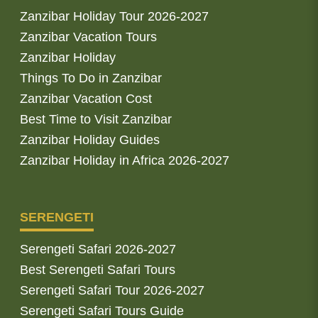
Zanzibar Holiday Tour 2026-2027
Zanzibar Vacation Tours
Zanzibar Holiday
Things To Do in Zanzibar
Zanzibar Vacation Cost
Best Time to Visit Zanzibar
Zanzibar Holiday Guides
Zanzibar Holiday in Africa 2026-2027
SERENGETI
Serengeti Safari 2026-2027
Best Serengeti Safari Tours
Serengeti Safari Tour 2026-2027
Serengeti Safari Tours Guide