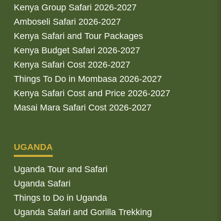
Kenya Group Safari 2026-2027
Amboseli Safari 2026-2027
Kenya Safari and Tour Packages
Kenya Budget Safari 2026-2027
Kenya Safari Cost 2026-2027
Things To Do in Mombasa 2026-2027
Kenya Safari Cost and Price 2026-2027
Masai Mara Safari Cost 2026-2027
UGANDA
Uganda Tour and Safari
Uganda Safari
Things to Do in Uganda
Uganda Safari and Gorilla Trekking