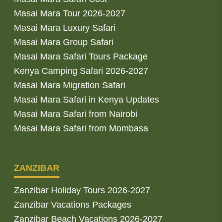
Masai Mara Tour 2026-2027
Masai Mara Luxury Safari
Masai Mara Group Safari
Masai Mara Safari Tours Package
Kenya Camping Safari 2026-2027
Masai Mara Migration Safari
Masai Mara Safari in Kenya Updates
Masai Mara Safari from Nairobi
Masai Mara Safari from Mombasa
ZANZIBAR
Zanzibar Holiday Tours 2026-2027
Zanzibar Vacations Packages
Zanzibar Beach Vacations 2026-2027