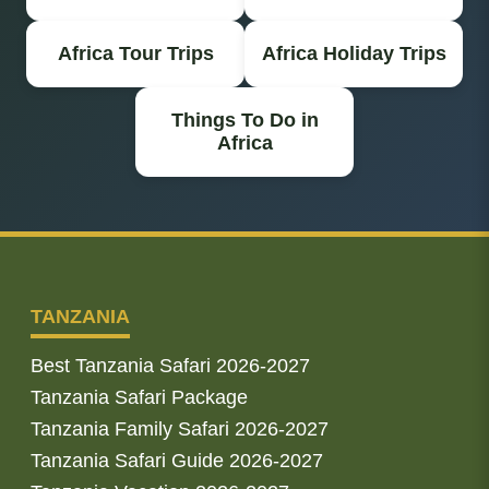
Africa Tour Trips
Africa Holiday Trips
Things To Do in
Africa
TANZANIA
Best Tanzania Safari 2026-2027
Tanzania Safari Package
Tanzania Family Safari 2026-2027
Tanzania Safari Guide 2026-2027