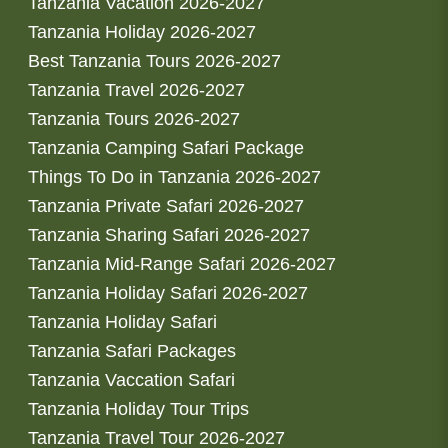
Tanzania Vacation 2026-2027
Tanzania Holiday 2026-2027
Best Tanzania Tours 2026-2027
Tanzania Travel 2026-2027
Tanzania Tours 2026-2027
Tanzania Camping Safari Package
Things To Do in Tanzania 2026-2027
Tanzania Private Safari 2026-2027
Tanzania Sharing Safari 2026-2027
Tanzania Mid-Range Safari 2026-2027
Tanzania Holiday Safari 2026-2027
Tanzania Holiday Safari
Tanzania Safari Packages
Tanzania Vaccation Safari
Tanzania Holiday Tour Trips
Tanzania Travel Tour 2026-2027