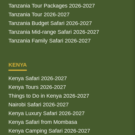
Tanzania Tour Packages 2026-2027
Tanzania Tour 2026-2027
Tanzania Budget Safari 2026-2027
Tanzania Mid-range Safari 2026-2027
Tanzania Family Safari 2026-2027
KENYA
Kenya Safari 2026-2027
Kenya Tours 2026-2027
Things to Do in Kenya 2026-2027
Nairobi Safari 2026-2027
Kenya Luxury Safari 2026-2027
Kenya Safari from Mombasa
Kenya Camping Safari 2026-2027