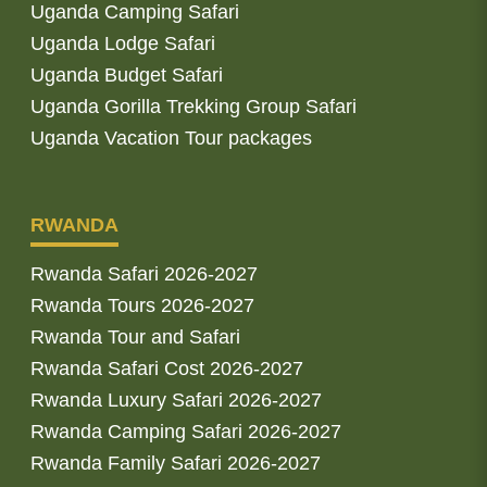
Uganda Camping Safari
Uganda Lodge Safari
Uganda Budget Safari
Uganda Gorilla Trekking Group Safari
Uganda Vacation Tour packages
RWANDA
Rwanda Safari 2026-2027
Rwanda Tours 2026-2027
Rwanda Tour and Safari
Rwanda Safari Cost 2026-2027
Rwanda Luxury Safari 2026-2027
Rwanda Camping Safari 2026-2027
Rwanda Family Safari 2026-2027