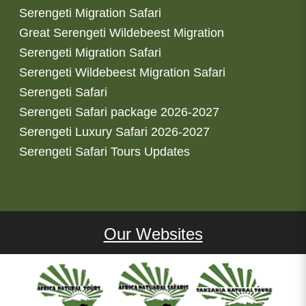
Serengeti Migration Safari
Great Serengeti Wildebeest Migration
Serengeti Migration Safari
Serengeti Wildebeest Migration Safari
Serengeti Safari
Serengeti Safari package 2026-2027
Serengeti Luxury Safari 2026-2027
Serengeti Safari Tours Updates
Our Websites