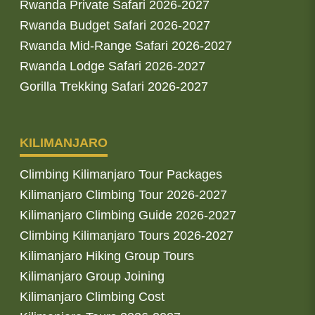
Rwanda Private Safari 2026-2027
Rwanda Budget Safari 2026-2027
Rwanda Mid-Range Safari 2026-2027
Rwanda Lodge Safari 2026-2027
Gorilla Trekking Safari 2026-2027
KILIMANJARO
Climbing Kilimanjaro Tour Packages
Kilimanjaro Climbing Tour 2026-2027
Kilimanjaro Climbing Guide 2026-2027
Climbing Kilimanjaro Tours 2026-2027
Kilimanjaro Hiking Group Tours
Kilimanjaro Group Joining
Kilimanjaro Climbing Cost