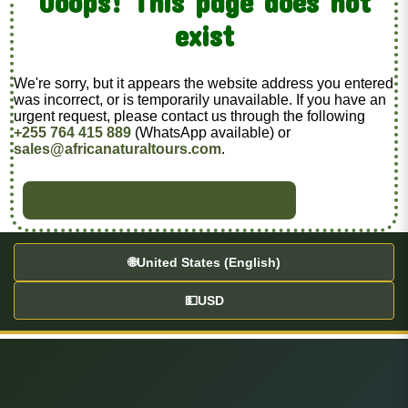
Ooops! This page does not
exist
We're sorry, but it appears the website address you entered
was incorrect, or is temporarily unavailable. If you have an
urgent request, please contact us through the following
+255 764 415 889
(WhatsApp available) or
sales@africanaturaltours.com
.
BACK TO HOME
🌐
United States (English)
💵
USD