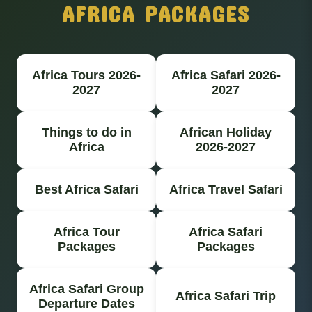
AFRICA PACKAGES
Africa Tours 2026-
Africa Safari 2026-
2027
2027
Things to do in
African Holiday
Africa
2026-2027
Best Africa Safari
Africa Travel Safari
Africa Tour
Africa Safari
Packages
Packages
Africa Safari Group
Africa Safari Trip
Departure Dates