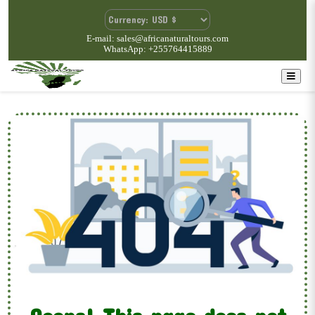
E-mail: sales@africanaturaltours.com
WhatsApp: +255764415889