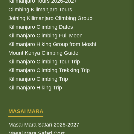
Kilimanjaro Tours 2026-2027
Climbing Kilimanjaro Tours
Joining Kilimanjaro Climbing Group
Kilimanjaro Climbing Dates
Kilimanjaro Climbing Full Moon
Kilimanjaro Hiking Group from Moshi
Mount Kenya Climbing Guide
Kilimanjaro Climbing Tour Trip
Kilimanjaro Climbing Trekking Trip
Kilimanjaro Climbing Trip
Kilimanjaro Hiking Trip
MASAI MARA
Masai Mara Safari 2026-2027
Masai Mara Safari Cost