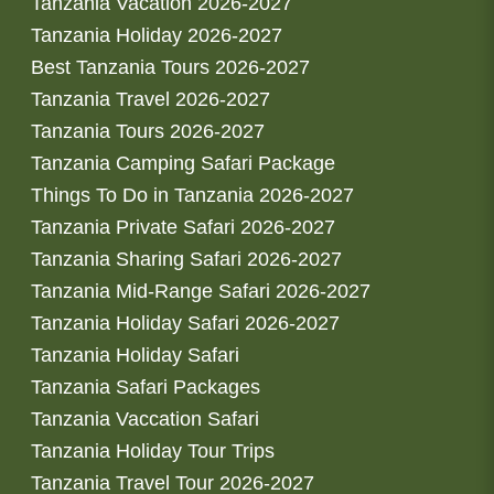
Tanzania Vacation 2026-2027
Tanzania Holiday 2026-2027
Best Tanzania Tours 2026-2027
Tanzania Travel 2026-2027
Tanzania Tours 2026-2027
Tanzania Camping Safari Package
Things To Do in Tanzania 2026-2027
Tanzania Private Safari 2026-2027
Tanzania Sharing Safari 2026-2027
Tanzania Mid-Range Safari 2026-2027
Tanzania Holiday Safari 2026-2027
Tanzania Holiday Safari
Tanzania Safari Packages
Tanzania Vaccation Safari
Tanzania Holiday Tour Trips
Tanzania Travel Tour 2026-2027