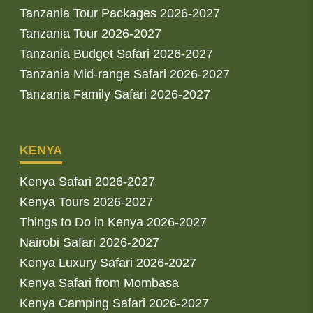
Tanzania Tour Packages 2026-2027
Tanzania Tour 2026-2027
Tanzania Budget Safari 2026-2027
Tanzania Mid-range Safari 2026-2027
Tanzania Family Safari 2026-2027
KENYA
Kenya Safari 2026-2027
Kenya Tours 2026-2027
Things to Do in Kenya 2026-2027
Nairobi Safari 2026-2027
Kenya Luxury Safari 2026-2027
Kenya Safari from Mombasa
Kenya Camping Safari 2026-2027