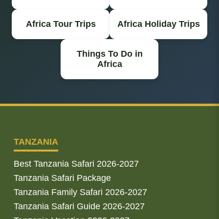
Africa Tour Trips
Africa Holiday Trips
Things To Do in
Africa
TANZANIA
Best Tanzania Safari 2026-2027
Tanzania Safari Package
Tanzania Family Safari 2026-2027
Tanzania Safari Guide 2026-2027