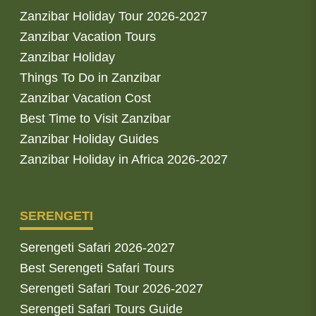
Zanzibar Holiday Tour 2026-2027
Zanzibar Vacation Tours
Zanzibar Holiday
Things To Do in Zanzibar
Zanzibar Vacation Cost
Best Time to Visit Zanzibar
Zanzibar Holiday Guides
Zanzibar Holiday in Africa 2026-2027
SERENGETI
Serengeti Safari 2026-2027
Best Serengeti Safari Tours
Serengeti Safari Tour 2026-2027
Serengeti Safari Tours Guide