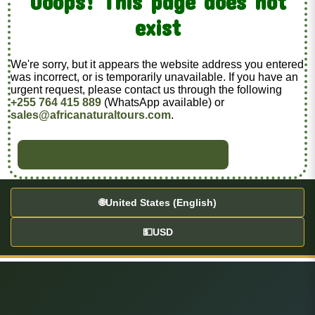
Ooops! This page does not
exist
We're sorry, but it appears the website address you entered
was incorrect, or is temporarily unavailable. If you have an
urgent request, please contact us through the following
+255 764 415 889
(WhatsApp available) or
sales@africanaturaltours.com
.
BACK TO HOME
🌐
United States (English)
💵
USD