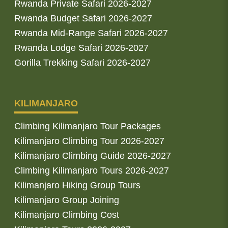
Rwanda Private Safari 2026-2027
Rwanda Budget Safari 2026-2027
Rwanda Mid-Range Safari 2026-2027
Rwanda Lodge Safari 2026-2027
Gorilla Trekking Safari 2026-2027
KILIMANJARO
Climbing Kilimanjaro Tour Packages
Kilimanjaro Climbing Tour 2026-2027
Kilimanjaro Climbing Guide 2026-2027
Climbing Kilimanjaro Tours 2026-2027
Kilimanjaro Hiking Group Tours
Kilimanjaro Group Joining
Kilimanjaro Climbing Cost