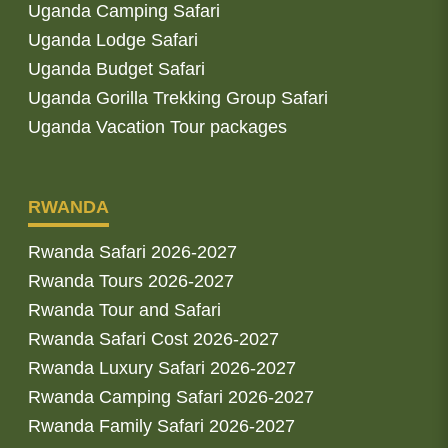
Uganda Camping Safari
Uganda Lodge Safari
Uganda Budget Safari
Uganda Gorilla Trekking Group Safari
Uganda Vacation Tour packages
RWANDA
Rwanda Safari 2026-2027
Rwanda Tours 2026-2027
Rwanda Tour and Safari
Rwanda Safari Cost 2026-2027
Rwanda Luxury Safari 2026-2027
Rwanda Camping Safari 2026-2027
Rwanda Family Safari 2026-2027