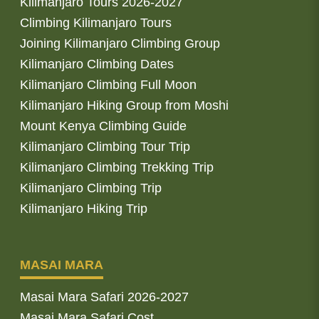
Kilimanjaro Tours 2026-2027
Climbing Kilimanjaro Tours
Joining Kilimanjaro Climbing Group
Kilimanjaro Climbing Dates
Kilimanjaro Climbing Full Moon
Kilimanjaro Hiking Group from Moshi
Mount Kenya Climbing Guide
Kilimanjaro Climbing Tour Trip
Kilimanjaro Climbing Trekking Trip
Kilimanjaro Climbing Trip
Kilimanjaro Hiking Trip
MASAI MARA
Masai Mara Safari 2026-2027
Masai Mara Safari Cost