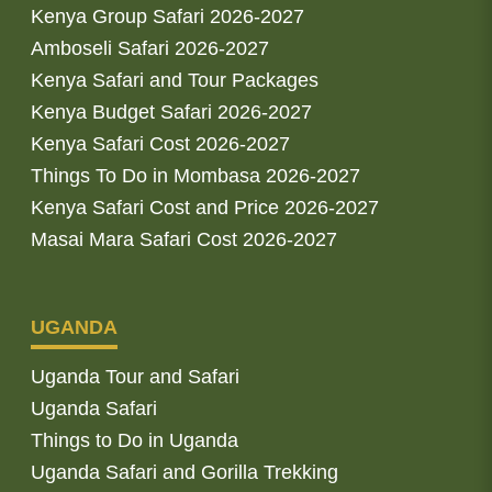
Kenya Group Safari 2026-2027
Amboseli Safari 2026-2027
Kenya Safari and Tour Packages
Kenya Budget Safari 2026-2027
Kenya Safari Cost 2026-2027
Things To Do in Mombasa 2026-2027
Kenya Safari Cost and Price 2026-2027
Masai Mara Safari Cost 2026-2027
UGANDA
Uganda Tour and Safari
Uganda Safari
Things to Do in Uganda
Uganda Safari and Gorilla Trekking