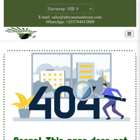
E-mail: sales@africanaturaltours.com
WhatsApp: +255764415889