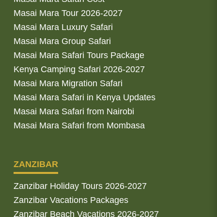
Masai Mara Tour 2026-2027
Masai Mara Luxury Safari
Masai Mara Group Safari
Masai Mara Safari Tours Package
Kenya Camping Safari 2026-2027
Masai Mara Migration Safari
Masai Mara Safari in Kenya Updates
Masai Mara Safari from Nairobi
Masai Mara Safari from Mombasa
ZANZIBAR
Zanzibar Holiday Tours 2026-2027
Zanzibar Vacations Packages
Zanzibar Beach Vacations 2026-2027