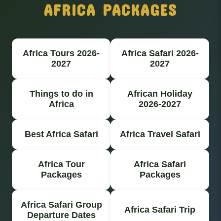
AFRICA PACKAGES
Africa Tours 2026-
Africa Safari 2026-
2027
2027
Things to do in
African Holiday
Africa
2026-2027
Best Africa Safari
Africa Travel Safari
Africa Tour
Africa Safari
Packages
Packages
Africa Safari Group
Africa Safari Trip
Departure Dates