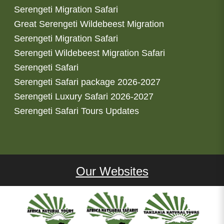
Serengeti Migration Safari
Great Serengeti Wildebeest Migration
Serengeti Migration Safari
Serengeti Wildebeest Migration Safari
Serengeti Safari
Serengeti Safari package 2026-2027
Serengeti Luxury Safari 2026-2027
Serengeti Safari Tours Updates
Our Websites