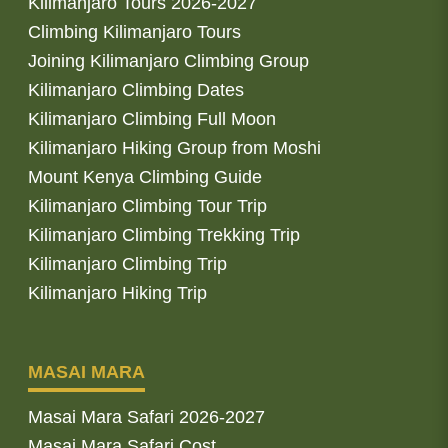
Kilimanjaro Tours 2026-2027
Climbing Kilimanjaro Tours
Joining Kilimanjaro Climbing Group
Kilimanjaro Climbing Dates
Kilimanjaro Climbing Full Moon
Kilimanjaro Hiking Group from Moshi
Mount Kenya Climbing Guide
Kilimanjaro Climbing Tour Trip
Kilimanjaro Climbing Trekking Trip
Kilimanjaro Climbing Trip
Kilimanjaro Hiking Trip
MASAI MARA
Masai Mara Safari 2026-2027
Masai Mara Safari Cost