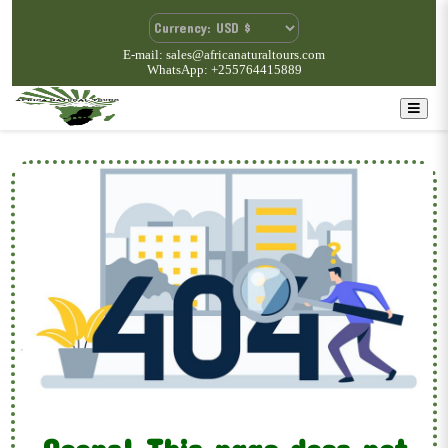
E-mail: sales@africanaturaltours.com
WhatsApp: +255764415889