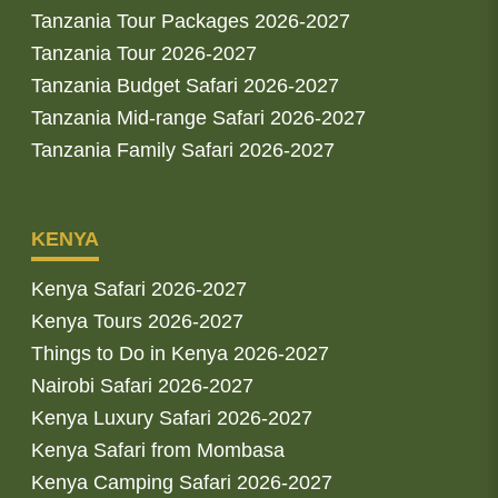
Tanzania Tour Packages 2026-2027
Tanzania Tour 2026-2027
Tanzania Budget Safari 2026-2027
Tanzania Mid-range Safari 2026-2027
Tanzania Family Safari 2026-2027
KENYA
Kenya Safari 2026-2027
Kenya Tours 2026-2027
Things to Do in Kenya 2026-2027
Nairobi Safari 2026-2027
Kenya Luxury Safari 2026-2027
Kenya Safari from Mombasa
Kenya Camping Safari 2026-2027