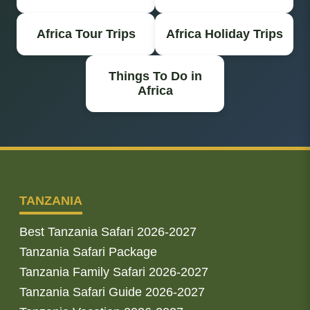
Africa Tour Trips
Africa Holiday Trips
Things To Do in
Africa
TANZANIA
Best Tanzania Safari 2026-2027
Tanzania Safari Package
Tanzania Family Safari 2026-2027
Tanzania Safari Guide 2026-2027