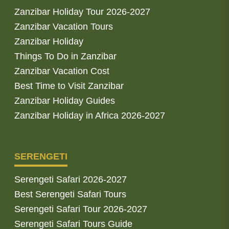
Zanzibar Holiday Tour 2026-2027
Zanzibar Vacation Tours
Zanzibar Holiday
Things To Do in Zanzibar
Zanzibar Vacation Cost
Best Time to Visit Zanzibar
Zanzibar Holiday Guides
Zanzibar Holiday in Africa 2026-2027
SERENGETI
Serengeti Safari 2026-2027
Best Serengeti Safari Tours
Serengeti Safari Tour 2026-2027
Serengeti Safari Tours Guide