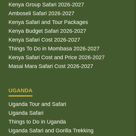
Kenya Group Safari 2026-2027
Amboseli Safari 2026-2027
Kenya Safari and Tour Packages
Kenya Budget Safari 2026-2027
Kenya Safari Cost 2026-2027
Things To Do in Mombasa 2026-2027
Kenya Safari Cost and Price 2026-2027
Masai Mara Safari Cost 2026-2027
UGANDA
Uganda Tour and Safari
Uganda Safari
Things to Do in Uganda
Uganda Safari and Gorilla Trekking