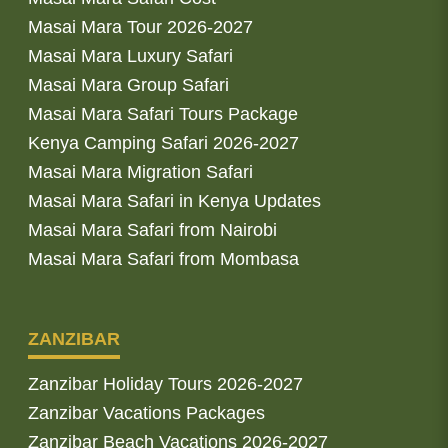
Masai Mara Tour 2026-2027
Masai Mara Luxury Safari
Masai Mara Group Safari
Masai Mara Safari Tours Package
Kenya Camping Safari 2026-2027
Masai Mara Migration Safari
Masai Mara Safari in Kenya Updates
Masai Mara Safari from Nairobi
Masai Mara Safari from Mombasa
ZANZIBAR
Zanzibar Holiday Tours 2026-2027
Zanzibar Vacations Packages
Zanzibar Beach Vacations 2026-2027