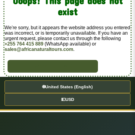
Ooops! This page does not
exist
We're sorry, but it appears the website address you entered
was incorrect, or is temporarily unavailable. If you have an
urgent request, please contact us through the following
+255 764 415 889
(WhatsApp available) or
sales@africanaturaltours.com
.
BACK TO HOME
🌐
United States (English)
💵
USD