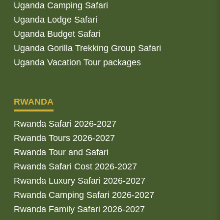
Uganda Camping Safari
Uganda Lodge Safari
Uganda Budget Safari
Uganda Gorilla Trekking Group Safari
Uganda Vacation Tour packages
RWANDA
Rwanda Safari 2026-2027
Rwanda Tours 2026-2027
Rwanda Tour and Safari
Rwanda Safari Cost 2026-2027
Rwanda Luxury Safari 2026-2027
Rwanda Camping Safari 2026-2027
Rwanda Family Safari 2026-2027