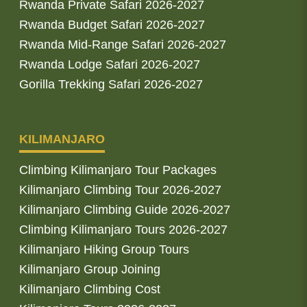
Rwanda Private Safari 2026-2027
Rwanda Budget Safari 2026-2027
Rwanda Mid-Range Safari 2026-2027
Rwanda Lodge Safari 2026-2027
Gorilla Trekking Safari 2026-2027
KILIMANJARO
Climbing Kilimanjaro Tour Packages
Kilimanjaro Climbing Tour 2026-2027
Kilimanjaro Climbing Guide 2026-2027
Climbing Kilimanjaro Tours 2026-2027
Kilimanjaro Hiking Group Tours
Kilimanjaro Group Joining
Kilimanjaro Climbing Cost