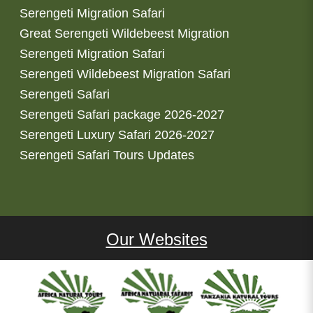
Serengeti Migration Safari
Great Serengeti Wildebeest Migration
Serengeti Migration Safari
Serengeti Wildebeest Migration Safari
Serengeti Safari
Serengeti Safari package 2026-2027
Serengeti Luxury Safari 2026-2027
Serengeti Safari Tours Updates
Our Websites