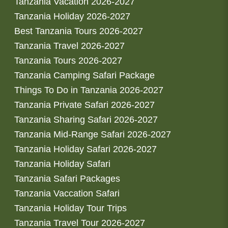
Tanzania Vacation 2026-2027
Tanzania Holiday 2026-2027
Best Tanzania Tours 2026-2027
Tanzania Travel 2026-2027
Tanzania Tours 2026-2027
Tanzania Camping Safari Package
Things To Do in Tanzania 2026-2027
Tanzania Private Safari 2026-2027
Tanzania Sharing Safari 2026-2027
Tanzania Mid-Range Safari 2026-2027
Tanzania Holiday Safari 2026-2027
Tanzania Holiday Safari
Tanzania Safari Packages
Tanzania Vaccation Safari
Tanzania Holiday Tour Trips
Tanzania Travel Tour 2026-2027