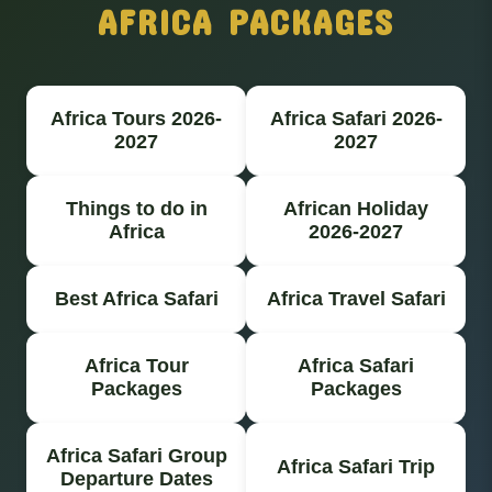
AFRICA PACKAGES
Africa Tours 2026-
Africa Safari 2026-
2027
2027
Things to do in
African Holiday
Africa
2026-2027
Best Africa Safari
Africa Travel Safari
Africa Tour
Africa Safari
Packages
Packages
Africa Safari Group
Africa Safari Trip
Departure Dates