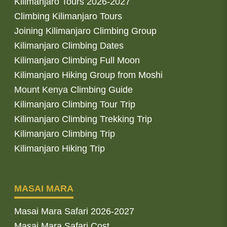
Kilimanjaro Tours 2026-2027
Climbing Kilimanjaro Tours
Joining Kilimanjaro Climbing Group
Kilimanjaro Climbing Dates
Kilimanjaro Climbing Full Moon
Kilimanjaro Hiking Group from Moshi
Mount Kenya Climbing Guide
Kilimanjaro Climbing Tour Trip
Kilimanjaro Climbing Trekking Trip
Kilimanjaro Climbing Trip
Kilimanjaro Hiking Trip
MASAI MARA
Masai Mara Safari 2026-2027
Masai Mara Safari Cost