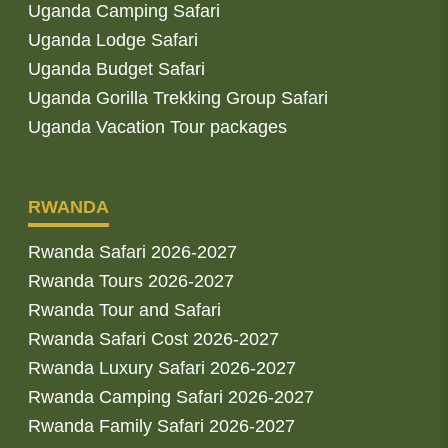
Uganda Camping Safari
Uganda Lodge Safari
Uganda Budget Safari
Uganda Gorilla Trekking Group Safari
Uganda Vacation Tour packages
RWANDA
Rwanda Safari 2026-2027
Rwanda Tours 2026-2027
Rwanda Tour and Safari
Rwanda Safari Cost 2026-2027
Rwanda Luxury Safari 2026-2027
Rwanda Camping Safari 2026-2027
Rwanda Family Safari 2026-2027