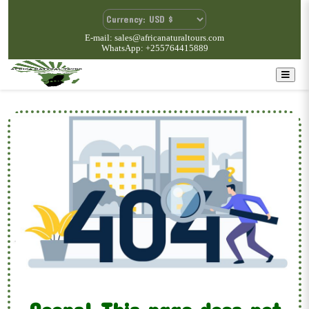
E-mail: sales@africanaturaltours.com
WhatsApp: +255764415889