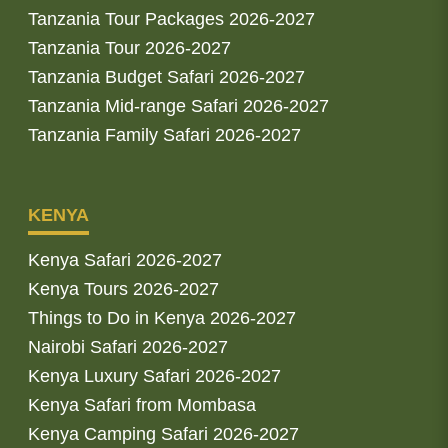
Tanzania Tour Packages 2026-2027
Tanzania Tour 2026-2027
Tanzania Budget Safari 2026-2027
Tanzania Mid-range Safari 2026-2027
Tanzania Family Safari 2026-2027
KENYA
Kenya Safari 2026-2027
Kenya Tours 2026-2027
Things to Do in Kenya 2026-2027
Nairobi Safari 2026-2027
Kenya Luxury Safari 2026-2027
Kenya Safari from Mombasa
Kenya Camping Safari 2026-2027