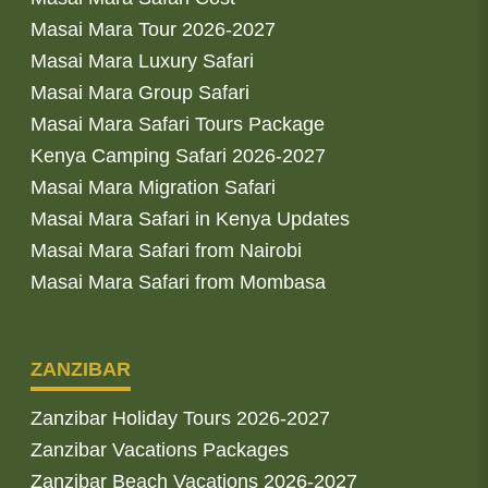
Masai Mara Tour 2026-2027
Masai Mara Luxury Safari
Masai Mara Group Safari
Masai Mara Safari Tours Package
Kenya Camping Safari 2026-2027
Masai Mara Migration Safari
Masai Mara Safari in Kenya Updates
Masai Mara Safari from Nairobi
Masai Mara Safari from Mombasa
ZANZIBAR
Zanzibar Holiday Tours 2026-2027
Zanzibar Vacations Packages
Zanzibar Beach Vacations 2026-2027