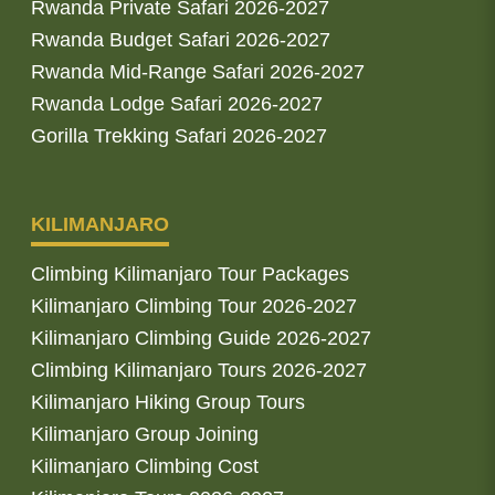
Rwanda Private Safari 2026-2027
Rwanda Budget Safari 2026-2027
Rwanda Mid-Range Safari 2026-2027
Rwanda Lodge Safari 2026-2027
Gorilla Trekking Safari 2026-2027
KILIMANJARO
Climbing Kilimanjaro Tour Packages
Kilimanjaro Climbing Tour 2026-2027
Kilimanjaro Climbing Guide 2026-2027
Climbing Kilimanjaro Tours 2026-2027
Kilimanjaro Hiking Group Tours
Kilimanjaro Group Joining
Kilimanjaro Climbing Cost