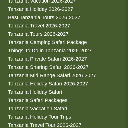
Tanzania Vacation 2026-2027
Tanzania Holiday 2026-2027
Best Tanzania Tours 2026-2027
Tanzania Travel 2026-2027
Tanzania Tours 2026-2027
Tanzania Camping Safari Package
Things To Do in Tanzania 2026-2027
Tanzania Private Safari 2026-2027
Tanzania Sharing Safari 2026-2027
Tanzania Mid-Range Safari 2026-2027
Tanzania Holiday Safari 2026-2027
Tanzania Holiday Safari
Tanzania Safari Packages
Tanzania Vaccation Safari
Tanzania Holiday Tour Trips
Tanzania Travel Tour 2026-2027