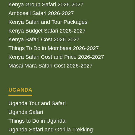
Kenya Group Safari 2026-2027
Amboseli Safari 2026-2027
Kenya Safari and Tour Packages
Kenya Budget Safari 2026-2027
Kenya Safari Cost 2026-2027
Things To Do in Mombasa 2026-2027
Kenya Safari Cost and Price 2026-2027
Masai Mara Safari Cost 2026-2027
UGANDA
Uganda Tour and Safari
Uganda Safari
Things to Do in Uganda
Uganda Safari and Gorilla Trekking