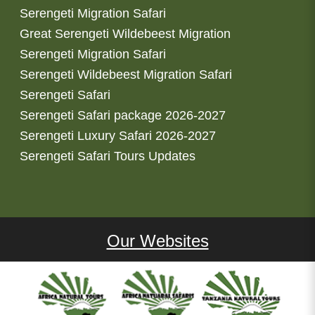
Serengeti Migration Safari
Great Serengeti Wildebeest Migration
Serengeti Migration Safari
Serengeti Wildebeest Migration Safari
Serengeti Safari
Serengeti Safari package 2026-2027
Serengeti Luxury Safari 2026-2027
Serengeti Safari Tours Updates
Our Websites