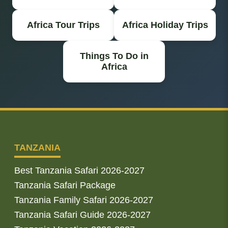
Africa Tour Trips
Africa Holiday Trips
Things To Do in
Africa
TANZANIA
Best Tanzania Safari 2026-2027
Tanzania Safari Package
Tanzania Family Safari 2026-2027
Tanzania Safari Guide 2026-2027