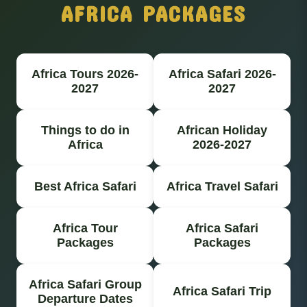
AFRICA PACKAGES
Africa Tours 2026-
Africa Safari 2026-
2027
2027
Things to do in
African Holiday
Africa
2026-2027
Best Africa Safari
Africa Travel Safari
Africa Tour
Africa Safari
Packages
Packages
Africa Safari Group
Africa Safari Trip
Departure Dates