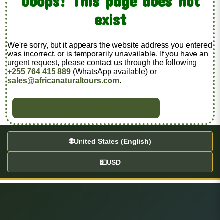
Ooops! This page does not
exist
We're sorry, but it appears the website address you entered
was incorrect, or is temporarily unavailable. If you have an
urgent request, please contact us through the following
+255 764 415 889
(WhatsApp available) or
sales@africanaturaltours.com
.
BACK TO HOME
🌐
United States (English)
💵
USD