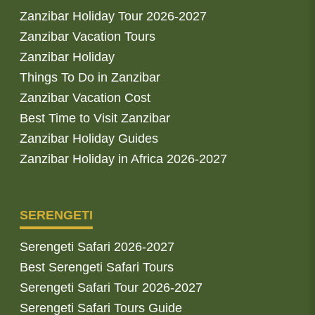
Zanzibar Holiday Tour 2026-2027
Zanzibar Vacation Tours
Zanzibar Holiday
Things To Do in Zanzibar
Zanzibar Vacation Cost
Best Time to Visit Zanzibar
Zanzibar Holiday Guides
Zanzibar Holiday in Africa 2026-2027
SERENGETI
Serengeti Safari 2026-2027
Best Serengeti Safari Tours
Serengeti Safari Tour 2026-2027
Serengeti Safari Tours Guide