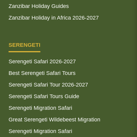
Zanzibar Holiday Guides
Zanzibar Holiday in Africa 2026-2027
SERENGETI
Serengeti Safari 2026-2027
Best Serengeti Safari Tours
Serengeti Safari Tour 2026-2027
Serengeti Safari Tours Guide
Serengeti Migration Safari
Great Serengeti Wildebeest Migration
Serengeti Migration Safari