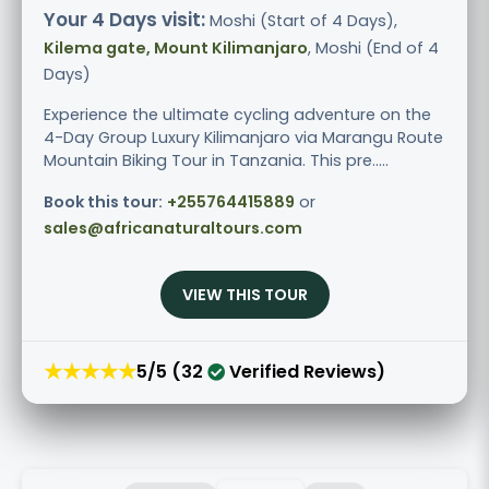
Your 4 Days visit:
Moshi (Start of 4 Days),
Kilema gate, Mount Kilimanjaro
, Moshi (End of 4
Days)
Experience the ultimate cycling adventure on the
4-Day Group Luxury Kilimanjaro via Marangu Route
Mountain Biking Tour in Tanzania. This pre.....
Book this tour:
+255764415889
or
sales@africanaturaltours.com
VIEW THIS TOUR
★★★★★
5/5 (32
Verified Reviews)