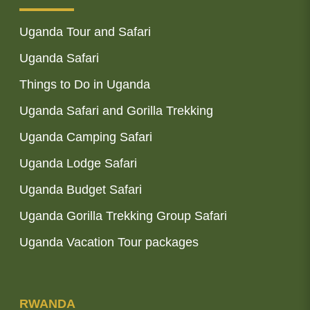
Uganda Tour and Safari
Uganda Safari
Things to Do in Uganda
Uganda Safari and Gorilla Trekking
Uganda Camping Safari
Uganda Lodge Safari
Uganda Budget Safari
Uganda Gorilla Trekking Group Safari
Uganda Vacation Tour packages
RWANDA