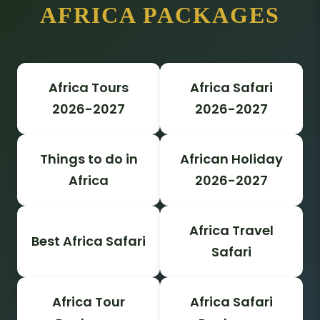
AFRICA PACKAGES
Africa Tours
Africa Safari
2026-2027
2026-2027
Things to do in
African Holiday
Africa
2026-2027
Africa Travel
Best Africa Safari
Safari
Africa Tour
Africa Safari