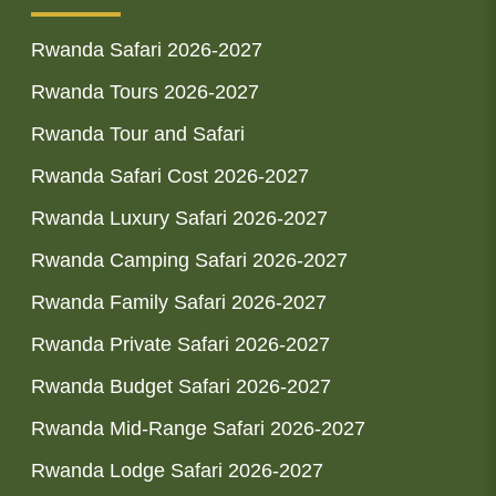
Rwanda Safari 2026-2027
Rwanda Tours 2026-2027
Rwanda Tour and Safari
Rwanda Safari Cost 2026-2027
Rwanda Luxury Safari 2026-2027
Rwanda Camping Safari 2026-2027
Rwanda Family Safari 2026-2027
Rwanda Private Safari 2026-2027
Rwanda Budget Safari 2026-2027
Rwanda Mid-Range Safari 2026-2027
Rwanda Lodge Safari 2026-2027