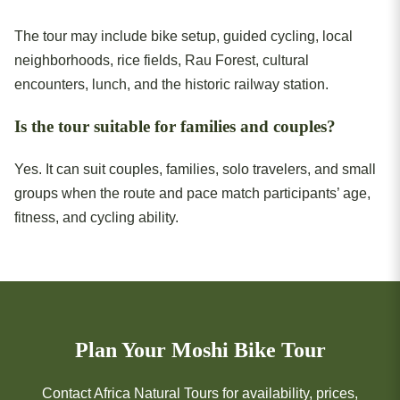
The tour may include bike setup, guided cycling, local
neighborhoods, rice fields, Rau Forest, cultural
encounters, lunch, and the historic railway station.
Is the tour suitable for families and couples?
Yes. It can suit couples, families, solo travelers, and small
groups when the route and pace match participants’ age,
fitness, and cycling ability.
Plan Your Moshi Bike Tour
Contact Africa Natural Tours for availability, prices,