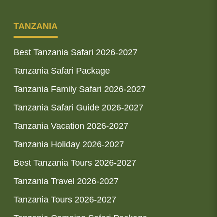
TANZANIA
Best Tanzania Safari 2026-2027
Tanzania Safari Package
Tanzania Family Safari 2026-2027
Tanzania Safari Guide 2026-2027
Tanzania Vacation 2026-2027
Tanzania Holiday 2026-2027
Best Tanzania Tours 2026-2027
Tanzania Travel 2026-2027
Tanzania Tours 2026-2027