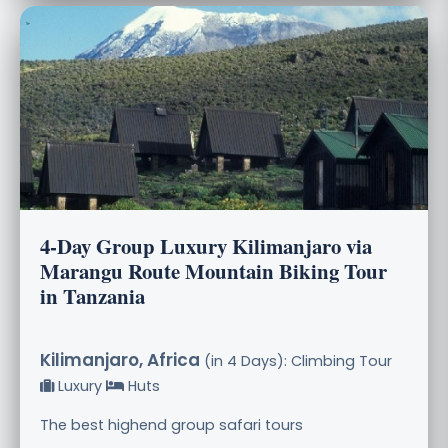
4-Day Group Luxury Kilimanjaro via
Marangu Route Mountain Biking Tour
in Tanzania
Kilimanjaro, Africa
(in 4 Days): Climbing Tour
Luxury
Huts
The best highend group safari tours