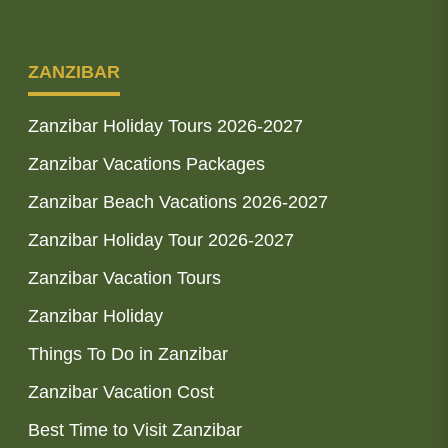
ZANZIBAR
Zanzibar Holiday Tours 2026-2027
Zanzibar Vacations Packages
Zanzibar Beach Vacations 2026-2027
Zanzibar Holiday Tour 2026-2027
Zanzibar Vacation Tours
Zanzibar Holiday
Things To Do in Zanzibar
Zanzibar Vacation Cost
Best Time to Visit Zanzibar