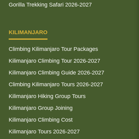
Gorilla Trekking Safari 2026-2027
KILIMANJARO
Climbing Kilimanjaro Tour Packages
Kilimanjaro Climbing Tour 2026-2027
Kilimanjaro Climbing Guide 2026-2027
Climbing Kilimanjaro Tours 2026-2027
Kilimanjaro Hiking Group Tours
Kilimanjaro Group Joining
Kilimanjaro Climbing Cost
Kilimanjaro Tours 2026-2027