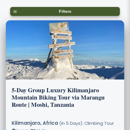
Filters
5-Day Group Luxury Kilimanjaro
Mountain Biking Tour via Marangu
Route | Moshi, Tanzania
Kilimanjaro, Africa
(in 5 Days): Climbing Tour