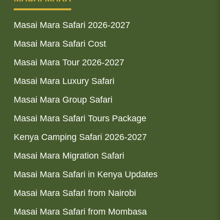
Masai Mara Safari 2026-2027
Masai Mara Safari Cost
Masai Mara Tour 2026-2027
Masai Mara Luxury Safari
Masai Mara Group Safari
Masai Mara Safari Tours Package
Kenya Camping Safari 2026-2027
Masai Mara Migration Safari
Masai Mara Safari in Kenya Updates
Masai Mara Safari from Nairobi
Masai Mara Safari from Mombasa