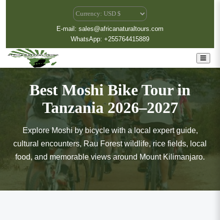
E-mail: sales@africanaturaltours.com
WhatsApp: +255764415889
Best Moshi Bike Tour in
Tanzania 2026–2027
Explore Moshi by bicycle with a local expert guide,
cultural encounters, Rau Forest wildlife, rice fields, local
food, and memorable views around Mount Kilimanjaro.