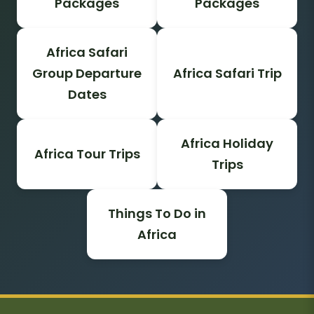
Packages
Packages
Africa Safari
Group Departure
Africa Safari Trip
Dates
Africa Holiday
Africa Tour Trips
Trips
Things To Do in
Africa