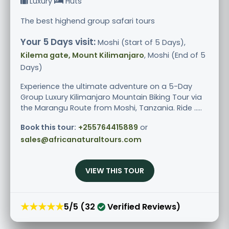
Luxury
Huts
The best highend group safari tours
Your 5 Days visit:
Moshi (Start of 5 Days),
Kilema gate, Mount Kilimanjaro
, Moshi (End of 5
Days)
Experience the ultimate adventure on a 5-Day
Group Luxury Kilimanjaro Mountain Biking Tour via
the Marangu Route from Moshi, Tanzania. Ride .....
Book this tour:
+255764415889
or
sales@africanaturaltours.com
VIEW THIS TOUR
★★★★★
5/5 (32
Verified Reviews)