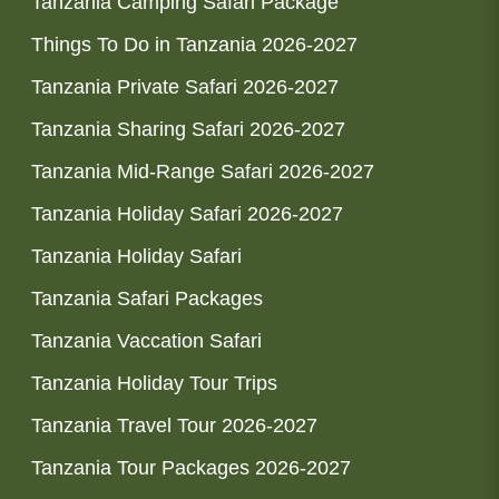
Tanzania Camping Safari Package
Things To Do in Tanzania 2026-2027
Tanzania Private Safari 2026-2027
Tanzania Sharing Safari 2026-2027
Tanzania Mid-Range Safari 2026-2027
Tanzania Holiday Safari 2026-2027
Tanzania Holiday Safari
Tanzania Safari Packages
Tanzania Vaccation Safari
Tanzania Holiday Tour Trips
Tanzania Travel Tour 2026-2027
Tanzania Tour Packages 2026-2027