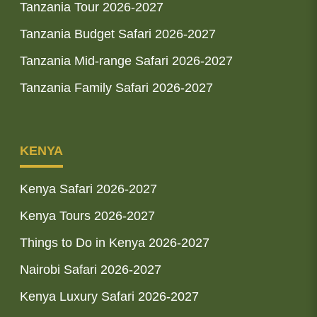
Tanzania Tour 2026-2027
Tanzania Budget Safari 2026-2027
Tanzania Mid-range Safari 2026-2027
Tanzania Family Safari 2026-2027
KENYA
Kenya Safari 2026-2027
Kenya Tours 2026-2027
Things to Do in Kenya 2026-2027
Nairobi Safari 2026-2027
Kenya Luxury Safari 2026-2027