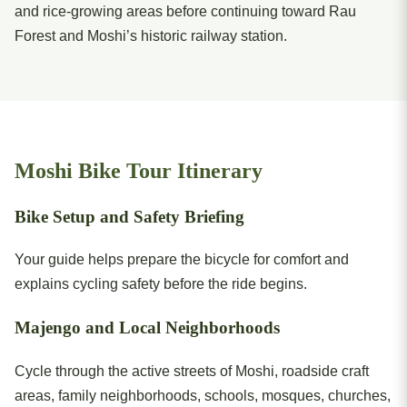
and rice-growing areas before continuing toward Rau
Forest and Moshi’s historic railway station.
Moshi Bike Tour Itinerary
Bike Setup and Safety Briefing
Your guide helps prepare the bicycle for comfort and
explains cycling safety before the ride begins.
Majengo and Local Neighborhoods
Cycle through the active streets of Moshi, roadside craft
areas, family neighborhoods, schools, mosques, churches,