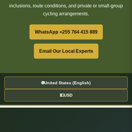
inclusions, route conditions, and private or small-group
cycling arrangements.
WhatsApp +255 764 415 889
Email Our Local Experts
🌐
United States (English)
💵
USD