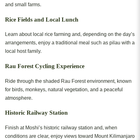
and small farms.
Rice Fields and Local Lunch
Learn about local rice farming and, depending on the day’s
arrangements, enjoy a traditional meal such as pilau with a
local host family.
Rau Forest Cycling Experience
Ride through the shaded Rau Forest environment, known
for birds, monkeys, natural vegetation, and a peaceful
atmosphere.
Historic Railway Station
Finish at Moshi’s historic railway station and, when
conditions are clear, enjoy views toward Mount Kilimanjaro