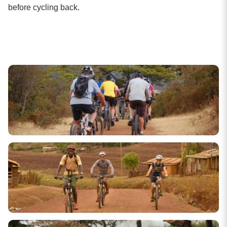
before cycling back.