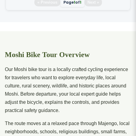
Page
1
of
1
« Previous
Next »
Moshi Bike Tour Overview
Our Moshi bike tour is a locally crafted cycling experience
for travelers who want to explore everyday life, local
culture, rural scenery, wildlife, and historic places around
Moshi. Before departure, your local expert guide helps
adjust the bicycle, explains the controls, and provides
practical safety guidance.
The route moves at a relaxed pace through Majengo, local
neighborhoods, schools, religious buildings, small farms,