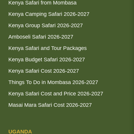
Kenya Safari from Mombasa
Kenya Camping Safari 2026-2027
Kenya Group Safari 2026-2027
Amboseli Safari 2026-2027
Kenya Safari and Tour Packages
Kenya Budget Safari 2026-2027
Kenya Safari Cost 2026-2027
Things To Do in Mombasa 2026-2027
Kenya Safari Cost and Price 2026-2027
Masai Mara Safari Cost 2026-2027
UGANDA