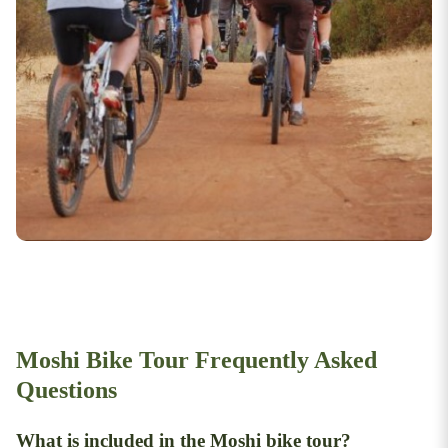
Moshi Bike Tour Frequently Asked
Questions
What is included in the Moshi bike tour?