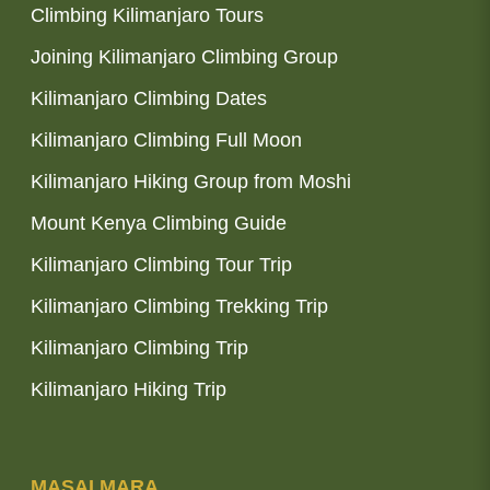
Climbing Kilimanjaro Tours
Joining Kilimanjaro Climbing Group
Kilimanjaro Climbing Dates
Kilimanjaro Climbing Full Moon
Kilimanjaro Hiking Group from Moshi
Mount Kenya Climbing Guide
Kilimanjaro Climbing Tour Trip
Kilimanjaro Climbing Trekking Trip
Kilimanjaro Climbing Trip
Kilimanjaro Hiking Trip
MASAI MARA