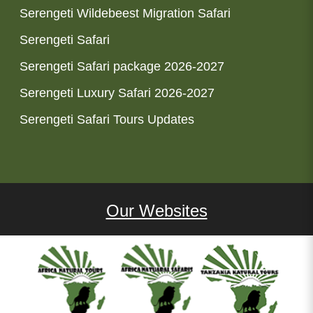
Serengeti Wildebeest Migration Safari
Serengeti Safari
Serengeti Safari package 2026-2027
Serengeti Luxury Safari 2026-2027
Serengeti Safari Tours Updates
Our Websites