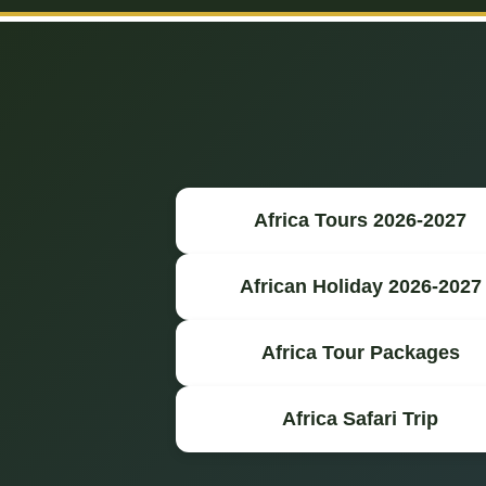
Africa Tours 2026-2027
African Holiday 2026-2027
Africa Tour Packages
Africa Safari Trip