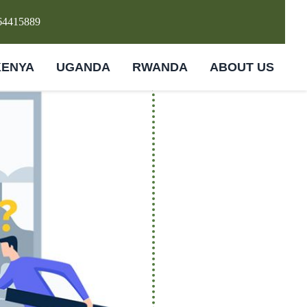
64415889
KENYA
UGANDA
RWANDA
ABOUT US