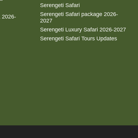
Serengeti Safari
Serengeti Safari package 2026-
a 2026-
2027
Serengeti Luxury Safari 2026-2027
Serengeti Safari Tours Updates