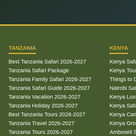
TANZANIA
KENYA
Best Tanzania Safari 2026-2027
Kenya Saf
Tanzania Safari Package
Kenya Tou
Tanzania Family Safari 2026-2027
Things to 
Tanzania Safari Guide 2026-2027
Nairobi Sa
Tanzania Vacation 2026-2027
Kenya Luxu
Tanzania Holiday 2026-2027
Kenya Saf
Best Tanzania Tours 2026-2027
Kenya Cam
Tanzania Travel 2026-2027
Kenya Gro
Tanzania Tours 2026-2027
Amboseli S