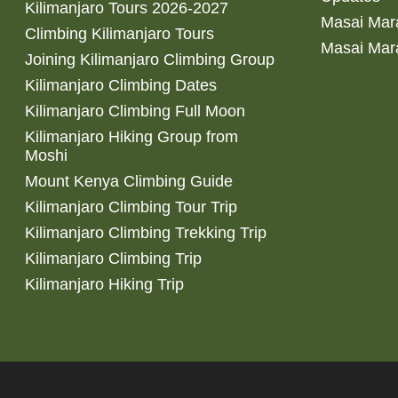
Kilimanjaro Tours 2026-2027
Masai Mara
Climbing Kilimanjaro Tours
Masai Mar
Joining Kilimanjaro Climbing Group
Kilimanjaro Climbing Dates
Kilimanjaro Climbing Full Moon
Kilimanjaro Hiking Group from
Moshi
Mount Kenya Climbing Guide
Kilimanjaro Climbing Tour Trip
Kilimanjaro Climbing Trekking Trip
Kilimanjaro Climbing Trip
Kilimanjaro Hiking Trip