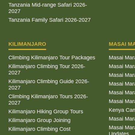
Tanzania Mid-range Safari 2026-
2027
Tanzania Family Safari 2026-2027
KILIMANJARO
MASAI M
Climbing Kilimanjaro Tour Packages
Masai Mar
Kilimanjaro Climbing Tour 2026-
Masai Mara
2027
Masai Mar
Kilimanjaro Climbing Guide 2026-
Masai Mara
2027
Masai Mara
Climbing Kilimanjaro Tours 2026-
Masai Mara
2027
Kenya Cam
Kilimanjaro Hiking Group Tours
Masai Mara
Kilimanjaro Group Joining
Masai Mara
Kilimanjaro Climbing Cost
Updates