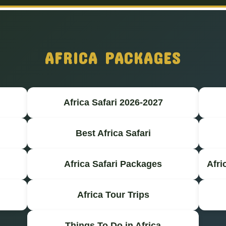
AFRICA PACKAGES
Africa Safari 2026-2027
Best Africa Safari
Africa Safari Packages
Afri
Africa Tour Trips
Things To Do in Africa