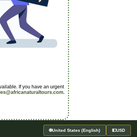
vailable. If you have an urgent
les@africanaturaltours.com
.
🌐
United States (English)
💵
USD