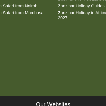
 Safari from Nairobi
Zanzibar Holiday Guides
a Safari from Mombasa
Zanzibar Holiday in Afric
2027
Our Websites