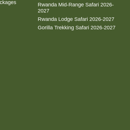
ackages
Rwanda Mid-Range Safari 2026-
2027
Rwanda Lodge Safari 2026-2027
Gorilla Trekking Safari 2026-2027