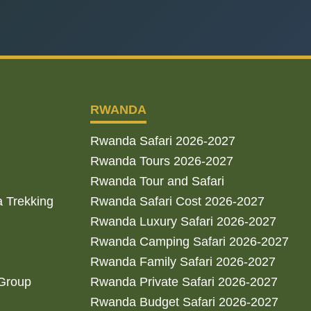
RWANDA
Rwanda Safari 2026-2027
Rwanda Tours 2026-2027
Rwanda Tour and Safari
a Trekking
Rwanda Safari Cost 2026-2027
Rwanda Luxury Safari 2026-2027
Rwanda Camping Safari 2026-2027
Rwanda Family Safari 2026-2027
 Group
Rwanda Private Safari 2026-2027
Rwanda Budget Safari 2026-2027