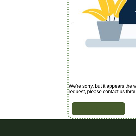
We're sorry, but it appears the 
request, please contact us thro
BACK TO HOME