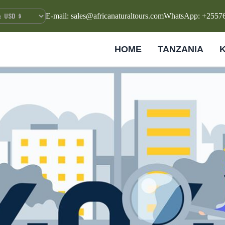
E-mail: sales@africanaturaltours.com
WhatsApp: +2557
HOME
TANZANIA