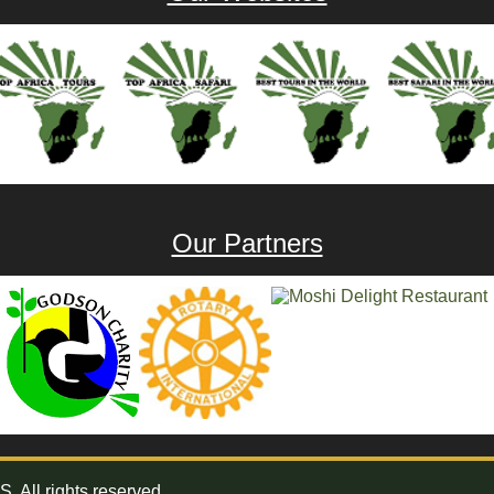
Our Partners
All rights reserved.