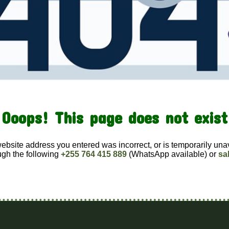
Ooops! This page does not exist
website address you entered was incorrect, or is temporarily una
ugh the following
+255 764 415 889
(WhatsApp available) or
sa