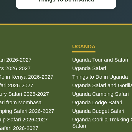
UGANDA
ari 2026-2027
Uganda Tour and Safari
rs 2026-2027
Uganda Safari
Do in Kenya 2026-2027
Things to Do in Uganda
fari 2026-2027
Uganda Safari and Gorill
ry Safari 2026-2027
Uganda Camping Safari
ari from Mombasa
Uganda Lodge Safari
ping Safari 2026-2027
Uganda Budget Safari
up Safari 2026-2027
Uganda Gorilla Trekking
Safari
afari 2026-2027