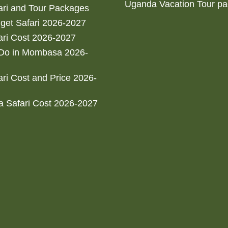
Uganda Vacation Tour p
ri and Tour Packages
get Safari 2026-2027
ri Cost 2026-2027
 Do in Mombasa 2026-
ri Cost and Price 2026-
 Safari Cost 2026-2027