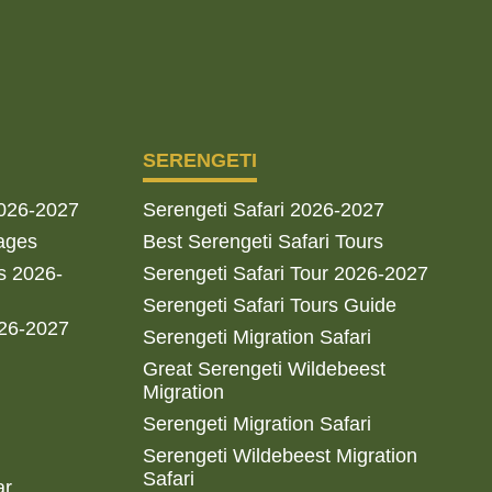
SERENGETI
2026-2027
Serengeti Safari 2026-2027
ages
Best Serengeti Safari Tours
s 2026-
Serengeti Safari Tour 2026-2027
Serengeti Safari Tours Guide
026-2027
Serengeti Migration Safari
Great Serengeti Wildebeest
Migration
Serengeti Migration Safari
Serengeti Wildebeest Migration
Safari
ar