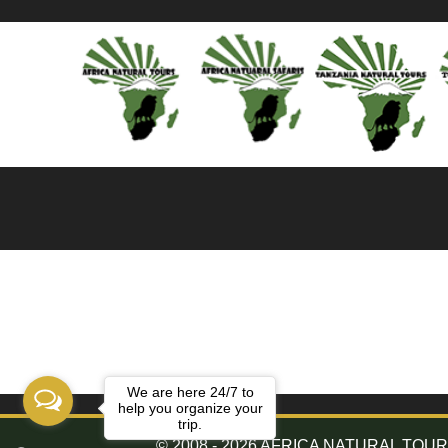
We are here 24/7 to
help you organize your
trip.
© 2008 - 2026 AFRICA NATURAL TOURS. 