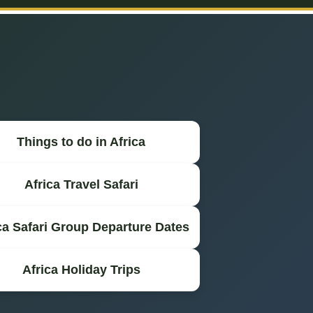
Things to do in Africa
Africa Travel Safari
ca Safari Group Departure Dates
Africa Holiday Trips