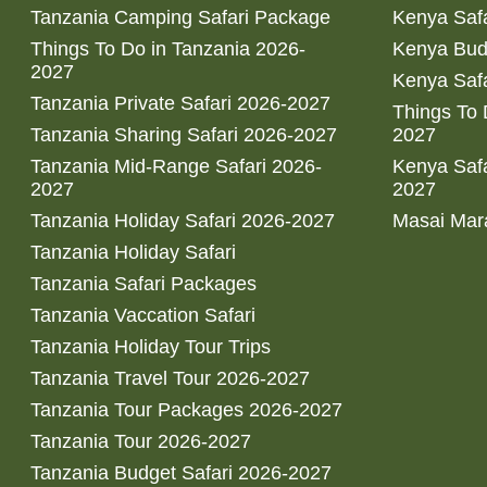
Tanzania Camping Safari Package
Kenya Safa
Things To Do in Tanzania 2026-
Kenya Bud
2027
Kenya Safa
Tanzania Private Safari 2026-2027
Things To
Tanzania Sharing Safari 2026-2027
2027
Tanzania Mid-Range Safari 2026-
Kenya Safa
2027
2027
Tanzania Holiday Safari 2026-2027
Masai Mara
Tanzania Holiday Safari
Tanzania Safari Packages
Tanzania Vaccation Safari
Tanzania Holiday Tour Trips
Tanzania Travel Tour 2026-2027
Tanzania Tour Packages 2026-2027
Tanzania Tour 2026-2027
Tanzania Budget Safari 2026-2027