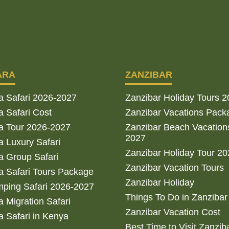
ARA
ZANZIBAR
a Safari 2026-2027
Zanzibar Holiday Tours 
 Safari Cost
Zanzibar Vacations Pack
a Tour 2026-2027
Zanzibar Beach Vacation
2027
 Luxury Safari
Zanzibar Holiday Tour 2
 Group Safari
Zanzibar Vacation Tours
 Safari Tours Package
Zanzibar Holiday
ping Safari 2026-2027
Things To Do in Zanzibar
 Migration Safari
Zanzibar Vacation Cost
 Safari in Kenya
Best Time to Visit Zanzib