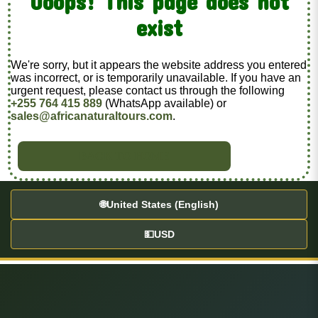
Ooops! This page does not
exist
We're sorry, but it appears the website address you entered
was incorrect, or is temporarily unavailable. If you have an
urgent request, please contact us through the following
+255 764 415 889
(WhatsApp available) or
sales@africanaturaltours.com
.
BACK TO HOME
🌐
United States (English)
💵
USD