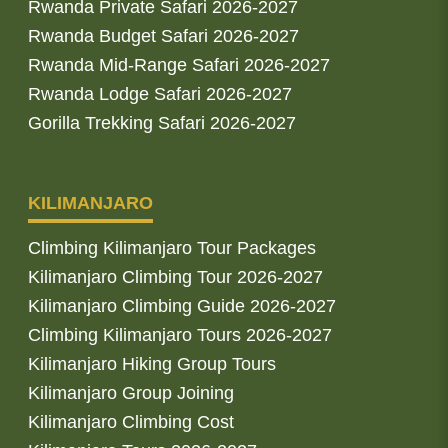
Rwanda Private Safari 2026-2027
Rwanda Budget Safari 2026-2027
Rwanda Mid-Range Safari 2026-2027
Rwanda Lodge Safari 2026-2027
Gorilla Trekking Safari 2026-2027
KILIMANJARO
Climbing Kilimanjaro Tour Packages
Kilimanjaro Climbing Tour 2026-2027
Kilimanjaro Climbing Guide 2026-2027
Climbing Kilimanjaro Tours 2026-2027
Kilimanjaro Hiking Group Tours
Kilimanjaro Group Joining
Kilimanjaro Climbing Cost