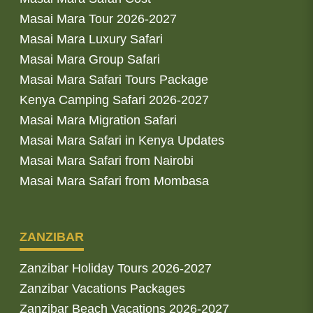
Masai Mara Tour 2026-2027
Masai Mara Luxury Safari
Masai Mara Group Safari
Masai Mara Safari Tours Package
Kenya Camping Safari 2026-2027
Masai Mara Migration Safari
Masai Mara Safari in Kenya Updates
Masai Mara Safari from Nairobi
Masai Mara Safari from Mombasa
ZANZIBAR
Zanzibar Holiday Tours 2026-2027
Zanzibar Vacations Packages
Zanzibar Beach Vacations 2026-2027