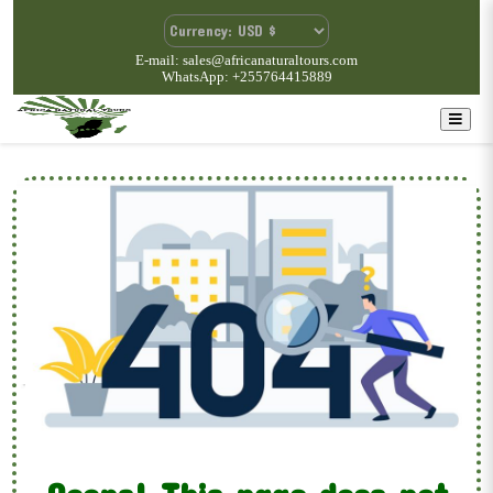
E-mail: sales@africanaturaltours.com
WhatsApp: +255764415889