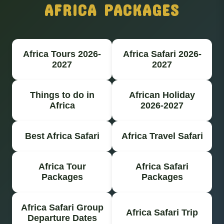
AFRICA PACKAGES
Africa Tours 2026-
Africa Safari 2026-
2027
2027
Things to do in
African Holiday
Africa
2026-2027
Best Africa Safari
Africa Travel Safari
Africa Tour
Africa Safari
Packages
Packages
Africa Safari Group
Africa Safari Trip
Departure Dates