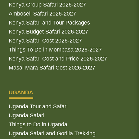
Kenya Group Safari 2026-2027
Amboseli Safari 2026-2027
Kenya Safari and Tour Packages
Kenya Budget Safari 2026-2027
Kenya Safari Cost 2026-2027
Things To Do in Mombasa 2026-2027
Kenya Safari Cost and Price 2026-2027
Masai Mara Safari Cost 2026-2027
UGANDA
Uganda Tour and Safari
Uganda Safari
Things to Do in Uganda
Uganda Safari and Gorilla Trekking