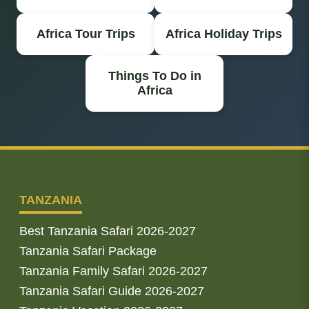
Africa Tour Trips
Africa Holiday Trips
Things To Do in
Africa
TANZANIA
Best Tanzania Safari 2026-2027
Tanzania Safari Package
Tanzania Family Safari 2026-2027
Tanzania Safari Guide 2026-2027