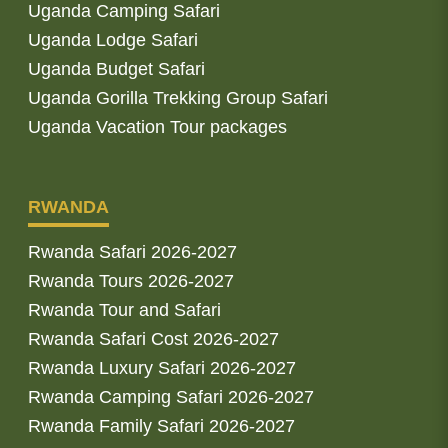
Uganda Camping Safari
Uganda Lodge Safari
Uganda Budget Safari
Uganda Gorilla Trekking Group Safari
Uganda Vacation Tour packages
RWANDA
Rwanda Safari 2026-2027
Rwanda Tours 2026-2027
Rwanda Tour and Safari
Rwanda Safari Cost 2026-2027
Rwanda Luxury Safari 2026-2027
Rwanda Camping Safari 2026-2027
Rwanda Family Safari 2026-2027