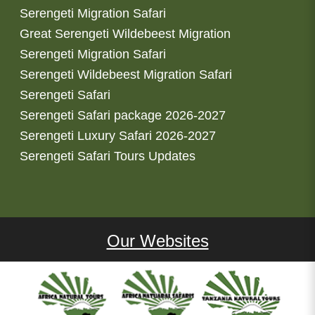
Serengeti Migration Safari
Great Serengeti Wildebeest Migration
Serengeti Migration Safari
Serengeti Wildebeest Migration Safari
Serengeti Safari
Serengeti Safari package 2026-2027
Serengeti Luxury Safari 2026-2027
Serengeti Safari Tours Updates
Our Websites