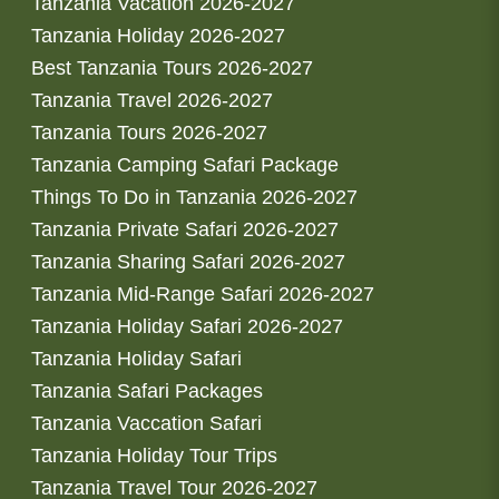
Tanzania Vacation 2026-2027
Tanzania Holiday 2026-2027
Best Tanzania Tours 2026-2027
Tanzania Travel 2026-2027
Tanzania Tours 2026-2027
Tanzania Camping Safari Package
Things To Do in Tanzania 2026-2027
Tanzania Private Safari 2026-2027
Tanzania Sharing Safari 2026-2027
Tanzania Mid-Range Safari 2026-2027
Tanzania Holiday Safari 2026-2027
Tanzania Holiday Safari
Tanzania Safari Packages
Tanzania Vaccation Safari
Tanzania Holiday Tour Trips
Tanzania Travel Tour 2026-2027