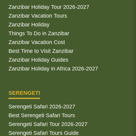
Zanzibar Holiday Tour 2026-2027
Zanzibar Vacation Tours
Zanzibar Holiday
Things To Do in Zanzibar
Zanzibar Vacation Cost
Best Time to Visit Zanzibar
Zanzibar Holiday Guides
Zanzibar Holiday in Africa 2026-2027
SERENGETI
Serengeti Safari 2026-2027
Best Serengeti Safari Tours
Serengeti Safari Tour 2026-2027
Serengeti Safari Tours Guide