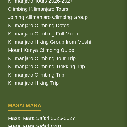
Kilimanjaro Tours 2026-2027
Climbing Kilimanjaro Tours
Joining Kilimanjaro Climbing Group
Kilimanjaro Climbing Dates
Kilimanjaro Climbing Full Moon
Kilimanjaro Hiking Group from Moshi
Mount Kenya Climbing Guide
Kilimanjaro Climbing Tour Trip
Kilimanjaro Climbing Trekking Trip
Kilimanjaro Climbing Trip
Kilimanjaro Hiking Trip
MASAI MARA
Masai Mara Safari 2026-2027
Masai Mara Safari Cost