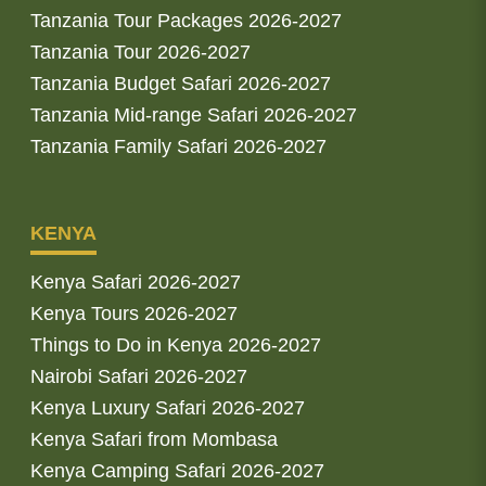
Tanzania Tour Packages 2026-2027
Tanzania Tour 2026-2027
Tanzania Budget Safari 2026-2027
Tanzania Mid-range Safari 2026-2027
Tanzania Family Safari 2026-2027
KENYA
Kenya Safari 2026-2027
Kenya Tours 2026-2027
Things to Do in Kenya 2026-2027
Nairobi Safari 2026-2027
Kenya Luxury Safari 2026-2027
Kenya Safari from Mombasa
Kenya Camping Safari 2026-2027