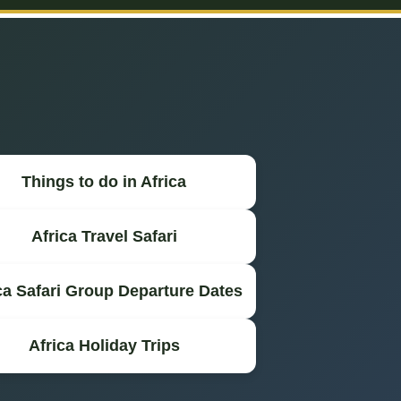
Things to do in Africa
Africa Travel Safari
ca Safari Group Departure Dates
Africa Holiday Trips