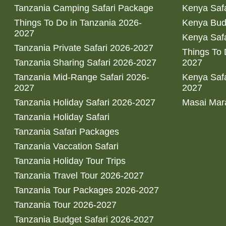
Tanzania Camping Safari Package
Kenya Safa
Things To Do in Tanzania 2026-
Kenya Bud
2027
Kenya Safa
Tanzania Private Safari 2026-2027
Things To
Tanzania Sharing Safari 2026-2027
2027
Tanzania Mid-Range Safari 2026-
Kenya Safa
2027
2027
Tanzania Holiday Safari 2026-2027
Masai Mara
Tanzania Holiday Safari
Tanzania Safari Packages
Tanzania Vaccation Safari
Tanzania Holiday Tour Trips
Tanzania Travel Tour 2026-2027
Tanzania Tour Packages 2026-2027
Tanzania Tour 2026-2027
Tanzania Budget Safari 2026-2027