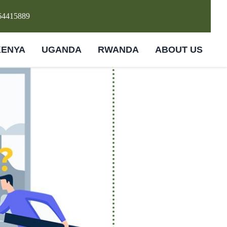
64415889
KENYA
UGANDA
RWANDA
ABOUT US