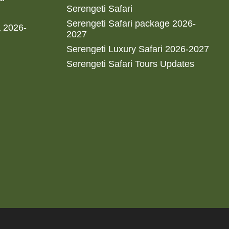
Serengeti Safari
Serengeti Safari package 2026-
a 2026-
2027
Serengeti Luxury Safari 2026-2027
Serengeti Safari Tours Updates