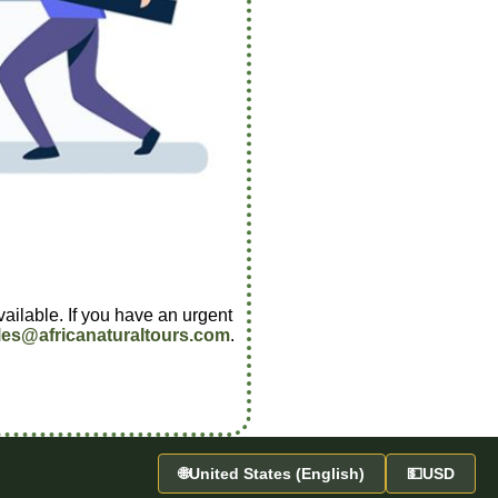
vailable. If you have an urgent
les@africanaturaltours.com
.
🌐
United States (English)
💵
USD