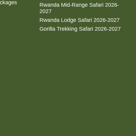
ackages
Rwanda Mid-Range Safari 2026-
2027
Rwanda Lodge Safari 2026-2027
Gorilla Trekking Safari 2026-2027