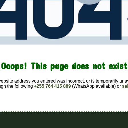
Ooops! This page does not exist
website address you entered was incorrect, or is temporarily una
ugh the following
+255 764 415 889
(WhatsApp available) or
sa