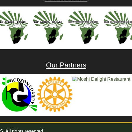
Our Partners
All rights reserved.