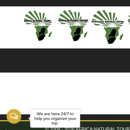
We are here 24/7 to
help you organize your
trip.
© 2008 - 2026 AFRICA NATURAL TOURS. 