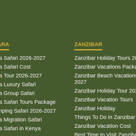
ARA
ZANZIBAR
a Safari 2026-2027
Zanzibar Holiday Tours 
 Safari Cost
Zanzibar Vacations Pack
a Tour 2026-2027
Zanzibar Beach Vacation
2027
 Luxury Safari
Zanzibar Holiday Tour 2
 Group Safari
Zanzibar Vacation Tours
 Safari Tours Package
Zanzibar Holiday
ping Safari 2026-2027
Things To Do in Zanzibar
 Migration Safari
Zanzibar Vacation Cost
 Safari in Kenya
Best Time to Visit Zanzib