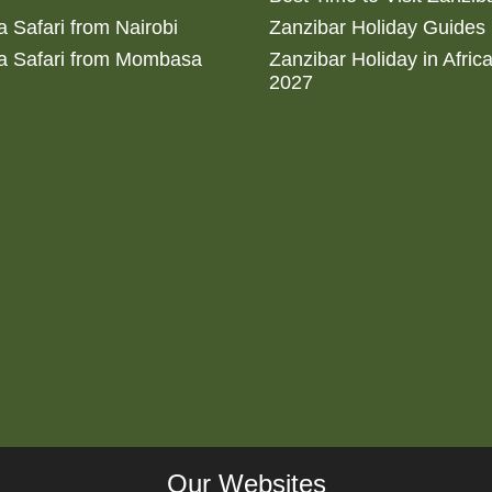
 Safari from Nairobi
Zanzibar Holiday Guides
a Safari from Mombasa
Zanzibar Holiday in Afric
2027
Our Websites