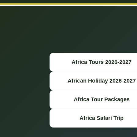
Africa Tours 2026-2027
African Holiday 2026-2027
Africa Tour Packages
Africa Safari Trip