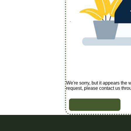
We're sorry, but it appears the 
request, please contact us thro
BACK TO HOME