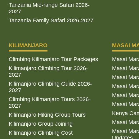
Tanzania Mid-range Safari 2026-
2027
Tanzania Family Safari 2026-2027
KILIMANJARO
MASAI M
Climbing Kilimanjaro Tour Packages
Masai Mar
Kilimanjaro Climbing Tour 2026-
Masai Mara
2027
Masai Mar
Kilimanjaro Climbing Guide 2026-
Masai Mara
2027
Masai Mara
Climbing Kilimanjaro Tours 2026-
Masai Mara
2027
Kenya Cam
Kilimanjaro Hiking Group Tours
Masai Mara
Kilimanjaro Group Joining
Masai Mara
Kilimanjaro Climbing Cost
Updates