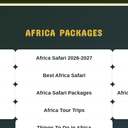
AFRICA PACKAGES
Africa Safari 2026-2027
Best Africa Safari
Africa Safari Packages
Afri
Africa Tour Trips
Things To Do in Africa