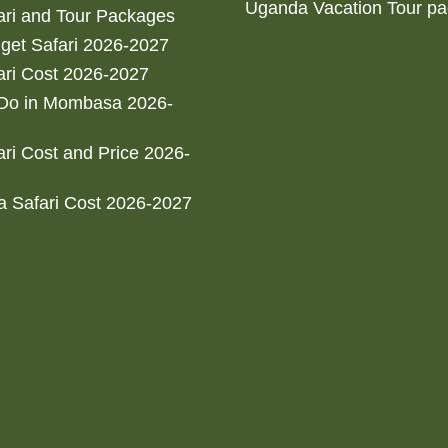
Uganda Vacation Tour p
ri and Tour Packages
get Safari 2026-2027
ri Cost 2026-2027
 Do in Mombasa 2026-
ri Cost and Price 2026-
 Safari Cost 2026-2027