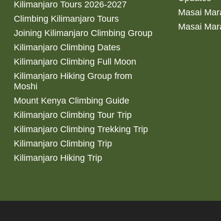
Kilimanjaro Tours 2026-2027
Masai Mara
Climbing Kilimanjaro Tours
Masai Mar
Joining Kilimanjaro Climbing Group
Kilimanjaro Climbing Dates
Kilimanjaro Climbing Full Moon
Kilimanjaro Hiking Group from
Moshi
Mount Kenya Climbing Guide
Kilimanjaro Climbing Tour Trip
Kilimanjaro Climbing Trekking Trip
Kilimanjaro Climbing Trip
Kilimanjaro Hiking Trip