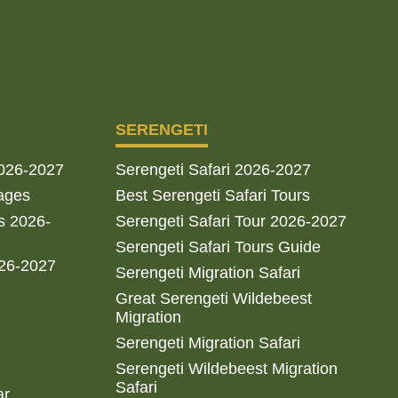
SERENGETI
2026-2027
Serengeti Safari 2026-2027
ages
Best Serengeti Safari Tours
s 2026-
Serengeti Safari Tour 2026-2027
Serengeti Safari Tours Guide
026-2027
Serengeti Migration Safari
Great Serengeti Wildebeest
Migration
Serengeti Migration Safari
Serengeti Wildebeest Migration
Safari
ar