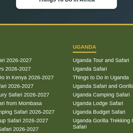
UGANDA
ari 2026-2027
Uganda Tour and Safari
rs 2026-2027
Uganda Safari
Do in Kenya 2026-2027
Things to Do in Uganda
fari 2026-2027
Uganda Safari and Gorill
ry Safari 2026-2027
Uganda Camping Safari
ari from Mombasa
Uganda Lodge Safari
ping Safari 2026-2027
Uganda Budget Safari
up Safari 2026-2027
Uganda Gorilla Trekking
Safari
afari 2026-2027