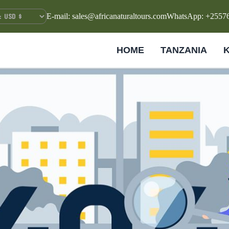
E-mail: sales@africanaturaltours.com
WhatsApp: +2557
HOME
TANZANIA