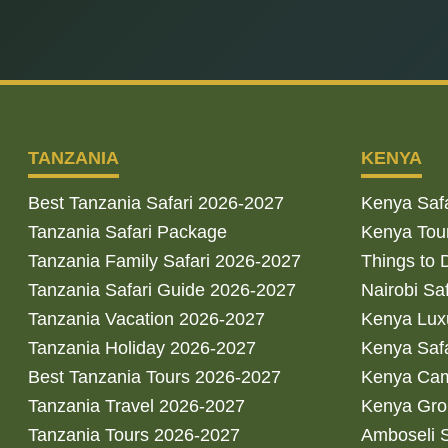
TANZANIA
KENYA
Best Tanzania Safari 2026-2027
Kenya Saf
Tanzania Safari Package
Kenya Tou
Tanzania Family Safari 2026-2027
Things to 
Tanzania Safari Guide 2026-2027
Nairobi Sa
Tanzania Vacation 2026-2027
Kenya Luxu
Tanzania Holiday 2026-2027
Kenya Saf
Best Tanzania Tours 2026-2027
Kenya Cam
Tanzania Travel 2026-2027
Kenya Gro
Tanzania Tours 2026-2027
Amboseli S