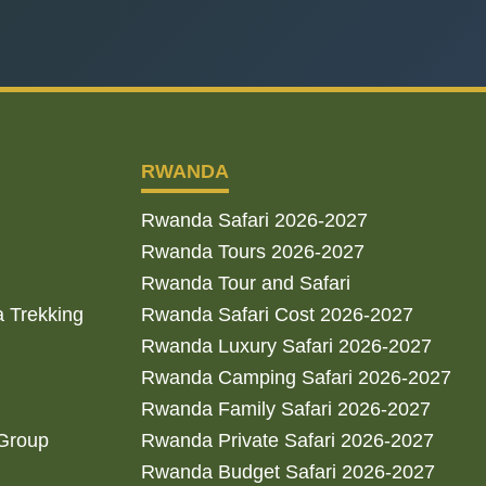
RWANDA
Rwanda Safari 2026-2027
Rwanda Tours 2026-2027
Rwanda Tour and Safari
a Trekking
Rwanda Safari Cost 2026-2027
Rwanda Luxury Safari 2026-2027
Rwanda Camping Safari 2026-2027
Rwanda Family Safari 2026-2027
 Group
Rwanda Private Safari 2026-2027
Rwanda Budget Safari 2026-2027