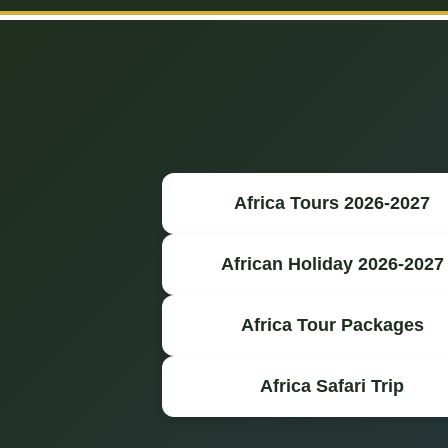
Africa Tours 2026-2027
African Holiday 2026-2027
Africa Tour Packages
Africa Safari Trip