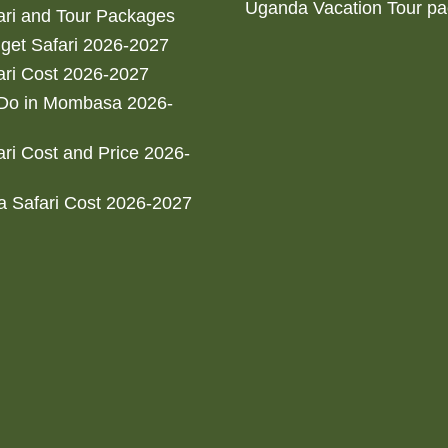
Uganda Vacation Tour p
ri and Tour Packages
get Safari 2026-2027
ri Cost 2026-2027
 Do in Mombasa 2026-
ri Cost and Price 2026-
 Safari Cost 2026-2027