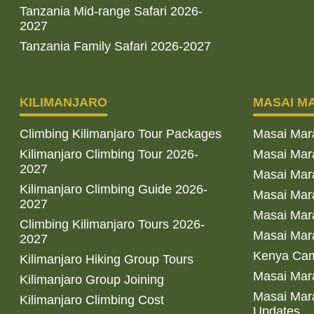
Tanzania Mid-range Safari 2026-
2027
Tanzania Family Safari 2026-2027
KILIMANJARO
MASAI M
Climbing Kilimanjaro Tour Packages
Masai Mar
Kilimanjaro Climbing Tour 2026-
Masai Mara
2027
Masai Mar
Kilimanjaro Climbing Guide 2026-
Masai Mara
2027
Masai Mara
Climbing Kilimanjaro Tours 2026-
Masai Mara
2027
Kenya Cam
Kilimanjaro Hiking Group Tours
Masai Mara
Kilimanjaro Group Joining
Masai Mara
Kilimanjaro Climbing Cost
Updates