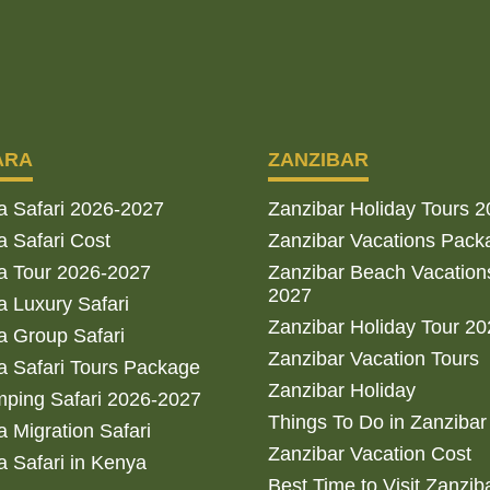
ARA
ZANZIBAR
a Safari 2026-2027
Zanzibar Holiday Tours 
 Safari Cost
Zanzibar Vacations Pack
a Tour 2026-2027
Zanzibar Beach Vacation
2027
 Luxury Safari
Zanzibar Holiday Tour 2
 Group Safari
Zanzibar Vacation Tours
 Safari Tours Package
Zanzibar Holiday
ping Safari 2026-2027
Things To Do in Zanzibar
 Migration Safari
Zanzibar Vacation Cost
 Safari in Kenya
Best Time to Visit Zanzib