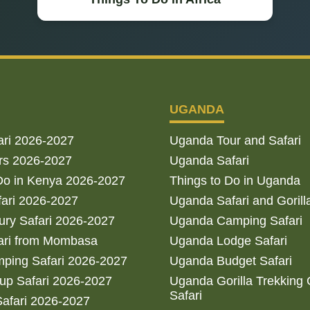
UGANDA
ari 2026-2027
Uganda Tour and Safari
rs 2026-2027
Uganda Safari
Do in Kenya 2026-2027
Things to Do in Uganda
fari 2026-2027
Uganda Safari and Gorill
ry Safari 2026-2027
Uganda Camping Safari
ari from Mombasa
Uganda Lodge Safari
ping Safari 2026-2027
Uganda Budget Safari
up Safari 2026-2027
Uganda Gorilla Trekking
Safari
afari 2026-2027