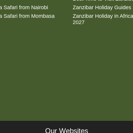
 Safari from Nairobi
Zanzibar Holiday Guides
a Safari from Mombasa
Zanzibar Holiday in Afric
2027
Our Websites