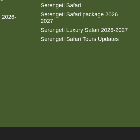
Serengeti Safari
Serengeti Safari package 2026-
a 2026-
2027
Serengeti Luxury Safari 2026-2027
Serengeti Safari Tours Updates