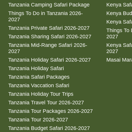
Tanzania Camping Safari Package
Kenya Safa
Things To Do in Tanzania 2026-
Kenya Bud
2027
Kenya Safa
Tanzania Private Safari 2026-2027
Things To
Tanzania Sharing Safari 2026-2027
2027
Tanzania Mid-Range Safari 2026-
Kenya Safa
2027
2027
Tanzania Holiday Safari 2026-2027
Masai Mara
Tanzania Holiday Safari
Tanzania Safari Packages
Tanzania Vaccation Safari
Tanzania Holiday Tour Trips
Tanzania Travel Tour 2026-2027
Tanzania Tour Packages 2026-2027
Tanzania Tour 2026-2027
Tanzania Budget Safari 2026-2027