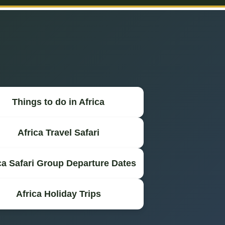
Things to do in Africa
Africa Travel Safari
ca Safari Group Departure Dates
Africa Holiday Trips