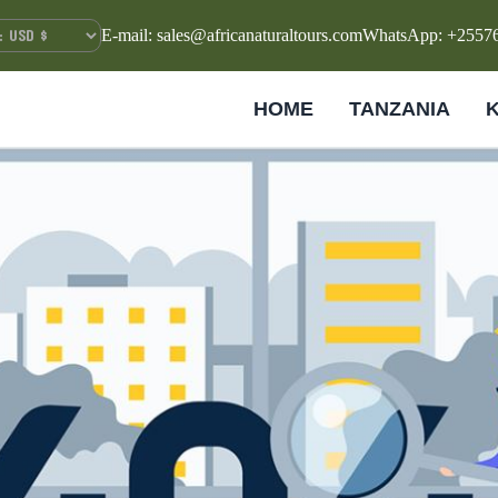
E-mail: sales@africanaturaltours.com
WhatsApp: +2557
HOME
TANZANIA