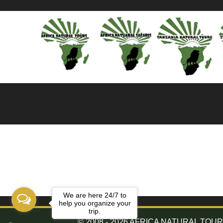
We are here 24/7 to
help you organize your
trip.
© 2008 - 2026 AFRICA NATURAL TOURS. 