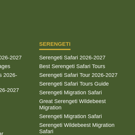
SERENGETI
2026-2027
Serengeti Safari 2026-2027
ages
Best Serengeti Safari Tours
s 2026-
Serengeti Safari Tour 2026-2027
Serengeti Safari Tours Guide
026-2027
Serengeti Migration Safari
Great Serengeti Wildebeest
Migration
Serengeti Migration Safari
Serengeti Wildebeest Migration
Safari
ar