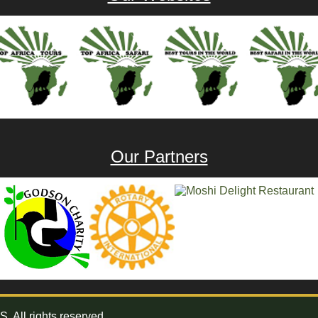
Our Partners
All rights reserved.