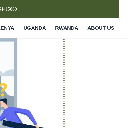
64415889
KENYA
UGANDA
RWANDA
ABOUT US