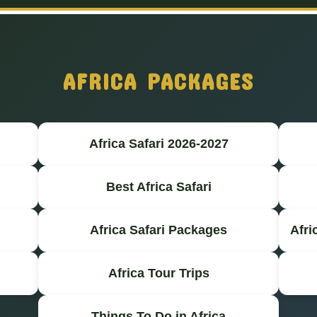
AFRICA PACKAGES
Africa Safari 2026-2027
Best Africa Safari
Africa Safari Packages
Afri
Africa Tour Trips
Things To Do in Africa