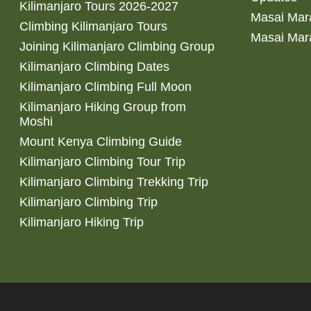
Kilimanjaro Tours 2026-2027
Masai Mara
Climbing Kilimanjaro Tours
Masai Mar
Joining Kilimanjaro Climbing Group
Kilimanjaro Climbing Dates
Kilimanjaro Climbing Full Moon
Kilimanjaro Hiking Group from
Moshi
Mount Kenya Climbing Guide
Kilimanjaro Climbing Tour Trip
Kilimanjaro Climbing Trekking Trip
Kilimanjaro Climbing Trip
Kilimanjaro Hiking Trip