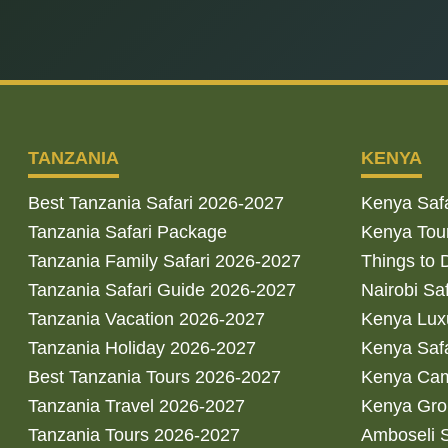
TANZANIA
KENYA
Best Tanzania Safari 2026-2027
Kenya Saf
Tanzania Safari Package
Kenya Tou
Tanzania Family Safari 2026-2027
Things to 
Tanzania Safari Guide 2026-2027
Nairobi Sa
Tanzania Vacation 2026-2027
Kenya Luxu
Tanzania Holiday 2026-2027
Kenya Saf
Best Tanzania Tours 2026-2027
Kenya Cam
Tanzania Travel 2026-2027
Kenya Gro
Tanzania Tours 2026-2027
Amboseli S