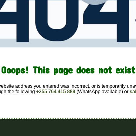
Ooops! This page does not exist
website address you entered was incorrect, or is temporarily una
ugh the following
+255 764 415 889
(WhatsApp available) or
sa