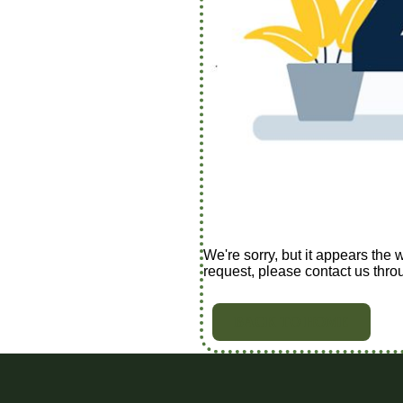
We're sorry, but it appears the 
request, please contact us thro
BACK TO HOME