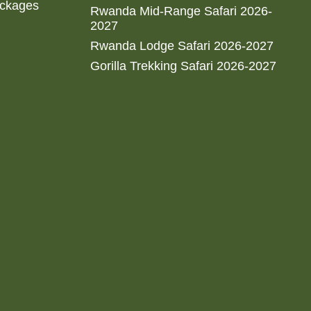
ackages
Rwanda Mid-Range Safari 2026-
2027
Rwanda Lodge Safari 2026-2027
Gorilla Trekking Safari 2026-2027