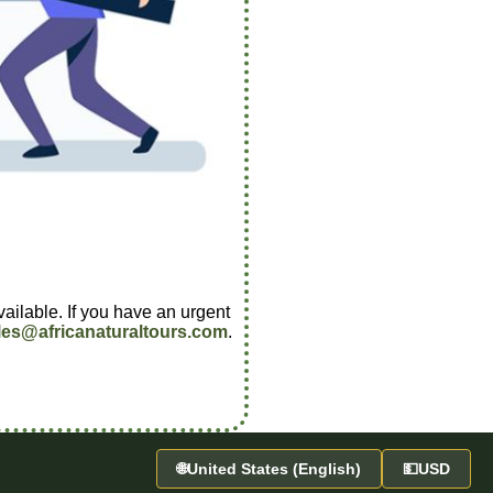
vailable. If you have an urgent
les@africanaturaltours.com
.
🌐
United States (English)
💵
USD