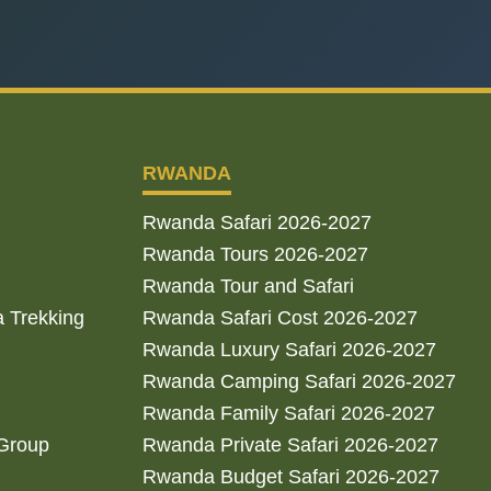
RWANDA
Rwanda Safari 2026-2027
Rwanda Tours 2026-2027
Rwanda Tour and Safari
a Trekking
Rwanda Safari Cost 2026-2027
Rwanda Luxury Safari 2026-2027
Rwanda Camping Safari 2026-2027
Rwanda Family Safari 2026-2027
 Group
Rwanda Private Safari 2026-2027
Rwanda Budget Safari 2026-2027