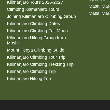
Kilimanjaro Tours 2026-2027
Masai Mara
Climbing Kilimanjaro Tours
Masai Mar
Joining Kilimanjaro Climbing Group
Kilimanjaro Climbing Dates
Kilimanjaro Climbing Full Moon
Kilimanjaro Hiking Group from
Moshi
Mount Kenya Climbing Guide
Kilimanjaro Climbing Tour Trip
Kilimanjaro Climbing Trekking Trip
Kilimanjaro Climbing Trip
Kilimanjaro Hiking Trip