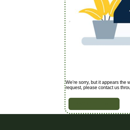
We're sorry, but it appears the 
request, please contact us thro
BACK TO HOME