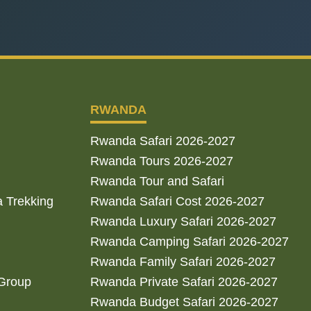
RWANDA
Rwanda Safari 2026-2027
Rwanda Tours 2026-2027
Rwanda Tour and Safari
a Trekking
Rwanda Safari Cost 2026-2027
Rwanda Luxury Safari 2026-2027
Rwanda Camping Safari 2026-2027
Rwanda Family Safari 2026-2027
 Group
Rwanda Private Safari 2026-2027
Rwanda Budget Safari 2026-2027