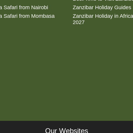
 Safari from Nairobi
Zanzibar Holiday Guides
a Safari from Mombasa
Zanzibar Holiday in Afric
2027
Our Websites