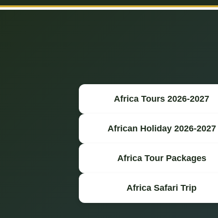
Africa Tours 2026-2027
African Holiday 2026-2027
Africa Tour Packages
Africa Safari Trip