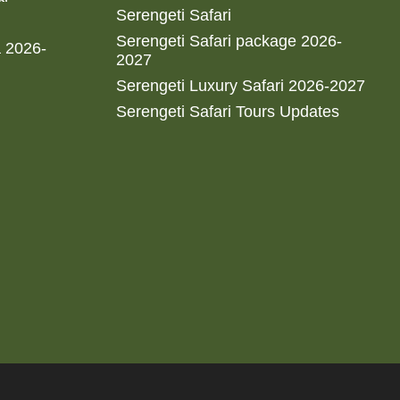
Serengeti Safari
Serengeti Safari package 2026-
a 2026-
2027
Serengeti Luxury Safari 2026-2027
Serengeti Safari Tours Updates