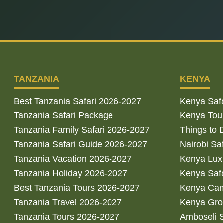
TANZANIA
KENYA
Best Tanzania Safari 2026-2027
Kenya Saf
Tanzania Safari Package
Kenya Tou
Tanzania Family Safari 2026-2027
Things to 
Tanzania Safari Guide 2026-2027
Nairobi Sa
Tanzania Vacation 2026-2027
Kenya Luxu
Tanzania Holiday 2026-2027
Kenya Saf
Best Tanzania Tours 2026-2027
Kenya Cam
Tanzania Travel 2026-2027
Kenya Gro
Tanzania Tours 2026-2027
Amboseli S