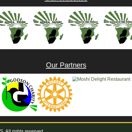
Our Partners
All rights reserved.