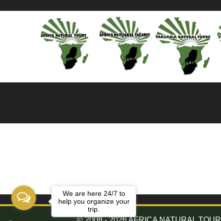
We are here 24/7 to
help you organize your
trip.
© 2008 - 2026 AFRICA NATURAL TOURS. 