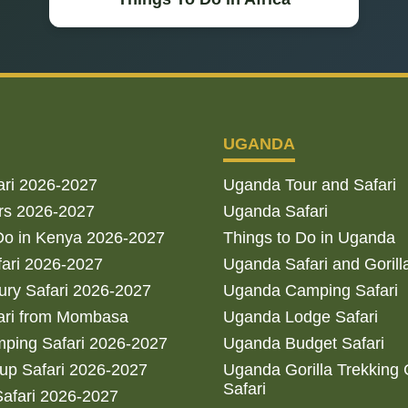
UGANDA
ari 2026-2027
Uganda Tour and Safari
rs 2026-2027
Uganda Safari
Do in Kenya 2026-2027
Things to Do in Uganda
fari 2026-2027
Uganda Safari and Gorill
ry Safari 2026-2027
Uganda Camping Safari
ari from Mombasa
Uganda Lodge Safari
ping Safari 2026-2027
Uganda Budget Safari
up Safari 2026-2027
Uganda Gorilla Trekking
Safari
afari 2026-2027