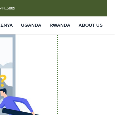
64415889
KENYA
UGANDA
RWANDA
ABOUT US