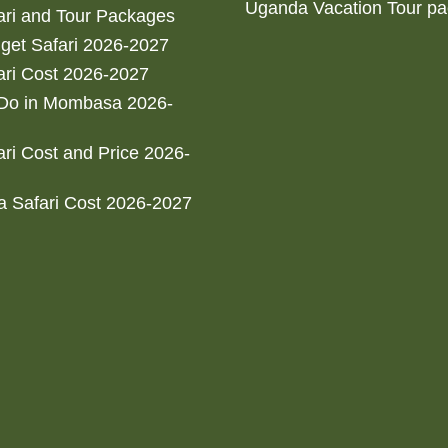
Uganda Vacation Tour p
ri and Tour Packages
get Safari 2026-2027
ri Cost 2026-2027
 Do in Mombasa 2026-
ri Cost and Price 2026-
 Safari Cost 2026-2027