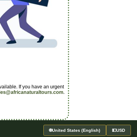
vailable. If you have an urgent
les@africanaturaltours.com
.
🌐
United States (English)
💵
USD