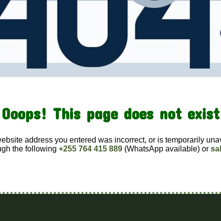
Ooops! This page does not exist
website address you entered was incorrect, or is temporarily una
ugh the following
+255 764 415 889
(WhatsApp available) or
sa