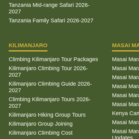
Tanzania Mid-range Safari 2026-
2027
Tanzania Family Safari 2026-2027
KILIMANJARO
MASAI M
Climbing Kilimanjaro Tour Packages
Masai Mar
Kilimanjaro Climbing Tour 2026-
Masai Mara
2027
Masai Mar
Kilimanjaro Climbing Guide 2026-
Masai Mara
2027
Masai Mara
Climbing Kilimanjaro Tours 2026-
Masai Mara
2027
Kenya Cam
Kilimanjaro Hiking Group Tours
Masai Mara
Kilimanjaro Group Joining
Masai Mara
Kilimanjaro Climbing Cost
Updates