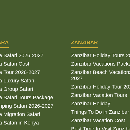
ARA
ZANZIBAR
a Safari 2026-2027
Zanzibar Holiday Tours 
 Safari Cost
Zanzibar Vacations Pack
a Tour 2026-2027
Zanzibar Beach Vacation
2027
 Luxury Safari
Zanzibar Holiday Tour 2
 Group Safari
Zanzibar Vacation Tours
 Safari Tours Package
Zanzibar Holiday
ping Safari 2026-2027
Things To Do in Zanzibar
 Migration Safari
Zanzibar Vacation Cost
 Safari in Kenya
Best Time to Visit Zanzib