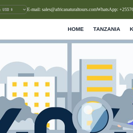
E-mail: sales@africanaturaltours.com
WhatsApp: +2557
HOME
TANZANIA