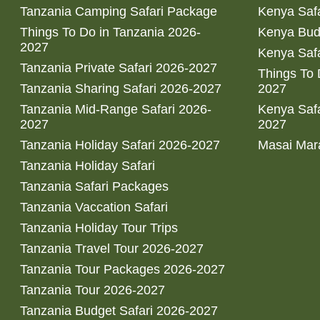
Tanzania Camping Safari Package
Kenya Safa
Things To Do in Tanzania 2026-
Kenya Bud
2027
Kenya Safa
Tanzania Private Safari 2026-2027
Things To
Tanzania Sharing Safari 2026-2027
2027
Tanzania Mid-Range Safari 2026-
Kenya Safa
2027
2027
Tanzania Holiday Safari 2026-2027
Masai Mara
Tanzania Holiday Safari
Tanzania Safari Packages
Tanzania Vaccation Safari
Tanzania Holiday Tour Trips
Tanzania Travel Tour 2026-2027
Tanzania Tour Packages 2026-2027
Tanzania Tour 2026-2027
Tanzania Budget Safari 2026-2027