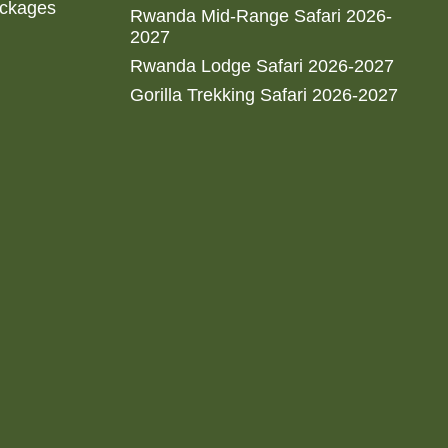
ackages
Rwanda Mid-Range Safari 2026-
2027
Rwanda Lodge Safari 2026-2027
Gorilla Trekking Safari 2026-2027