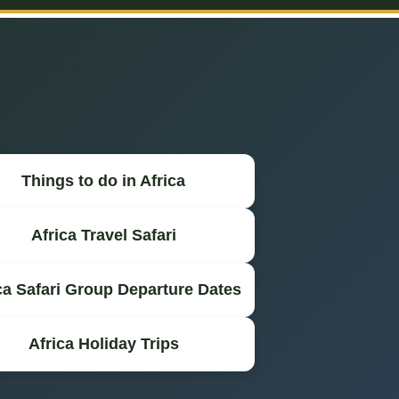
Things to do in Africa
Africa Travel Safari
ca Safari Group Departure Dates
Africa Holiday Trips