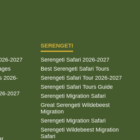
SERENGETI
2026-2027
Serengeti Safari 2026-2027
ages
Best Serengeti Safari Tours
s 2026-
Serengeti Safari Tour 2026-2027
Serengeti Safari Tours Guide
026-2027
Serengeti Migration Safari
Great Serengeti Wildebeest
Migration
Serengeti Migration Safari
Serengeti Wildebeest Migration
Safari
ar