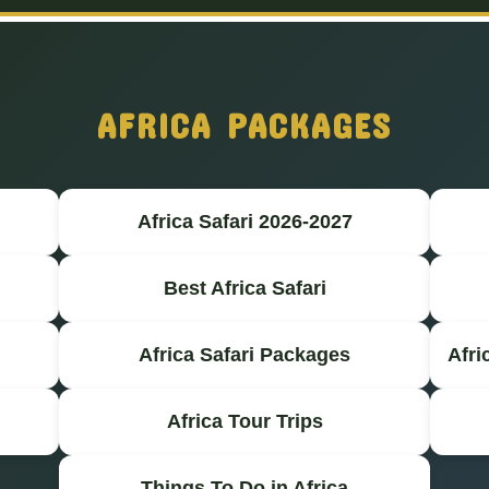
AFRICA PACKAGES
Africa Safari 2026-2027
Best Africa Safari
Africa Safari Packages
Afri
Africa Tour Trips
Things To Do in Africa