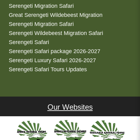
Serengeti Migration Safari
Great Serengeti Wildebeest Migration
Serengeti Migration Safari
Serengeti Wildebeest Migration Safari
Serengeti Safari
Serengeti Safari package 2026-2027
Serengeti Luxury Safari 2026-2027
Serengeti Safari Tours Updates
Our Websites