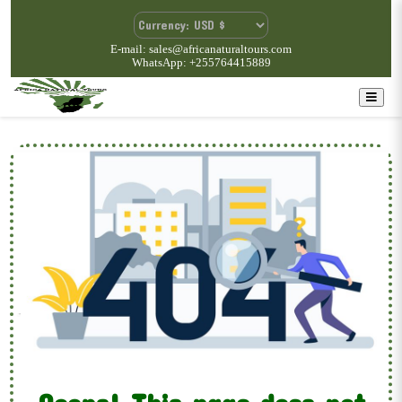
E-mail: sales@africanaturaltours.com
WhatsApp: +255764415889