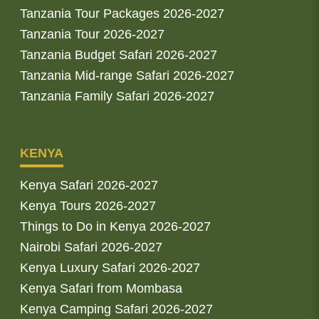
Tanzania Tour Packages 2026-2027
Tanzania Tour 2026-2027
Tanzania Budget Safari 2026-2027
Tanzania Mid-range Safari 2026-2027
Tanzania Family Safari 2026-2027
KENYA
Kenya Safari 2026-2027
Kenya Tours 2026-2027
Things to Do in Kenya 2026-2027
Nairobi Safari 2026-2027
Kenya Luxury Safari 2026-2027
Kenya Safari from Mombasa
Kenya Camping Safari 2026-2027