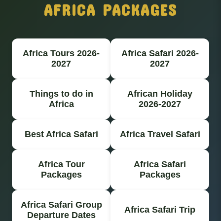
AFRICA PACKAGES
Africa Tours 2026-
Africa Safari 2026-
2027
2027
Things to do in
African Holiday
Africa
2026-2027
Best Africa Safari
Africa Travel Safari
Africa Tour
Africa Safari
Packages
Packages
Africa Safari Group
Africa Safari Trip
Departure Dates