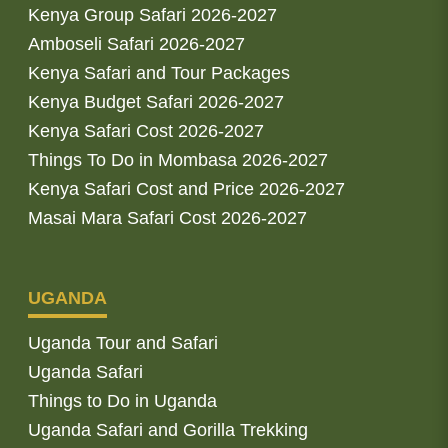
Kenya Group Safari 2026-2027
Amboseli Safari 2026-2027
Kenya Safari and Tour Packages
Kenya Budget Safari 2026-2027
Kenya Safari Cost 2026-2027
Things To Do in Mombasa 2026-2027
Kenya Safari Cost and Price 2026-2027
Masai Mara Safari Cost 2026-2027
UGANDA
Uganda Tour and Safari
Uganda Safari
Things to Do in Uganda
Uganda Safari and Gorilla Trekking