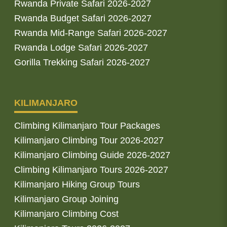
Rwanda Private Safari 2026-2027
Rwanda Budget Safari 2026-2027
Rwanda Mid-Range Safari 2026-2027
Rwanda Lodge Safari 2026-2027
Gorilla Trekking Safari 2026-2027
KILIMANJARO
Climbing Kilimanjaro Tour Packages
Kilimanjaro Climbing Tour 2026-2027
Kilimanjaro Climbing Guide 2026-2027
Climbing Kilimanjaro Tours 2026-2027
Kilimanjaro Hiking Group Tours
Kilimanjaro Group Joining
Kilimanjaro Climbing Cost