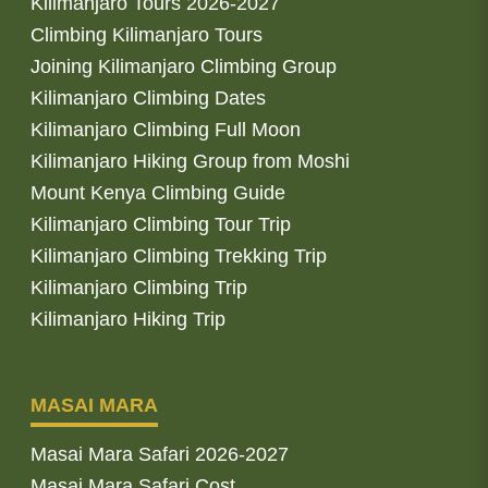
Kilimanjaro Tours 2026-2027
Climbing Kilimanjaro Tours
Joining Kilimanjaro Climbing Group
Kilimanjaro Climbing Dates
Kilimanjaro Climbing Full Moon
Kilimanjaro Hiking Group from Moshi
Mount Kenya Climbing Guide
Kilimanjaro Climbing Tour Trip
Kilimanjaro Climbing Trekking Trip
Kilimanjaro Climbing Trip
Kilimanjaro Hiking Trip
MASAI MARA
Masai Mara Safari 2026-2027
Masai Mara Safari Cost