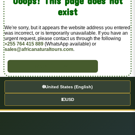
Ooops! This page does not
exist
We're sorry, but it appears the website address you entered
was incorrect, or is temporarily unavailable. If you have an
urgent request, please contact us through the following
+255 764 415 889
(WhatsApp available) or
sales@africanaturaltours.com
.
BACK TO HOME
🌐
United States (English)
💵
USD