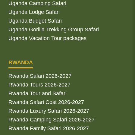
Uganda Camping Safari
Uganda Lodge Safari
Uganda Budget Safari
Uganda Gorilla Trekking Group Safari
Uganda Vacation Tour packages
RWANDA
Rwanda Safari 2026-2027
Rwanda Tours 2026-2027
Rwanda Tour and Safari
Rwanda Safari Cost 2026-2027
Rwanda Luxury Safari 2026-2027
Rwanda Camping Safari 2026-2027
Rwanda Family Safari 2026-2027