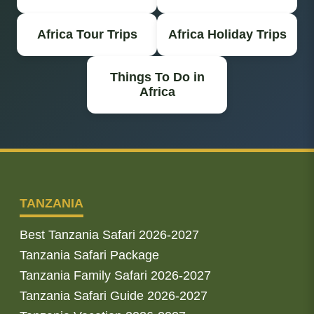
Africa Tour Trips
Africa Holiday Trips
Things To Do in
Africa
TANZANIA
Best Tanzania Safari 2026-2027
Tanzania Safari Package
Tanzania Family Safari 2026-2027
Tanzania Safari Guide 2026-2027