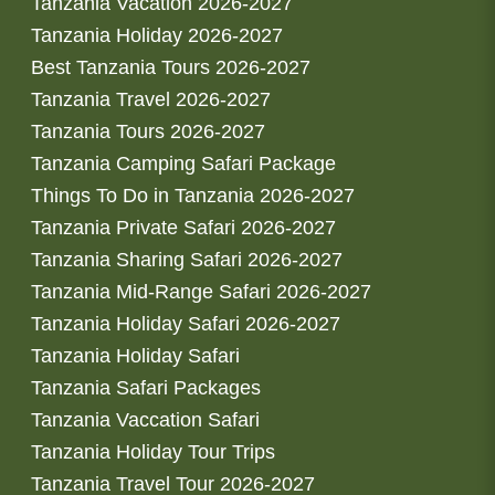
Tanzania Vacation 2026-2027
Tanzania Holiday 2026-2027
Best Tanzania Tours 2026-2027
Tanzania Travel 2026-2027
Tanzania Tours 2026-2027
Tanzania Camping Safari Package
Things To Do in Tanzania 2026-2027
Tanzania Private Safari 2026-2027
Tanzania Sharing Safari 2026-2027
Tanzania Mid-Range Safari 2026-2027
Tanzania Holiday Safari 2026-2027
Tanzania Holiday Safari
Tanzania Safari Packages
Tanzania Vaccation Safari
Tanzania Holiday Tour Trips
Tanzania Travel Tour 2026-2027