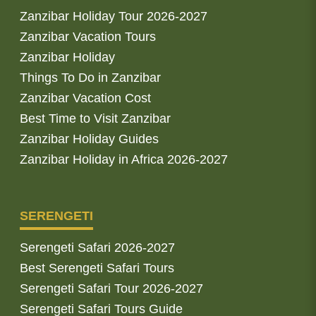
Zanzibar Holiday Tour 2026-2027
Zanzibar Vacation Tours
Zanzibar Holiday
Things To Do in Zanzibar
Zanzibar Vacation Cost
Best Time to Visit Zanzibar
Zanzibar Holiday Guides
Zanzibar Holiday in Africa 2026-2027
SERENGETI
Serengeti Safari 2026-2027
Best Serengeti Safari Tours
Serengeti Safari Tour 2026-2027
Serengeti Safari Tours Guide