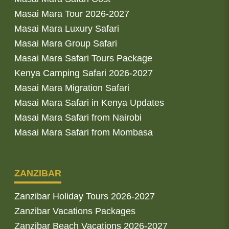
Masai Mara Tour 2026-2027
Masai Mara Luxury Safari
Masai Mara Group Safari
Masai Mara Safari Tours Package
Kenya Camping Safari 2026-2027
Masai Mara Migration Safari
Masai Mara Safari in Kenya Updates
Masai Mara Safari from Nairobi
Masai Mara Safari from Mombasa
ZANZIBAR
Zanzibar Holiday Tours 2026-2027
Zanzibar Vacations Packages
Zanzibar Beach Vacations 2026-2027