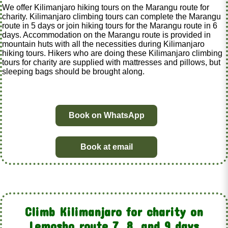
We offer Kilimanjaro hiking tours on the Marangu route for
charity. Kilimanjaro climbing tours can complete the Marangu
route in 5 days or join hiking tours for the Marangu route in 6
days. Accommodation on the Marangu route is provided in
mountain huts with all the necessities during Kilimanjaro
hiking tours. Hikers who are doing these Kilimanjaro climbing
tours for charity are supplied with mattresses and pillows, but
sleeping bags should be brought along.
Book on WhatsApp
Book at email
Climb Kilimanjaro for charity on
Lemosho route 7, 8, and 9 days