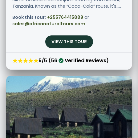
Tanzania. Known as the “Coca-Cola” route, it's.....
Book this tour:
+255764415889
or
sales@africanaturaltours.com
VIEW THIS TOUR
★★★★★
5/5 (56
Verified Reviews)