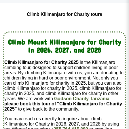
Climb Kilimanjaro for Charity tours
Climb Mount Kilimanjaro for Charity
in 2026, 2027, and 2028
Climb Kilimanjaro for Charity 2025
is the Kilimanjaro
climbing tour, designed to support children living in poor
areas. By climbing Kilimanjaro with us, you are donating to
children living in hard or poor environment. Not only you
can climb Kilimanjaro for charity in 2025, but you can also
climb Kilimanjaro for charity in 2025, climb Kilimanjaro for
charity in 2025, and climb Kilimanjaro for charity in other
years. We are work with
Godson Charity Tanzania
;
please book this tour of "Climb Kilimanjaro for Charity
2025"
to give back to the community.
You may reach us directly to inquire about climb
Kilimanjaro for Charity in 2026, 2027, and 2028 by using