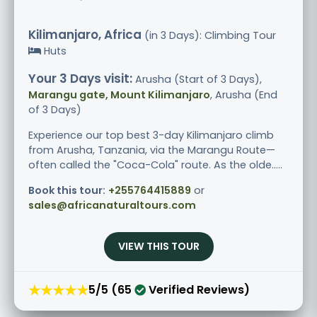
Kilimanjaro, Africa
(in 3 Days): Climbing Tour
Huts
Your 3 Days visit:
Arusha (Start of 3 Days),
Marangu gate, Mount Kilimanjaro
, Arusha (End
of 3 Days)
Experience our top best 3-day Kilimanjaro climb
from Arusha, Tanzania, via the Marangu Route—
often called the "Coca-Cola" route. As the olde.....
Book this tour:
+255764415889
or
sales@africanaturaltours.com
VIEW THIS TOUR
★★★★★
5/5 (65
Verified Reviews)