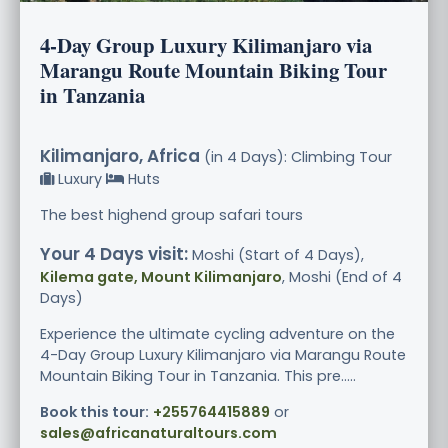
4-Day Group Luxury Kilimanjaro via
Marangu Route Mountain Biking Tour
in Tanzania
Kilimanjaro, Africa
(in 4 Days): Climbing Tour
Luxury
Huts
The best highend group safari tours
Your 4 Days visit:
Moshi (Start of 4 Days),
Kilema gate, Mount Kilimanjaro
, Moshi (End of 4
Days)
Experience the ultimate cycling adventure on the
4-Day Group Luxury Kilimanjaro via Marangu Route
Mountain Biking Tour in Tanzania. This pre.....
Book this tour:
+255764415889
or
sales@africanaturaltours.com