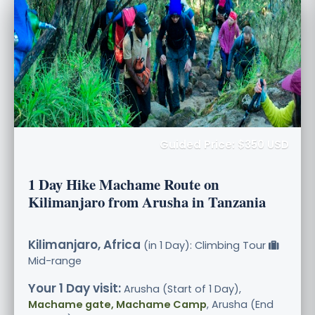
Guided Price: $350 USD
1 Day Hike Machame Route on
Kilimanjaro from Arusha in Tanzania
Kilimanjaro, Africa
(in 1 Day): Climbing Tour
Mid-range
Your 1 Day visit:
Arusha (Start of 1 Day),
Machame gate, Machame Camp
, Arusha (End