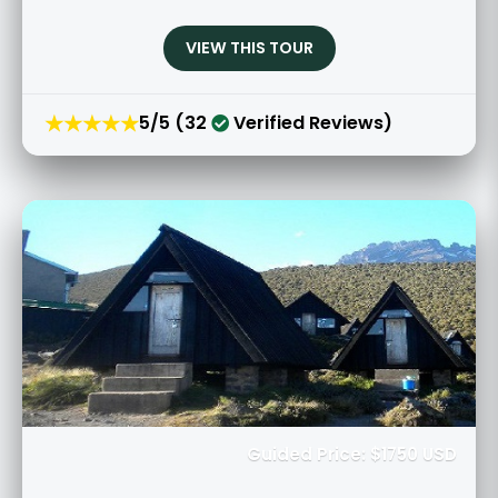
VIEW THIS TOUR
★★★★★
5/5 (32
Verified Reviews)
Guided Price: $1750 USD