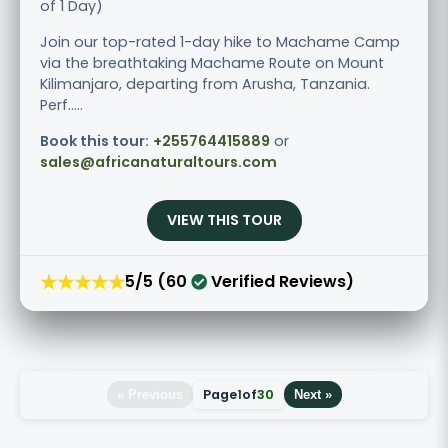
of 1 Day)
Join our top-rated 1-day hike to Machame Camp
via the breathtaking Machame Route on Mount
Kilimanjaro, departing from Arusha, Tanzania.
Perf.....
Book this tour:
+255764415889
or
sales@africanaturaltours.com
VIEW THIS TOUR
★★★★★
5/5 (60
Verified Reviews)
Page
1
of
30
« Previous
Next »