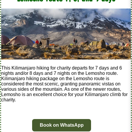
This Kilimanjaro hiking for charity departs for 7 days and 6
nights and/or 8 days and 7 nights on the Lemosho route.
Kilimanjaro hiking package on the Lemosho route is
considered the most scenic, granting panoramic vistas on
various sides of the mountain. As one of the newer routes,
Lemosho is an excellent choice for your Kilimanjaro climb for
charity.
Book on WhatsApp