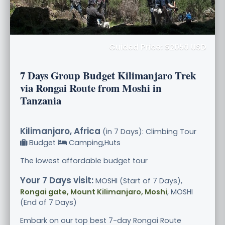
Guided Price: $2050 USD
7 Days Group Budget Kilimanjaro Trek
via Rongai Route from Moshi in
Tanzania
Kilimanjaro, Africa
(in 7 Days): Climbing Tour
Budget
Camping,Huts
The lowest affordable budget tour
Your 7 Days visit:
MOSHI (Start of 7 Days),
Rongai gate, Mount Kilimanjaro, Moshi
, MOSHI
(End of 7 Days)
Embark on our top best 7-day Rongai Route