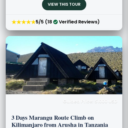
VIEW THIS TOUR
★★★★★
5/5 (18
Verified Reviews)
Guided Price: $1000 USD
3 Days Marangu Route Climb on
Kilimanjaro from Arusha in Tanzania