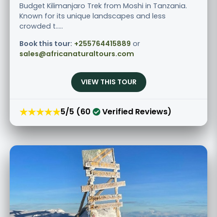
Budget Kilimanjaro Trek from Moshi in Tanzania.
Known for its unique landscapes and less
crowded t.....
Book this tour:
+255764415889
or
sales@africanaturaltours.com
VIEW THIS TOUR
★★★★★
5/5 (60
Verified Reviews)