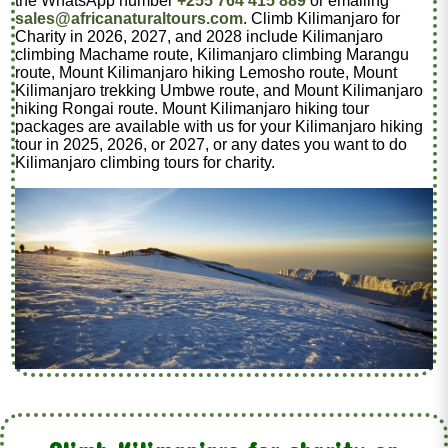
the WhatsApp number
+255 764 415 889
or emailing
sales@africanaturaltours.com
. Climb Kilimanjaro for
Charity in 2026, 2027, and 2028 include Kilimanjaro
climbing Machame route, Kilimanjaro climbing Marangu
route, Mount Kilimanjaro hiking Lemosho route, Mount
Kilimanjaro trekking Umbwe route, and Mount Kilimanjaro
hiking Rongai route. Mount Kilimanjaro hiking tour
packages are available with us for your Kilimanjaro hiking
tour in 2025, 2026, or 2027, or any dates you want to do
Kilimanjaro climbing tours for charity.