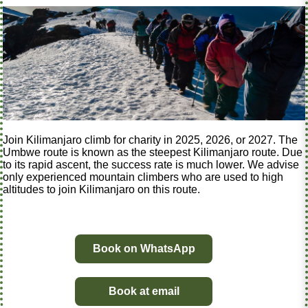
Join Kilimanjaro climb for charity in 2025, 2026, or 2027. The
Umbwe route is known as the steepest Kilimanjaro route. Due
to its rapid ascent, the success rate is much lower. We advise
only experienced mountain climbers who are used to high
altitudes to join Kilimanjaro on this route.
Book on WhatsApp
Book at email