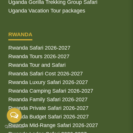
Uganda Gorilla Trekking Group Safari
Uganda Vacation Tour packages
RWANDA
Rwanda Safari 2026-2027
Rwanda Tours 2026-2027
Rwanda Tour and Safari
Rwanda Safari Cost 2026-2027
Rwanda Luxury Safari 2026-2027
Rwanda Camping Safari 2026-2027
Rwanda Family Safari 2026-2027
Rwanda Private Safari 2026-2027
Rwanda Budget Safari 2026-2027
Rwanda Mid-Range Safari 2026-2027