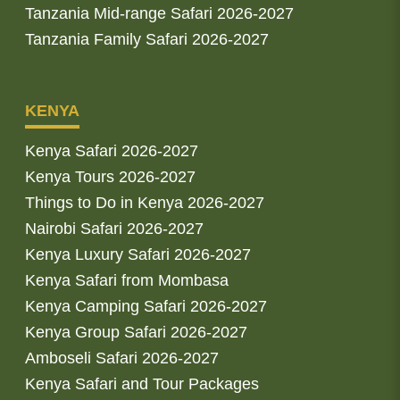
Tanzania Mid-range Safari 2026-2027
Tanzania Family Safari 2026-2027
KENYA
Kenya Safari 2026-2027
Kenya Tours 2026-2027
Things to Do in Kenya 2026-2027
Nairobi Safari 2026-2027
Kenya Luxury Safari 2026-2027
Kenya Safari from Mombasa
Kenya Camping Safari 2026-2027
Kenya Group Safari 2026-2027
Amboseli Safari 2026-2027
Kenya Safari and Tour Packages