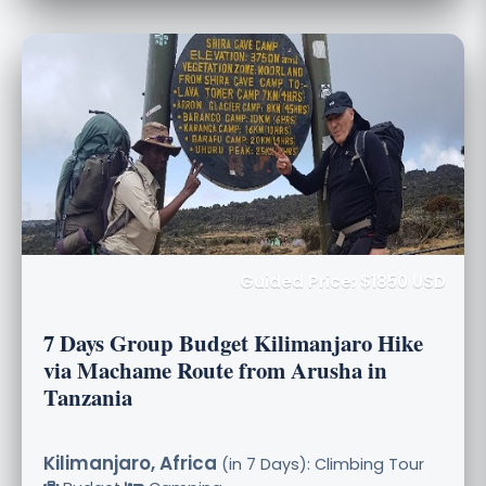
Guided Price: $1850 USD
7 Days Group Budget Kilimanjaro Hike
via Machame Route from Arusha in
Tanzania
Kilimanjaro, Africa
(in 7 Days): Climbing Tour