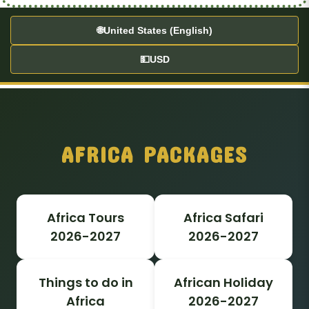
🌐
United States (English)
💵
USD
AFRICA PACKAGES
Africa Tours
Africa Safari
2026-2027
2026-2027
Things to do in
African Holiday
Africa
2026-2027