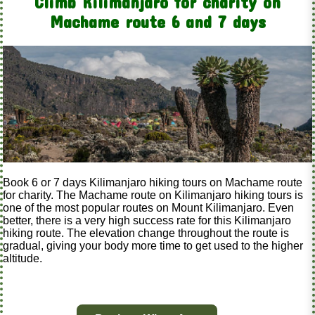
Climb Kilimanjaro for charity on
Machame route 6 and 7 days
Book 6 or 7 days Kilimanjaro hiking tours on Machame route
for charity. The Machame route on Kilimanjaro hiking tours is
one of the most popular routes on Mount Kilimanjaro. Even
better, there is a very high success rate for this Kilimanjaro
hiking route. The elevation change throughout the route is
gradual, giving your body more time to get used to the higher
altitude.