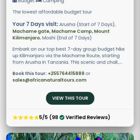
Budget
Camping
The lowest affordable budget tour
Your 7 Days visit:
Arusha (Start of 7 Days),
Machame gate, Machame Camp, Mount
Kilimanjaro
, Moshi (End of 7 Days)
Embark on our top best 7-day group budget hike
up Kilimanjaro via the Machame Route, starting
from Arusha in Tanzania. This scenic and chall.....
Book this tour:
+255764415889
or
sales@africanaturaltours.com
VIEW THIS TOUR
★★★★★
5/5 (98
Verified Reviews)