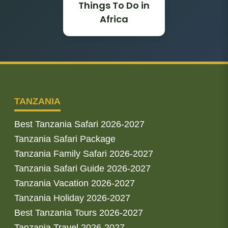
Things To Do in
Africa
TANZANIA
Best Tanzania Safari 2026-2027
Tanzania Safari Package
Tanzania Family Safari 2026-2027
Tanzania Safari Guide 2026-2027
Tanzania Vacation 2026-2027
Tanzania Holiday 2026-2027
Best Tanzania Tours 2026-2027
Tanzania Travel 2026-2027