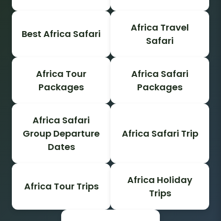
Africa Travel
Best Africa Safari
Safari
Africa Tour
Africa Safari
Packages
Packages
Africa Safari
Group Departure
Africa Safari Trip
Dates
Africa Holiday
Africa Tour Trips
Trips