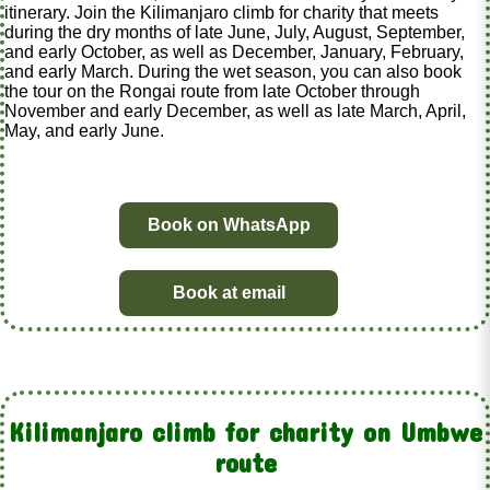
itinerary. Join the Kilimanjaro climb for charity that meets
during the dry months of late June, July, August, September,
and early October, as well as December, January, February,
and early March. During the wet season, you can also book
the tour on the Rongai route from late October through
November and early December, as well as late March, April,
May, and early June.
Book on WhatsApp
Book at email
Kilimanjaro climb for charity on Umbwe
route