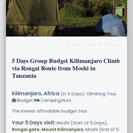
Guided Price: $1650 USD
5 Days Group Budget Kilimanjaro Climb
via Rongai Route from Moshi in
Tanzania
Kilimanjaro, Africa
(in 5 Days): Climbing Tour
Budget
Camping,Huts
The lowest affordable budget tour
Your 5 Days visit:
Moshi (Start of 5 Days),
Rongai gate, Mount Kilimanjaro
, Moshi (End of 5