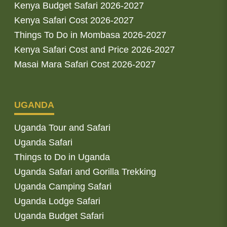
Kenya Budget Safari 2026-2027
Kenya Safari Cost 2026-2027
Things To Do in Mombasa 2026-2027
Kenya Safari Cost and Price 2026-2027
Masai Mara Safari Cost 2026-2027
UGANDA
Uganda Tour and Safari
Uganda Safari
Things to Do in Uganda
Uganda Safari and Gorilla Trekking
Uganda Camping Safari
Uganda Lodge Safari
Uganda Budget Safari