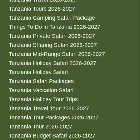
Tanzania Tours 2026-2027
Tanzania Camping Safari Package
Things To Do in Tanzania 2026-2027
Tanzania Private Safari 2026-2027
Tanzania Sharing Safari 2026-2027
Tanzania Mid-Range Safari 2026-2027
Tanzania Holiday Safari 2026-2027
Tanzania Holiday Safari
Tanzania Safari Packages
Tanzania Vaccation Safari
Tanzania Holiday Tour Trips
Tanzania Travel Tour 2026-2027
Tanzania Tour Packages 2026-2027
Tanzania Tour 2026-2027
Tanzania Budget Safari 2026-2027