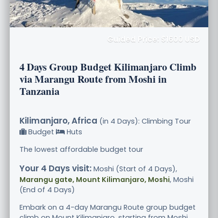
Guided Price: $1600 USD
4 Days Group Budget Kilimanjaro Climb
via Marangu Route from Moshi in
Tanzania
Kilimanjaro, Africa
(in 4 Days): Climbing Tour
Budget
Huts
The lowest affordable budget tour
Your 4 Days visit:
Moshi (Start of 4 Days),
Marangu gate, Mount Kilimanjaro, Moshi
, Moshi
(End of 4 Days)
Embark on a 4-day Marangu Route group budget
climb on Mount Kilimanjaro, starting from Moshi,