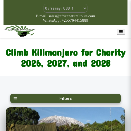
E-mail: sales@africanaturaltours.com
WhatsApp: +255764415889
Climb Kilimanjaro for Charity
2026, 2027, and 2028
Filters