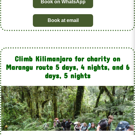
Book on WhatsApp
Book at email
Climb Kilimanjaro for charity on
Marangu route 5 days, 4 nights, and 6
days, 5 nights