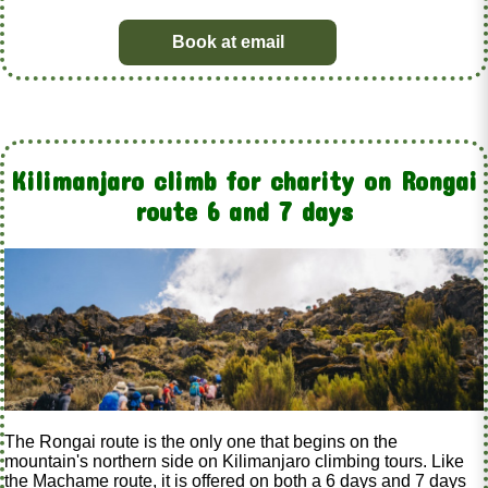
Book at email
Kilimanjaro climb for charity on Rongai
route 6 and 7 days
The Rongai route is the only one that begins on the
mountain's northern side on Kilimanjaro climbing tours. Like
the Machame route, it is offered on both a 6 days and 7 days