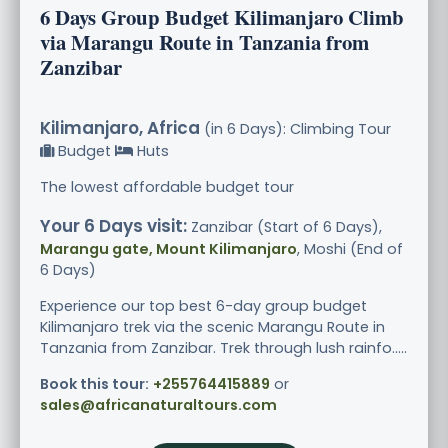
6 Days Group Budget Kilimanjaro Climb
via Marangu Route in Tanzania from
Zanzibar
Kilimanjaro, Africa
(in 6 Days): Climbing Tour
Budget
Huts
The lowest affordable budget tour
Your 6 Days visit:
Zanzibar (Start of 6 Days),
Marangu gate, Mount Kilimanjaro
, Moshi (End of
6 Days)
Experience our top best 6-day group budget
Kilimanjaro trek via the scenic Marangu Route in
Tanzania from Zanzibar. Trek through lush rainfo.....
Book this tour:
+255764415889
or
sales@africanaturaltours.com