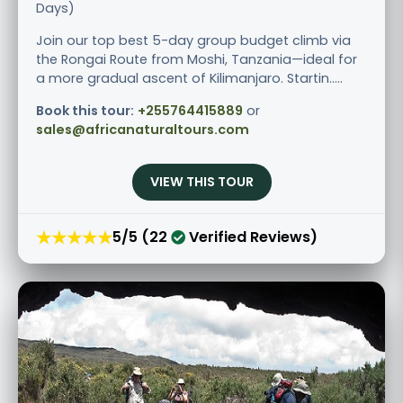
Days)
Join our top best 5-day group budget climb via
the Rongai Route from Moshi, Tanzania—ideal for
a more gradual ascent of Kilimanjaro. Startin.....
Book this tour:
+255764415889
or
sales@africanaturaltours.com
VIEW THIS TOUR
★★★★★
5/5 (22
Verified Reviews)