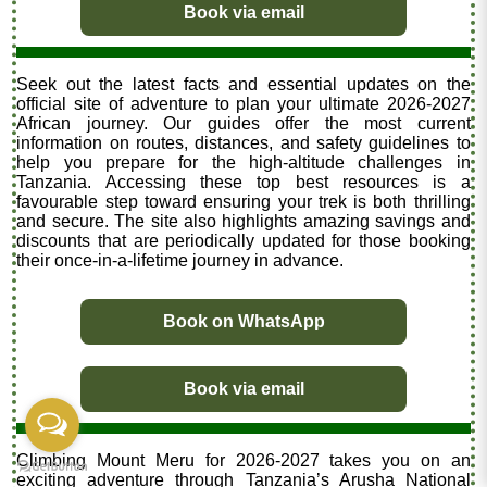
Book via email
Seek out the latest facts and essential updates on the
official site of adventure to plan your ultimate 2026-2027
African journey. Our guides offer the most current
information on routes, distances, and safety guidelines to
help you prepare for the high-altitude challenges in
Tanzania. Accessing these top best resources is a
favourable step toward ensuring your trek is both thrilling
and secure. The site also highlights amazing savings and
discounts that are periodically updated for those booking
their once-in-a-lifetime journey in advance.
Book on WhatsApp
Book via email
Climbing Mount Meru for 2026-2027 takes you on an
exciting adventure through Tanzania’s Arusha National