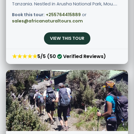
Tanzania. Nestled in Arusha National Park, Mou.....
Book this tour:
+255764415889
or
sales@africanaturaltours.com
VIEW THIS TOUR
★★★★★
5/5 (50
Verified Reviews)