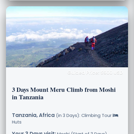
Guided Price: $900 USD
3 Days Mount Meru Climb from Moshi
in Tanzania
Tanzania, Africa
(in 3 Days): Climbing Tour
Huts
Your 3 Days visit:
Moshi (Start of 3 Days),