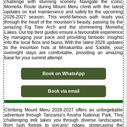
challenge with stunning scenery. Navigate the iconic
Momella Route during Mount Meru climb with the latest
updates on trail maintenance and safety for the upcoming
2026-2027 season. This world-famous path leads you
through the heart of the mountain's beauty, passing by the
amazing Fig Tree Arch and the shimmering Momella
Lakes. Our top best guides ensure a favourable experience
by managing your pace and providing fantastic insights
into the local flora and fauna. With the latest 2026 updates
to the mountain huts at Miriakamba and Saddle, your
overnight stays are comfortable, providing an amazing
base for your summit attempt.
Book on WhatsApp
Book via email
Climbing Mount Meru 2026-2027 offers an unforgettable
adventure through Tanzania’s Arusha National Park. This
challenging trek takes you through diverse landscapes,
from lush forests to volcanic ridges, showcasing the