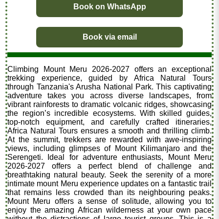
Book on WhatsApp
Book via email
Climbing Mount Meru 2026-2027 offers an exceptional
trekking experience, guided by Africa Natural Tours
through Tanzania's Arusha National Park. This captivating
adventure takes you across diverse landscapes, from
vibrant rainforests to dramatic volcanic ridges, showcasing
the region’s incredible ecosystems. With skilled guides,
top-notch equipment, and carefully crafted itineraries,
Africa Natural Tours ensures a smooth and thrilling climb.
At the summit, trekkers are rewarded with awe-inspiring
views, including glimpses of Mount Kilimanjaro and the
Serengeti. Ideal for adventure enthusiasts, Mount Meru
2026-2027 offers a perfect blend of challenge and
breathtaking natural beauty. Seek the serenity of a more
intimate mount Meru experience updates on a fantastic trail
that remains less crowded than its neighbouring peaks.
Mount Meru offers a sense of solitude, allowing you to
enjoy the amazing African wilderness at your own pace
without the distractions of large tourist groups. This is a