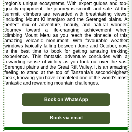
region's unique ecosystems. With expert guides and top-
quality equipment, the journey is smooth and safe. At the
summit, climbers are rewarded with breathtaking views,
including Mount Kilimanjaro and the Serengeti plains. A
perfect mix of adventure, beauty, and natural wonder.
Journey toward a life-changing achievement when
climbing Mount Meru as you reach the pinnacle of this
amazing volcanic monument. With favourable weather
windows typically falling between June and October, now
is the best time to book for getting amazing trekking
experience. This fantastic adventure concludes with a
rewarding sense of victory as you look out over the vast
Serengeti plains and the Great Rift Valley. It is an amazing
feeling to stand at the top of Tanzania's second-highest
peak, knowing you have completed one of the world's most
fantastic and rewarding mountain challenges.
Book on WhatsApp
Book via email