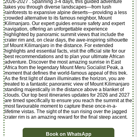
2026-2027 . Spanning 3-4 days, this guided adventure
takes you through diverse landscapes—from lush
rainforests to expansive alpine deserts—providing a less
crowded alternative to its famous neighbor, Mount
Kilimanjaro. Our expert guides ensure safety and expert
navigation, offering an unforgettable experience
highlighted by panoramic summit views that include the
crater rim and, on clear days, the awe-inspiring silhouette
of Mount Kilimanjaro in the distance. For extended
highlights and essential facts, visit the official site for our
best recommendations and to plan your ultimate African
adventure. Discover the most amazing sunrise in East
Africa from the legendary Mount Meru Socialist Peak, a
moment that defines the world-famous appeal of this trek.
As the first light of dawn illuminates the horizon, you are
treated to a fantastic panoramic view of Mount Kilimanjaro
standing majestically in the distance above a blanket of
clouds. Our top best itineraries updates for 2026 and 2027
are timed specifically to ensure you reach the summit at the
most favourable moment to capture these once-in-a-
lifetime vistas. The sight of the sun rising over the jagged
crater rim is an amazing reward for the final steep ascent.
Book on WhatsApp