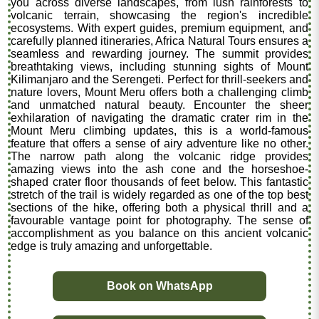
you across diverse landscapes, from lush rainforests to
volcanic terrain, showcasing the region's incredible
ecosystems. With expert guides, premium equipment, and
carefully planned itineraries, Africa Natural Tours ensures a
seamless and rewarding journey. The summit provides
breathtaking views, including stunning sights of Mount
Kilimanjaro and the Serengeti. Perfect for thrill-seekers and
nature lovers, Mount Meru offers both a challenging climb
and unmatched natural beauty. Encounter the sheer
exhilaration of navigating the dramatic crater rim in the
Mount Meru climbing updates, this is a world-famous
feature that offers a sense of airy adventure like no other.
The narrow path along the volcanic ridge provides
amazing views into the ash cone and the horseshoe-
shaped crater floor thousands of feet below. This fantastic
stretch of the trail is widely regarded as one of the top best
sections of the hike, offering both a physical thrill and a
favourable vantage point for photography. The sense of
accomplishment as you balance on this ancient volcanic
edge is truly amazing and unforgettable.
Book on WhatsApp