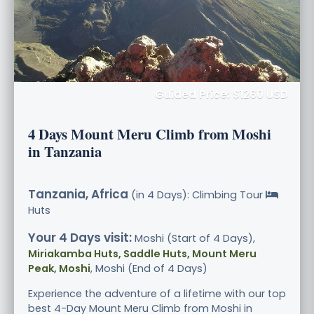
Guided Price: $1260 USD
4 Days Mount Meru Climb from Moshi
in Tanzania
Tanzania, Africa
(in 4 Days): Climbing Tour
Huts
Your 4 Days visit:
Moshi (Start of 4 Days),
Miriakamba Huts, Saddle Huts, Mount Meru
Peak, Moshi
, Moshi (End of 4 Days)
Experience the adventure of a lifetime with our top
best 4-Day Mount Meru Climb from Moshi in