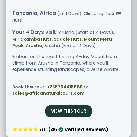
Tanzania, Africa
(in 4 Days): Climbing Tour
Huts
Your 4 Days visit:
Arusha (Start of 4 Days),
Miriakamba Huts, Saddle Huts, Mount Meru
Peak, Arusha
, Arusha (End of 4 Days)
Embark on the most thrilling 4-day Mount Meru
climb from Arusha in Tanzania, where you'll
experience stunning landscapes, diverse wildlife,
.....
Book this tour:
+255764415889
or
sales@africanaturaltours.com
VIEW THIS TOUR
★★★★★
5/5 (46
Verified Reviews)