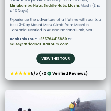
Miriakamba Huts, Saddle Huts, Moshi
, Moshi (End
of 3 Days)
Experience the adventure of a lifetime with our top
best 3-Day Mount Meru Climb from Moshi in
Tanzania. Nestled in Arusha National Park, Mou.....
Book this tour:
+255764415889
or
sales@africanaturaltours.com
VIEW THIS TOUR
★★★★★
5/5 (70
Verified Reviews)