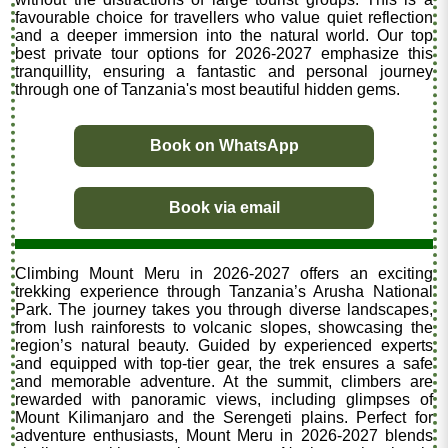
favourable choice for travellers who value quiet reflection
and a deeper immersion into the natural world. Our top
best private tour options for 2026-2027 emphasize this
tranquillity, ensuring a fantastic and personal journey
through one of Tanzania's most beautiful hidden gems.
Book on WhatsApp
Book via email
Climbing Mount Meru in 2026-2027 offers an exciting
trekking experience through Tanzania’s Arusha National
Park. The journey takes you through diverse landscapes,
from lush rainforests to volcanic slopes, showcasing the
region’s natural beauty. Guided by experienced experts
and equipped with top-tier gear, the trek ensures a safe
and memorable adventure. At the summit, climbers are
rewarded with panoramic views, including glimpses of
Mount Kilimanjaro and the Serengeti plains. Perfect for
adventure enthusiasts, Mount Meru in 2026-2027 blends