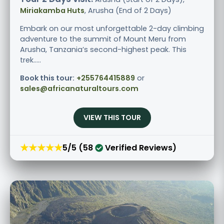
Miriakamba Huts
, Arusha (End of 2 Days)
Embark on our most unforgettable 2-day climbing
adventure to the summit of Mount Meru from
Arusha, Tanzania’s second-highest peak. This
trek.....
Book this tour:
+255764415889
or
sales@africanaturaltours.com
VIEW THIS TOUR
★★★★★
5/5 (58
Verified Reviews)