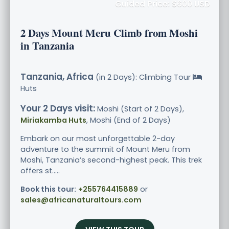
Guided Price: $600 USD
2 Days Mount Meru Climb from Moshi
in Tanzania
Tanzania, Africa
(in 2 Days): Climbing Tour
Huts
Your 2 Days visit:
Moshi (Start of 2 Days),
Miriakamba Huts
, Moshi (End of 2 Days)
Embark on our most unforgettable 2-day
adventure to the summit of Mount Meru from
Moshi, Tanzania’s second-highest peak. This trek
offers st.....
Book this tour:
+255764415889
or
sales@africanaturaltours.com