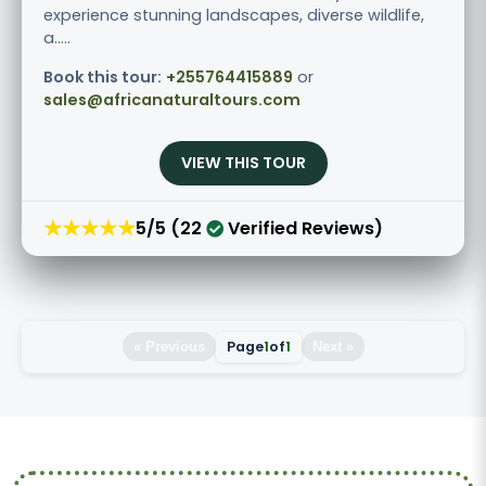
experience stunning landscapes, diverse wildlife,
a.....
Book this tour:
+255764415889
or
sales@africanaturaltours.com
VIEW THIS TOUR
★★★★★
5/5 (22
Verified Reviews)
Page
1
of
1
« Previous
Next »