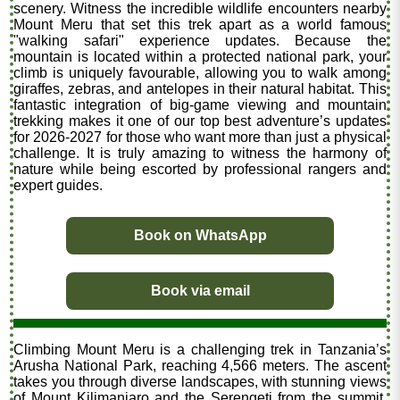
scenery. Witness the incredible wildlife encounters nearby
Mount Meru that set this trek apart as a world famous
"walking safari" experience updates. Because the
mountain is located within a protected national park, your
climb is uniquely favourable, allowing you to walk among
giraffes, zebras, and antelopes in their natural habitat. This
fantastic integration of big-game viewing and mountain
trekking makes it one of our top best adventure’s updates
for 2026-2027 for those who want more than just a physical
challenge. It is truly amazing to witness the harmony of
nature while being escorted by professional rangers and
expert guides.
Book on WhatsApp
Book via email
Climbing Mount Meru is a challenging trek in Tanzania’s
Arusha National Park, reaching 4,566 meters. The ascent
takes you through diverse landscapes, with stunning views
of Mount Kilimanjaro and the Serengeti from the summit.