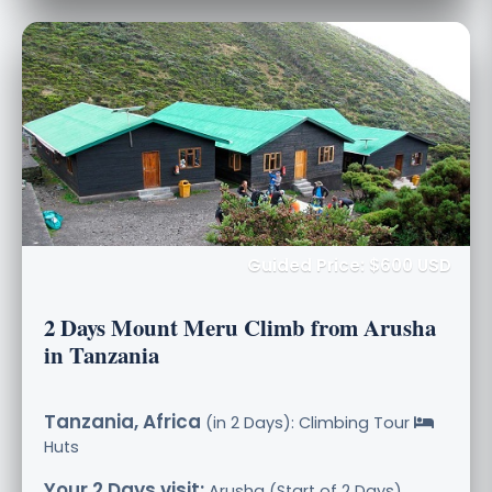
Guided Price: $600 USD
2 Days Mount Meru Climb from Arusha
in Tanzania
Tanzania, Africa
(in 2 Days): Climbing Tour
Huts
Your 2 Days visit:
Arusha (Start of 2 Days),