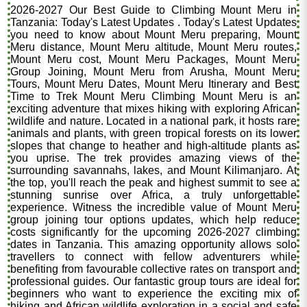
2026-2027 Our Best Guide to Climbing Mount Meru in
Tanzania: Today's Latest Updates . Today's Latest Updates
you need to know about Mount Meru preparing, Mount
Meru distance, Mount Meru altitude, Mount Meru routes,
Mount Meru cost, Mount Meru Packages, Mount Meru
Group Joining, Mount Meru from Arusha, Mount Meru
Tours, Mount Meru Dates, Mount Meru Itinerary and Best
Time to Trek Mount Meru Climbing Mount Meru is an
exciting adventure that mixes hiking with exploring African
wildlife and nature. Located in a national park, it hosts rare
animals and plants, with green tropical forests on its lower
slopes that change to heather and high-altitude plants as
you uprise. The trek provides amazing views of the
surrounding savannahs, lakes, and Mount Kilimanjaro. At
the top, you'll reach the peak and highest summit to see a
stunning sunrise over Africa, a truly unforgettable
experience. Witness the incredible value of Mount Meru
group joining tour options updates, which help reduce
costs significantly for the upcoming 2026-2027 climbing
dates in Tanzania. This amazing opportunity allows solo
travellers to connect with fellow adventurers while
benefiting from favourable collective rates on transport and
professional guides. Our fantastic group tours are ideal for
beginners who want to experience the exciting mix of
hiking and African wildlife exploration in a social and safe