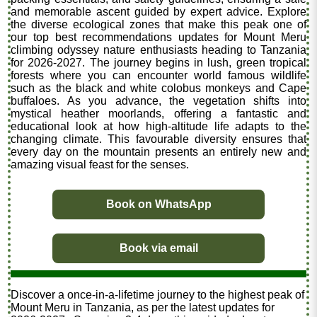
and memorable ascent guided by expert advice. Explore
the diverse ecological zones that make this peak one of
our top best recommendations updates for Mount Meru
climbing odyssey nature enthusiasts heading to Tanzania
for 2026-2027. The journey begins in lush, green tropical
forests where you can encounter world famous wildlife
such as the black and white colobus monkeys and Cape
buffaloes. As you advance, the vegetation shifts into
mystical heather moorlands, offering a fantastic and
educational look at how high-altitude life adapts to the
changing climate. This favourable diversity ensures that
every day on the mountain presents an entirely new and
amazing visual feast for the senses.
Book on WhatsApp
Book via email
Discover a once-in-a-lifetime journey to the highest peak of
Mount Meru in Tanzania, as per the latest updates for