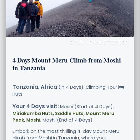
Guided Price: $1320 USD
4 Days Mount Meru Climb from Moshi
in Tanzania
Tanzania, Africa
(in 4 Days): Climbing Tour
Huts
Your 4 Days visit:
Moshi (Start of 4 Days),
Miriakamba Huts, Saddle Huts, Mount Meru
Peak, Moshi
, Moshi (End of 4 Days)
Embark on the most thrilling 4-day Mount Meru
climb from Moshi in Tanzania, where you'll