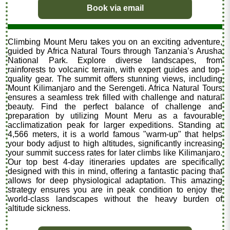
Book via email
Climbing Mount Meru takes you on an exciting adventure,
guided by Africa Natural Tours through Tanzania’s Arusha
National Park. Explore diverse landscapes, from
rainforests to volcanic terrain, with expert guides and top-
quality gear. The summit offers stunning views, including
Mount Kilimanjaro and the Serengeti. Africa Natural Tours
ensures a seamless trek filled with challenge and natural
beauty. Find the perfect balance of challenge and
preparation by utilizing Mount Meru as a favourable
acclimatization peak for larger expeditions. Standing at
4,566 meters, it is a world famous "warm-up" that helps
your body adjust to high altitudes, significantly increasing
your summit success rates for later climbs like Kilimanjaro.
Our top best 4-day itineraries updates are specifically
designed with this in mind, offering a fantastic pacing that
allows for deep physiological adaptation. This amazing
strategy ensures you are in peak condition to enjoy the
world-class landscapes without the heavy burden of
altitude sickness.