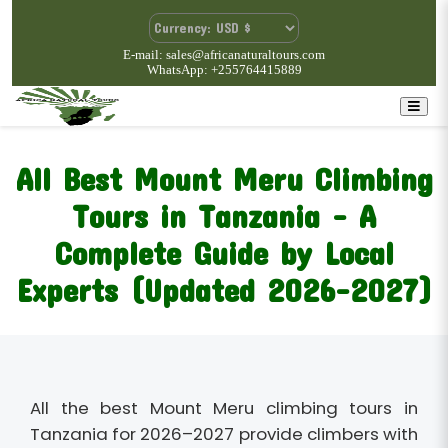
E-mail: sales@africanaturaltours.com
WhatsApp: +255764415889
All Best Mount Meru Climbing
Tours in Tanzania – A
Complete Guide by Local
Experts (Updated 2026–2027)
All the best Mount Meru climbing tours in
Tanzania for 2026–2027 provide climbers with