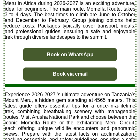
Meru in Africa during 2026-2027 is an exciting adventure,
ideal for beginners. The main route, Momella Route, takes
3 to 4 days. The best times to climb are June to October
and December to February. Group joining options help
reduce costs. Packages typically cover transport, meals,
and professional guides, ensuring a safe and enjoyable
trek through diverse landscapes to the summit.
Book on WhatsApp
Book via email
Experience 2026-2027 's ultimate adventure on Tanzania's
Mount Meru, a hidden gem standing at 4565 meters. This
latest guide offers essential tips for a once-in-a-lifetime
trek, combining breathtaking scenery with manageable
routes. Visit Arusha National Park and choose between the
iconic Momella Route or the exhilarating Meru Circuit,
each offering unique wildlife encounters and panoramic
views. Prepare with the latest facts on acclimatization,
packing essentials, and safety guidelines, ensuring a safe