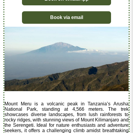
Book via email
Mount Meru is a volcanic peak in Tanzania’s Arusha
National Park, standing at 4,566 meters. The trek
showcases diverse landscapes, from lush rainforests to
rocky ridges, with stunning views of Mount Kilimanjaro and
the Serengeti. Ideal for nature enthusiasts and adventure
seekers, it offers a challenging climb amidst breathtaking