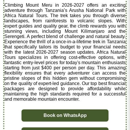
Climbing Mount Meru in 2026-2027 offers an exciting
adventure through Tanzania’s Arusha National Park with
Africa Natural Tours. The trek takes you through diverse
landscapes, from rainforests to volcanic slopes. With
expert guides and quality gear, the climb rewards you with
stunning views, including Mount Kilimanjaro and the
Serengeti. A perfect blend of challenge and natural beauty.
Experience the thrill of a once-in-a-lifetime trek in Tanzania
that specifically tailors its budget to your financial needs
with the latest 2026-2027 season updates. Africa Natural
Tours specializes in offering cost-effective options, with
fantastic entry-level prices for today's mountain enthusiasts
starting from just $400 per person per day. This amazing
flexibility ensures that every adventurer can access the
pristine slopes of this hidden gem without compromising
on the quality of expert-led guidance. Our top best financial
packages are designed to provide affordability while
maintaining the high standards required for a successful
and memorable mountain encounter.
Book on WhatsApp