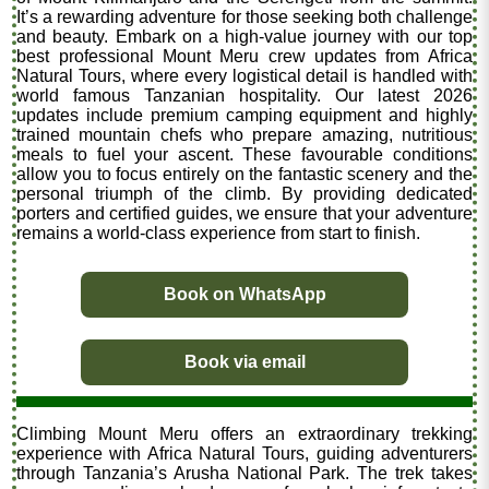
It’s a rewarding adventure for those seeking both challenge
and beauty. Embark on a high-value journey with our top
best professional Mount Meru crew updates from Africa
Natural Tours, where every logistical detail is handled with
world famous Tanzanian hospitality. Our latest 2026
updates include premium camping equipment and highly
trained mountain chefs who prepare amazing, nutritious
meals to fuel your ascent. These favourable conditions
allow you to focus entirely on the fantastic scenery and the
personal triumph of the climb. By providing dedicated
porters and certified guides, we ensure that your adventure
remains a world-class experience from start to finish.
Book on WhatsApp
Book via email
Climbing Mount Meru offers an extraordinary trekking
experience with Africa Natural Tours, guiding adventurers
through Tanzania’s Arusha National Park. The trek takes