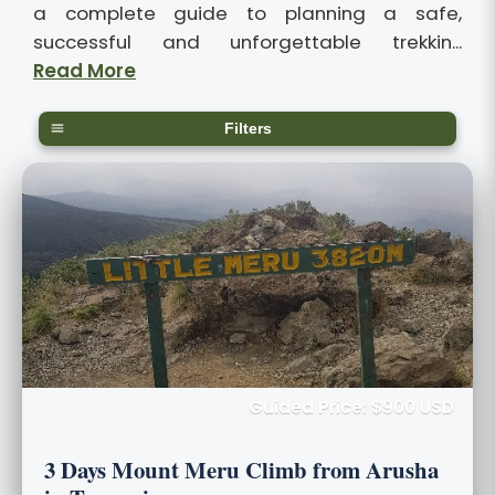
a complete guide to planning a safe,
successful and unforgettable trekkin...
Read More
Filters
Guided Price: $900 USD
3 Days Mount Meru Climb from Arusha