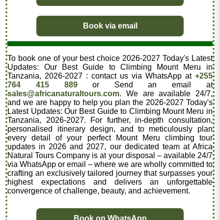
Book via email
To book one of your best choice 2026-2027 Today's Latest
Updates: Our Best Guide to Climbing Mount Meru in
Tanzania, 2026-2027 : contact us via WhatsApp at
+255
764 415 889
or Send an email at
sales@africanaturaltours.com.
We are available 24/7,
and we are happy to help you plan the 2026-2027 Today's
Latest Updates: Our Best Guide to Climbing Mount Meru in
Tanzania, 2026-2027. For further, in-depth consultation,
personalised itinerary design, and to meticulously plan
every detail of your perfect Mount Meru climbing tour
updates in 2026 and 2027, our dedicated team at Africa
Natural Tours Company is at your disposal – available 24/7
via WhatsApp or email – where we are wholly committed to
crafting an exclusively tailored journey that surpasses your
highest expectations and delivers an unforgettable
convergence of challenge, beauty, and achievement.
Book on WhatsApp