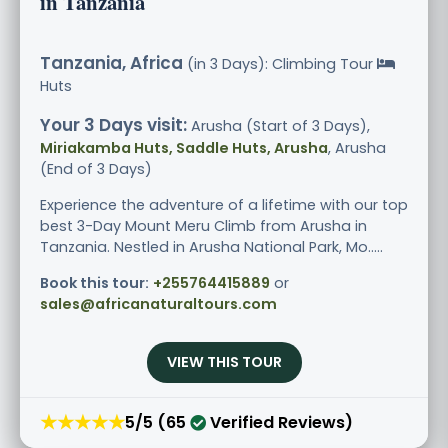
in Tanzania
Tanzania, Africa
(in 3 Days): Climbing Tour
Huts
Your 3 Days visit:
Arusha (Start of 3 Days),
Miriakamba Huts, Saddle Huts, Arusha
, Arusha
(End of 3 Days)
Experience the adventure of a lifetime with our top
best 3-Day Mount Meru Climb from Arusha in
Tanzania. Nestled in Arusha National Park, Mo.....
Book this tour:
+255764415889
or
sales@africanaturaltours.com
VIEW THIS TOUR
★★★★★
5/5 (65
Verified Reviews)