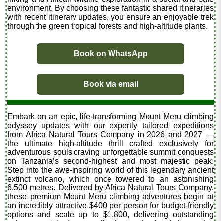
environment. By choosing these fantastic shared itineraries
with recent itinerary updates, you ensure an enjoyable trek
through the green tropical forests and high-altitude plants.
Book on WhatsApp
Book via email
Embark on an epic, life-transforming Mount Meru climbing
odyssey updates with our expertly tailored expeditions
from Africa Natural Tours Company in 2026 and 2027 —
the ultimate high-altitude thrill crafted exclusively for
adventurous souls craving unforgettable summit conquests
on Tanzania’s second-highest and most majestic peak.
Step into the awe-inspiring world of this legendary ancient
extinct volcano, which once towered to an astonishing
6,500 metres. Delivered by Africa Natural Tours Company,
these premium Mount Meru climbing adventures begin at
an incredibly attractive $400 per person for budget-friendly
options and scale up to $1,800, delivering outstanding