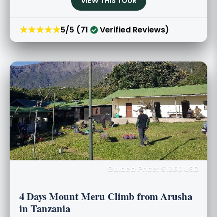
VIEW THIS TOUR
★★★★★
5/5 (71
Verified Reviews)
Guided Price: $1260 USD
4 Days Mount Meru Climb from Arusha
in Tanzania