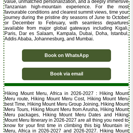
value, unmatched personalization, and a deeply immersive
Tanzanian high-mountain experience. For the most
favourable conditions and clearest summit views, time your
journey during the pristine dry seasons of June to October
or December to February, with seamless departures
available from major global gateways including Kigali,
Paris, Dar es Salaam, Kampala, Dubai, Doha, Istanbul,
Addis Ababa, Johannesburg, and Mumbai.
Book on WhatsApp
Book via email
Hiking Mount Meru, Africa in 2026-2027 : Hiking Mount
Meru route, Hiking Mount Meru Cost, Hiking Mount Meru
best Time, Hiking Mount Meru Group Joining, Hiking Mount
Meru Tours, Hiking Mount Meru from Arusha, Hiking Mount
Meru packages, Hiking Mount Meru Dates and Hiking
Mount Meru Itinerary in 2026-2027 are all thing you need to
know for your first time in climbing this big Mountain in
Meru, Africa in 2026-2027 and 2026-2027. Hiking Mount