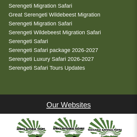
Serengeti Migration Safari
Great Serengeti Wildebeest Migration
Serengeti Migration Safari
Serengeti Wildebeest Migration Safari
Serengeti Safari
Serengeti Safari package 2026-2027
Serengeti Luxury Safari 2026-2027
Serengeti Safari Tours Updates
Our Websites