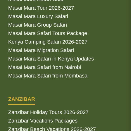
Masai Mara Tour 2026-2027
Masai Mara Luxury Safari
Masai Mara Group Safari
Masai Mara Safari Tours Package
Kenya Camping Safari 2026-2027
Masai Mara Migration Safari
Masai Mara Safari in Kenya Updates
Masai Mara Safari from Nairobi
Masai Mara Safari from Mombasa
ZANZIBAR
Zanzibar Holiday Tours 2026-2027
Zanzibar Vacations Packages
Zanzibar Beach Vacations 2026-2027