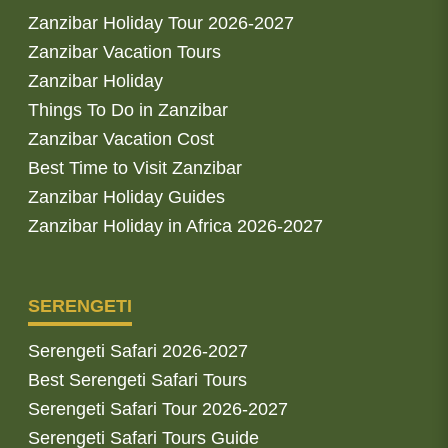
Zanzibar Holiday Tour 2026-2027
Zanzibar Vacation Tours
Zanzibar Holiday
Things To Do in Zanzibar
Zanzibar Vacation Cost
Best Time to Visit Zanzibar
Zanzibar Holiday Guides
Zanzibar Holiday in Africa 2026-2027
SERENGETI
Serengeti Safari 2026-2027
Best Serengeti Safari Tours
Serengeti Safari Tour 2026-2027
Serengeti Safari Tours Guide