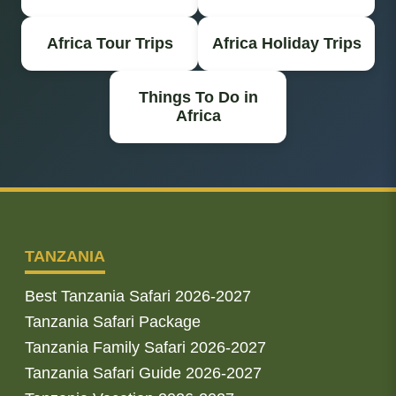
Africa Tour Trips
Africa Holiday Trips
Things To Do in
Africa
TANZANIA
Best Tanzania Safari 2026-2027
Tanzania Safari Package
Tanzania Family Safari 2026-2027
Tanzania Safari Guide 2026-2027