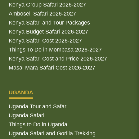
Kenya Group Safari 2026-2027
Amboseli Safari 2026-2027
Kenya Safari and Tour Packages
Kenya Budget Safari 2026-2027
Kenya Safari Cost 2026-2027
Things To Do in Mombasa 2026-2027
Kenya Safari Cost and Price 2026-2027
Masai Mara Safari Cost 2026-2027
UGANDA
Uganda Tour and Safari
Uganda Safari
Things to Do in Uganda
Uganda Safari and Gorilla Trekking