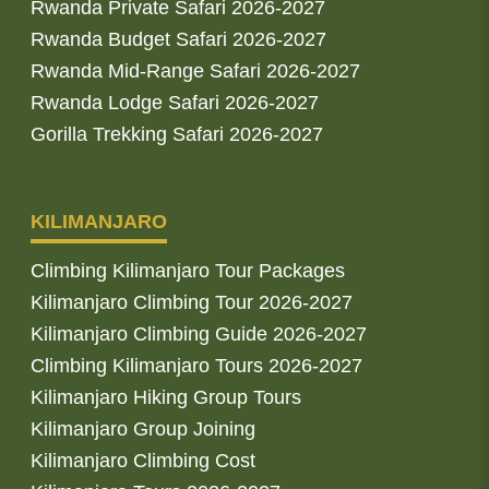
Rwanda Private Safari 2026-2027
Rwanda Budget Safari 2026-2027
Rwanda Mid-Range Safari 2026-2027
Rwanda Lodge Safari 2026-2027
Gorilla Trekking Safari 2026-2027
KILIMANJARO
Climbing Kilimanjaro Tour Packages
Kilimanjaro Climbing Tour 2026-2027
Kilimanjaro Climbing Guide 2026-2027
Climbing Kilimanjaro Tours 2026-2027
Kilimanjaro Hiking Group Tours
Kilimanjaro Group Joining
Kilimanjaro Climbing Cost