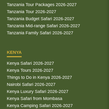
Tanzania Tour Packages 2026-2027
Tanzania Tour 2026-2027
Tanzania Budget Safari 2026-2027
Tanzania Mid-range Safari 2026-2027
Tanzania Family Safari 2026-2027
KENYA
Kenya Safari 2026-2027
Kenya Tours 2026-2027
Things to Do in Kenya 2026-2027
Nairobi Safari 2026-2027
Kenya Luxury Safari 2026-2027
Kenya Safari from Mombasa
Kenya Camping Safari 2026-2027