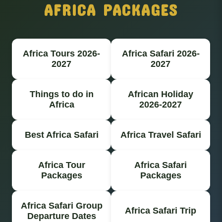
AFRICA PACKAGES
Africa Tours 2026-
Africa Safari 2026-
2027
2027
Things to do in
African Holiday
Africa
2026-2027
Best Africa Safari
Africa Travel Safari
Africa Tour
Africa Safari
Packages
Packages
Africa Safari Group
Africa Safari Trip
Departure Dates