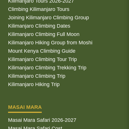
Kilimanjaro Tours 2026-2027
Climbing Kilimanjaro Tours
Joining Kilimanjaro Climbing Group
Kilimanjaro Climbing Dates
Kilimanjaro Climbing Full Moon
Kilimanjaro Hiking Group from Moshi
Mount Kenya Climbing Guide
Kilimanjaro Climbing Tour Trip
Kilimanjaro Climbing Trekking Trip
Kilimanjaro Climbing Trip
Kilimanjaro Hiking Trip
MASAI MARA
Masai Mara Safari 2026-2027
Masai Mara Safari Cost