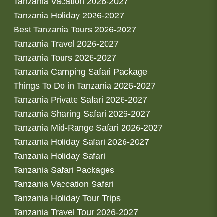
Tanzania Vacation 2026-2027
Tanzania Holiday 2026-2027
Best Tanzania Tours 2026-2027
Tanzania Travel 2026-2027
Tanzania Tours 2026-2027
Tanzania Camping Safari Package
Things To Do in Tanzania 2026-2027
Tanzania Private Safari 2026-2027
Tanzania Sharing Safari 2026-2027
Tanzania Mid-Range Safari 2026-2027
Tanzania Holiday Safari 2026-2027
Tanzania Holiday Safari
Tanzania Safari Packages
Tanzania Vaccation Safari
Tanzania Holiday Tour Trips
Tanzania Travel Tour 2026-2027