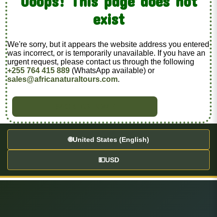
Ooops! This page does not
exist
We're sorry, but it appears the website address you entered
was incorrect, or is temporarily unavailable. If you have an
urgent request, please contact us through the following
+255 764 415 889
(WhatsApp available) or
sales@africanaturaltours.com
.
BACK TO HOME
🌐
United States (English)
💵
USD