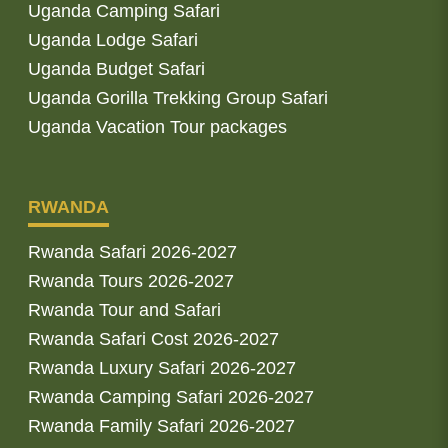
Uganda Camping Safari
Uganda Lodge Safari
Uganda Budget Safari
Uganda Gorilla Trekking Group Safari
Uganda Vacation Tour packages
RWANDA
Rwanda Safari 2026-2027
Rwanda Tours 2026-2027
Rwanda Tour and Safari
Rwanda Safari Cost 2026-2027
Rwanda Luxury Safari 2026-2027
Rwanda Camping Safari 2026-2027
Rwanda Family Safari 2026-2027