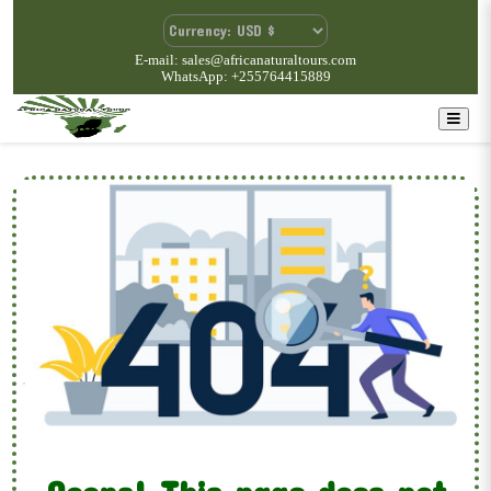
E-mail: sales@africanaturaltours.com
WhatsApp: +255764415889