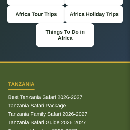
Africa Tour Trips
Africa Holiday Trips
Things To Do in
Africa
TANZANIA
Best Tanzania Safari 2026-2027
Tanzania Safari Package
Tanzania Family Safari 2026-2027
Tanzania Safari Guide 2026-2027