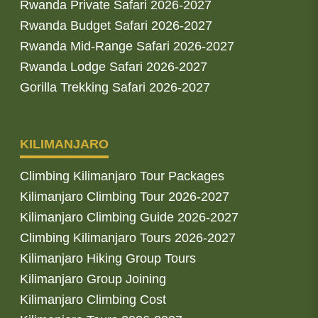
Rwanda Private Safari 2026-2027
Rwanda Budget Safari 2026-2027
Rwanda Mid-Range Safari 2026-2027
Rwanda Lodge Safari 2026-2027
Gorilla Trekking Safari 2026-2027
KILIMANJARO
Climbing Kilimanjaro Tour Packages
Kilimanjaro Climbing Tour 2026-2027
Kilimanjaro Climbing Guide 2026-2027
Climbing Kilimanjaro Tours 2026-2027
Kilimanjaro Hiking Group Tours
Kilimanjaro Group Joining
Kilimanjaro Climbing Cost