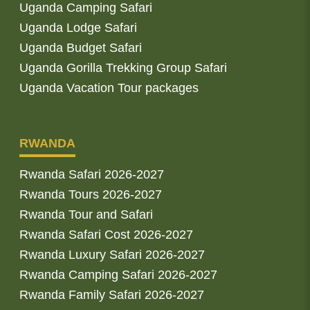
Uganda Camping Safari
Uganda Lodge Safari
Uganda Budget Safari
Uganda Gorilla Trekking Group Safari
Uganda Vacation Tour packages
RWANDA
Rwanda Safari 2026-2027
Rwanda Tours 2026-2027
Rwanda Tour and Safari
Rwanda Safari Cost 2026-2027
Rwanda Luxury Safari 2026-2027
Rwanda Camping Safari 2026-2027
Rwanda Family Safari 2026-2027