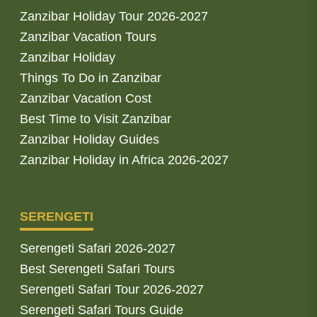
Zanzibar Holiday Tour 2026-2027
Zanzibar Vacation Tours
Zanzibar Holiday
Things To Do in Zanzibar
Zanzibar Vacation Cost
Best Time to Visit Zanzibar
Zanzibar Holiday Guides
Zanzibar Holiday in Africa 2026-2027
SERENGETI
Serengeti Safari 2026-2027
Best Serengeti Safari Tours
Serengeti Safari Tour 2026-2027
Serengeti Safari Tours Guide