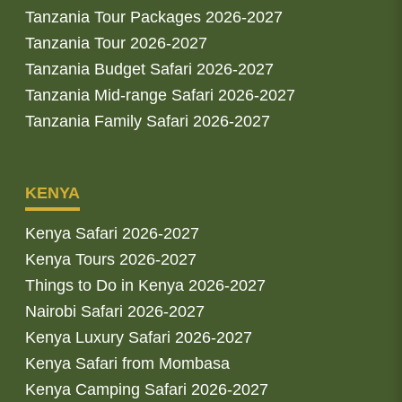
Tanzania Tour Packages 2026-2027
Tanzania Tour 2026-2027
Tanzania Budget Safari 2026-2027
Tanzania Mid-range Safari 2026-2027
Tanzania Family Safari 2026-2027
KENYA
Kenya Safari 2026-2027
Kenya Tours 2026-2027
Things to Do in Kenya 2026-2027
Nairobi Safari 2026-2027
Kenya Luxury Safari 2026-2027
Kenya Safari from Mombasa
Kenya Camping Safari 2026-2027