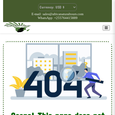
E-mail: sales@africanaturaltours.com
WhatsApp: +255764415889