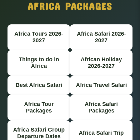
AFRICA PACKAGES
Africa Tours 2026-
Africa Safari 2026-
2027
2027
Things to do in
African Holiday
Africa
2026-2027
Best Africa Safari
Africa Travel Safari
Africa Tour
Africa Safari
Packages
Packages
Africa Safari Group
Africa Safari Trip
Departure Dates