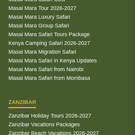
Masai Mara Tour 2026-2027
Masai Mara Luxury Safari
Masai Mara Group Safari
Masai Mara Safari Tours Package
Kenya Camping Safari 2026-2027
Masai Mara Migration Safari
Masai Mara Safari in Kenya Updates
Masai Mara Safari from Nairobi
Masai Mara Safari from Mombasa
ZANZIBAR
Zanzibar Holiday Tours 2026-2027
Zanzibar Vacations Packages
Zanzibar Beach Vacations 2026-2027