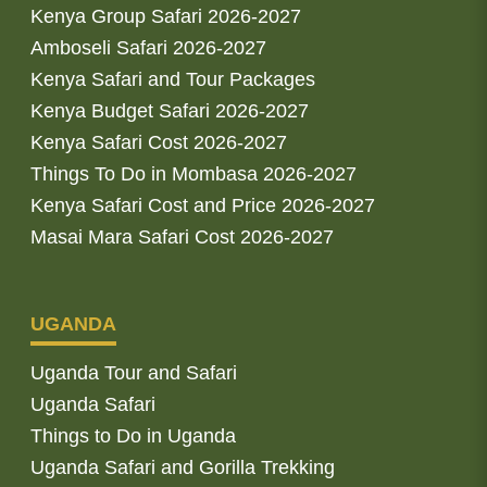
Kenya Group Safari 2026-2027
Amboseli Safari 2026-2027
Kenya Safari and Tour Packages
Kenya Budget Safari 2026-2027
Kenya Safari Cost 2026-2027
Things To Do in Mombasa 2026-2027
Kenya Safari Cost and Price 2026-2027
Masai Mara Safari Cost 2026-2027
UGANDA
Uganda Tour and Safari
Uganda Safari
Things to Do in Uganda
Uganda Safari and Gorilla Trekking