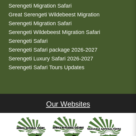
Serengeti Migration Safari
Great Serengeti Wildebeest Migration
Serengeti Migration Safari
Serengeti Wildebeest Migration Safari
Serengeti Safari
Serengeti Safari package 2026-2027
Serengeti Luxury Safari 2026-2027
Serengeti Safari Tours Updates
Our Websites