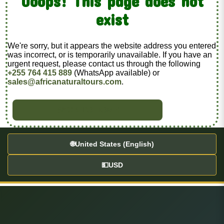
Ooops! This page does not
exist
We're sorry, but it appears the website address you entered
was incorrect, or is temporarily unavailable. If you have an
urgent request, please contact us through the following
+255 764 415 889
(WhatsApp available) or
sales@africanaturaltours.com
.
BACK TO HOME
🌐
United States (English)
💵
USD