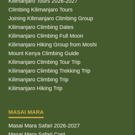
Kilimanjaro Tours 2026-2027
Climbing Kilimanjaro Tours
Joining Kilimanjaro Climbing Group
Kilimanjaro Climbing Dates
Kilimanjaro Climbing Full Moon
Kilimanjaro Hiking Group from Moshi
Mount Kenya Climbing Guide
Kilimanjaro Climbing Tour Trip
Kilimanjaro Climbing Trekking Trip
Kilimanjaro Climbing Trip
Kilimanjaro Hiking Trip
MASAI MARA
Masai Mara Safari 2026-2027
Masai Mara Safari Cost