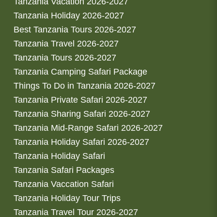
Tanzania Vacation 2026-2027
Tanzania Holiday 2026-2027
Best Tanzania Tours 2026-2027
Tanzania Travel 2026-2027
Tanzania Tours 2026-2027
Tanzania Camping Safari Package
Things To Do in Tanzania 2026-2027
Tanzania Private Safari 2026-2027
Tanzania Sharing Safari 2026-2027
Tanzania Mid-Range Safari 2026-2027
Tanzania Holiday Safari 2026-2027
Tanzania Holiday Safari
Tanzania Safari Packages
Tanzania Vaccation Safari
Tanzania Holiday Tour Trips
Tanzania Travel Tour 2026-2027