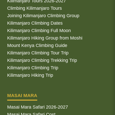
Kilimanjaro Tours 2026-2027
Climbing Kilimanjaro Tours
Joining Kilimanjaro Climbing Group
Kilimanjaro Climbing Dates
Kilimanjaro Climbing Full Moon
Kilimanjaro Hiking Group from Moshi
Mount Kenya Climbing Guide
Kilimanjaro Climbing Tour Trip
Kilimanjaro Climbing Trekking Trip
Kilimanjaro Climbing Trip
Kilimanjaro Hiking Trip
MASAI MARA
Masai Mara Safari 2026-2027
Masai Mara Safari Cost