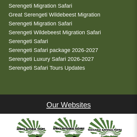
Serengeti Migration Safari
Great Serengeti Wildebeest Migration
Serengeti Migration Safari
Serengeti Wildebeest Migration Safari
Serengeti Safari
Serengeti Safari package 2026-2027
Serengeti Luxury Safari 2026-2027
Serengeti Safari Tours Updates
Our Websites