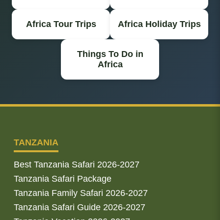
Africa Tour Trips
Africa Holiday Trips
Things To Do in
Africa
TANZANIA
Best Tanzania Safari 2026-2027
Tanzania Safari Package
Tanzania Family Safari 2026-2027
Tanzania Safari Guide 2026-2027