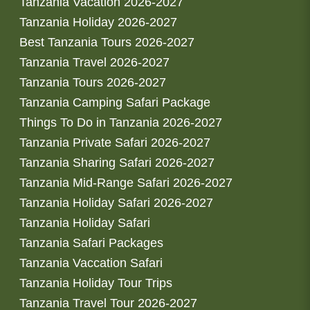
Tanzania Vacation 2026-2027
Tanzania Holiday 2026-2027
Best Tanzania Tours 2026-2027
Tanzania Travel 2026-2027
Tanzania Tours 2026-2027
Tanzania Camping Safari Package
Things To Do in Tanzania 2026-2027
Tanzania Private Safari 2026-2027
Tanzania Sharing Safari 2026-2027
Tanzania Mid-Range Safari 2026-2027
Tanzania Holiday Safari 2026-2027
Tanzania Holiday Safari
Tanzania Safari Packages
Tanzania Vaccation Safari
Tanzania Holiday Tour Trips
Tanzania Travel Tour 2026-2027