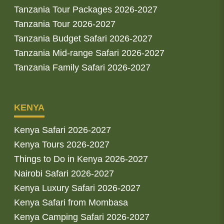
Tanzania Tour Packages 2026-2027
Tanzania Tour 2026-2027
Tanzania Budget Safari 2026-2027
Tanzania Mid-range Safari 2026-2027
Tanzania Family Safari 2026-2027
KENYA
Kenya Safari 2026-2027
Kenya Tours 2026-2027
Things to Do in Kenya 2026-2027
Nairobi Safari 2026-2027
Kenya Luxury Safari 2026-2027
Kenya Safari from Mombasa
Kenya Camping Safari 2026-2027