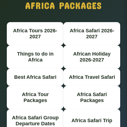
AFRICA PACKAGES
Africa Tours 2026-
Africa Safari 2026-
2027
2027
Things to do in
African Holiday
Africa
2026-2027
Best Africa Safari
Africa Travel Safari
Africa Tour
Africa Safari
Packages
Packages
Africa Safari Group
Africa Safari Trip
Departure Dates