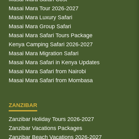
Masai Mara Tour 2026-2027
Masai Mara Luxury Safari
Masai Mara Group Safari
Masai Mara Safari Tours Package
Kenya Camping Safari 2026-2027
Masai Mara Migration Safari
Masai Mara Safari in Kenya Updates
Masai Mara Safari from Nairobi
Masai Mara Safari from Mombasa
ZANZIBAR
Zanzibar Holiday Tours 2026-2027
Zanzibar Vacations Packages
Zanzibar Beach Vacations 2026-2027