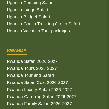
Uganda Camping Safari
Uganda Lodge Safari
Uganda Budget Safari
Uganda Gorilla Trekking Group Safari
Uganda Vacation Tour packages
RWANDA
Rwanda Safari 2026-2027
Rwanda Tours 2026-2027
Rwanda Tour and Safari
Rwanda Safari Cost 2026-2027
Rwanda Luxury Safari 2026-2027
Rwanda Camping Safari 2026-2027
Rwanda Family Safari 2026-2027