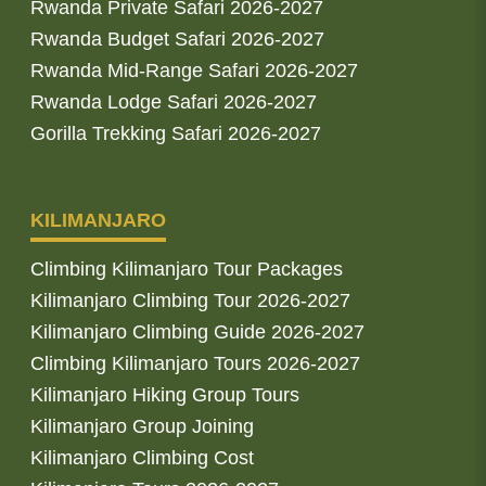
Rwanda Private Safari 2026-2027
Rwanda Budget Safari 2026-2027
Rwanda Mid-Range Safari 2026-2027
Rwanda Lodge Safari 2026-2027
Gorilla Trekking Safari 2026-2027
KILIMANJARO
Climbing Kilimanjaro Tour Packages
Kilimanjaro Climbing Tour 2026-2027
Kilimanjaro Climbing Guide 2026-2027
Climbing Kilimanjaro Tours 2026-2027
Kilimanjaro Hiking Group Tours
Kilimanjaro Group Joining
Kilimanjaro Climbing Cost