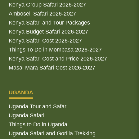
Kenya Group Safari 2026-2027
Amboseli Safari 2026-2027
Kenya Safari and Tour Packages
Kenya Budget Safari 2026-2027
Kenya Safari Cost 2026-2027
Things To Do in Mombasa 2026-2027
Kenya Safari Cost and Price 2026-2027
Masai Mara Safari Cost 2026-2027
UGANDA
Uganda Tour and Safari
Uganda Safari
Things to Do in Uganda
Uganda Safari and Gorilla Trekking