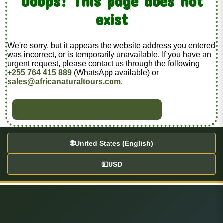
Ooops! This page does not
exist
We're sorry, but it appears the website address you entered
was incorrect, or is temporarily unavailable. If you have an
urgent request, please contact us through the following
+255 764 415 889
(WhatsApp available) or
sales@africanaturaltours.com
.
BACK TO HOME
🌐
United States (English)
💵
USD