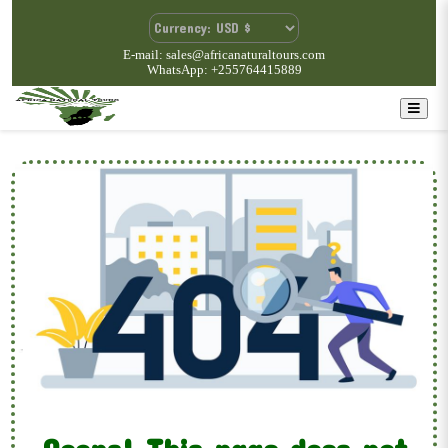
E-mail: sales@africanaturaltours.com
WhatsApp: +255764415889