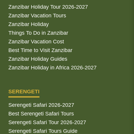
Zanzibar Holiday Tour 2026-2027
Zanzibar Vacation Tours
Zanzibar Holiday
Things To Do in Zanzibar
Zanzibar Vacation Cost
Best Time to Visit Zanzibar
Zanzibar Holiday Guides
Zanzibar Holiday in Africa 2026-2027
SERENGETI
Serengeti Safari 2026-2027
Best Serengeti Safari Tours
Serengeti Safari Tour 2026-2027
Serengeti Safari Tours Guide