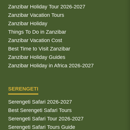
Zanzibar Holiday Tour 2026-2027
Zanzibar Vacation Tours
Zanzibar Holiday
Things To Do in Zanzibar
Zanzibar Vacation Cost
Best Time to Visit Zanzibar
Zanzibar Holiday Guides
Zanzibar Holiday in Africa 2026-2027
SERENGETI
Serengeti Safari 2026-2027
Best Serengeti Safari Tours
Serengeti Safari Tour 2026-2027
Serengeti Safari Tours Guide