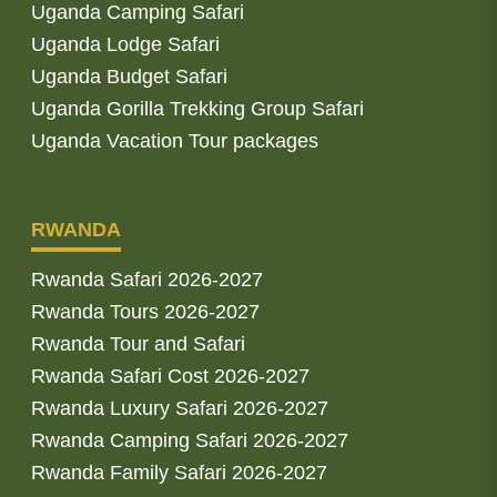
Uganda Camping Safari
Uganda Lodge Safari
Uganda Budget Safari
Uganda Gorilla Trekking Group Safari
Uganda Vacation Tour packages
RWANDA
Rwanda Safari 2026-2027
Rwanda Tours 2026-2027
Rwanda Tour and Safari
Rwanda Safari Cost 2026-2027
Rwanda Luxury Safari 2026-2027
Rwanda Camping Safari 2026-2027
Rwanda Family Safari 2026-2027