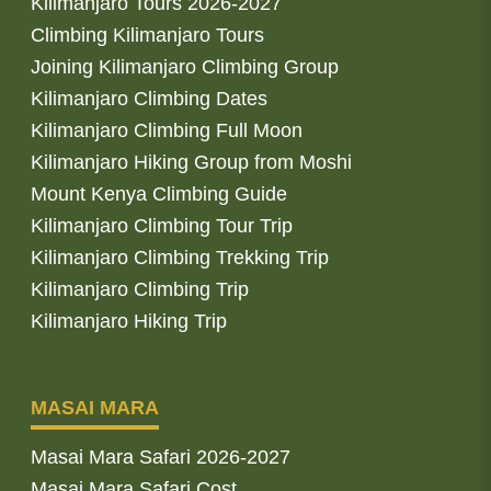
Kilimanjaro Tours 2026-2027
Climbing Kilimanjaro Tours
Joining Kilimanjaro Climbing Group
Kilimanjaro Climbing Dates
Kilimanjaro Climbing Full Moon
Kilimanjaro Hiking Group from Moshi
Mount Kenya Climbing Guide
Kilimanjaro Climbing Tour Trip
Kilimanjaro Climbing Trekking Trip
Kilimanjaro Climbing Trip
Kilimanjaro Hiking Trip
MASAI MARA
Masai Mara Safari 2026-2027
Masai Mara Safari Cost