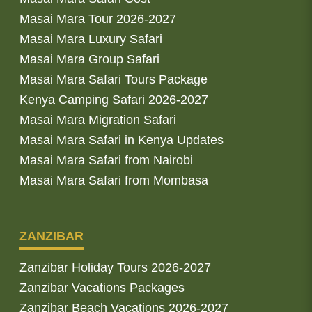
Masai Mara Tour 2026-2027
Masai Mara Luxury Safari
Masai Mara Group Safari
Masai Mara Safari Tours Package
Kenya Camping Safari 2026-2027
Masai Mara Migration Safari
Masai Mara Safari in Kenya Updates
Masai Mara Safari from Nairobi
Masai Mara Safari from Mombasa
ZANZIBAR
Zanzibar Holiday Tours 2026-2027
Zanzibar Vacations Packages
Zanzibar Beach Vacations 2026-2027