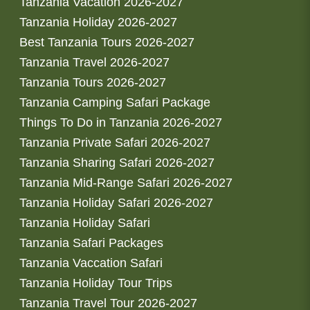
Tanzania Vacation 2026-2027
Tanzania Holiday 2026-2027
Best Tanzania Tours 2026-2027
Tanzania Travel 2026-2027
Tanzania Tours 2026-2027
Tanzania Camping Safari Package
Things To Do in Tanzania 2026-2027
Tanzania Private Safari 2026-2027
Tanzania Sharing Safari 2026-2027
Tanzania Mid-Range Safari 2026-2027
Tanzania Holiday Safari 2026-2027
Tanzania Holiday Safari
Tanzania Safari Packages
Tanzania Vaccation Safari
Tanzania Holiday Tour Trips
Tanzania Travel Tour 2026-2027