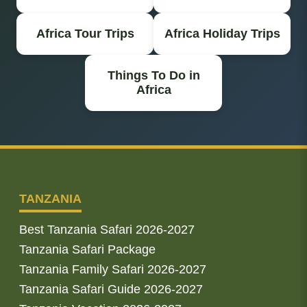
Africa Tour Trips
Africa Holiday Trips
Things To Do in
Africa
TANZANIA
Best Tanzania Safari 2026-2027
Tanzania Safari Package
Tanzania Family Safari 2026-2027
Tanzania Safari Guide 2026-2027