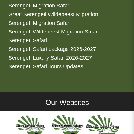
Serengeti Migration Safari
Great Serengeti Wildebeest Migration
Serengeti Migration Safari
Serengeti Wildebeest Migration Safari
Serengeti Safari
Serengeti Safari package 2026-2027
Serengeti Luxury Safari 2026-2027
Serengeti Safari Tours Updates
Our Websites