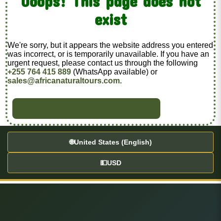
Ooops! This page does not
exist
We're sorry, but it appears the website address you entered
was incorrect, or is temporarily unavailable. If you have an
urgent request, please contact us through the following
+255 764 415 889
(WhatsApp available) or
sales@africanaturaltours.com
.
BACK TO HOME
🌐
United States (English)
💵
USD