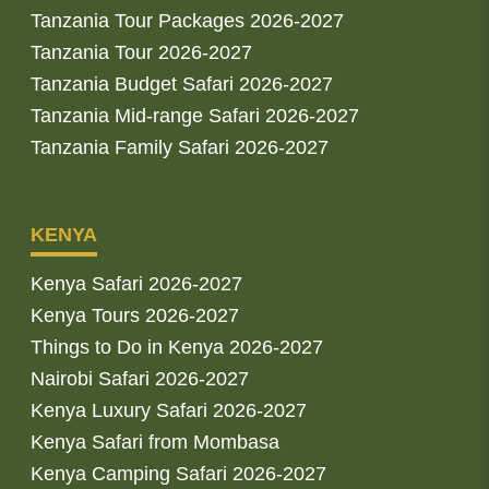
Tanzania Tour Packages 2026-2027
Tanzania Tour 2026-2027
Tanzania Budget Safari 2026-2027
Tanzania Mid-range Safari 2026-2027
Tanzania Family Safari 2026-2027
KENYA
Kenya Safari 2026-2027
Kenya Tours 2026-2027
Things to Do in Kenya 2026-2027
Nairobi Safari 2026-2027
Kenya Luxury Safari 2026-2027
Kenya Safari from Mombasa
Kenya Camping Safari 2026-2027