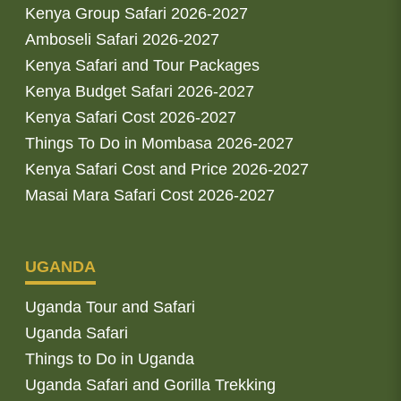
Kenya Group Safari 2026-2027
Amboseli Safari 2026-2027
Kenya Safari and Tour Packages
Kenya Budget Safari 2026-2027
Kenya Safari Cost 2026-2027
Things To Do in Mombasa 2026-2027
Kenya Safari Cost and Price 2026-2027
Masai Mara Safari Cost 2026-2027
UGANDA
Uganda Tour and Safari
Uganda Safari
Things to Do in Uganda
Uganda Safari and Gorilla Trekking