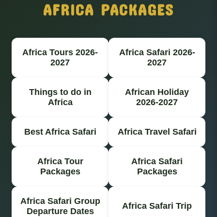
AFRICA PACKAGES
Africa Tours 2026-
Africa Safari 2026-
2027
2027
Things to do in
African Holiday
Africa
2026-2027
Best Africa Safari
Africa Travel Safari
Africa Tour
Africa Safari
Packages
Packages
Africa Safari Group
Africa Safari Trip
Departure Dates