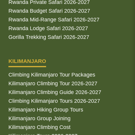
Rwanda Private Safari 2026-2027
Rwanda Budget Safari 2026-2027
Rwanda Mid-Range Safari 2026-2027
Rwanda Lodge Safari 2026-2027
Gorilla Trekking Safari 2026-2027
KILIMANJARO
Climbing Kilimanjaro Tour Packages
Kilimanjaro Climbing Tour 2026-2027
Kilimanjaro Climbing Guide 2026-2027
Climbing Kilimanjaro Tours 2026-2027
Kilimanjaro Hiking Group Tours
Kilimanjaro Group Joining
Kilimanjaro Climbing Cost