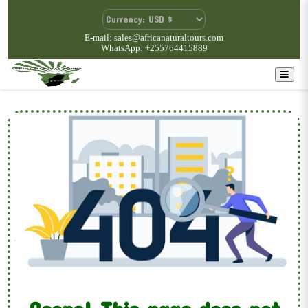
E-mail: sales@africanaturaltours.com
WhatsApp: +255764415889