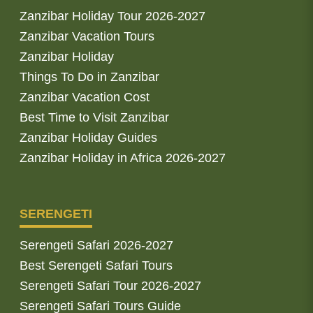
Zanzibar Holiday Tour 2026-2027
Zanzibar Vacation Tours
Zanzibar Holiday
Things To Do in Zanzibar
Zanzibar Vacation Cost
Best Time to Visit Zanzibar
Zanzibar Holiday Guides
Zanzibar Holiday in Africa 2026-2027
SERENGETI
Serengeti Safari 2026-2027
Best Serengeti Safari Tours
Serengeti Safari Tour 2026-2027
Serengeti Safari Tours Guide