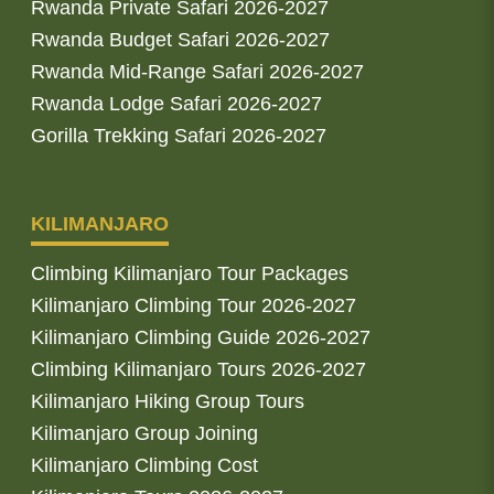
Rwanda Private Safari 2026-2027
Rwanda Budget Safari 2026-2027
Rwanda Mid-Range Safari 2026-2027
Rwanda Lodge Safari 2026-2027
Gorilla Trekking Safari 2026-2027
KILIMANJARO
Climbing Kilimanjaro Tour Packages
Kilimanjaro Climbing Tour 2026-2027
Kilimanjaro Climbing Guide 2026-2027
Climbing Kilimanjaro Tours 2026-2027
Kilimanjaro Hiking Group Tours
Kilimanjaro Group Joining
Kilimanjaro Climbing Cost