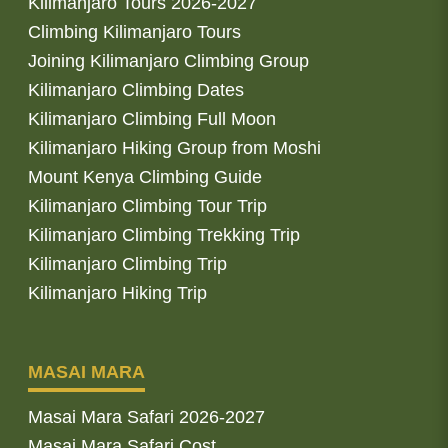
Kilimanjaro Tours 2026-2027
Climbing Kilimanjaro Tours
Joining Kilimanjaro Climbing Group
Kilimanjaro Climbing Dates
Kilimanjaro Climbing Full Moon
Kilimanjaro Hiking Group from Moshi
Mount Kenya Climbing Guide
Kilimanjaro Climbing Tour Trip
Kilimanjaro Climbing Trekking Trip
Kilimanjaro Climbing Trip
Kilimanjaro Hiking Trip
MASAI MARA
Masai Mara Safari 2026-2027
Masai Mara Safari Cost