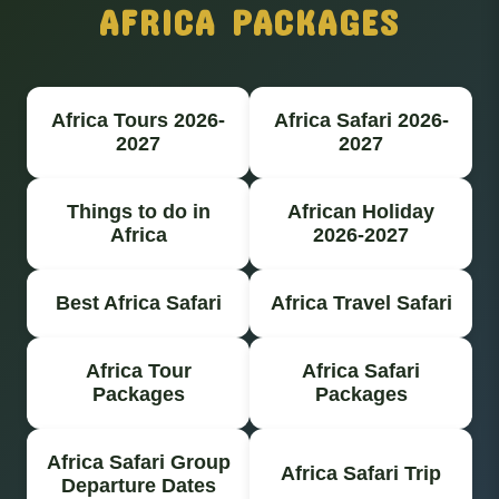
AFRICA PACKAGES
Africa Tours 2026-
Africa Safari 2026-
2027
2027
Things to do in
African Holiday
Africa
2026-2027
Best Africa Safari
Africa Travel Safari
Africa Tour
Africa Safari
Packages
Packages
Africa Safari Group
Africa Safari Trip
Departure Dates