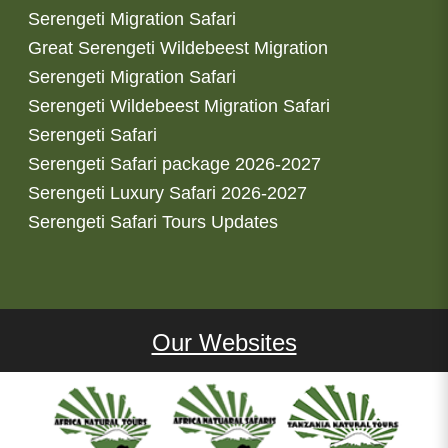
Serengeti Migration Safari
Great Serengeti Wildebeest Migration
Serengeti Migration Safari
Serengeti Wildebeest Migration Safari
Serengeti Safari
Serengeti Safari package 2026-2027
Serengeti Luxury Safari 2026-2027
Serengeti Safari Tours Updates
Our Websites