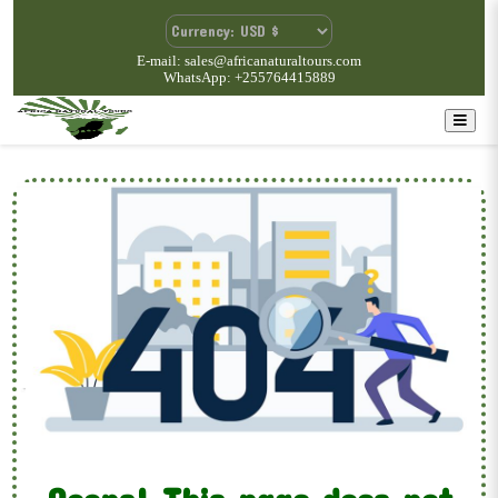
E-mail: sales@africanaturaltours.com
WhatsApp: +255764415889