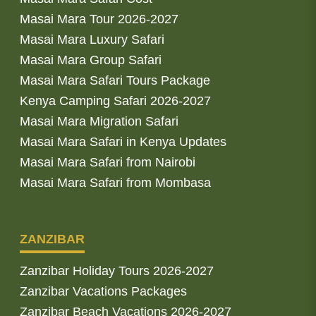
Masai Mara Tour 2026-2027
Masai Mara Luxury Safari
Masai Mara Group Safari
Masai Mara Safari Tours Package
Kenya Camping Safari 2026-2027
Masai Mara Migration Safari
Masai Mara Safari in Kenya Updates
Masai Mara Safari from Nairobi
Masai Mara Safari from Mombasa
ZANZIBAR
Zanzibar Holiday Tours 2026-2027
Zanzibar Vacations Packages
Zanzibar Beach Vacations 2026-2027