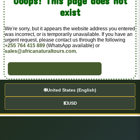
Ooops! This page does not
exist
We're sorry, but it appears the website address you entered
was incorrect, or is temporarily unavailable. If you have an
urgent request, please contact us through the following
+255 764 415 889
(WhatsApp available) or
sales@africanaturaltours.com
.
BACK TO HOME
🌐
United States (English)
💵
USD