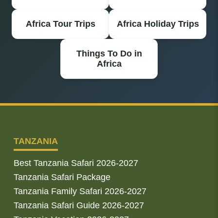
Africa Tour Trips
Africa Holiday Trips
Things To Do in
Africa
TANZANIA
Best Tanzania Safari 2026-2027
Tanzania Safari Package
Tanzania Family Safari 2026-2027
Tanzania Safari Guide 2026-2027