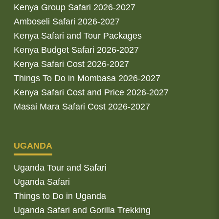
Kenya Group Safari 2026-2027
Amboseli Safari 2026-2027
Kenya Safari and Tour Packages
Kenya Budget Safari 2026-2027
Kenya Safari Cost 2026-2027
Things To Do in Mombasa 2026-2027
Kenya Safari Cost and Price 2026-2027
Masai Mara Safari Cost 2026-2027
UGANDA
Uganda Tour and Safari
Uganda Safari
Things to Do in Uganda
Uganda Safari and Gorilla Trekking