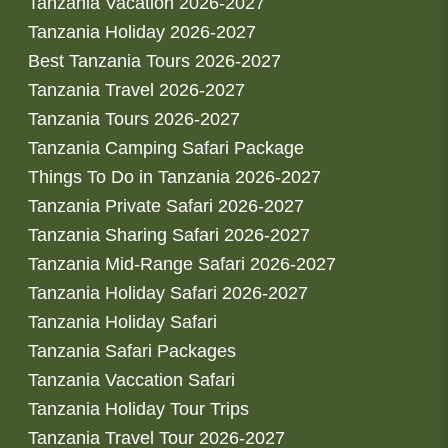
Tanzania Vacation 2026-2027
Tanzania Holiday 2026-2027
Best Tanzania Tours 2026-2027
Tanzania Travel 2026-2027
Tanzania Tours 2026-2027
Tanzania Camping Safari Package
Things To Do in Tanzania 2026-2027
Tanzania Private Safari 2026-2027
Tanzania Sharing Safari 2026-2027
Tanzania Mid-Range Safari 2026-2027
Tanzania Holiday Safari 2026-2027
Tanzania Holiday Safari
Tanzania Safari Packages
Tanzania Vaccation Safari
Tanzania Holiday Tour Trips
Tanzania Travel Tour 2026-2027