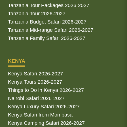
Tanzania Tour Packages 2026-2027
Tanzania Tour 2026-2027
Tanzania Budget Safari 2026-2027
Tanzania Mid-range Safari 2026-2027
Tanzania Family Safari 2026-2027
KENYA
Kenya Safari 2026-2027
Kenya Tours 2026-2027
Things to Do in Kenya 2026-2027
Nairobi Safari 2026-2027
Kenya Luxury Safari 2026-2027
Kenya Safari from Mombasa
Kenya Camping Safari 2026-2027