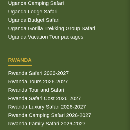
Uganda Camping Safari
Uganda Lodge Safari
Uganda Budget Safari
Uganda Gorilla Trekking Group Safari
Uganda Vacation Tour packages
RWANDA
Rwanda Safari 2026-2027
Rwanda Tours 2026-2027
Rwanda Tour and Safari
Rwanda Safari Cost 2026-2027
Rwanda Luxury Safari 2026-2027
Rwanda Camping Safari 2026-2027
Rwanda Family Safari 2026-2027