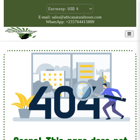
E-mail: sales@africanaturaltours.com
WhatsApp: +255764415889