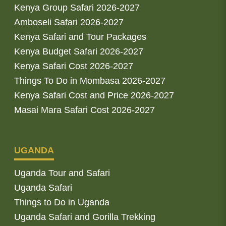
Kenya Group Safari 2026-2027
Amboseli Safari 2026-2027
Kenya Safari and Tour Packages
Kenya Budget Safari 2026-2027
Kenya Safari Cost 2026-2027
Things To Do in Mombasa 2026-2027
Kenya Safari Cost and Price 2026-2027
Masai Mara Safari Cost 2026-2027
UGANDA
Uganda Tour and Safari
Uganda Safari
Things to Do in Uganda
Uganda Safari and Gorilla Trekking