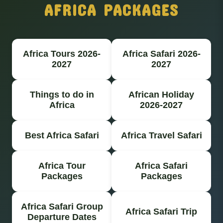
AFRICA PACKAGES
Africa Tours 2026-
Africa Safari 2026-
2027
2027
Things to do in
African Holiday
Africa
2026-2027
Best Africa Safari
Africa Travel Safari
Africa Tour
Africa Safari
Packages
Packages
Africa Safari Group
Africa Safari Trip
Departure Dates