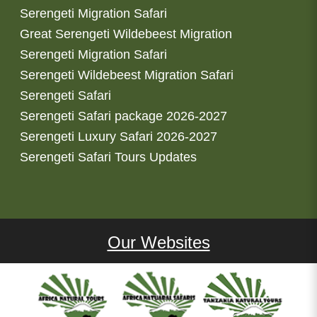
Serengeti Migration Safari
Great Serengeti Wildebeest Migration
Serengeti Migration Safari
Serengeti Wildebeest Migration Safari
Serengeti Safari
Serengeti Safari package 2026-2027
Serengeti Luxury Safari 2026-2027
Serengeti Safari Tours Updates
Our Websites