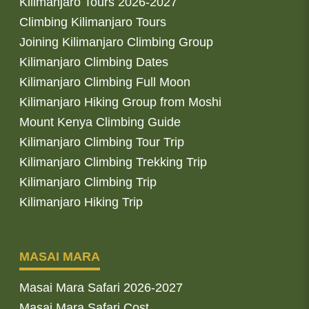
Kilimanjaro Tours 2026-2027
Climbing Kilimanjaro Tours
Joining Kilimanjaro Climbing Group
Kilimanjaro Climbing Dates
Kilimanjaro Climbing Full Moon
Kilimanjaro Hiking Group from Moshi
Mount Kenya Climbing Guide
Kilimanjaro Climbing Tour Trip
Kilimanjaro Climbing Trekking Trip
Kilimanjaro Climbing Trip
Kilimanjaro Hiking Trip
MASAI MARA
Masai Mara Safari 2026-2027
Masai Mara Safari Cost