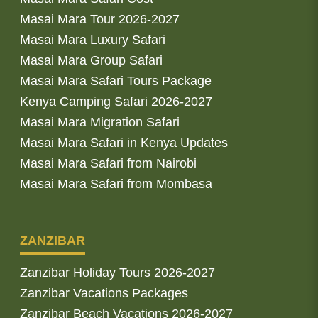
Masai Mara Tour 2026-2027
Masai Mara Luxury Safari
Masai Mara Group Safari
Masai Mara Safari Tours Package
Kenya Camping Safari 2026-2027
Masai Mara Migration Safari
Masai Mara Safari in Kenya Updates
Masai Mara Safari from Nairobi
Masai Mara Safari from Mombasa
ZANZIBAR
Zanzibar Holiday Tours 2026-2027
Zanzibar Vacations Packages
Zanzibar Beach Vacations 2026-2027