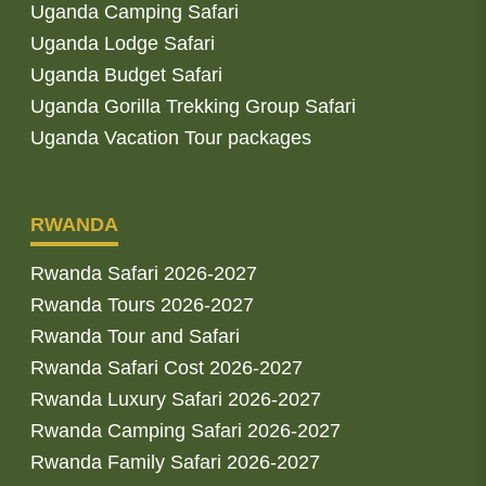
Uganda Camping Safari
Uganda Lodge Safari
Uganda Budget Safari
Uganda Gorilla Trekking Group Safari
Uganda Vacation Tour packages
RWANDA
Rwanda Safari 2026-2027
Rwanda Tours 2026-2027
Rwanda Tour and Safari
Rwanda Safari Cost 2026-2027
Rwanda Luxury Safari 2026-2027
Rwanda Camping Safari 2026-2027
Rwanda Family Safari 2026-2027