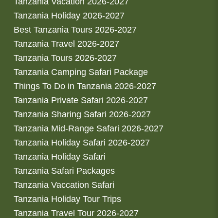
Tanzania Vacation 2026-2027
Tanzania Holiday 2026-2027
Best Tanzania Tours 2026-2027
Tanzania Travel 2026-2027
Tanzania Tours 2026-2027
Tanzania Camping Safari Package
Things To Do in Tanzania 2026-2027
Tanzania Private Safari 2026-2027
Tanzania Sharing Safari 2026-2027
Tanzania Mid-Range Safari 2026-2027
Tanzania Holiday Safari 2026-2027
Tanzania Holiday Safari
Tanzania Safari Packages
Tanzania Vaccation Safari
Tanzania Holiday Tour Trips
Tanzania Travel Tour 2026-2027