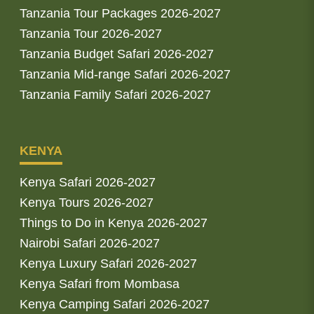
Tanzania Tour Packages 2026-2027
Tanzania Tour 2026-2027
Tanzania Budget Safari 2026-2027
Tanzania Mid-range Safari 2026-2027
Tanzania Family Safari 2026-2027
KENYA
Kenya Safari 2026-2027
Kenya Tours 2026-2027
Things to Do in Kenya 2026-2027
Nairobi Safari 2026-2027
Kenya Luxury Safari 2026-2027
Kenya Safari from Mombasa
Kenya Camping Safari 2026-2027