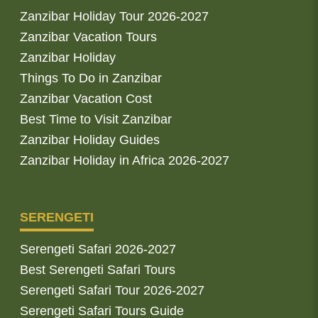
Zanzibar Holiday Tour 2026-2027
Zanzibar Vacation Tours
Zanzibar Holiday
Things To Do in Zanzibar
Zanzibar Vacation Cost
Best Time to Visit Zanzibar
Zanzibar Holiday Guides
Zanzibar Holiday in Africa 2026-2027
SERENGETI
Serengeti Safari 2026-2027
Best Serengeti Safari Tours
Serengeti Safari Tour 2026-2027
Serengeti Safari Tours Guide