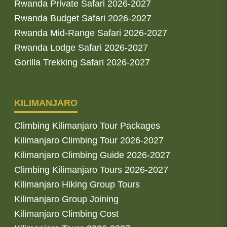
Rwanda Private Safari 2026-2027
Rwanda Budget Safari 2026-2027
Rwanda Mid-Range Safari 2026-2027
Rwanda Lodge Safari 2026-2027
Gorilla Trekking Safari 2026-2027
KILIMANJARO
Climbing Kilimanjaro Tour Packages
Kilimanjaro Climbing Tour 2026-2027
Kilimanjaro Climbing Guide 2026-2027
Climbing Kilimanjaro Tours 2026-2027
Kilimanjaro Hiking Group Tours
Kilimanjaro Group Joining
Kilimanjaro Climbing Cost