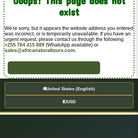
Ooops! This page does not
exist
We're sorry, but it appears the website address you entered
was incorrect, or is temporarily unavailable. If you have an
urgent request, please contact us through the following
+255 764 415 889
(WhatsApp available) or
sales@africanaturaltours.com
.
BACK TO HOME
🌐
United States (English)
💵
USD