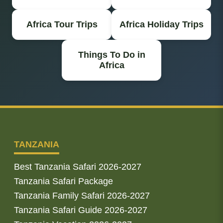
Africa Tour Trips
Africa Holiday Trips
Things To Do in
Africa
TANZANIA
Best Tanzania Safari 2026-2027
Tanzania Safari Package
Tanzania Family Safari 2026-2027
Tanzania Safari Guide 2026-2027