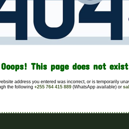
Ooops! This page does not exist
website address you entered was incorrect, or is temporarily una
ugh the following
+255 764 415 889
(WhatsApp available) or
sa