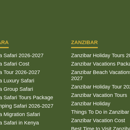
ARA
ZANZIBAR
a Safari 2026-2027
Zanzibar Holiday Tours 
 Safari Cost
Zanzibar Vacations Pack
a Tour 2026-2027
Zanzibar Beach Vacation
2027
 Luxury Safari
Zanzibar Holiday Tour 2
 Group Safari
Zanzibar Vacation Tours
 Safari Tours Package
Zanzibar Holiday
ping Safari 2026-2027
Things To Do in Zanzibar
 Migration Safari
Zanzibar Vacation Cost
 Safari in Kenya
Best Time to Visit Zanzib