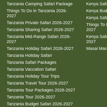
Tanzania Camping Safari Package
Kenya Safa
Things To Do in Tanzania 2026-
Kenya Bud
2027
Kenya Safa
Tanzania Private Safari 2026-2027
Things To
Tanzania Sharing Safari 2026-2027
2027
Tanzania Mid-Range Safari 2026-
Kenya Safa
2027
2027
Tanzania Holiday Safari 2026-2027
Masai Mara
Tanzania Holiday Safari
Tanzania Safari Packages
Tanzania Vaccation Safari
Tanzania Holiday Tour Trips
Tanzania Travel Tour 2026-2027
Tanzania Tour Packages 2026-2027
Tanzania Tour 2026-2027
Tanzania Budget Safari 2026-2027