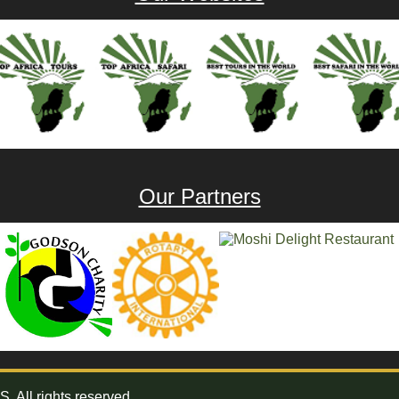
Our Partners
All rights reserved.