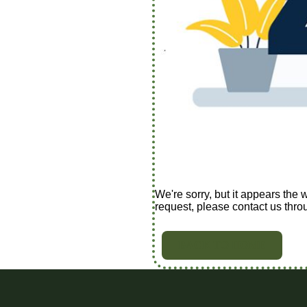
We're sorry, but it appears the 
request, please contact us thro
BACK TO HOME