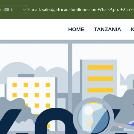
E-mail: sales@africanaturaltours.com
WhatsApp: +2557
HOME
TANZANIA