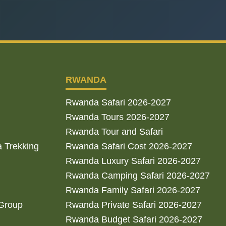
RWANDA
Rwanda Safari 2026-2027
Rwanda Tours 2026-2027
Rwanda Tour and Safari
a Trekking
Rwanda Safari Cost 2026-2027
Rwanda Luxury Safari 2026-2027
Rwanda Camping Safari 2026-2027
Rwanda Family Safari 2026-2027
 Group
Rwanda Private Safari 2026-2027
Rwanda Budget Safari 2026-2027