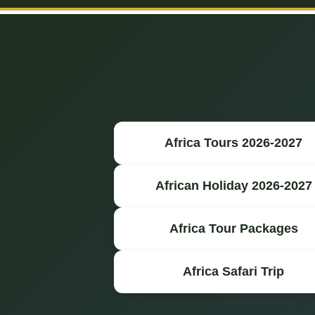
Africa Tours 2026-2027
African Holiday 2026-2027
Africa Tour Packages
Africa Safari Trip