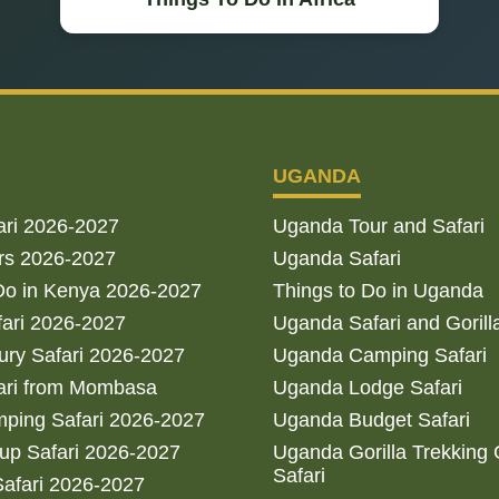
UGANDA
ari 2026-2027
Uganda Tour and Safari
rs 2026-2027
Uganda Safari
Do in Kenya 2026-2027
Things to Do in Uganda
fari 2026-2027
Uganda Safari and Gorill
ry Safari 2026-2027
Uganda Camping Safari
ari from Mombasa
Uganda Lodge Safari
ping Safari 2026-2027
Uganda Budget Safari
up Safari 2026-2027
Uganda Gorilla Trekking
Safari
afari 2026-2027