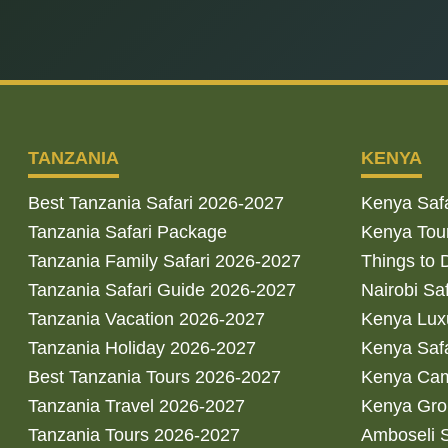
TANZANIA
KENYA
Best Tanzania Safari 2026-2027
Kenya Saf
Tanzania Safari Package
Kenya Tou
Tanzania Family Safari 2026-2027
Things to 
Tanzania Safari Guide 2026-2027
Nairobi Sa
Tanzania Vacation 2026-2027
Kenya Luxu
Tanzania Holiday 2026-2027
Kenya Saf
Best Tanzania Tours 2026-2027
Kenya Cam
Tanzania Travel 2026-2027
Kenya Gro
Tanzania Tours 2026-2027
Amboseli S