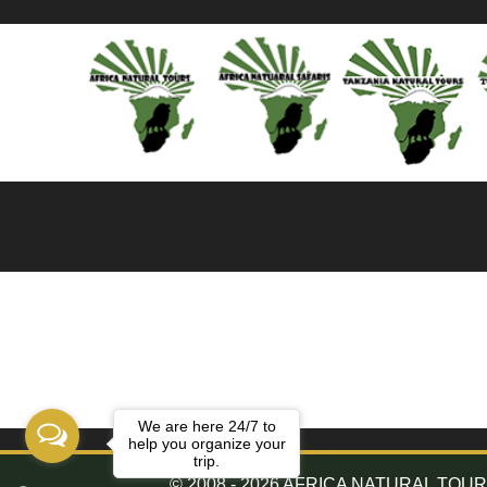
We are here 24/7 to
help you organize your
trip.
© 2008 - 2026 AFRICA NATURAL TOURS. 