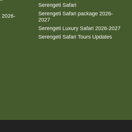
Serengeti Safari
Serengeti Safari package 2026-
a 2026-
2027
Serengeti Luxury Safari 2026-2027
Serengeti Safari Tours Updates