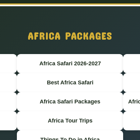
AFRICA PACKAGES
Africa Safari 2026-2027
Best Africa Safari
Africa Safari Packages
Afri
Africa Tour Trips
Things To Do in Africa