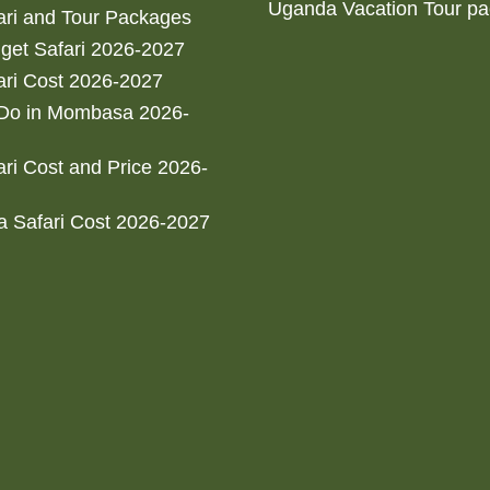
Uganda Vacation Tour p
ri and Tour Packages
get Safari 2026-2027
ri Cost 2026-2027
 Do in Mombasa 2026-
ri Cost and Price 2026-
 Safari Cost 2026-2027