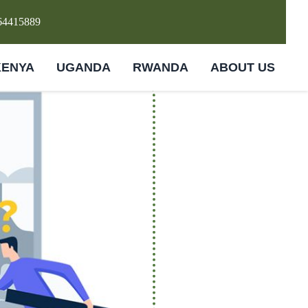
64415889
KENYA
UGANDA
RWANDA
ABOUT US