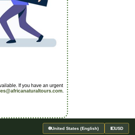
vailable. If you have an urgent
les@africanaturaltours.com
.
🌐
United States (English)
💵
USD