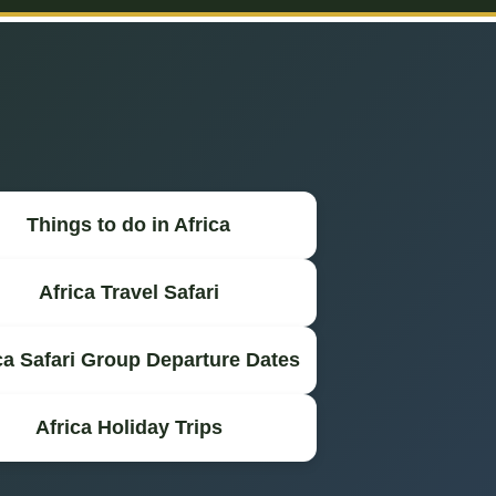
Things to do in Africa
Africa Travel Safari
ca Safari Group Departure Dates
Africa Holiday Trips