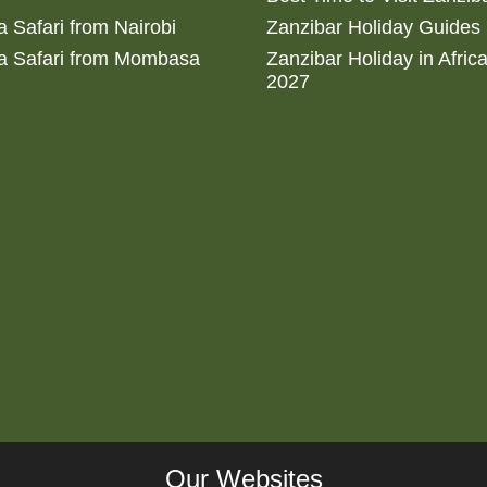
 Safari from Nairobi
Zanzibar Holiday Guides
a Safari from Mombasa
Zanzibar Holiday in Afric
2027
Our Websites