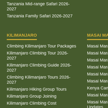
Tanzania Mid-range Safari 2026-
2027
Tanzania Family Safari 2026-2027
KILIMANJARO
MASAI M
Climbing Kilimanjaro Tour Packages
Masai Mar
Kilimanjaro Climbing Tour 2026-
Masai Mara
2027
Masai Mar
Kilimanjaro Climbing Guide 2026-
Masai Mara
2027
Masai Mara
Climbing Kilimanjaro Tours 2026-
Masai Mara
2027
Kenya Cam
Kilimanjaro Hiking Group Tours
Masai Mara
Kilimanjaro Group Joining
Masai Mara
Kilimanjaro Climbing Cost
Updates