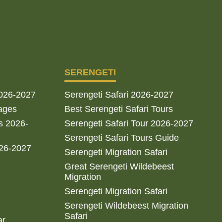
SERENGETI
2026-2027
Serengeti Safari 2026-2027
ages
Best Serengeti Safari Tours
s 2026-
Serengeti Safari Tour 2026-2027
Serengeti Safari Tours Guide
026-2027
Serengeti Migration Safari
Great Serengeti Wildebeest
Migration
Serengeti Migration Safari
Serengeti Wildebeest Migration
Safari
ar