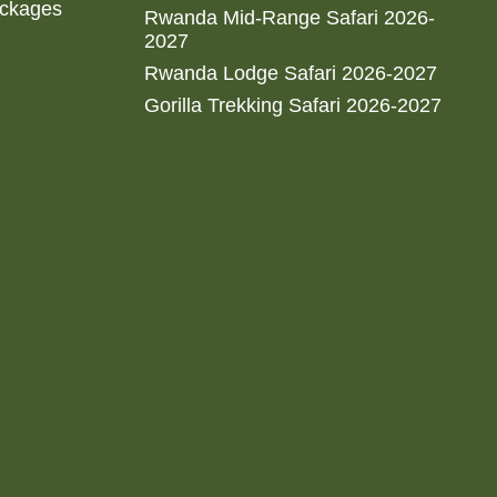
ackages
Rwanda Mid-Range Safari 2026-
2027
Rwanda Lodge Safari 2026-2027
Gorilla Trekking Safari 2026-2027