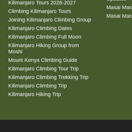
Kilimanjaro Tours 2026-2027
Masai Mara
Climbing Kilimanjaro Tours
Masai Mar
Joining Kilimanjaro Climbing Group
Kilimanjaro Climbing Dates
Kilimanjaro Climbing Full Moon
Kilimanjaro Hiking Group from
Moshi
Mount Kenya Climbing Guide
Kilimanjaro Climbing Tour Trip
Kilimanjaro Climbing Trekking Trip
Kilimanjaro Climbing Trip
Kilimanjaro Hiking Trip