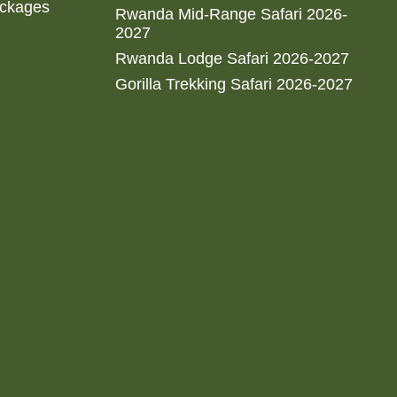
ackages
Rwanda Mid-Range Safari 2026-
2027
Rwanda Lodge Safari 2026-2027
Gorilla Trekking Safari 2026-2027