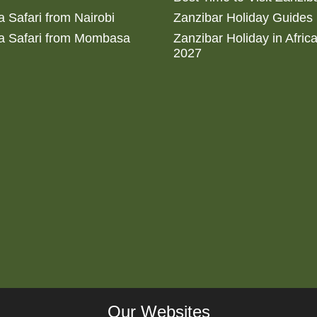
 Safari from Nairobi
Zanzibar Holiday Guides
a Safari from Mombasa
Zanzibar Holiday in Afric
2027
Our Websites