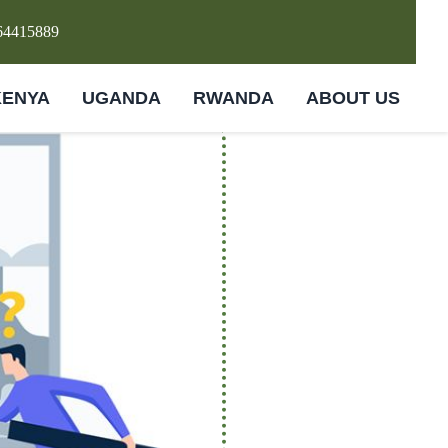
64415889
KENYA
UGANDA
RWANDA
ABOUT US