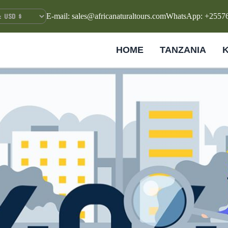
E-mail: sales@africanaturaltours.com
WhatsApp: +2557
HOME
TANZANIA