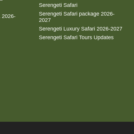
Serengeti Safari
Serengeti Safari package 2026-
a 2026-
2027
Serengeti Luxury Safari 2026-2027
Serengeti Safari Tours Updates