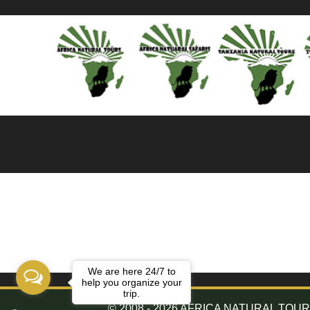
We are here 24/7 to
help you organize your
trip.
© 2008 - 2026 AFRICA NATURAL TOURS. 