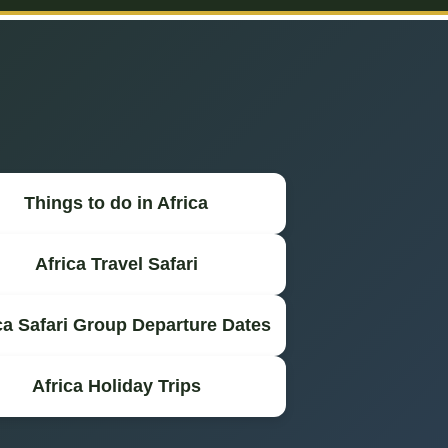
Things to do in Africa
Africa Travel Safari
ca Safari Group Departure Dates
Africa Holiday Trips