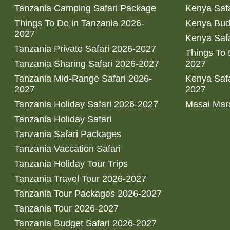
Tanzania Camping Safari Package
Kenya Safa
Things To Do in Tanzania 2026-
Kenya Bud
2027
Kenya Safa
Tanzania Private Safari 2026-2027
Things To
Tanzania Sharing Safari 2026-2027
2027
Tanzania Mid-Range Safari 2026-
Kenya Safa
2027
2027
Tanzania Holiday Safari 2026-2027
Masai Mara
Tanzania Holiday Safari
Tanzania Safari Packages
Tanzania Vaccation Safari
Tanzania Holiday Tour Trips
Tanzania Travel Tour 2026-2027
Tanzania Tour Packages 2026-2027
Tanzania Tour 2026-2027
Tanzania Budget Safari 2026-2027