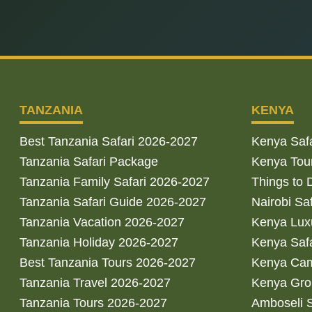
TANZANIA
KENYA
Best Tanzania Safari 2026-2027
Kenya Saf
Tanzania Safari Package
Kenya Tou
Tanzania Family Safari 2026-2027
Things to 
Tanzania Safari Guide 2026-2027
Nairobi Sa
Tanzania Vacation 2026-2027
Kenya Luxu
Tanzania Holiday 2026-2027
Kenya Saf
Best Tanzania Tours 2026-2027
Kenya Cam
Tanzania Travel 2026-2027
Kenya Gro
Tanzania Tours 2026-2027
Amboseli S