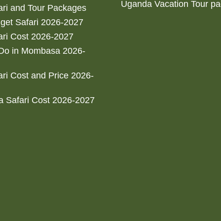
Uganda Vacation Tour p
ri and Tour Packages
get Safari 2026-2027
ri Cost 2026-2027
 Do in Mombasa 2026-
ri Cost and Price 2026-
 Safari Cost 2026-2027