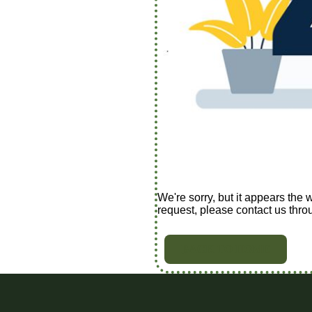
We're sorry, but it appears the 
request, please contact us thro
BACK TO HOME