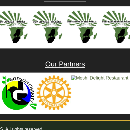
Our Partners
All rights reserved.