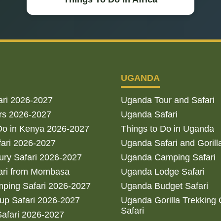
UGANDA
ari 2026-2027
Uganda Tour and Safari
rs 2026-2027
Uganda Safari
Do in Kenya 2026-2027
Things to Do in Uganda
fari 2026-2027
Uganda Safari and Gorill
ry Safari 2026-2027
Uganda Camping Safari
ari from Mombasa
Uganda Lodge Safari
ping Safari 2026-2027
Uganda Budget Safari
up Safari 2026-2027
Uganda Gorilla Trekking
Safari
afari 2026-2027