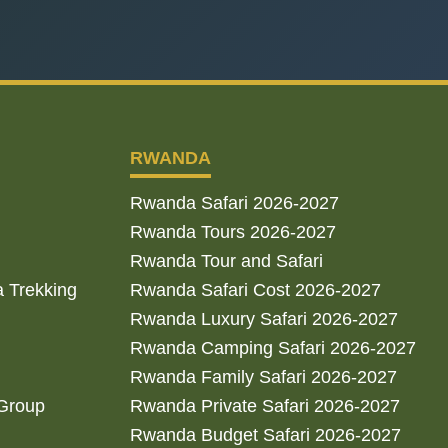
RWANDA
Rwanda Safari 2026-2027
Rwanda Tours 2026-2027
Rwanda Tour and Safari
a Trekking
Rwanda Safari Cost 2026-2027
Rwanda Luxury Safari 2026-2027
Rwanda Camping Safari 2026-2027
Rwanda Family Safari 2026-2027
 Group
Rwanda Private Safari 2026-2027
Rwanda Budget Safari 2026-2027