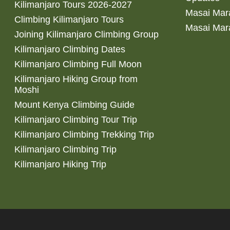
Kilimanjaro Tours 2026-2027
Masai Mara
Climbing Kilimanjaro Tours
Masai Mar
Joining Kilimanjaro Climbing Group
Kilimanjaro Climbing Dates
Kilimanjaro Climbing Full Moon
Kilimanjaro Hiking Group from
Moshi
Mount Kenya Climbing Guide
Kilimanjaro Climbing Tour Trip
Kilimanjaro Climbing Trekking Trip
Kilimanjaro Climbing Trip
Kilimanjaro Hiking Trip