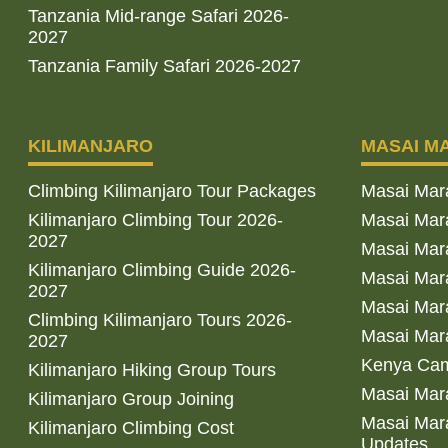
Tanzania Mid-range Safari 2026-
2027
Tanzania Family Safari 2026-2027
KILIMANJARO
MASAI M
Climbing Kilimanjaro Tour Packages
Masai Mar
Kilimanjaro Climbing Tour 2026-
Masai Mara
2027
Masai Mar
Kilimanjaro Climbing Guide 2026-
Masai Mara
2027
Masai Mara
Climbing Kilimanjaro Tours 2026-
Masai Mara
2027
Kenya Cam
Kilimanjaro Hiking Group Tours
Masai Mara
Kilimanjaro Group Joining
Masai Mara
Kilimanjaro Climbing Cost
Updates