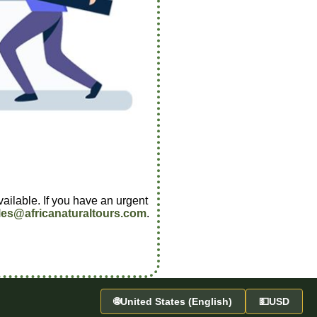
vailable. If you have an urgent
les@africanaturaltours.com
.
🌐
United States (English)
💵
USD