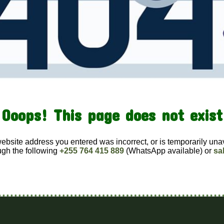
Ooops! This page does not exist
website address you entered was incorrect, or is temporarily una
ugh the following
+255 764 415 889
(WhatsApp available) or
sa