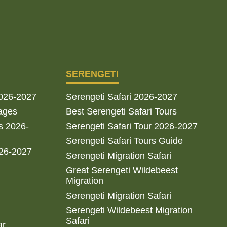
SERENGETI
2026-2027
Serengeti Safari 2026-2027
ages
Best Serengeti Safari Tours
s 2026-
Serengeti Safari Tour 2026-2027
Serengeti Safari Tours Guide
026-2027
Serengeti Migration Safari
Great Serengeti Wildebeest
Migration
Serengeti Migration Safari
Serengeti Wildebeest Migration
Safari
ar