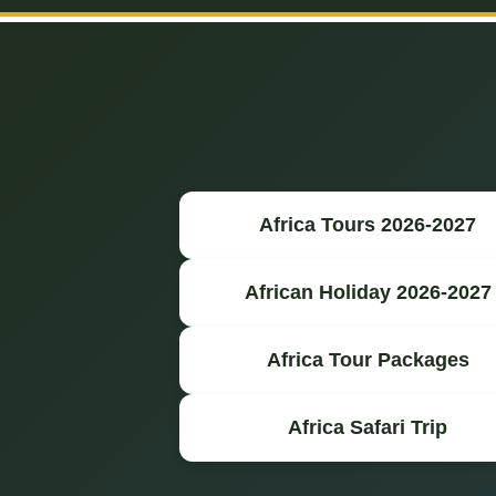
Africa Tours 2026-2027
African Holiday 2026-2027
Africa Tour Packages
Africa Safari Trip