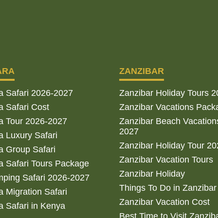
ARA
ZANZIBAR
a Safari 2026-2027
Zanzibar Holiday Tours 
 Safari Cost
Zanzibar Vacations Pack
a Tour 2026-2027
Zanzibar Beach Vacation
2027
 Luxury Safari
Zanzibar Holiday Tour 2
 Group Safari
Zanzibar Vacation Tours
 Safari Tours Package
Zanzibar Holiday
ping Safari 2026-2027
Things To Do in Zanzibar
 Migration Safari
Zanzibar Vacation Cost
 Safari in Kenya
Best Time to Visit Zanzib