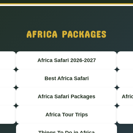
AFRICA PACKAGES
Africa Safari 2026-2027
Best Africa Safari
Africa Safari Packages
Afri
Africa Tour Trips
Things To Do in Africa