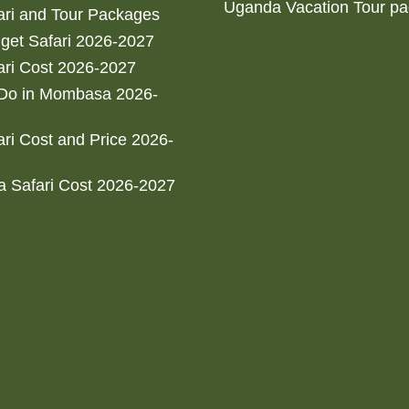
Uganda Vacation Tour p
ri and Tour Packages
get Safari 2026-2027
ri Cost 2026-2027
 Do in Mombasa 2026-
ri Cost and Price 2026-
 Safari Cost 2026-2027