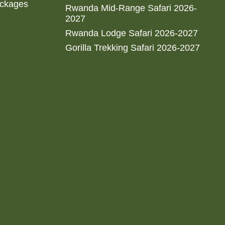
ackages
Rwanda Mid-Range Safari 2026-
2027
Rwanda Lodge Safari 2026-2027
Gorilla Trekking Safari 2026-2027