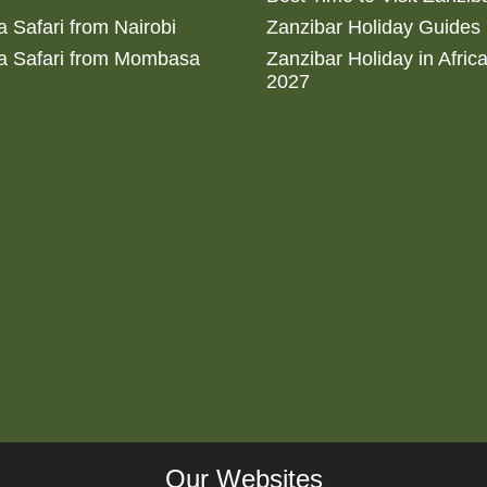
 Safari from Nairobi
Zanzibar Holiday Guides
a Safari from Mombasa
Zanzibar Holiday in Afric
2027
Our Websites