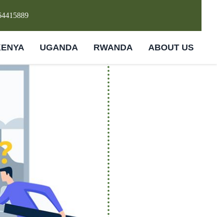
64415889
KENYA
UGANDA
RWANDA
ABOUT US