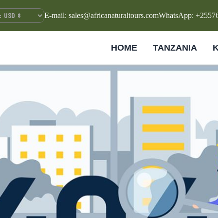
E-mail: sales@africanaturaltours.com
WhatsApp: +2557
HOME
TANZANIA