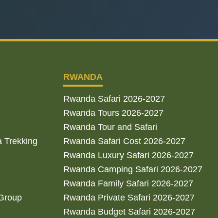
RWANDA
Rwanda Safari 2026-2027
Rwanda Tours 2026-2027
Rwanda Tour and Safari
a Trekking
Rwanda Safari Cost 2026-2027
Rwanda Luxury Safari 2026-2027
Rwanda Camping Safari 2026-2027
Rwanda Family Safari 2026-2027
 Group
Rwanda Private Safari 2026-2027
Rwanda Budget Safari 2026-2027