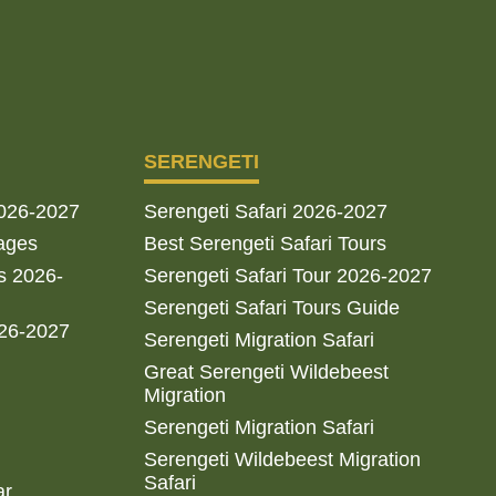
SERENGETI
2026-2027
Serengeti Safari 2026-2027
ages
Best Serengeti Safari Tours
s 2026-
Serengeti Safari Tour 2026-2027
Serengeti Safari Tours Guide
026-2027
Serengeti Migration Safari
Great Serengeti Wildebeest
Migration
Serengeti Migration Safari
Serengeti Wildebeest Migration
Safari
ar