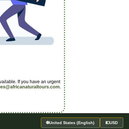
vailable. If you have an urgent
les@africanaturaltours.com
.
🌐
United States (English)
💵
USD