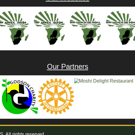
Our Partners
All rights reserved.