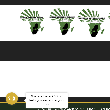
We are here 24/7 to
help you organize your
trip.
© 2008 - 2026 AFRICA NATURAL TOURS. 