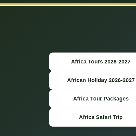
Africa Tours 2026-2027
African Holiday 2026-2027
Africa Tour Packages
Africa Safari Trip