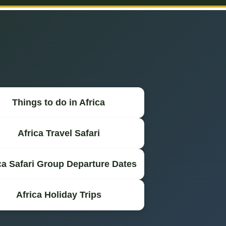
Things to do in Africa
Africa Travel Safari
ca Safari Group Departure Dates
Africa Holiday Trips