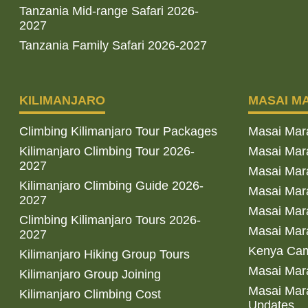
Tanzania Mid-range Safari 2026-
2027
Tanzania Family Safari 2026-2027
KILIMANJARO
MASAI M
Climbing Kilimanjaro Tour Packages
Masai Mar
Kilimanjaro Climbing Tour 2026-
Masai Mara
2027
Masai Mar
Kilimanjaro Climbing Guide 2026-
Masai Mara
2027
Masai Mara
Climbing Kilimanjaro Tours 2026-
Masai Mara
2027
Kenya Cam
Kilimanjaro Hiking Group Tours
Masai Mara
Kilimanjaro Group Joining
Masai Mara
Kilimanjaro Climbing Cost
Updates