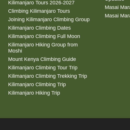
Kilimanjaro Tours 2026-2027
Masai Mara
Climbing Kilimanjaro Tours
Masai Mar
Joining Kilimanjaro Climbing Group
Kilimanjaro Climbing Dates
Kilimanjaro Climbing Full Moon
Kilimanjaro Hiking Group from
Moshi
Mount Kenya Climbing Guide
Kilimanjaro Climbing Tour Trip
Kilimanjaro Climbing Trekking Trip
Kilimanjaro Climbing Trip
Kilimanjaro Hiking Trip