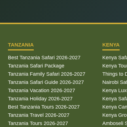
TANZANIA
KENYA
Best Tanzania Safari 2026-2027
Kenya Saf
Tanzania Safari Package
Kenya Tou
Tanzania Family Safari 2026-2027
Things to 
Tanzania Safari Guide 2026-2027
Nairobi Sa
Tanzania Vacation 2026-2027
Kenya Luxu
Tanzania Holiday 2026-2027
Kenya Saf
Best Tanzania Tours 2026-2027
Kenya Cam
Tanzania Travel 2026-2027
Kenya Gro
Tanzania Tours 2026-2027
Amboseli S