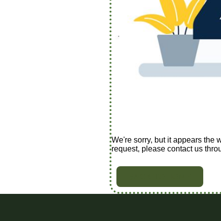
We're sorry, but it appears the 
request, please contact us thro
BACK TO HOME