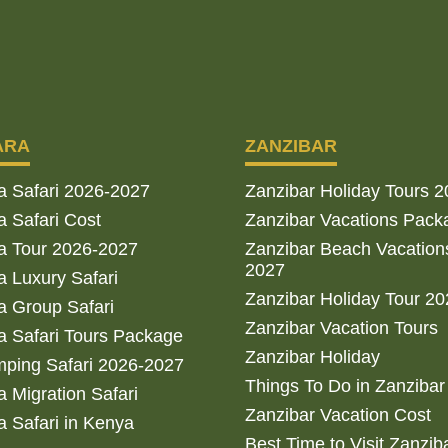
ARA
ZANZIBAR
a Safari 2026-2027
Zanzibar Holiday Tours 
 Safari Cost
Zanzibar Vacations Pack
a Tour 2026-2027
Zanzibar Beach Vacation
2027
 Luxury Safari
Zanzibar Holiday Tour 2
 Group Safari
Zanzibar Vacation Tours
 Safari Tours Package
Zanzibar Holiday
ping Safari 2026-2027
Things To Do in Zanzibar
 Migration Safari
Zanzibar Vacation Cost
 Safari in Kenya
Best Time to Visit Zanzib