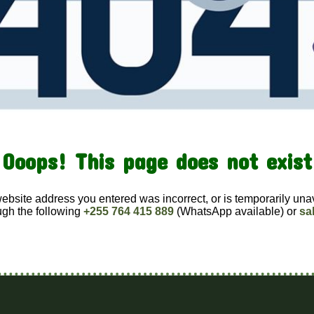
Ooops! This page does not exist
website address you entered was incorrect, or is temporarily una
ugh the following
+255 764 415 889
(WhatsApp available) or
sa