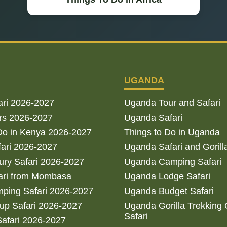
UGANDA
ari 2026-2027
Uganda Tour and Safari
rs 2026-2027
Uganda Safari
Do in Kenya 2026-2027
Things to Do in Uganda
fari 2026-2027
Uganda Safari and Gorill
ry Safari 2026-2027
Uganda Camping Safari
ari from Mombasa
Uganda Lodge Safari
ping Safari 2026-2027
Uganda Budget Safari
up Safari 2026-2027
Uganda Gorilla Trekking
Safari
afari 2026-2027