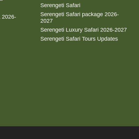
Serengeti Safari
Serengeti Safari package 2026-
a 2026-
2027
Serengeti Luxury Safari 2026-2027
Serengeti Safari Tours Updates