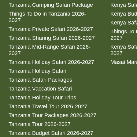
Tanzania Camping Safari Package
Kenya Safa
Things To Do in Tanzania 2026-
Kenya Bud
2027
Kenya Safa
Tanzania Private Safari 2026-2027
Things To
Tanzania Sharing Safari 2026-2027
2027
Tanzania Mid-Range Safari 2026-
Kenya Safa
2027
2027
Tanzania Holiday Safari 2026-2027
Masai Mara
Tanzania Holiday Safari
Tanzania Safari Packages
Tanzania Vaccation Safari
Tanzania Holiday Tour Trips
Tanzania Travel Tour 2026-2027
Tanzania Tour Packages 2026-2027
Tanzania Tour 2026-2027
Tanzania Budget Safari 2026-2027