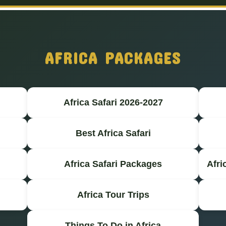
AFRICA PACKAGES
Africa Safari 2026-2027
Best Africa Safari
Africa Safari Packages
Afri
Africa Tour Trips
Things To Do in Africa