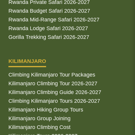
Rwanda Private Safari 2026-2027
Rwanda Budget Safari 2026-2027
Rwanda Mid-Range Safari 2026-2027
Rwanda Lodge Safari 2026-2027
Gorilla Trekking Safari 2026-2027
KILIMANJARO
Climbing Kilimanjaro Tour Packages
Kilimanjaro Climbing Tour 2026-2027
Kilimanjaro Climbing Guide 2026-2027
Climbing Kilimanjaro Tours 2026-2027
Kilimanjaro Hiking Group Tours
Kilimanjaro Group Joining
Kilimanjaro Climbing Cost