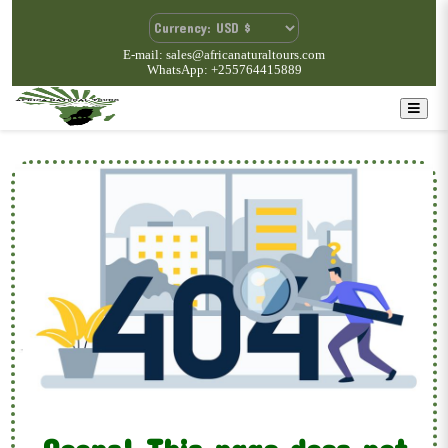
E-mail: sales@africanaturaltours.com
WhatsApp: +255764415889