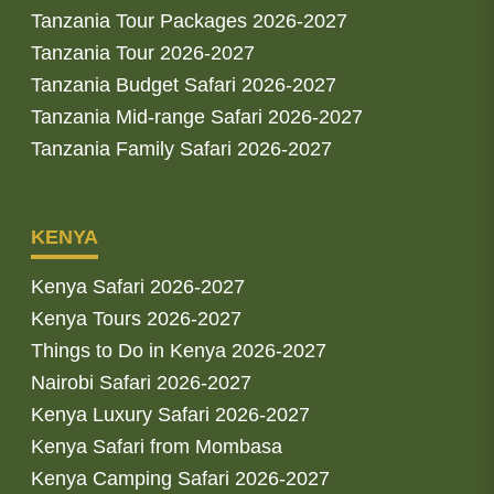
Tanzania Tour Packages 2026-2027
Tanzania Tour 2026-2027
Tanzania Budget Safari 2026-2027
Tanzania Mid-range Safari 2026-2027
Tanzania Family Safari 2026-2027
KENYA
Kenya Safari 2026-2027
Kenya Tours 2026-2027
Things to Do in Kenya 2026-2027
Nairobi Safari 2026-2027
Kenya Luxury Safari 2026-2027
Kenya Safari from Mombasa
Kenya Camping Safari 2026-2027