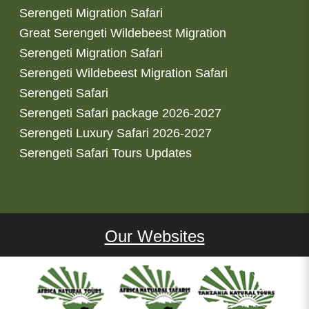
Serengeti Migration Safari
Great Serengeti Wildebeest Migration
Serengeti Migration Safari
Serengeti Wildebeest Migration Safari
Serengeti Safari
Serengeti Safari package 2026-2027
Serengeti Luxury Safari 2026-2027
Serengeti Safari Tours Updates
Our Websites