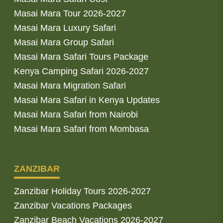
Masai Mara Tour 2026-2027
Masai Mara Luxury Safari
Masai Mara Group Safari
Masai Mara Safari Tours Package
Kenya Camping Safari 2026-2027
Masai Mara Migration Safari
Masai Mara Safari in Kenya Updates
Masai Mara Safari from Nairobi
Masai Mara Safari from Mombasa
ZANZIBAR
Zanzibar Holiday Tours 2026-2027
Zanzibar Vacations Packages
Zanzibar Beach Vacations 2026-2027