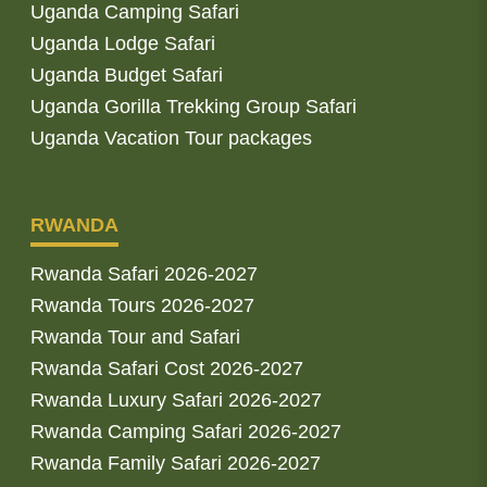
Uganda Camping Safari
Uganda Lodge Safari
Uganda Budget Safari
Uganda Gorilla Trekking Group Safari
Uganda Vacation Tour packages
RWANDA
Rwanda Safari 2026-2027
Rwanda Tours 2026-2027
Rwanda Tour and Safari
Rwanda Safari Cost 2026-2027
Rwanda Luxury Safari 2026-2027
Rwanda Camping Safari 2026-2027
Rwanda Family Safari 2026-2027