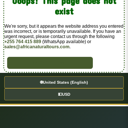
Ooops! This page does not
exist
We're sorry, but it appears the website address you entered
was incorrect, or is temporarily unavailable. If you have an
urgent request, please contact us through the following
+255 764 415 889
(WhatsApp available) or
sales@africanaturaltours.com
.
BACK TO HOME
🌐
United States (English)
💵
USD