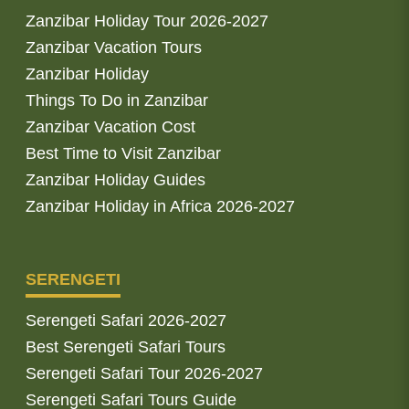
Zanzibar Holiday Tour 2026-2027
Zanzibar Vacation Tours
Zanzibar Holiday
Things To Do in Zanzibar
Zanzibar Vacation Cost
Best Time to Visit Zanzibar
Zanzibar Holiday Guides
Zanzibar Holiday in Africa 2026-2027
SERENGETI
Serengeti Safari 2026-2027
Best Serengeti Safari Tours
Serengeti Safari Tour 2026-2027
Serengeti Safari Tours Guide