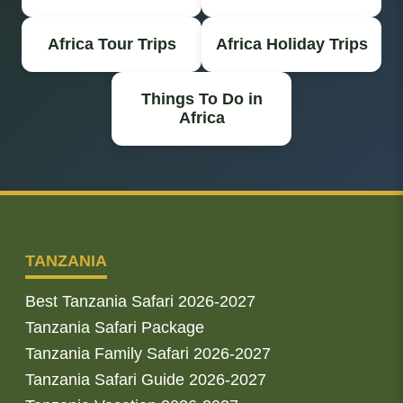
Africa Tour Trips
Africa Holiday Trips
Things To Do in
Africa
TANZANIA
Best Tanzania Safari 2026-2027
Tanzania Safari Package
Tanzania Family Safari 2026-2027
Tanzania Safari Guide 2026-2027