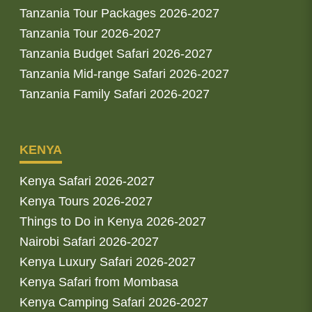
Tanzania Tour Packages 2026-2027
Tanzania Tour 2026-2027
Tanzania Budget Safari 2026-2027
Tanzania Mid-range Safari 2026-2027
Tanzania Family Safari 2026-2027
KENYA
Kenya Safari 2026-2027
Kenya Tours 2026-2027
Things to Do in Kenya 2026-2027
Nairobi Safari 2026-2027
Kenya Luxury Safari 2026-2027
Kenya Safari from Mombasa
Kenya Camping Safari 2026-2027