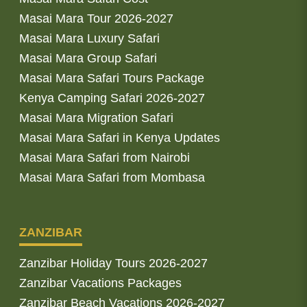
Masai Mara Tour 2026-2027
Masai Mara Luxury Safari
Masai Mara Group Safari
Masai Mara Safari Tours Package
Kenya Camping Safari 2026-2027
Masai Mara Migration Safari
Masai Mara Safari in Kenya Updates
Masai Mara Safari from Nairobi
Masai Mara Safari from Mombasa
ZANZIBAR
Zanzibar Holiday Tours 2026-2027
Zanzibar Vacations Packages
Zanzibar Beach Vacations 2026-2027