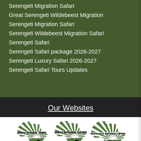
Serengeti Migration Safari
Great Serengeti Wildebeest Migration
Serengeti Migration Safari
Serengeti Wildebeest Migration Safari
Serengeti Safari
Serengeti Safari package 2026-2027
Serengeti Luxury Safari 2026-2027
Serengeti Safari Tours Updates
Our Websites