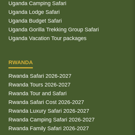
Uganda Camping Safari
Uganda Lodge Safari
Uganda Budget Safari
Uganda Gorilla Trekking Group Safari
Uganda Vacation Tour packages
RWANDA
Rwanda Safari 2026-2027
Rwanda Tours 2026-2027
Rwanda Tour and Safari
Rwanda Safari Cost 2026-2027
Rwanda Luxury Safari 2026-2027
Rwanda Camping Safari 2026-2027
Rwanda Family Safari 2026-2027