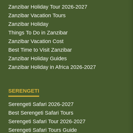
Zanzibar Holiday Tour 2026-2027
Zanzibar Vacation Tours
Zanzibar Holiday
Things To Do in Zanzibar
Zanzibar Vacation Cost
Best Time to Visit Zanzibar
Zanzibar Holiday Guides
Zanzibar Holiday in Africa 2026-2027
SERENGETI
Serengeti Safari 2026-2027
Best Serengeti Safari Tours
Serengeti Safari Tour 2026-2027
Serengeti Safari Tours Guide