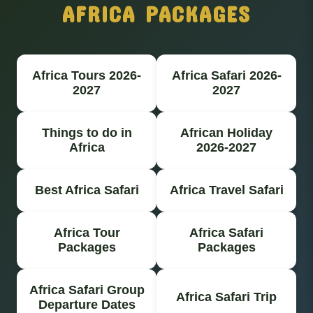
AFRICA PACKAGES
Africa Tours 2026-
Africa Safari 2026-
2027
2027
Things to do in
African Holiday
Africa
2026-2027
Best Africa Safari
Africa Travel Safari
Africa Tour
Africa Safari
Packages
Packages
Africa Safari Group
Africa Safari Trip
Departure Dates