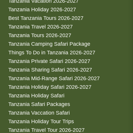
Tanzania Vacation 2026-2027
Tanzania Holiday 2026-2027
Best Tanzania Tours 2026-2027
Tanzania Travel 2026-2027
Tanzania Tours 2026-2027
Tanzania Camping Safari Package
Things To Do in Tanzania 2026-2027
Tanzania Private Safari 2026-2027
Tanzania Sharing Safari 2026-2027
Tanzania Mid-Range Safari 2026-2027
Tanzania Holiday Safari 2026-2027
Tanzania Holiday Safari
Tanzania Safari Packages
Tanzania Vaccation Safari
Tanzania Holiday Tour Trips
Tanzania Travel Tour 2026-2027