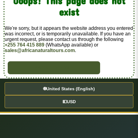
Ooops! This page does not
exist
We're sorry, but it appears the website address you entered
was incorrect, or is temporarily unavailable. If you have an
urgent request, please contact us through the following
+255 764 415 889
(WhatsApp available) or
sales@africanaturaltours.com
.
BACK TO HOME
🌐
United States (English)
💵
USD