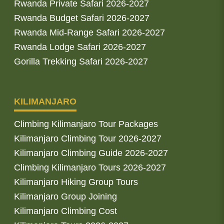
Rwanda Private Safari 2026-2027
Rwanda Budget Safari 2026-2027
Rwanda Mid-Range Safari 2026-2027
Rwanda Lodge Safari 2026-2027
Gorilla Trekking Safari 2026-2027
KILIMANJARO
Climbing Kilimanjaro Tour Packages
Kilimanjaro Climbing Tour 2026-2027
Kilimanjaro Climbing Guide 2026-2027
Climbing Kilimanjaro Tours 2026-2027
Kilimanjaro Hiking Group Tours
Kilimanjaro Group Joining
Kilimanjaro Climbing Cost