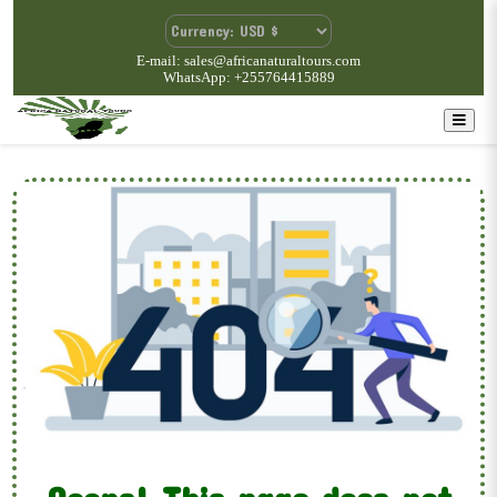
E-mail: sales@africanaturaltours.com
WhatsApp: +255764415889