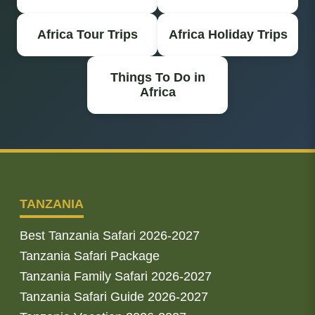
Africa Tour Trips
Africa Holiday Trips
Things To Do in
Africa
TANZANIA
Best Tanzania Safari 2026-2027
Tanzania Safari Package
Tanzania Family Safari 2026-2027
Tanzania Safari Guide 2026-2027