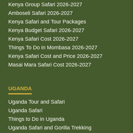
Kenya Group Safari 2026-2027
Amboseli Safari 2026-2027
Kenya Safari and Tour Packages
Kenya Budget Safari 2026-2027
Kenya Safari Cost 2026-2027
Things To Do in Mombasa 2026-2027
Kenya Safari Cost and Price 2026-2027
Masai Mara Safari Cost 2026-2027
UGANDA
Uganda Tour and Safari
Uganda Safari
Things to Do in Uganda
Uganda Safari and Gorilla Trekking