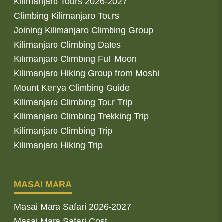
Kilimanjaro Tours 2026-2027
Climbing Kilimanjaro Tours
Joining Kilimanjaro Climbing Group
Kilimanjaro Climbing Dates
Kilimanjaro Climbing Full Moon
Kilimanjaro Hiking Group from Moshi
Mount Kenya Climbing Guide
Kilimanjaro Climbing Tour Trip
Kilimanjaro Climbing Trekking Trip
Kilimanjaro Climbing Trip
Kilimanjaro Hiking Trip
MASAI MARA
Masai Mara Safari 2026-2027
Masai Mara Safari Cost