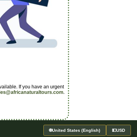
vailable. If you have an urgent
les@africanaturaltours.com
.
🌐
United States (English)
💵
USD