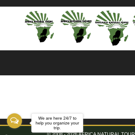
We are here 24/7 to
help you organize your
trip.
© 2008 - 2026 AFRICA NATURAL TOURS. 