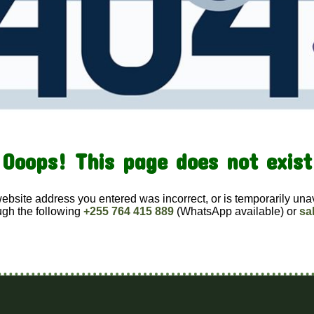
Ooops! This page does not exist
website address you entered was incorrect, or is temporarily una
ugh the following
+255 764 415 889
(WhatsApp available) or
sa