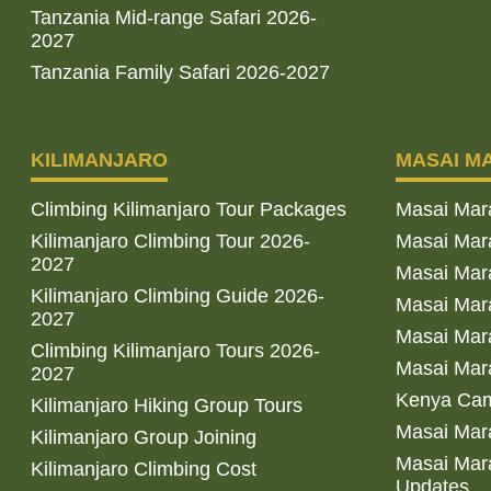
Tanzania Mid-range Safari 2026-
2027
Tanzania Family Safari 2026-2027
KILIMANJARO
MASAI M
Climbing Kilimanjaro Tour Packages
Masai Mar
Kilimanjaro Climbing Tour 2026-
Masai Mara
2027
Masai Mar
Kilimanjaro Climbing Guide 2026-
Masai Mara
2027
Masai Mara
Climbing Kilimanjaro Tours 2026-
Masai Mara
2027
Kenya Cam
Kilimanjaro Hiking Group Tours
Masai Mara
Kilimanjaro Group Joining
Masai Mara
Kilimanjaro Climbing Cost
Updates