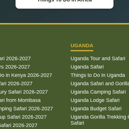
UGANDA
ari 2026-2027
Uganda Tour and Safari
rs 2026-2027
Uganda Safari
Do in Kenya 2026-2027
Things to Do in Uganda
fari 2026-2027
Uganda Safari and Gorill
ry Safari 2026-2027
Uganda Camping Safari
ari from Mombasa
Uganda Lodge Safari
ping Safari 2026-2027
Uganda Budget Safari
up Safari 2026-2027
Uganda Gorilla Trekking
Safari
afari 2026-2027