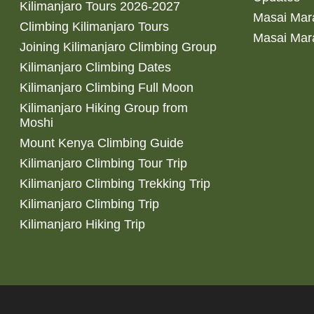
Kilimanjaro Tours 2026-2027
Masai Mara
Climbing Kilimanjaro Tours
Masai Mar
Joining Kilimanjaro Climbing Group
Kilimanjaro Climbing Dates
Kilimanjaro Climbing Full Moon
Kilimanjaro Hiking Group from
Moshi
Mount Kenya Climbing Guide
Kilimanjaro Climbing Tour Trip
Kilimanjaro Climbing Trekking Trip
Kilimanjaro Climbing Trip
Kilimanjaro Hiking Trip