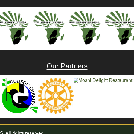
Our Partners
All rights reserved.