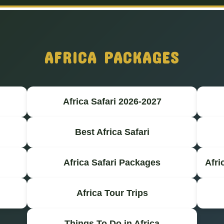
AFRICA PACKAGES
Africa Safari 2026-2027
Best Africa Safari
Africa Safari Packages
Afri
Africa Tour Trips
Things To Do in Africa