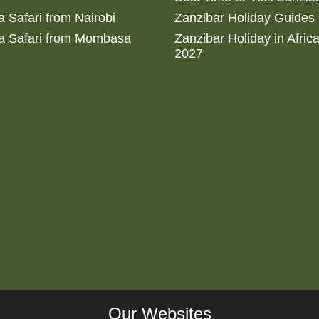
 Safari from Nairobi
Zanzibar Holiday Guides
a Safari from Mombasa
Zanzibar Holiday in Afric
2027
Our Websites