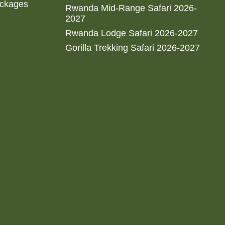
ackages
Rwanda Mid-Range Safari 2026-
2027
Rwanda Lodge Safari 2026-2027
Gorilla Trekking Safari 2026-2027