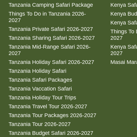
Tanzania Camping Safari Package
Kenya Safa
Things To Do in Tanzania 2026-
Kenya Bud
2027
Kenya Safa
Tanzania Private Safari 2026-2027
Things To
Tanzania Sharing Safari 2026-2027
2027
Tanzania Mid-Range Safari 2026-
Kenya Safa
2027
2027
Tanzania Holiday Safari 2026-2027
Masai Mara
Tanzania Holiday Safari
Tanzania Safari Packages
Tanzania Vaccation Safari
Tanzania Holiday Tour Trips
Tanzania Travel Tour 2026-2027
Tanzania Tour Packages 2026-2027
Tanzania Tour 2026-2027
Tanzania Budget Safari 2026-2027