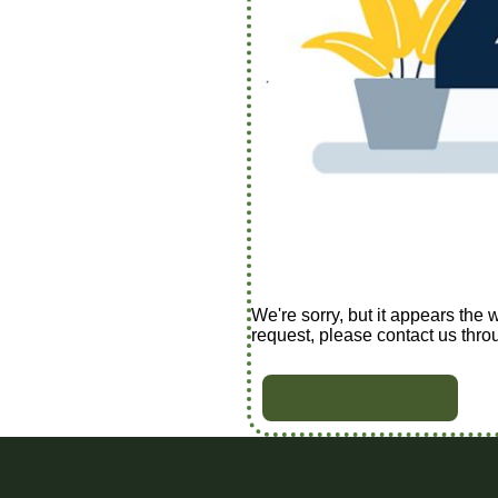
We're sorry, but it appears the 
request, please contact us thro
BACK TO HOME