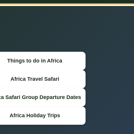
Things to do in Africa
Africa Travel Safari
ca Safari Group Departure Dates
Africa Holiday Trips