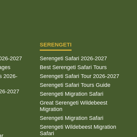
SERENGETI
2026-2027
Serengeti Safari 2026-2027
ages
Best Serengeti Safari Tours
s 2026-
Serengeti Safari Tour 2026-2027
Serengeti Safari Tours Guide
026-2027
Serengeti Migration Safari
Great Serengeti Wildebeest
Migration
Serengeti Migration Safari
Serengeti Wildebeest Migration
Safari
ar