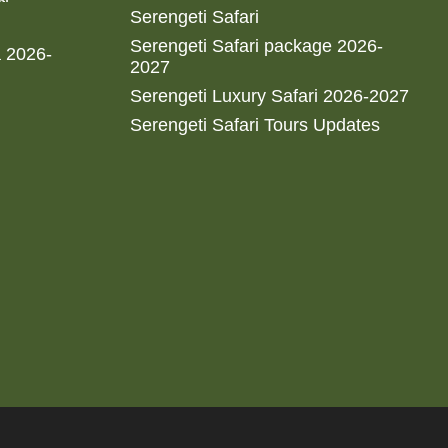
Serengeti Safari
Serengeti Safari package 2026-
a 2026-
2027
Serengeti Luxury Safari 2026-2027
Serengeti Safari Tours Updates