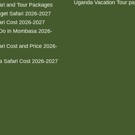
Uganda Vacation Tour p
ri and Tour Packages
get Safari 2026-2027
ri Cost 2026-2027
 Do in Mombasa 2026-
ri Cost and Price 2026-
 Safari Cost 2026-2027