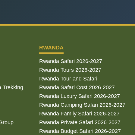
RWANDA
Rwanda Safari 2026-2027
Rwanda Tours 2026-2027
Rwanda Tour and Safari
a Trekking
Rwanda Safari Cost 2026-2027
Rwanda Luxury Safari 2026-2027
Rwanda Camping Safari 2026-2027
Rwanda Family Safari 2026-2027
 Group
Rwanda Private Safari 2026-2027
Rwanda Budget Safari 2026-2027