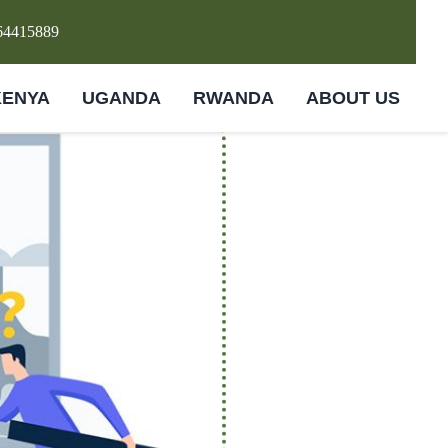
64415889
KENYA
UGANDA
RWANDA
ABOUT US