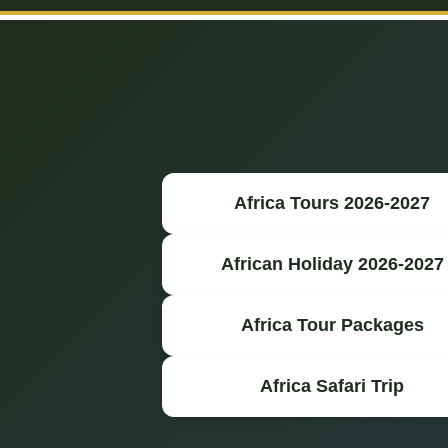
Africa Tours 2026-2027
African Holiday 2026-2027
Africa Tour Packages
Africa Safari Trip