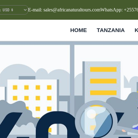
E-mail: sales@africanaturaltours.com
WhatsApp: +2557
HOME
TANZANIA