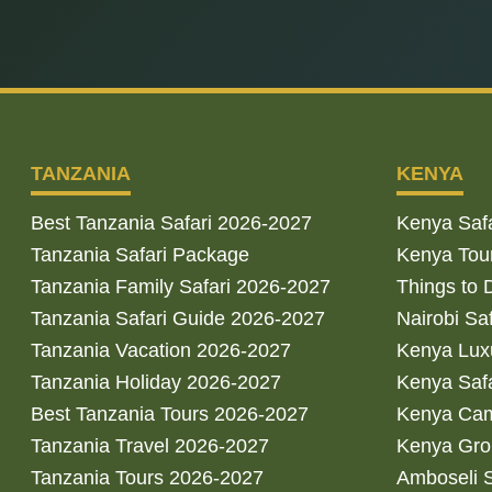
TANZANIA
KENYA
Best Tanzania Safari 2026-2027
Kenya Saf
Tanzania Safari Package
Kenya Tou
Tanzania Family Safari 2026-2027
Things to 
Tanzania Safari Guide 2026-2027
Nairobi Sa
Tanzania Vacation 2026-2027
Kenya Luxu
Tanzania Holiday 2026-2027
Kenya Saf
Best Tanzania Tours 2026-2027
Kenya Cam
Tanzania Travel 2026-2027
Kenya Gro
Tanzania Tours 2026-2027
Amboseli S