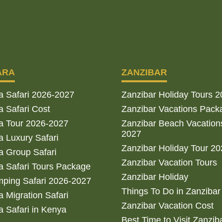
ARA
ZANZIBAR
a Safari 2026-2027
Zanzibar Holiday Tours 
 Safari Cost
Zanzibar Vacations Pack
a Tour 2026-2027
Zanzibar Beach Vacation
2027
 Luxury Safari
Zanzibar Holiday Tour 2
 Group Safari
Zanzibar Vacation Tours
 Safari Tours Package
Zanzibar Holiday
ping Safari 2026-2027
Things To Do in Zanzibar
 Migration Safari
Zanzibar Vacation Cost
 Safari in Kenya
Best Time to Visit Zanzib