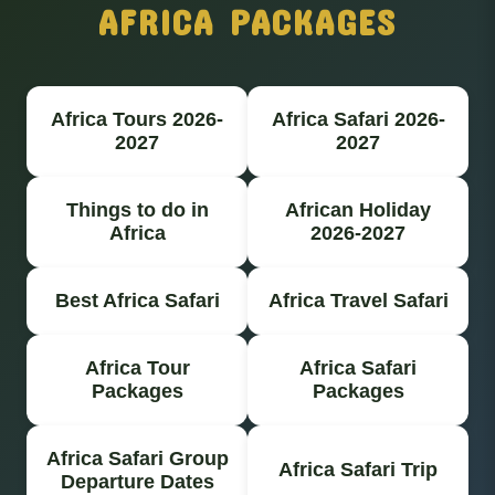
AFRICA PACKAGES
Africa Tours 2026-
Africa Safari 2026-
2027
2027
Things to do in
African Holiday
Africa
2026-2027
Best Africa Safari
Africa Travel Safari
Africa Tour
Africa Safari
Packages
Packages
Africa Safari Group
Africa Safari Trip
Departure Dates