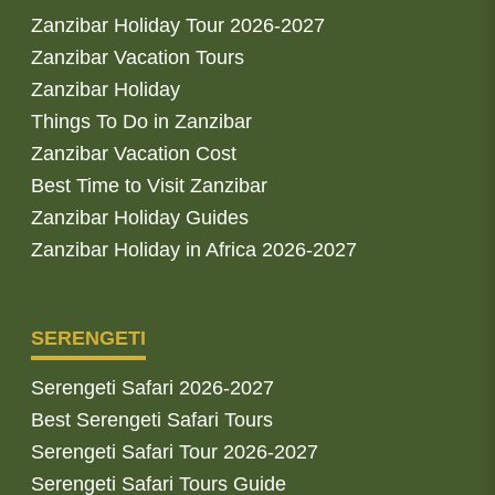
Zanzibar Holiday Tour 2026-2027
Zanzibar Vacation Tours
Zanzibar Holiday
Things To Do in Zanzibar
Zanzibar Vacation Cost
Best Time to Visit Zanzibar
Zanzibar Holiday Guides
Zanzibar Holiday in Africa 2026-2027
SERENGETI
Serengeti Safari 2026-2027
Best Serengeti Safari Tours
Serengeti Safari Tour 2026-2027
Serengeti Safari Tours Guide