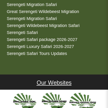
Serengeti Migration Safari
Great Serengeti Wildebeest Migration
Serengeti Migration Safari
Serengeti Wildebeest Migration Safari
Serengeti Safari
Serengeti Safari package 2026-2027
Serengeti Luxury Safari 2026-2027
Serengeti Safari Tours Updates
Our Websites