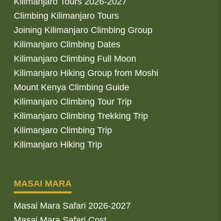
Kilimanjaro Tours 2026-2027
Climbing Kilimanjaro Tours
Joining Kilimanjaro Climbing Group
Kilimanjaro Climbing Dates
Kilimanjaro Climbing Full Moon
Kilimanjaro Hiking Group from Moshi
Mount Kenya Climbing Guide
Kilimanjaro Climbing Tour Trip
Kilimanjaro Climbing Trekking Trip
Kilimanjaro Climbing Trip
Kilimanjaro Hiking Trip
MASAI MARA
Masai Mara Safari 2026-2027
Masai Mara Safari Cost