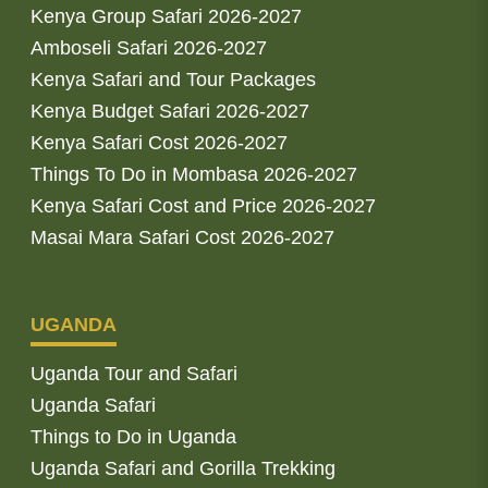
Kenya Group Safari 2026-2027
Amboseli Safari 2026-2027
Kenya Safari and Tour Packages
Kenya Budget Safari 2026-2027
Kenya Safari Cost 2026-2027
Things To Do in Mombasa 2026-2027
Kenya Safari Cost and Price 2026-2027
Masai Mara Safari Cost 2026-2027
UGANDA
Uganda Tour and Safari
Uganda Safari
Things to Do in Uganda
Uganda Safari and Gorilla Trekking