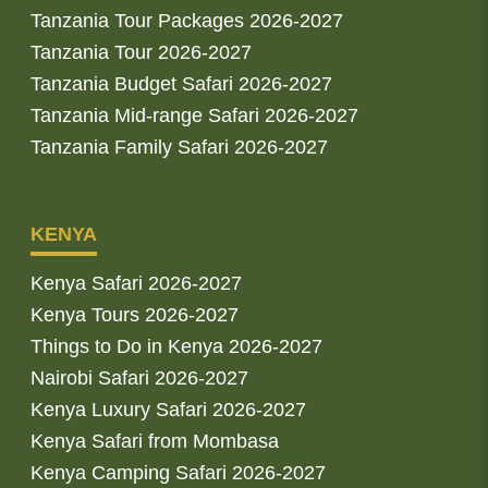
Tanzania Tour Packages 2026-2027
Tanzania Tour 2026-2027
Tanzania Budget Safari 2026-2027
Tanzania Mid-range Safari 2026-2027
Tanzania Family Safari 2026-2027
KENYA
Kenya Safari 2026-2027
Kenya Tours 2026-2027
Things to Do in Kenya 2026-2027
Nairobi Safari 2026-2027
Kenya Luxury Safari 2026-2027
Kenya Safari from Mombasa
Kenya Camping Safari 2026-2027