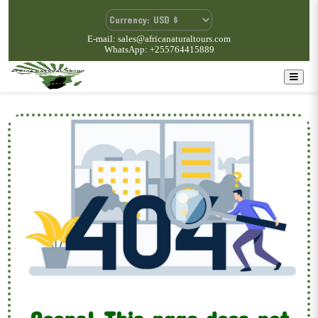
E-mail: sales@africanaturaltours.com
WhatsApp: +255764415889