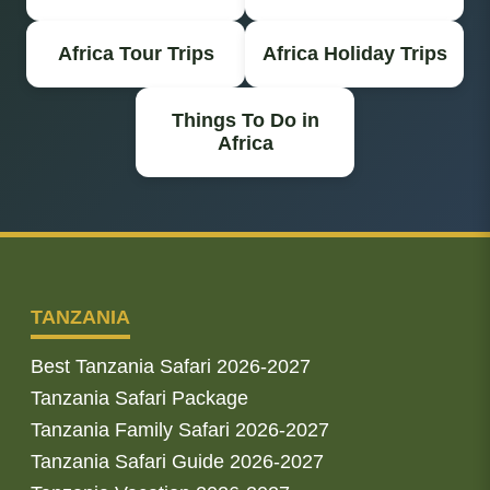
Africa Tour Trips
Africa Holiday Trips
Things To Do in
Africa
TANZANIA
Best Tanzania Safari 2026-2027
Tanzania Safari Package
Tanzania Family Safari 2026-2027
Tanzania Safari Guide 2026-2027