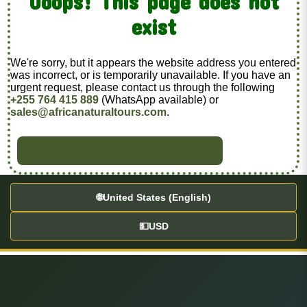
Ooops! This page does not
exist
We're sorry, but it appears the website address you entered
was incorrect, or is temporarily unavailable. If you have an
urgent request, please contact us through the following
+255 764 415 889
(WhatsApp available) or
sales@africanaturaltours.com
.
BACK TO HOME
🌐
United States (English)
💵
USD