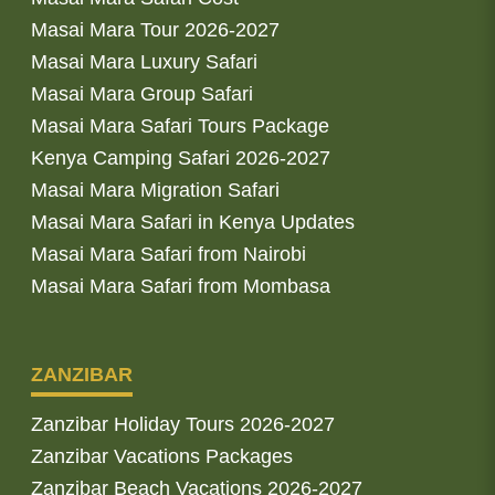
Masai Mara Tour 2026-2027
Masai Mara Luxury Safari
Masai Mara Group Safari
Masai Mara Safari Tours Package
Kenya Camping Safari 2026-2027
Masai Mara Migration Safari
Masai Mara Safari in Kenya Updates
Masai Mara Safari from Nairobi
Masai Mara Safari from Mombasa
ZANZIBAR
Zanzibar Holiday Tours 2026-2027
Zanzibar Vacations Packages
Zanzibar Beach Vacations 2026-2027