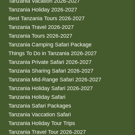
Tanzania Vacation 2026-2027
Tanzania Holiday 2026-2027
Best Tanzania Tours 2026-2027
Tanzania Travel 2026-2027
Tanzania Tours 2026-2027
Tanzania Camping Safari Package
Things To Do in Tanzania 2026-2027
Tanzania Private Safari 2026-2027
Tanzania Sharing Safari 2026-2027
Tanzania Mid-Range Safari 2026-2027
Tanzania Holiday Safari 2026-2027
Tanzania Holiday Safari
Tanzania Safari Packages
Tanzania Vaccation Safari
Tanzania Holiday Tour Trips
Tanzania Travel Tour 2026-2027