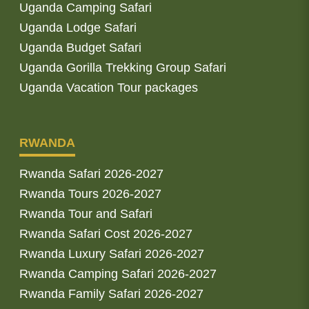
Uganda Camping Safari
Uganda Lodge Safari
Uganda Budget Safari
Uganda Gorilla Trekking Group Safari
Uganda Vacation Tour packages
RWANDA
Rwanda Safari 2026-2027
Rwanda Tours 2026-2027
Rwanda Tour and Safari
Rwanda Safari Cost 2026-2027
Rwanda Luxury Safari 2026-2027
Rwanda Camping Safari 2026-2027
Rwanda Family Safari 2026-2027