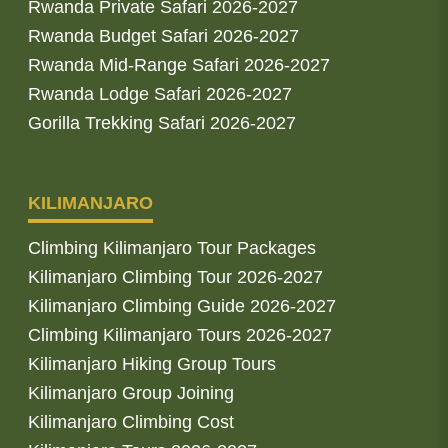
Rwanda Private Safari 2026-2027
Rwanda Budget Safari 2026-2027
Rwanda Mid-Range Safari 2026-2027
Rwanda Lodge Safari 2026-2027
Gorilla Trekking Safari 2026-2027
KILIMANJARO
Climbing Kilimanjaro Tour Packages
Kilimanjaro Climbing Tour 2026-2027
Kilimanjaro Climbing Guide 2026-2027
Climbing Kilimanjaro Tours 2026-2027
Kilimanjaro Hiking Group Tours
Kilimanjaro Group Joining
Kilimanjaro Climbing Cost