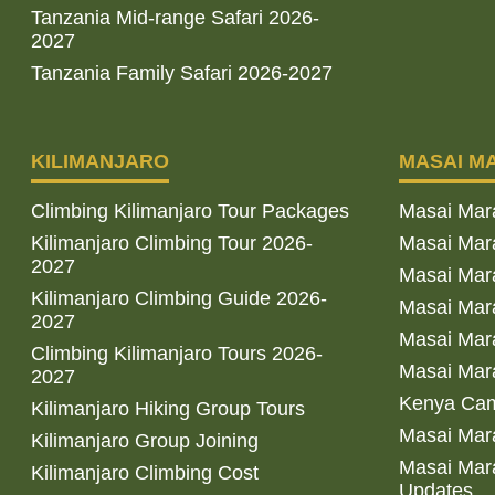
Tanzania Mid-range Safari 2026-
2027
Tanzania Family Safari 2026-2027
KILIMANJARO
MASAI M
Climbing Kilimanjaro Tour Packages
Masai Mar
Kilimanjaro Climbing Tour 2026-
Masai Mara
2027
Masai Mar
Kilimanjaro Climbing Guide 2026-
Masai Mara
2027
Masai Mara
Climbing Kilimanjaro Tours 2026-
Masai Mara
2027
Kenya Cam
Kilimanjaro Hiking Group Tours
Masai Mara
Kilimanjaro Group Joining
Masai Mara
Kilimanjaro Climbing Cost
Updates