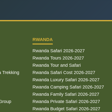
RWANDA
Rwanda Safari 2026-2027
Rwanda Tours 2026-2027
Rwanda Tour and Safari
a Trekking
Rwanda Safari Cost 2026-2027
Rwanda Luxury Safari 2026-2027
Rwanda Camping Safari 2026-2027
Rwanda Family Safari 2026-2027
 Group
Rwanda Private Safari 2026-2027
Rwanda Budget Safari 2026-2027