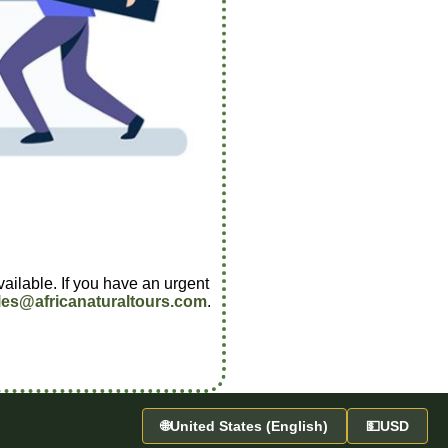
vailable. If you have an urgent
les@africanaturaltours.com
.
🌐
United States (English)
💵
USD