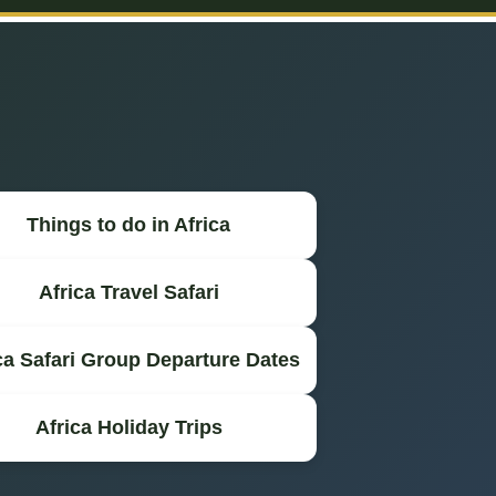
Things to do in Africa
Africa Travel Safari
ca Safari Group Departure Dates
Africa Holiday Trips