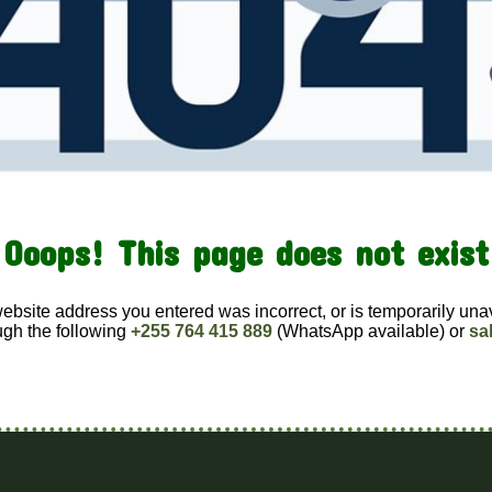
Ooops! This page does not exist
website address you entered was incorrect, or is temporarily una
ugh the following
+255 764 415 889
(WhatsApp available) or
sa