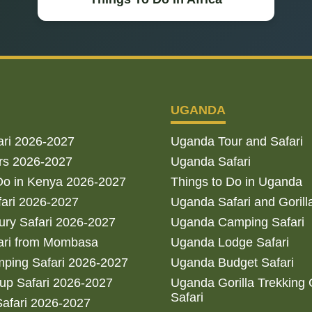
UGANDA
ari 2026-2027
Uganda Tour and Safari
rs 2026-2027
Uganda Safari
Do in Kenya 2026-2027
Things to Do in Uganda
fari 2026-2027
Uganda Safari and Gorill
ry Safari 2026-2027
Uganda Camping Safari
ari from Mombasa
Uganda Lodge Safari
ping Safari 2026-2027
Uganda Budget Safari
up Safari 2026-2027
Uganda Gorilla Trekking
Safari
afari 2026-2027