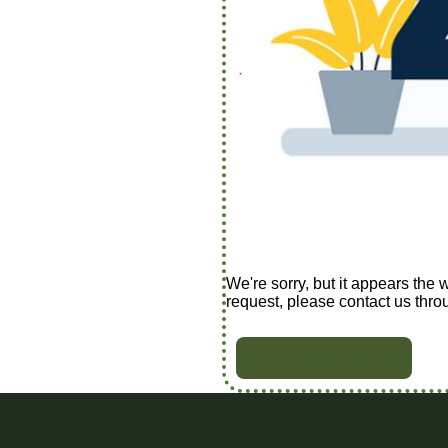
We're sorry, but it appears the 
request, please contact us thro
BACK TO HOME