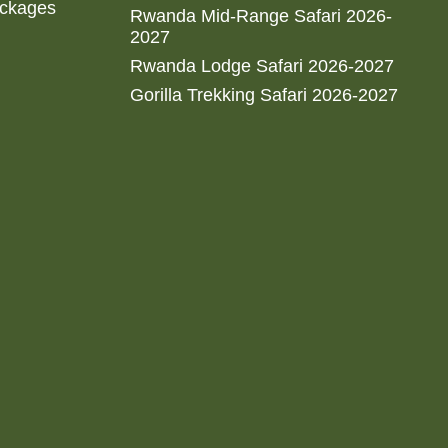
ackages
Rwanda Mid-Range Safari 2026-
2027
Rwanda Lodge Safari 2026-2027
Gorilla Trekking Safari 2026-2027