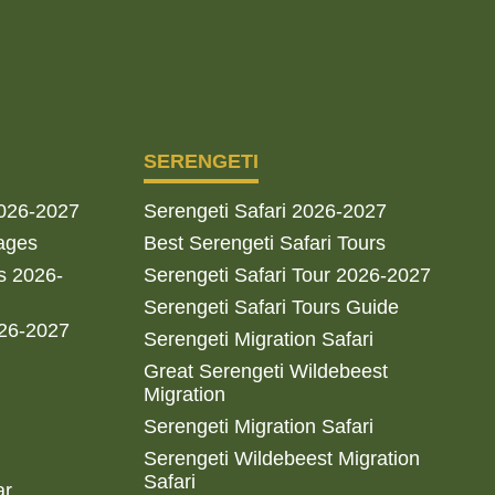
SERENGETI
2026-2027
Serengeti Safari 2026-2027
ages
Best Serengeti Safari Tours
s 2026-
Serengeti Safari Tour 2026-2027
Serengeti Safari Tours Guide
026-2027
Serengeti Migration Safari
Great Serengeti Wildebeest
Migration
Serengeti Migration Safari
Serengeti Wildebeest Migration
Safari
ar