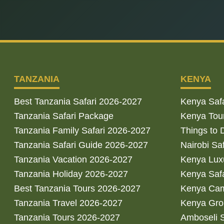
TANZANIA
KENYA
Best Tanzania Safari 2026-2027
Kenya Saf
Tanzania Safari Package
Kenya Tou
Tanzania Family Safari 2026-2027
Things to 
Tanzania Safari Guide 2026-2027
Nairobi Sa
Tanzania Vacation 2026-2027
Kenya Luxu
Tanzania Holiday 2026-2027
Kenya Saf
Best Tanzania Tours 2026-2027
Kenya Cam
Tanzania Travel 2026-2027
Kenya Gro
Tanzania Tours 2026-2027
Amboseli S