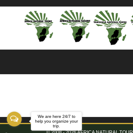
We are here 24/7 to
help you organize your
trip.
© 2008 - 2026 AFRICA NATURAL TOURS. 