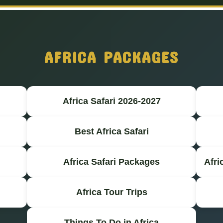
AFRICA PACKAGES
Africa Safari 2026-2027
Best Africa Safari
Africa Safari Packages
Afri
Africa Tour Trips
Things To Do in Africa