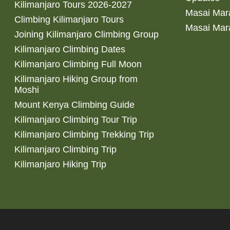
Kilimanjaro Tours 2026-2027
Masai Mara
Climbing Kilimanjaro Tours
Masai Mar
Joining Kilimanjaro Climbing Group
Kilimanjaro Climbing Dates
Kilimanjaro Climbing Full Moon
Kilimanjaro Hiking Group from
Moshi
Mount Kenya Climbing Guide
Kilimanjaro Climbing Tour Trip
Kilimanjaro Climbing Trekking Trip
Kilimanjaro Climbing Trip
Kilimanjaro Hiking Trip