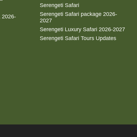
Serengeti Safari
Serengeti Safari package 2026-
a 2026-
2027
Serengeti Luxury Safari 2026-2027
Serengeti Safari Tours Updates