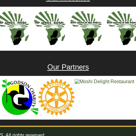
Our Partners
All rights reserved.