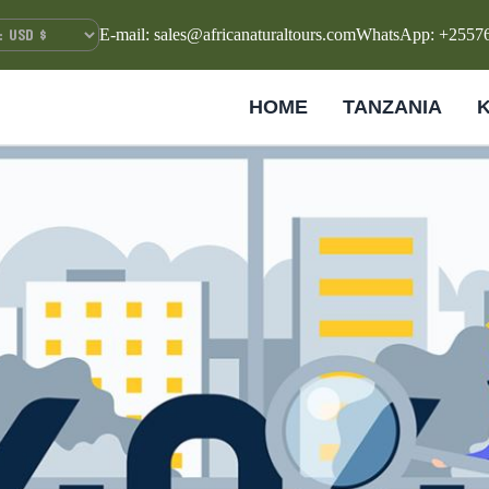
E-mail: sales@africanaturaltours.com
WhatsApp: +2557
HOME
TANZANIA