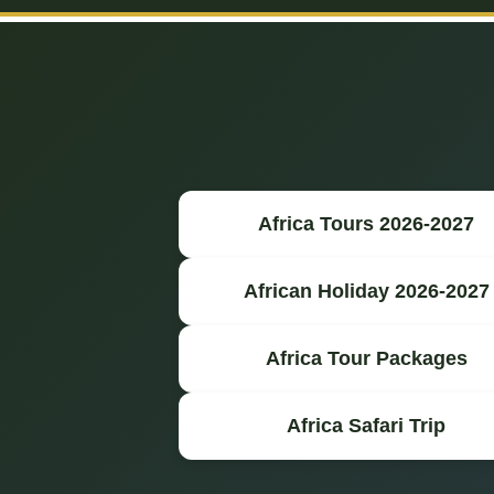
Africa Tours 2026-2027
African Holiday 2026-2027
Africa Tour Packages
Africa Safari Trip