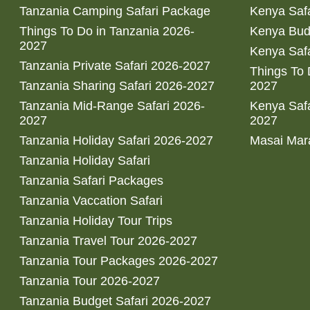
Tanzania Camping Safari Package
Kenya Safa
Things To Do in Tanzania 2026-
Kenya Bud
2027
Kenya Safa
Tanzania Private Safari 2026-2027
Things To
Tanzania Sharing Safari 2026-2027
2027
Tanzania Mid-Range Safari 2026-
Kenya Safa
2027
2027
Tanzania Holiday Safari 2026-2027
Masai Mara
Tanzania Holiday Safari
Tanzania Safari Packages
Tanzania Vaccation Safari
Tanzania Holiday Tour Trips
Tanzania Travel Tour 2026-2027
Tanzania Tour Packages 2026-2027
Tanzania Tour 2026-2027
Tanzania Budget Safari 2026-2027