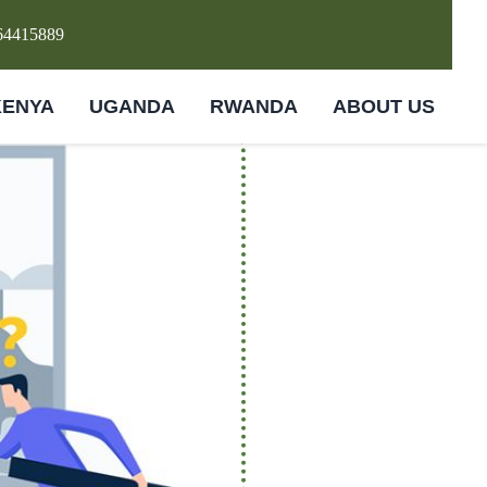
64415889
KENYA
UGANDA
RWANDA
ABOUT US