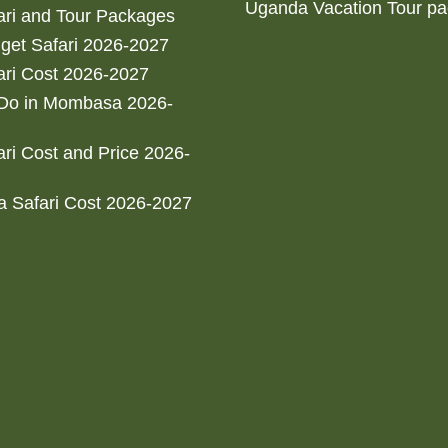
Uganda Vacation Tour p
ri and Tour Packages
get Safari 2026-2027
ri Cost 2026-2027
 Do in Mombasa 2026-
ri Cost and Price 2026-
 Safari Cost 2026-2027