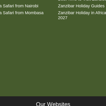
 Safari from Nairobi
Zanzibar Holiday Guides
a Safari from Mombasa
Zanzibar Holiday in Afric
2027
Our Websites