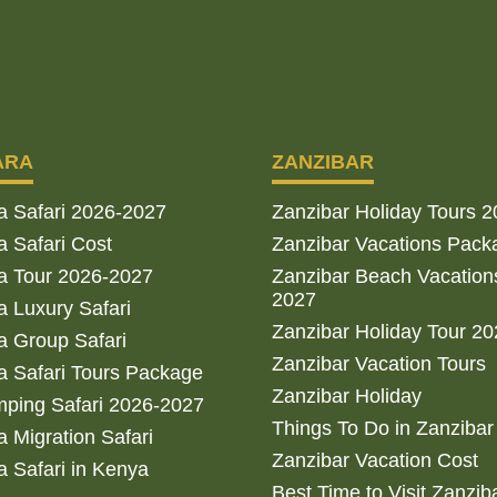
ARA
ZANZIBAR
a Safari 2026-2027
Zanzibar Holiday Tours 
 Safari Cost
Zanzibar Vacations Pack
a Tour 2026-2027
Zanzibar Beach Vacation
2027
 Luxury Safari
Zanzibar Holiday Tour 2
 Group Safari
Zanzibar Vacation Tours
 Safari Tours Package
Zanzibar Holiday
ping Safari 2026-2027
Things To Do in Zanzibar
 Migration Safari
Zanzibar Vacation Cost
 Safari in Kenya
Best Time to Visit Zanzib