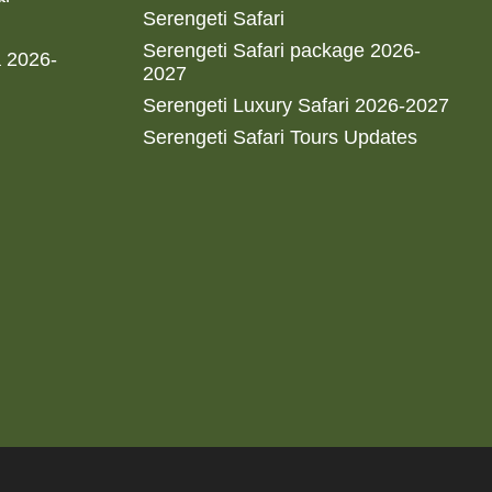
Serengeti Safari
Serengeti Safari package 2026-
a 2026-
2027
Serengeti Luxury Safari 2026-2027
Serengeti Safari Tours Updates