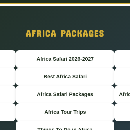
AFRICA PACKAGES
Africa Safari 2026-2027
Best Africa Safari
Africa Safari Packages
Afri
Africa Tour Trips
Things To Do in Africa