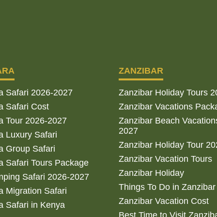
ARA
ZANZIBAR
a Safari 2026-2027
Zanzibar Holiday Tours 
 Safari Cost
Zanzibar Vacations Pack
a Tour 2026-2027
Zanzibar Beach Vacation
2027
 Luxury Safari
Zanzibar Holiday Tour 2
 Group Safari
Zanzibar Vacation Tours
 Safari Tours Package
Zanzibar Holiday
ping Safari 2026-2027
Things To Do in Zanzibar
 Migration Safari
Zanzibar Vacation Cost
 Safari in Kenya
Best Time to Visit Zanzib