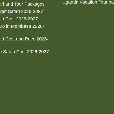
Uganda Vacation Tour p
ri and Tour Packages
get Safari 2026-2027
ri Cost 2026-2027
 Do in Mombasa 2026-
ri Cost and Price 2026-
 Safari Cost 2026-2027