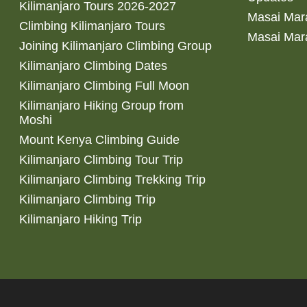
Kilimanjaro Tours 2026-2027
Masai Mara
Climbing Kilimanjaro Tours
Masai Mar
Joining Kilimanjaro Climbing Group
Kilimanjaro Climbing Dates
Kilimanjaro Climbing Full Moon
Kilimanjaro Hiking Group from
Moshi
Mount Kenya Climbing Guide
Kilimanjaro Climbing Tour Trip
Kilimanjaro Climbing Trekking Trip
Kilimanjaro Climbing Trip
Kilimanjaro Hiking Trip