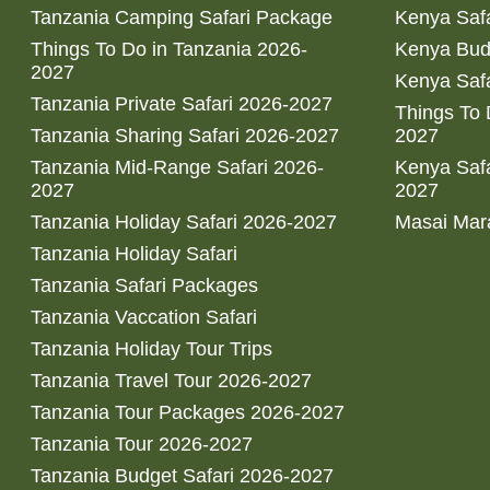
Tanzania Camping Safari Package
Kenya Safa
Things To Do in Tanzania 2026-
Kenya Bud
2027
Kenya Safa
Tanzania Private Safari 2026-2027
Things To
Tanzania Sharing Safari 2026-2027
2027
Tanzania Mid-Range Safari 2026-
Kenya Safa
2027
2027
Tanzania Holiday Safari 2026-2027
Masai Mara
Tanzania Holiday Safari
Tanzania Safari Packages
Tanzania Vaccation Safari
Tanzania Holiday Tour Trips
Tanzania Travel Tour 2026-2027
Tanzania Tour Packages 2026-2027
Tanzania Tour 2026-2027
Tanzania Budget Safari 2026-2027