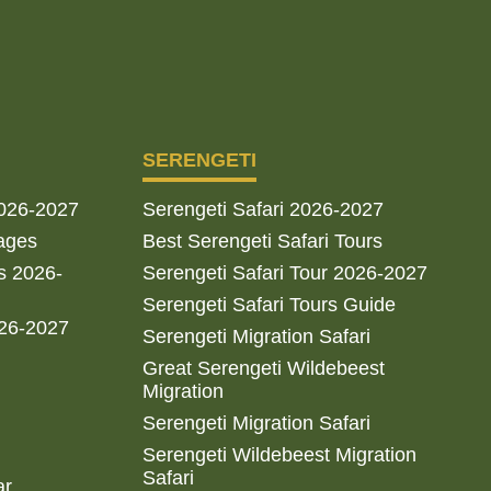
SERENGETI
2026-2027
Serengeti Safari 2026-2027
ages
Best Serengeti Safari Tours
s 2026-
Serengeti Safari Tour 2026-2027
Serengeti Safari Tours Guide
026-2027
Serengeti Migration Safari
Great Serengeti Wildebeest
Migration
Serengeti Migration Safari
Serengeti Wildebeest Migration
Safari
ar