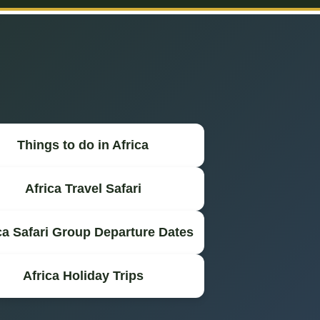
Things to do in Africa
Africa Travel Safari
ca Safari Group Departure Dates
Africa Holiday Trips