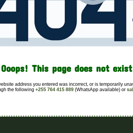
Ooops! This page does not exist
website address you entered was incorrect, or is temporarily una
ugh the following
+255 764 415 889
(WhatsApp available) or
sa