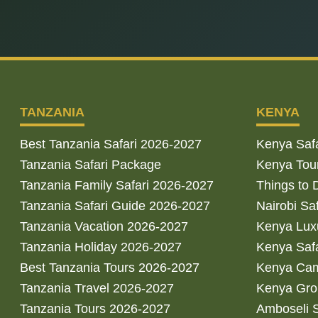
TANZANIA
KENYA
Best Tanzania Safari 2026-2027
Kenya Saf
Tanzania Safari Package
Kenya Tou
Tanzania Family Safari 2026-2027
Things to 
Tanzania Safari Guide 2026-2027
Nairobi Sa
Tanzania Vacation 2026-2027
Kenya Luxu
Tanzania Holiday 2026-2027
Kenya Saf
Best Tanzania Tours 2026-2027
Kenya Cam
Tanzania Travel 2026-2027
Kenya Gro
Tanzania Tours 2026-2027
Amboseli S