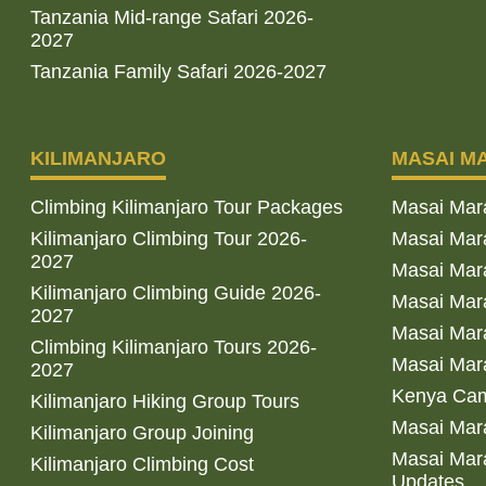
Tanzania Mid-range Safari 2026-
2027
Tanzania Family Safari 2026-2027
KILIMANJARO
MASAI M
Climbing Kilimanjaro Tour Packages
Masai Mar
Kilimanjaro Climbing Tour 2026-
Masai Mara
2027
Masai Mar
Kilimanjaro Climbing Guide 2026-
Masai Mara
2027
Masai Mara
Climbing Kilimanjaro Tours 2026-
Masai Mara
2027
Kenya Cam
Kilimanjaro Hiking Group Tours
Masai Mara
Kilimanjaro Group Joining
Masai Mara
Kilimanjaro Climbing Cost
Updates