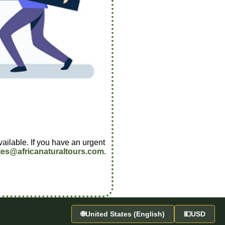
vailable. If you have an urgent
les@africanaturaltours.com
.
🌐
United States (English)
💵
USD