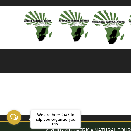
We are here 24/7 to
help you organize your
trip.
© 2008 - 2026 AFRICA NATURAL TOURS. 