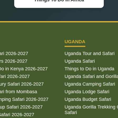
UGANDA
ari 2026-2027
Uganda Tour and Safari
rs 2026-2027
Uganda Safari
Do in Kenya 2026-2027
Things to Do in Uganda
fari 2026-2027
Uganda Safari and Gorill
ry Safari 2026-2027
Uganda Camping Safari
ari from Mombasa
Uganda Lodge Safari
ping Safari 2026-2027
Uganda Budget Safari
up Safari 2026-2027
Uganda Gorilla Trekking
Safari
afari 2026-2027