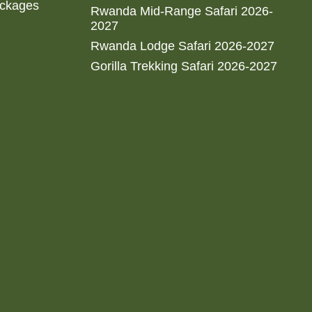
ackages
Rwanda Mid-Range Safari 2026-
2027
Rwanda Lodge Safari 2026-2027
Gorilla Trekking Safari 2026-2027