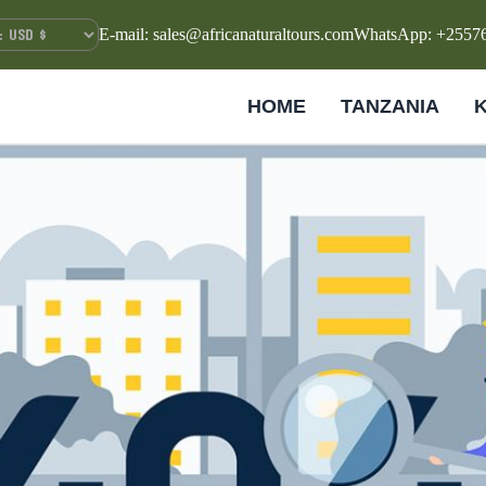
E-mail: sales@africanaturaltours.com
WhatsApp: +2557
HOME
TANZANIA