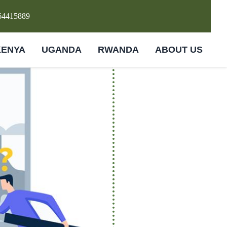
64415889
KENYA
UGANDA
RWANDA
ABOUT US