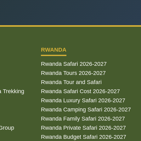
RWANDA
Rwanda Safari 2026-2027
Rwanda Tours 2026-2027
Rwanda Tour and Safari
a Trekking
Rwanda Safari Cost 2026-2027
Rwanda Luxury Safari 2026-2027
Rwanda Camping Safari 2026-2027
Rwanda Family Safari 2026-2027
 Group
Rwanda Private Safari 2026-2027
Rwanda Budget Safari 2026-2027