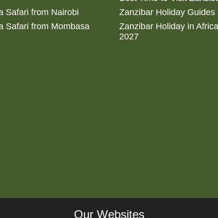
 Safari from Nairobi
Zanzibar Holiday Guides
a Safari from Mombasa
Zanzibar Holiday in Afric
2027
Our Websites