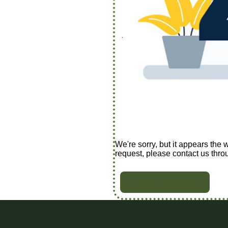
We're sorry, but it appears the 
request, please contact us thro
BACK TO HOME