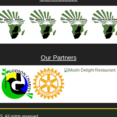
Our Partners
All rights reserved.