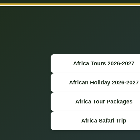
Africa Tours 2026-2027
African Holiday 2026-2027
Africa Tour Packages
Africa Safari Trip