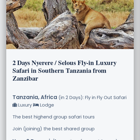
2 Days Nyerere / Selous Fly-in Luxury
Safari in Southern Tanzania from
Zanzibar
Tanzania, Africa
(in 2 Days): Fly in Fly Out Safari
Luxury
Lodge
The best highend group safari tours
Join (joining) the best shared group