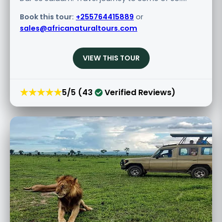
Book this tour:
+255764415889
or
sales@africanaturaltours.com
VIEW THIS TOUR
★★★★★
5/5 (43
Verified Reviews)