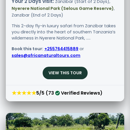
Your 2 Days visit:
Zanzibar (Start of 2 Days),
Nyerere National Park (Selous Game Reserve)
,
Zanzibar (End of 2 Days)
This 2-day fly-in luxury safari from Zanzibar takes
you directly into the heart of southern Tanzania’s
wilderness in Nyerere National Park, .....
Book this tour:
+255764415889
or
sales@africanaturaltours.com
VIEW THIS TOUR
★★★★★
5/5 (73
Verified Reviews)