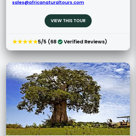
sales@africanaturaltours.com
VIEW THIS TOUR
★★★★★
5/5 (68
Verified Reviews)