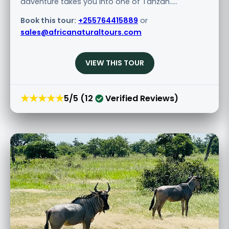
adventure takes you into one of Tanzan.....
Book this tour:
+255764415889
or
sales@africanaturaltours.com
VIEW THIS TOUR
★★★★★
5/5 (12
Verified Reviews)