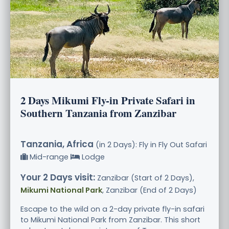
2 Days Mikumi Fly-in Private Safari in
Southern Tanzania from Zanzibar
Tanzania, Africa
(in 2 Days): Fly in Fly Out Safari
Mid-range
Lodge
Your 2 Days visit:
Zanzibar (Start of 2 Days),
Mikumi National Park
, Zanzibar (End of 2 Days)
Escape to the wild on a 2-day private fly-in safari
to Mikumi National Park from Zanzibar. This short