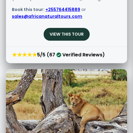
Book this tour:
+255764415889
or
sales@africanaturaltours.com
VIEW THIS TOUR
★★★★★
5/5 (67
Verified Reviews)