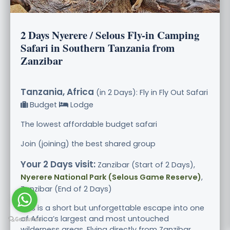
2 Days Nyerere / Selous Fly-in Camping
Safari in Southern Tanzania from
Zanzibar
Tanzania, Africa
(in 2 Days): Fly in Fly Out Safari
Budget
Lodge
The lowest affordable budget safari
Join (joining) the best shared group
Your 2 Days visit:
Zanzibar (Start of 2 Days),
Nyerere National Park (Selous Game Reserve)
,
Zanzibar (End of 2 Days)
This is a short but unforgettable escape into one
of Africa’s largest and most untouched
wilderness areas. Flying directly from Zanzibar