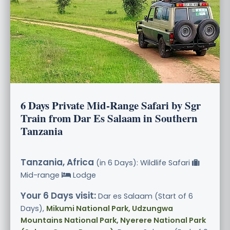
6 Days Private Mid-Range Safari by Sgr
Train from Dar Es Salaam in Southern
Tanzania
Tanzania, Africa
(in 6 Days): Wildlife Safari
Mid-range
Lodge
Your 6 Days visit:
Dar es Salaam (Start of 6
Days),
Mikumi National Park, Udzungwa
Mountains National Park, Nyerere National Park