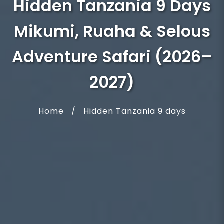
Hidden Tanzania 9 Days
Mikumi, Ruaha & Selous
Adventure Safari (2026–
2027)
Home
/
Hidden Tanzania 9 days