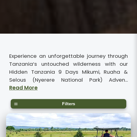
Experience an unforgettable journey through
Tanzania’s untouched wilderness with our
Hidden Tanzania 9 Days Mikumi, Ruaha &
Selous (Nyerere National Park) Adven...
Read More
Filters