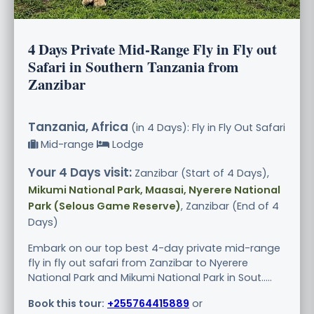
4 Days Private Mid-Range Fly in Fly out
Safari in Southern Tanzania from
Zanzibar
Tanzania, Africa
(in 4 Days): Fly in Fly Out Safari
Mid-range
Lodge
Your 4 Days visit:
Zanzibar (Start of 4 Days),
Mikumi National Park, Maasai, Nyerere National
Park (Selous Game Reserve)
, Zanzibar (End of 4
Days)
Embark on our top best 4-day private mid-range
fly in fly out safari from Zanzibar to Nyerere
National Park and Mikumi National Park in Sout.....
Book this tour:
+255764415889
or