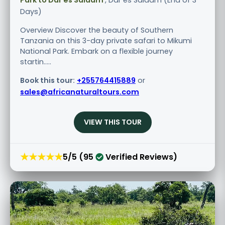
Park to Dar es Salaam
, Dar es Salaam (End of 3
Days)
Overview Discover the beauty of Southern
Tanzania on this 3-day private safari to Mikumi
National Park. Embark on a flexible journey
startin.....
Book this tour:
+255764415889
or
sales@africanaturaltours.com
VIEW THIS TOUR
★★★★★
5/5 (95
Verified Reviews)