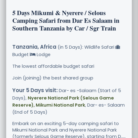
5 Days Mikumi & Nyerere / Selous
Camping Safari from Dar Es Salaam in
Southern Tanzania by Car / Sgr Train
Tanzania, Africa
(in 5 Days): Wildlife Safari
Budget
Lodge
The lowest affordable budget safari
Join (joining) the best shared group
Your 5 Days visit:
Dar- es -Salaam (Start of 5
Days),
Nyerere National Park (Selous Game
Reserve), Mikumi National Park
, Dar- es- Salaam
(End of 5 Days)
Embark on an exciting 5-day camping safari to
Mikumi National Park and Nyerere National Park
(formerly Selous Game Reserve), starting from D.....