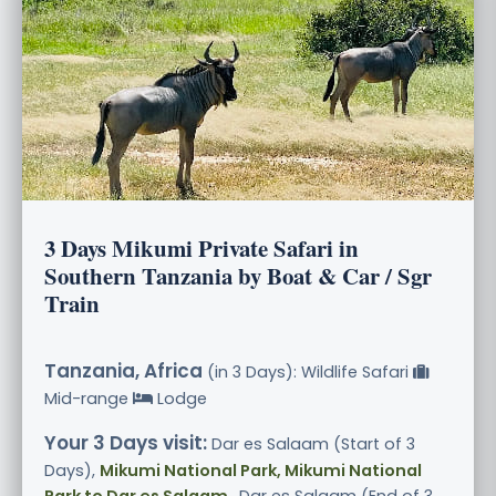
3 Days Mikumi Private Safari in
Southern Tanzania by Boat & Car / Sgr
Train
Tanzania, Africa
(in 3 Days): Wildlife Safari
Mid-range
Lodge
Your 3 Days visit:
Dar es Salaam (Start of 3
Days),
Mikumi National Park, Mikumi National