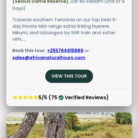
(Selous Game Reserve)
, Dar es Salaam (End of 6
Days)
Traverse southern Tanzania on our top best 6-
day Private Mid-range safari linking Nyerere,
Mikumi, and Udzungwa by SGR train and safari
vehi.....
Book this tour:
+255764415889
or
sales@africanaturaltours.com
VIEW THIS TOUR
★★★★★
5/5 (75
Verified Reviews)