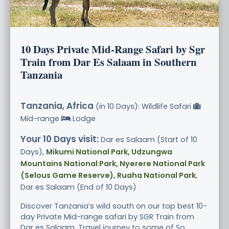
10 Days Private Mid-Range Safari by Sgr
Train from Dar Es Salaam in Southern
Tanzania
Tanzania, Africa
(in 10 Days): Wildlife Safari
Mid-range
Lodge
Your 10 Days visit:
Dar es Salaam (Start of 10
Days),
Mikumi National Park, Udzungwa
Mountains National Park, Nyerere National Park
(Selous Game Reserve), Ruaha National Park
,
Dar es Salaam (End of 10 Days)
Discover Tanzania’s wild south on our top best 10-
day Private Mid-range safari by SGR Train from
Dar es Salaam. Travel journey to some of So.....