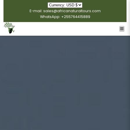
E-mail: sales@africanaturaltours.com
WhatsApp: +255764415889