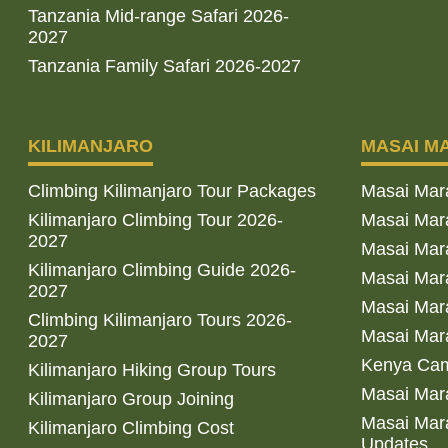
Tanzania Mid-range Safari 2026-
2027
Tanzania Family Safari 2026-2027
KILIMANJARO
MASAI M
Climbing Kilimanjaro Tour Packages
Masai Mar
Kilimanjaro Climbing Tour 2026-
Masai Mara
2027
Masai Mar
Kilimanjaro Climbing Guide 2026-
Masai Mara
2027
Masai Mara
Climbing Kilimanjaro Tours 2026-
Masai Mara
2027
Kenya Cam
Kilimanjaro Hiking Group Tours
Masai Mara
Kilimanjaro Group Joining
Masai Mara
Kilimanjaro Climbing Cost
Updates