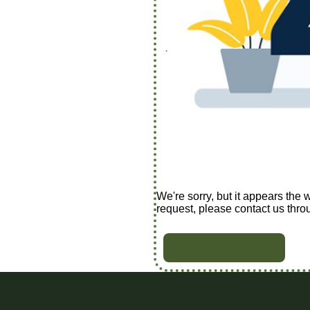
We're sorry, but it appears the 
request, please contact us thro
BACK TO HOME