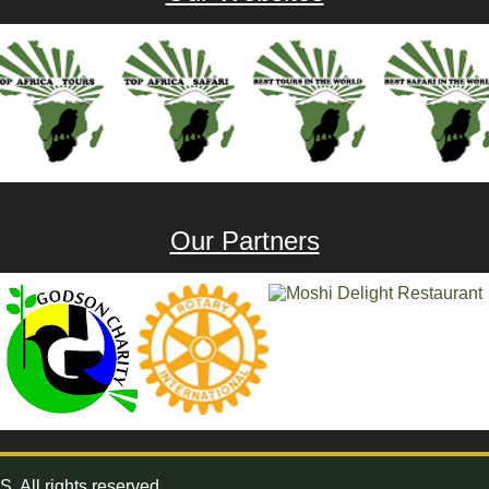
Our Partners
All rights reserved.