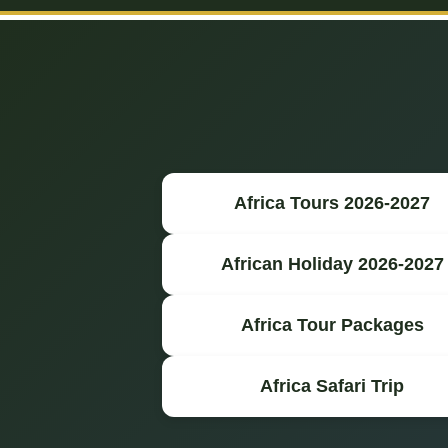
Africa Tours 2026-2027
African Holiday 2026-2027
Africa Tour Packages
Africa Safari Trip