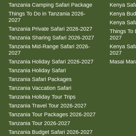
Tanzania Camping Safari Package
Kenya Safa
Things To Do in Tanzania 2026-
Kenya Bud
2027
Kenya Safa
Tanzania Private Safari 2026-2027
Things To
Tanzania Sharing Safari 2026-2027
2027
Tanzania Mid-Range Safari 2026-
Kenya Safa
2027
2027
Tanzania Holiday Safari 2026-2027
Masai Mara
Tanzania Holiday Safari
Tanzania Safari Packages
Tanzania Vaccation Safari
Tanzania Holiday Tour Trips
Tanzania Travel Tour 2026-2027
Tanzania Tour Packages 2026-2027
Tanzania Tour 2026-2027
Tanzania Budget Safari 2026-2027