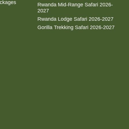
ackages
Rwanda Mid-Range Safari 2026-
2027
Rwanda Lodge Safari 2026-2027
Gorilla Trekking Safari 2026-2027