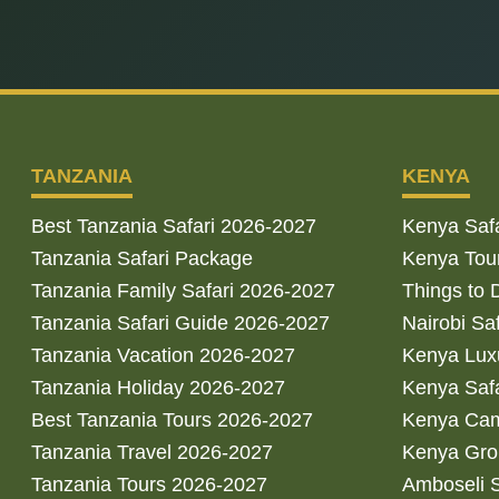
TANZANIA
KENYA
Best Tanzania Safari 2026-2027
Kenya Saf
Tanzania Safari Package
Kenya Tou
Tanzania Family Safari 2026-2027
Things to 
Tanzania Safari Guide 2026-2027
Nairobi Sa
Tanzania Vacation 2026-2027
Kenya Luxu
Tanzania Holiday 2026-2027
Kenya Saf
Best Tanzania Tours 2026-2027
Kenya Cam
Tanzania Travel 2026-2027
Kenya Gro
Tanzania Tours 2026-2027
Amboseli S