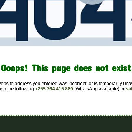
Ooops! This page does not exist
website address you entered was incorrect, or is temporarily una
ugh the following
+255 764 415 889
(WhatsApp available) or
sa