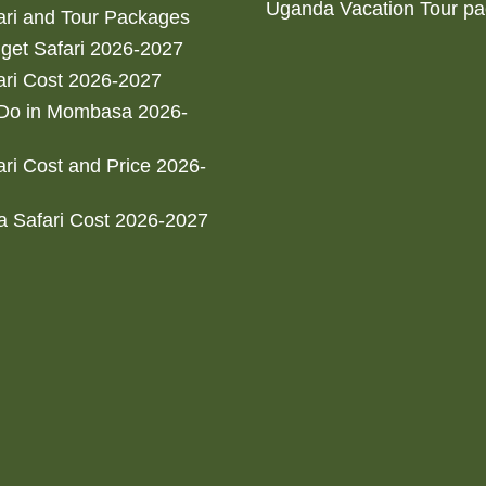
Uganda Vacation Tour p
ri and Tour Packages
get Safari 2026-2027
ri Cost 2026-2027
 Do in Mombasa 2026-
ri Cost and Price 2026-
 Safari Cost 2026-2027