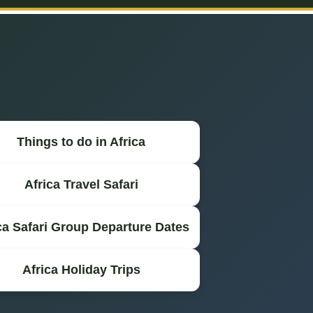
Things to do in Africa
Africa Travel Safari
ca Safari Group Departure Dates
Africa Holiday Trips