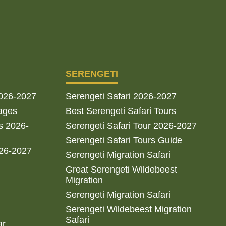
SERENGETI
2026-2027
Serengeti Safari 2026-2027
ages
Best Serengeti Safari Tours
s 2026-
Serengeti Safari Tour 2026-2027
Serengeti Safari Tours Guide
026-2027
Serengeti Migration Safari
Great Serengeti Wildebeest
Migration
Serengeti Migration Safari
Serengeti Wildebeest Migration
Safari
ar