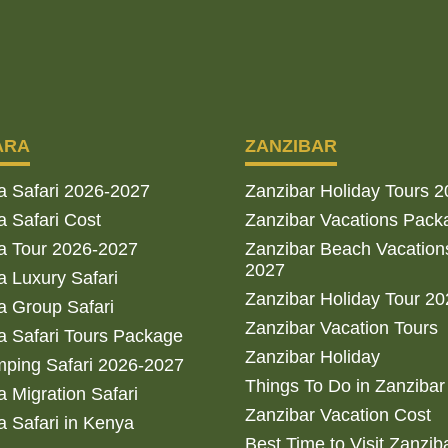
ARA
ZANZIBAR
a Safari 2026-2027
Zanzibar Holiday Tours 
 Safari Cost
Zanzibar Vacations Pack
a Tour 2026-2027
Zanzibar Beach Vacation
2027
 Luxury Safari
Zanzibar Holiday Tour 2
 Group Safari
Zanzibar Vacation Tours
 Safari Tours Package
Zanzibar Holiday
ping Safari 2026-2027
Things To Do in Zanzibar
 Migration Safari
Zanzibar Vacation Cost
 Safari in Kenya
Best Time to Visit Zanzib