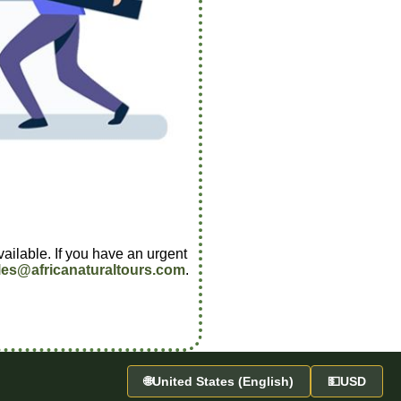
vailable. If you have an urgent
les@africanaturaltours.com
.
🌐
United States (English)
💵
USD