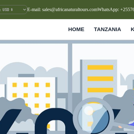
E-mail: sales@africanaturaltours.com
WhatsApp: +2557
HOME
TANZANIA