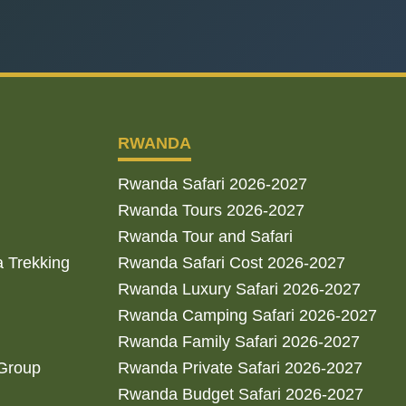
RWANDA
Rwanda Safari 2026-2027
Rwanda Tours 2026-2027
Rwanda Tour and Safari
a Trekking
Rwanda Safari Cost 2026-2027
Rwanda Luxury Safari 2026-2027
Rwanda Camping Safari 2026-2027
Rwanda Family Safari 2026-2027
 Group
Rwanda Private Safari 2026-2027
Rwanda Budget Safari 2026-2027