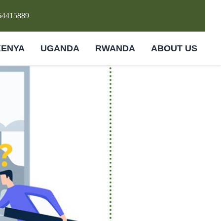
64415889
KENYA
UGANDA
RWANDA
ABOUT US