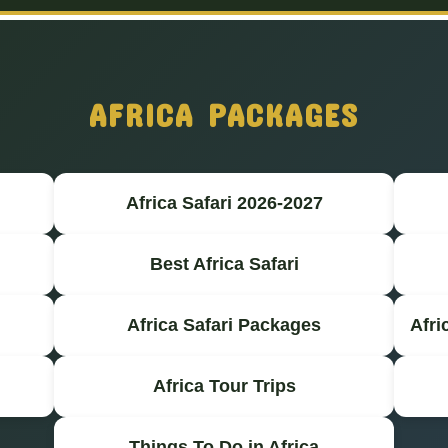
AFRICA PACKAGES
Africa Safari 2026-2027
Best Africa Safari
Africa Safari Packages
Afri
Africa Tour Trips
Things To Do in Africa