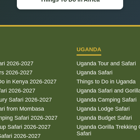
UGANDA
ari 2026-2027
Uganda Tour and Safari
rs 2026-2027
Uganda Safari
Do in Kenya 2026-2027
Things to Do in Uganda
fari 2026-2027
Uganda Safari and Gorill
ry Safari 2026-2027
Uganda Camping Safari
ari from Mombasa
Uganda Lodge Safari
ping Safari 2026-2027
Uganda Budget Safari
up Safari 2026-2027
Uganda Gorilla Trekking
Safari
afari 2026-2027