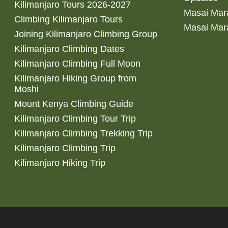
Kilimanjaro Tours 2026-2027
Masai Mara
Climbing Kilimanjaro Tours
Masai Mar
Joining Kilimanjaro Climbing Group
Kilimanjaro Climbing Dates
Kilimanjaro Climbing Full Moon
Kilimanjaro Hiking Group from
Moshi
Mount Kenya Climbing Guide
Kilimanjaro Climbing Tour Trip
Kilimanjaro Climbing Trekking Trip
Kilimanjaro Climbing Trip
Kilimanjaro Hiking Trip