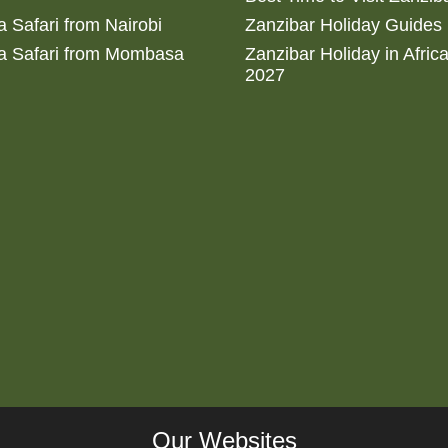
 Safari from Nairobi
Zanzibar Holiday Guides
a Safari from Mombasa
Zanzibar Holiday in Afric
2027
Our Websites