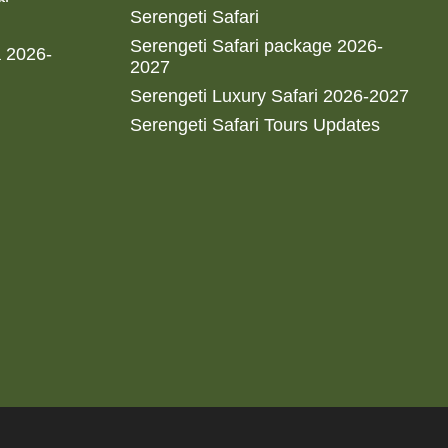
Serengeti Safari
Serengeti Safari package 2026-
a 2026-
2027
Serengeti Luxury Safari 2026-2027
Serengeti Safari Tours Updates