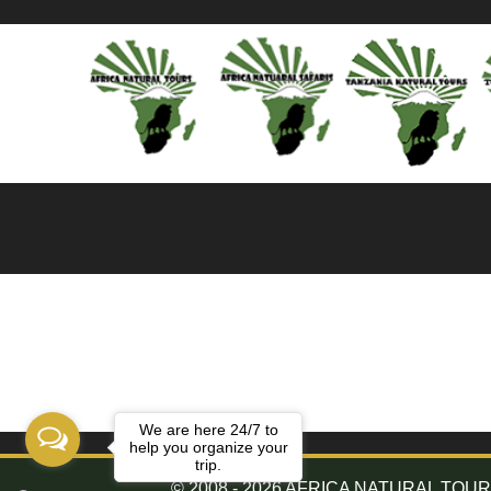
We are here 24/7 to
help you organize your
trip.
© 2008 - 2026 AFRICA NATURAL TOURS. 