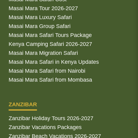
Masai Mara Tour 2026-2027
Masai Mara Luxury Safari
Masai Mara Group Safari
Masai Mara Safari Tours Package
Kenya Camping Safari 2026-2027
Masai Mara Migration Safari
Masai Mara Safari in Kenya Updates
Masai Mara Safari from Nairobi
Masai Mara Safari from Mombasa
ZANZIBAR
Zanzibar Holiday Tours 2026-2027
Zanzibar Vacations Packages
Zanzibar Beach Vacations 2026-2027