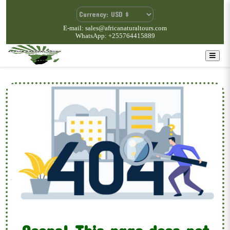
E-mail: sales@africanaturaltours.com
WhatsApp: +255764415889