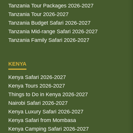
Tanzania Tour Packages 2026-2027
Tanzania Tour 2026-2027
Tanzania Budget Safari 2026-2027
Tanzania Mid-range Safari 2026-2027
Tanzania Family Safari 2026-2027
KENYA
Kenya Safari 2026-2027
Kenya Tours 2026-2027
Things to Do in Kenya 2026-2027
Nairobi Safari 2026-2027
Kenya Luxury Safari 2026-2027
Kenya Safari from Mombasa
Kenya Camping Safari 2026-2027