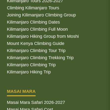
Kilimanjaro Tours 2026-2027
Climbing Kilimanjaro Tours
Joining Kilimanjaro Climbing Group
Kilimanjaro Climbing Dates
Kilimanjaro Climbing Full Moon
Kilimanjaro Hiking Group from Moshi
Mount Kenya Climbing Guide
Kilimanjaro Climbing Tour Trip
Kilimanjaro Climbing Trekking Trip
Kilimanjaro Climbing Trip
Kilimanjaro Hiking Trip
MASAI MARA
Masai Mara Safari 2026-2027
Masai Mara Safari Cost