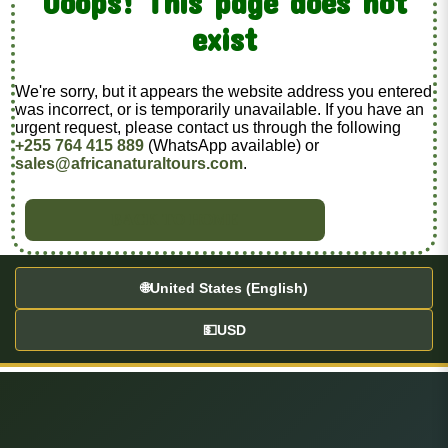
Ooops! This page does not
exist
We're sorry, but it appears the website address you entered
was incorrect, or is temporarily unavailable. If you have an
urgent request, please contact us through the following
+255 764 415 889
(WhatsApp available) or
sales@africanaturaltours.com
.
BACK TO HOME
🌐
United States (English)
💵
USD