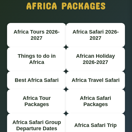
AFRICA PACKAGES
Africa Tours 2026-
Africa Safari 2026-
2027
2027
Things to do in
African Holiday
Africa
2026-2027
Best Africa Safari
Africa Travel Safari
Africa Tour
Africa Safari
Packages
Packages
Africa Safari Group
Africa Safari Trip
Departure Dates