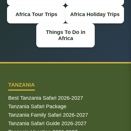
Africa Tour Trips
Africa Holiday Trips
Things To Do in
Africa
TANZANIA
Best Tanzania Safari 2026-2027
Tanzania Safari Package
Tanzania Family Safari 2026-2027
Tanzania Safari Guide 2026-2027