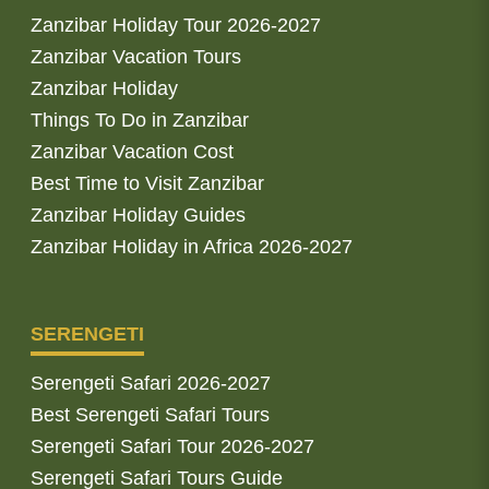
Zanzibar Holiday Tour 2026-2027
Zanzibar Vacation Tours
Zanzibar Holiday
Things To Do in Zanzibar
Zanzibar Vacation Cost
Best Time to Visit Zanzibar
Zanzibar Holiday Guides
Zanzibar Holiday in Africa 2026-2027
SERENGETI
Serengeti Safari 2026-2027
Best Serengeti Safari Tours
Serengeti Safari Tour 2026-2027
Serengeti Safari Tours Guide