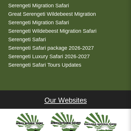
Serengeti Migration Safari
Great Serengeti Wildebeest Migration
Serengeti Migration Safari
Serengeti Wildebeest Migration Safari
Serengeti Safari
Serengeti Safari package 2026-2027
Serengeti Luxury Safari 2026-2027
Serengeti Safari Tours Updates
Our Websites