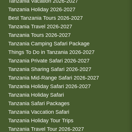
Tanzania Vacation 2026-2027
Tanzania Holiday 2026-2027
Best Tanzania Tours 2026-2027
Tanzania Travel 2026-2027
Tanzania Tours 2026-2027
Tanzania Camping Safari Package
Things To Do in Tanzania 2026-2027
Tanzania Private Safari 2026-2027
Tanzania Sharing Safari 2026-2027
Tanzania Mid-Range Safari 2026-2027
Tanzania Holiday Safari 2026-2027
Tanzania Holiday Safari
Tanzania Safari Packages
Tanzania Vaccation Safari
Tanzania Holiday Tour Trips
Tanzania Travel Tour 2026-2027