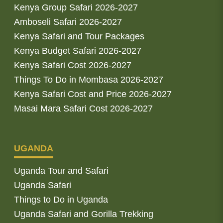
Kenya Group Safari 2026-2027
Amboseli Safari 2026-2027
Kenya Safari and Tour Packages
Kenya Budget Safari 2026-2027
Kenya Safari Cost 2026-2027
Things To Do in Mombasa 2026-2027
Kenya Safari Cost and Price 2026-2027
Masai Mara Safari Cost 2026-2027
UGANDA
Uganda Tour and Safari
Uganda Safari
Things to Do in Uganda
Uganda Safari and Gorilla Trekking