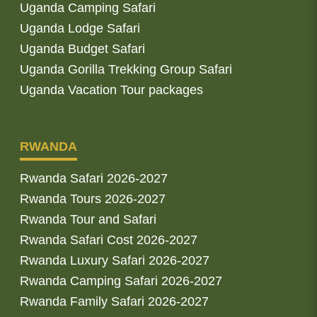
Uganda Camping Safari
Uganda Lodge Safari
Uganda Budget Safari
Uganda Gorilla Trekking Group Safari
Uganda Vacation Tour packages
RWANDA
Rwanda Safari 2026-2027
Rwanda Tours 2026-2027
Rwanda Tour and Safari
Rwanda Safari Cost 2026-2027
Rwanda Luxury Safari 2026-2027
Rwanda Camping Safari 2026-2027
Rwanda Family Safari 2026-2027