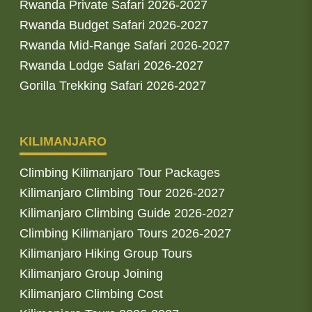
Rwanda Private Safari 2026-2027
Rwanda Budget Safari 2026-2027
Rwanda Mid-Range Safari 2026-2027
Rwanda Lodge Safari 2026-2027
Gorilla Trekking Safari 2026-2027
KILIMANJARO
Climbing Kilimanjaro Tour Packages
Kilimanjaro Climbing Tour 2026-2027
Kilimanjaro Climbing Guide 2026-2027
Climbing Kilimanjaro Tours 2026-2027
Kilimanjaro Hiking Group Tours
Kilimanjaro Group Joining
Kilimanjaro Climbing Cost