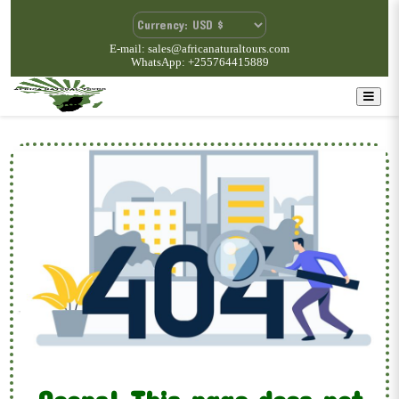
E-mail: sales@africanaturaltours.com
WhatsApp: +255764415889