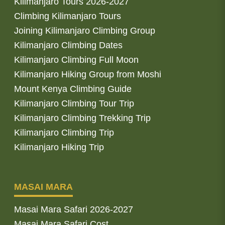
Kilimanjaro Tours 2026-2027
Climbing Kilimanjaro Tours
Joining Kilimanjaro Climbing Group
Kilimanjaro Climbing Dates
Kilimanjaro Climbing Full Moon
Kilimanjaro Hiking Group from Moshi
Mount Kenya Climbing Guide
Kilimanjaro Climbing Tour Trip
Kilimanjaro Climbing Trekking Trip
Kilimanjaro Climbing Trip
Kilimanjaro Hiking Trip
MASAI MARA
Masai Mara Safari 2026-2027
Masai Mara Safari Cost