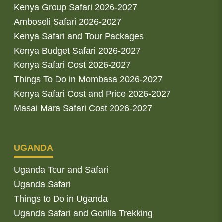
Kenya Group Safari 2026-2027
Amboseli Safari 2026-2027
Kenya Safari and Tour Packages
Kenya Budget Safari 2026-2027
Kenya Safari Cost 2026-2027
Things To Do in Mombasa 2026-2027
Kenya Safari Cost and Price 2026-2027
Masai Mara Safari Cost 2026-2027
UGANDA
Uganda Tour and Safari
Uganda Safari
Things to Do in Uganda
Uganda Safari and Gorilla Trekking