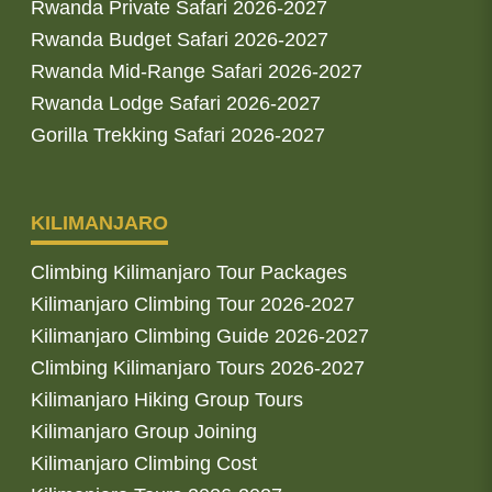
Rwanda Private Safari 2026-2027
Rwanda Budget Safari 2026-2027
Rwanda Mid-Range Safari 2026-2027
Rwanda Lodge Safari 2026-2027
Gorilla Trekking Safari 2026-2027
KILIMANJARO
Climbing Kilimanjaro Tour Packages
Kilimanjaro Climbing Tour 2026-2027
Kilimanjaro Climbing Guide 2026-2027
Climbing Kilimanjaro Tours 2026-2027
Kilimanjaro Hiking Group Tours
Kilimanjaro Group Joining
Kilimanjaro Climbing Cost