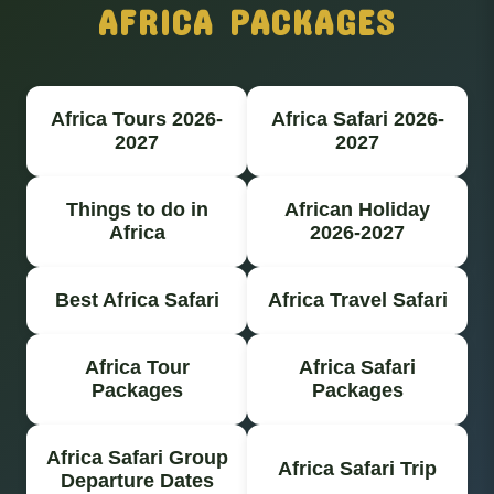
AFRICA PACKAGES
Africa Tours 2026-
Africa Safari 2026-
2027
2027
Things to do in
African Holiday
Africa
2026-2027
Best Africa Safari
Africa Travel Safari
Africa Tour
Africa Safari
Packages
Packages
Africa Safari Group
Africa Safari Trip
Departure Dates