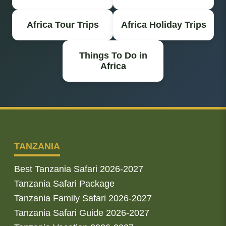
Africa Tour Trips
Africa Holiday Trips
Things To Do in
Africa
TANZANIA
Best Tanzania Safari 2026-2027
Tanzania Safari Package
Tanzania Family Safari 2026-2027
Tanzania Safari Guide 2026-2027