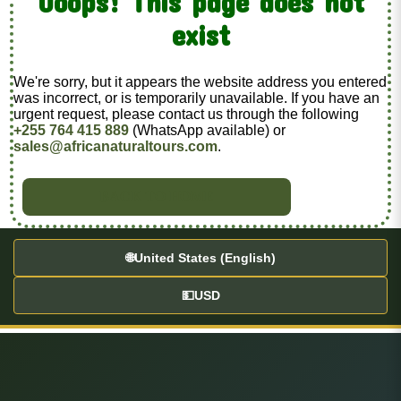
Ooops! This page does not
exist
We're sorry, but it appears the website address you entered
was incorrect, or is temporarily unavailable. If you have an
urgent request, please contact us through the following
+255 764 415 889
(WhatsApp available) or
sales@africanaturaltours.com
.
BACK TO HOME
🌐
United States (English)
💵
USD