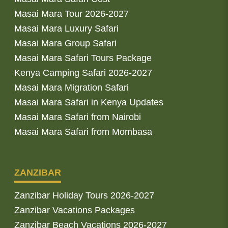
Masai Mara Tour 2026-2027
Masai Mara Luxury Safari
Masai Mara Group Safari
Masai Mara Safari Tours Package
Kenya Camping Safari 2026-2027
Masai Mara Migration Safari
Masai Mara Safari in Kenya Updates
Masai Mara Safari from Nairobi
Masai Mara Safari from Mombasa
ZANZIBAR
Zanzibar Holiday Tours 2026-2027
Zanzibar Vacations Packages
Zanzibar Beach Vacations 2026-2027