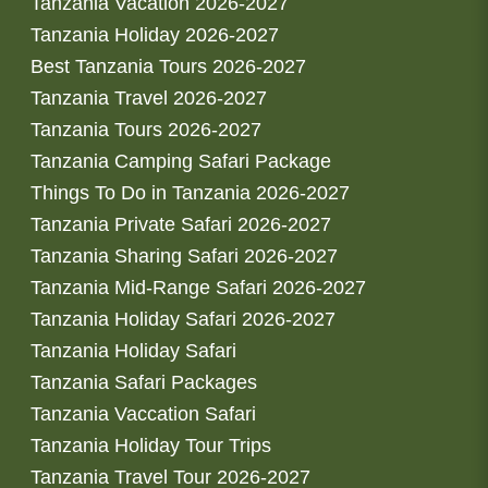
Tanzania Vacation 2026-2027
Tanzania Holiday 2026-2027
Best Tanzania Tours 2026-2027
Tanzania Travel 2026-2027
Tanzania Tours 2026-2027
Tanzania Camping Safari Package
Things To Do in Tanzania 2026-2027
Tanzania Private Safari 2026-2027
Tanzania Sharing Safari 2026-2027
Tanzania Mid-Range Safari 2026-2027
Tanzania Holiday Safari 2026-2027
Tanzania Holiday Safari
Tanzania Safari Packages
Tanzania Vaccation Safari
Tanzania Holiday Tour Trips
Tanzania Travel Tour 2026-2027