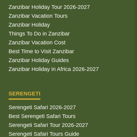
Zanzibar Holiday Tour 2026-2027
Zanzibar Vacation Tours
Zanzibar Holiday
Things To Do in Zanzibar
Zanzibar Vacation Cost
Best Time to Visit Zanzibar
Zanzibar Holiday Guides
Zanzibar Holiday in Africa 2026-2027
SERENGETI
Serengeti Safari 2026-2027
Best Serengeti Safari Tours
Serengeti Safari Tour 2026-2027
Serengeti Safari Tours Guide