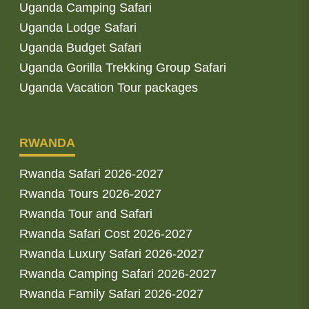
Uganda Camping Safari
Uganda Lodge Safari
Uganda Budget Safari
Uganda Gorilla Trekking Group Safari
Uganda Vacation Tour packages
RWANDA
Rwanda Safari 2026-2027
Rwanda Tours 2026-2027
Rwanda Tour and Safari
Rwanda Safari Cost 2026-2027
Rwanda Luxury Safari 2026-2027
Rwanda Camping Safari 2026-2027
Rwanda Family Safari 2026-2027