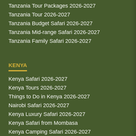
Tanzania Tour Packages 2026-2027
Tanzania Tour 2026-2027
Tanzania Budget Safari 2026-2027
Tanzania Mid-range Safari 2026-2027
Tanzania Family Safari 2026-2027
KENYA
Kenya Safari 2026-2027
Kenya Tours 2026-2027
Things to Do in Kenya 2026-2027
Nairobi Safari 2026-2027
Kenya Luxury Safari 2026-2027
Kenya Safari from Mombasa
Kenya Camping Safari 2026-2027