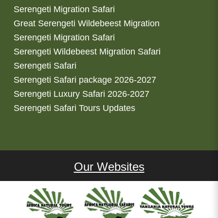
Serengeti Migration Safari
Great Serengeti Wildebeest Migration
Serengeti Migration Safari
Serengeti Wildebeest Migration Safari
Serengeti Safari
Serengeti Safari package 2026-2027
Serengeti Luxury Safari 2026-2027
Serengeti Safari Tours Updates
Our Websites