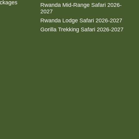
ackages
Rwanda Mid-Range Safari 2026-
2027
Rwanda Lodge Safari 2026-2027
Gorilla Trekking Safari 2026-2027