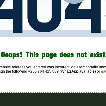
Ooops! This page does not exist
website address you entered was incorrect, or is temporarily una
ugh the following
+255 764 415 889
(WhatsApp available) or
sa