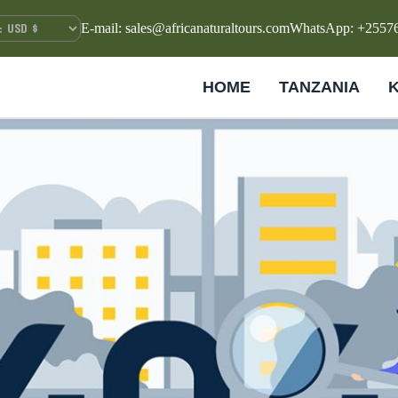
E-mail: sales@africanaturaltours.com
WhatsApp: +2557
HOME
TANZANIA