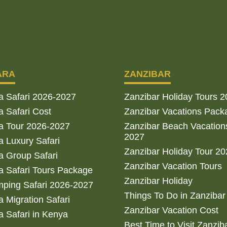
ARA
ZANZIBAR
a Safari 2026-2027
Zanzibar Holiday Tours 
 Safari Cost
Zanzibar Vacations Pack
a Tour 2026-2027
Zanzibar Beach Vacation
2027
 Luxury Safari
Zanzibar Holiday Tour 2
 Group Safari
Zanzibar Vacation Tours
 Safari Tours Package
Zanzibar Holiday
ping Safari 2026-2027
Things To Do in Zanzibar
 Migration Safari
Zanzibar Vacation Cost
 Safari in Kenya
Best Time to Visit Zanzib