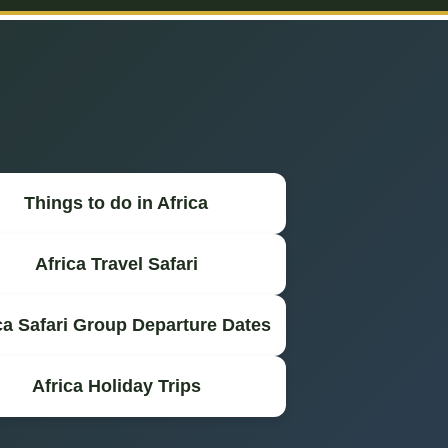
Things to do in Africa
Africa Travel Safari
ca Safari Group Departure Dates
Africa Holiday Trips