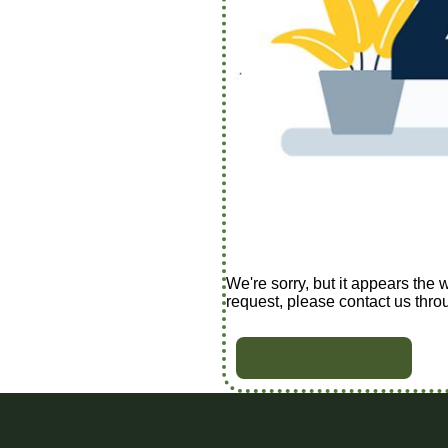
We're sorry, but it appears the 
request, please contact us thro
BACK TO HOME