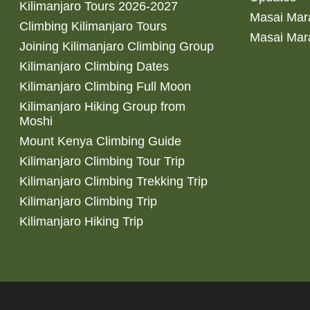
Kilimanjaro Tours 2026-2027
Masai Mara
Climbing Kilimanjaro Tours
Masai Mar
Joining Kilimanjaro Climbing Group
Kilimanjaro Climbing Dates
Kilimanjaro Climbing Full Moon
Kilimanjaro Hiking Group from
Moshi
Mount Kenya Climbing Guide
Kilimanjaro Climbing Tour Trip
Kilimanjaro Climbing Trekking Trip
Kilimanjaro Climbing Trip
Kilimanjaro Hiking Trip