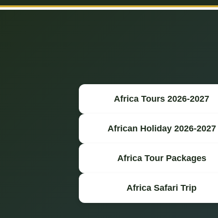
Africa Tours 2026-2027
African Holiday 2026-2027
Africa Tour Packages
Africa Safari Trip