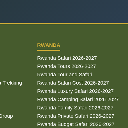
RWANDA
Rwanda Safari 2026-2027
Rwanda Tours 2026-2027
Rwanda Tour and Safari
a Trekking
Rwanda Safari Cost 2026-2027
Rwanda Luxury Safari 2026-2027
Rwanda Camping Safari 2026-2027
Rwanda Family Safari 2026-2027
 Group
Rwanda Private Safari 2026-2027
Rwanda Budget Safari 2026-2027