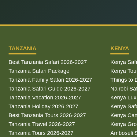
TANZANIA
KENYA
Best Tanzania Safari 2026-2027
Kenya Saf
Tanzania Safari Package
Kenya Tou
Tanzania Family Safari 2026-2027
Things to 
Tanzania Safari Guide 2026-2027
Nairobi Sa
Tanzania Vacation 2026-2027
Kenya Luxu
Tanzania Holiday 2026-2027
Kenya Saf
Best Tanzania Tours 2026-2027
Kenya Cam
Tanzania Travel 2026-2027
Kenya Gro
Tanzania Tours 2026-2027
Amboseli S