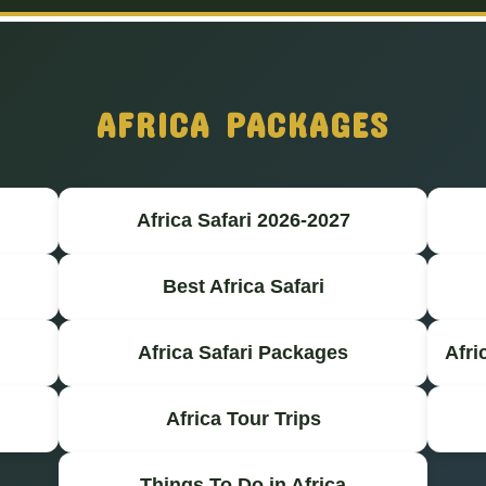
AFRICA PACKAGES
Africa Safari 2026-2027
Best Africa Safari
Africa Safari Packages
Afri
Africa Tour Trips
Things To Do in Africa