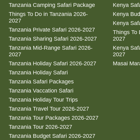
Tanzania Camping Safari Package
Kenya Safa
Things To Do in Tanzania 2026-
Kenya Bud
2027
Kenya Safa
Tanzania Private Safari 2026-2027
Things To
Tanzania Sharing Safari 2026-2027
2027
Tanzania Mid-Range Safari 2026-
Kenya Safa
2027
2027
Tanzania Holiday Safari 2026-2027
Masai Mara
Tanzania Holiday Safari
Tanzania Safari Packages
Tanzania Vaccation Safari
Tanzania Holiday Tour Trips
Tanzania Travel Tour 2026-2027
Tanzania Tour Packages 2026-2027
Tanzania Tour 2026-2027
Tanzania Budget Safari 2026-2027