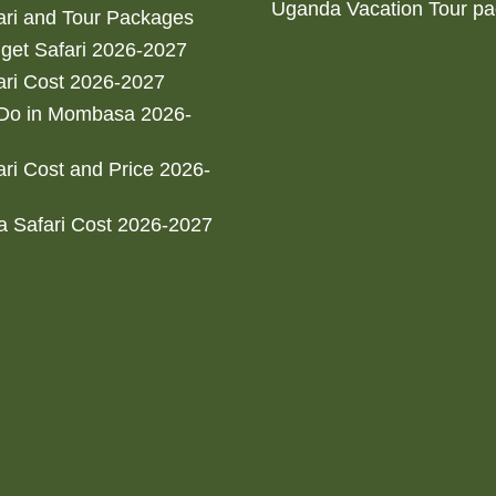
Uganda Vacation Tour p
ri and Tour Packages
get Safari 2026-2027
ri Cost 2026-2027
 Do in Mombasa 2026-
ri Cost and Price 2026-
 Safari Cost 2026-2027