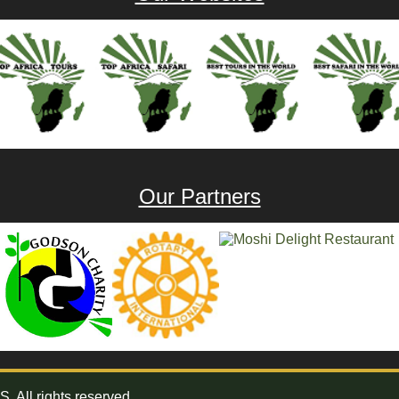
Our Partners
All rights reserved.