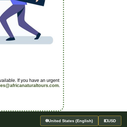
vailable. If you have an urgent
les@africanaturaltours.com
.
🌐
United States (English)
💵
USD