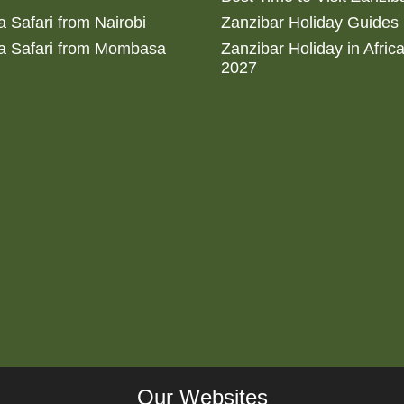
 Safari from Nairobi
Zanzibar Holiday Guides
a Safari from Mombasa
Zanzibar Holiday in Afric
2027
Our Websites