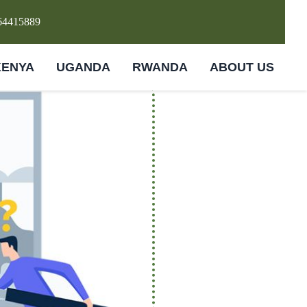
64415889
KENYA
UGANDA
RWANDA
ABOUT US