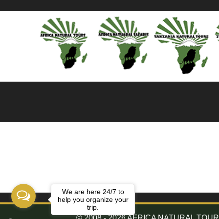
We are here 24/7 to
help you organize your
trip.
© 2008 - 2026 AFRICA NATURAL TOURS. 