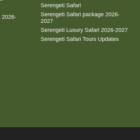
Serengeti Safari
Serengeti Safari package 2026-
a 2026-
2027
Serengeti Luxury Safari 2026-2027
Serengeti Safari Tours Updates