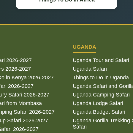
UGANDA
ari 2026-2027
Uganda Tour and Safari
rs 2026-2027
Uganda Safari
Do in Kenya 2026-2027
Things to Do in Uganda
fari 2026-2027
Uganda Safari and Gorill
ry Safari 2026-2027
Uganda Camping Safari
ari from Mombasa
Uganda Lodge Safari
ping Safari 2026-2027
Uganda Budget Safari
up Safari 2026-2027
Uganda Gorilla Trekking
Safari
afari 2026-2027