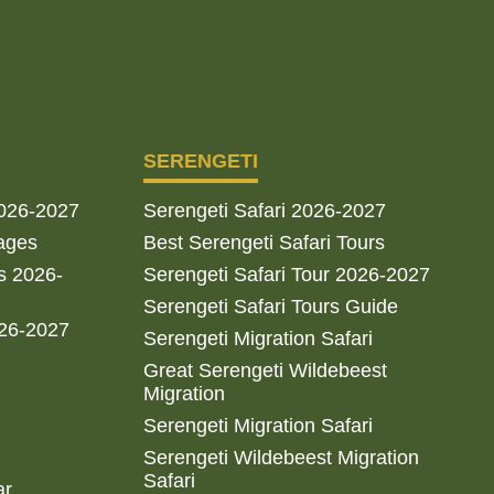
SERENGETI
2026-2027
Serengeti Safari 2026-2027
ages
Best Serengeti Safari Tours
s 2026-
Serengeti Safari Tour 2026-2027
Serengeti Safari Tours Guide
026-2027
Serengeti Migration Safari
Great Serengeti Wildebeest
Migration
Serengeti Migration Safari
Serengeti Wildebeest Migration
Safari
ar