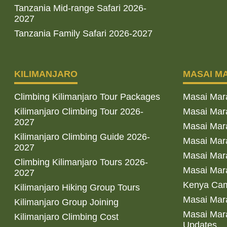
Tanzania Mid-range Safari 2026-
2027
Tanzania Family Safari 2026-2027
KILIMANJARO
MASAI M
Climbing Kilimanjaro Tour Packages
Masai Mar
Kilimanjaro Climbing Tour 2026-
Masai Mara
2027
Masai Mar
Kilimanjaro Climbing Guide 2026-
Masai Mara
2027
Masai Mara
Climbing Kilimanjaro Tours 2026-
Masai Mara
2027
Kenya Cam
Kilimanjaro Hiking Group Tours
Masai Mara
Kilimanjaro Group Joining
Masai Mara
Kilimanjaro Climbing Cost
Updates