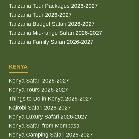
Tanzania Tour Packages 2026-2027
Tanzania Tour 2026-2027
Tanzania Budget Safari 2026-2027
Tanzania Mid-range Safari 2026-2027
Tanzania Family Safari 2026-2027
KENYA
Kenya Safari 2026-2027
Kenya Tours 2026-2027
Things to Do in Kenya 2026-2027
Nairobi Safari 2026-2027
Kenya Luxury Safari 2026-2027
Kenya Safari from Mombasa
Kenya Camping Safari 2026-2027