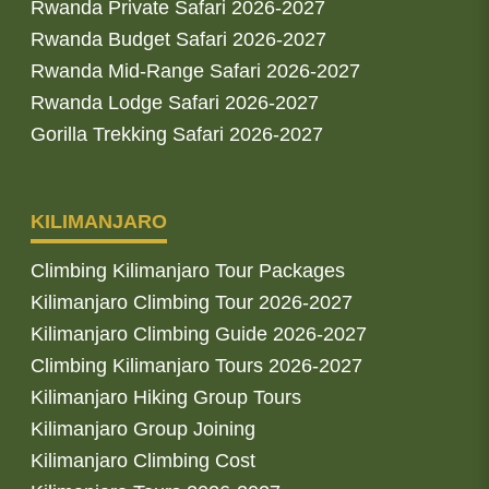
Rwanda Private Safari 2026-2027
Rwanda Budget Safari 2026-2027
Rwanda Mid-Range Safari 2026-2027
Rwanda Lodge Safari 2026-2027
Gorilla Trekking Safari 2026-2027
KILIMANJARO
Climbing Kilimanjaro Tour Packages
Kilimanjaro Climbing Tour 2026-2027
Kilimanjaro Climbing Guide 2026-2027
Climbing Kilimanjaro Tours 2026-2027
Kilimanjaro Hiking Group Tours
Kilimanjaro Group Joining
Kilimanjaro Climbing Cost