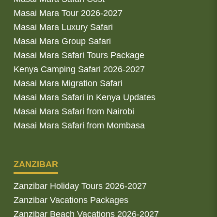
Masai Mara Tour 2026-2027
Masai Mara Luxury Safari
Masai Mara Group Safari
Masai Mara Safari Tours Package
Kenya Camping Safari 2026-2027
Masai Mara Migration Safari
Masai Mara Safari in Kenya Updates
Masai Mara Safari from Nairobi
Masai Mara Safari from Mombasa
ZANZIBAR
Zanzibar Holiday Tours 2026-2027
Zanzibar Vacations Packages
Zanzibar Beach Vacations 2026-2027