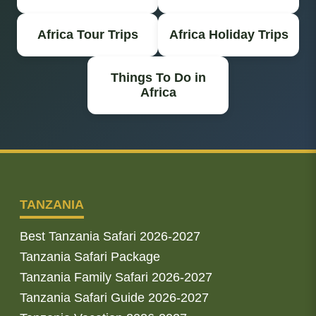
Africa Tour Trips
Africa Holiday Trips
Things To Do in
Africa
TANZANIA
Best Tanzania Safari 2026-2027
Tanzania Safari Package
Tanzania Family Safari 2026-2027
Tanzania Safari Guide 2026-2027