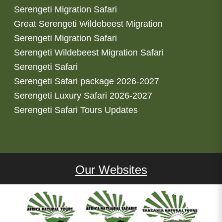
Serengeti Migration Safari
Great Serengeti Wildebeest Migration
Serengeti Migration Safari
Serengeti Wildebeest Migration Safari
Serengeti Safari
Serengeti Safari package 2026-2027
Serengeti Luxury Safari 2026-2027
Serengeti Safari Tours Updates
Our Websites