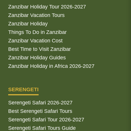
Zanzibar Holiday Tour 2026-2027
Zanzibar Vacation Tours
Zanzibar Holiday
Things To Do in Zanzibar
Zanzibar Vacation Cost
Best Time to Visit Zanzibar
Zanzibar Holiday Guides
Zanzibar Holiday in Africa 2026-2027
SERENGETI
Serengeti Safari 2026-2027
Best Serengeti Safari Tours
Serengeti Safari Tour 2026-2027
Serengeti Safari Tours Guide