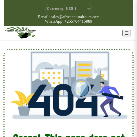
E-mail: sales@africanaturaltours.com
WhatsApp: +255764415889