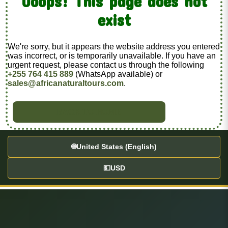
Ooops! This page does not
exist
We're sorry, but it appears the website address you entered
was incorrect, or is temporarily unavailable. If you have an
urgent request, please contact us through the following
+255 764 415 889
(WhatsApp available) or
sales@africanaturaltours.com
.
BACK TO HOME
🌐
United States (English)
💵
USD