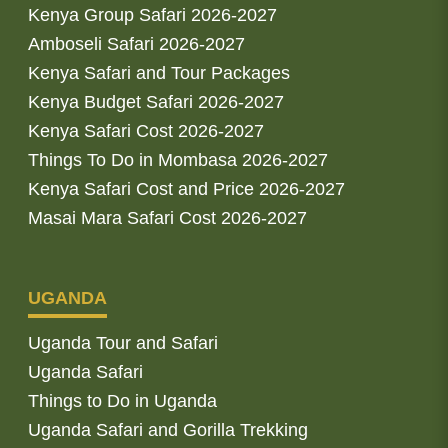
Kenya Group Safari 2026-2027
Amboseli Safari 2026-2027
Kenya Safari and Tour Packages
Kenya Budget Safari 2026-2027
Kenya Safari Cost 2026-2027
Things To Do in Mombasa 2026-2027
Kenya Safari Cost and Price 2026-2027
Masai Mara Safari Cost 2026-2027
UGANDA
Uganda Tour and Safari
Uganda Safari
Things to Do in Uganda
Uganda Safari and Gorilla Trekking