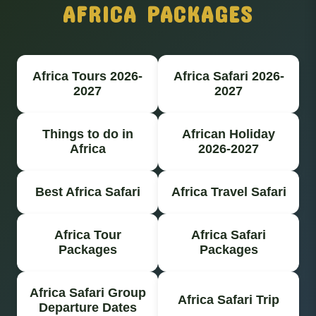
AFRICA PACKAGES
Africa Tours 2026-
Africa Safari 2026-
2027
2027
Things to do in
African Holiday
Africa
2026-2027
Best Africa Safari
Africa Travel Safari
Africa Tour
Africa Safari
Packages
Packages
Africa Safari Group
Africa Safari Trip
Departure Dates