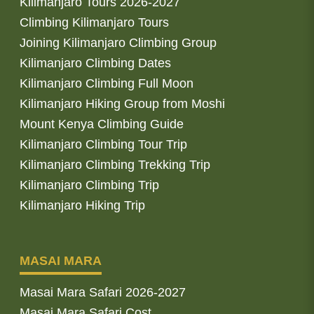
Kilimanjaro Tours 2026-2027
Climbing Kilimanjaro Tours
Joining Kilimanjaro Climbing Group
Kilimanjaro Climbing Dates
Kilimanjaro Climbing Full Moon
Kilimanjaro Hiking Group from Moshi
Mount Kenya Climbing Guide
Kilimanjaro Climbing Tour Trip
Kilimanjaro Climbing Trekking Trip
Kilimanjaro Climbing Trip
Kilimanjaro Hiking Trip
MASAI MARA
Masai Mara Safari 2026-2027
Masai Mara Safari Cost