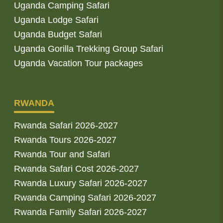
Uganda Camping Safari
Uganda Lodge Safari
Uganda Budget Safari
Uganda Gorilla Trekking Group Safari
Uganda Vacation Tour packages
RWANDA
Rwanda Safari 2026-2027
Rwanda Tours 2026-2027
Rwanda Tour and Safari
Rwanda Safari Cost 2026-2027
Rwanda Luxury Safari 2026-2027
Rwanda Camping Safari 2026-2027
Rwanda Family Safari 2026-2027