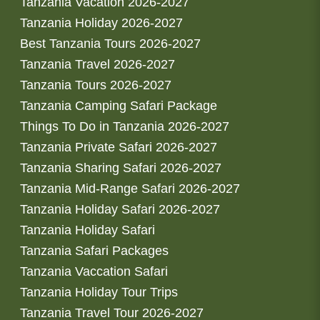
Tanzania Vacation 2026-2027
Tanzania Holiday 2026-2027
Best Tanzania Tours 2026-2027
Tanzania Travel 2026-2027
Tanzania Tours 2026-2027
Tanzania Camping Safari Package
Things To Do in Tanzania 2026-2027
Tanzania Private Safari 2026-2027
Tanzania Sharing Safari 2026-2027
Tanzania Mid-Range Safari 2026-2027
Tanzania Holiday Safari 2026-2027
Tanzania Holiday Safari
Tanzania Safari Packages
Tanzania Vaccation Safari
Tanzania Holiday Tour Trips
Tanzania Travel Tour 2026-2027