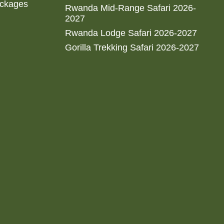
ackages
Rwanda Mid-Range Safari 2026-
2027
Rwanda Lodge Safari 2026-2027
Gorilla Trekking Safari 2026-2027