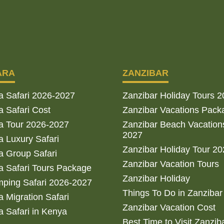
ARA
ZANZIBAR
a Safari 2026-2027
Zanzibar Holiday Tours 
 Safari Cost
Zanzibar Vacations Pack
a Tour 2026-2027
Zanzibar Beach Vacation
2027
 Luxury Safari
Zanzibar Holiday Tour 2
 Group Safari
Zanzibar Vacation Tours
 Safari Tours Package
Zanzibar Holiday
ping Safari 2026-2027
Things To Do in Zanzibar
 Migration Safari
Zanzibar Vacation Cost
 Safari in Kenya
Best Time to Visit Zanzib