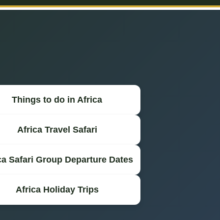
Things to do in Africa
Africa Travel Safari
ca Safari Group Departure Dates
Africa Holiday Trips