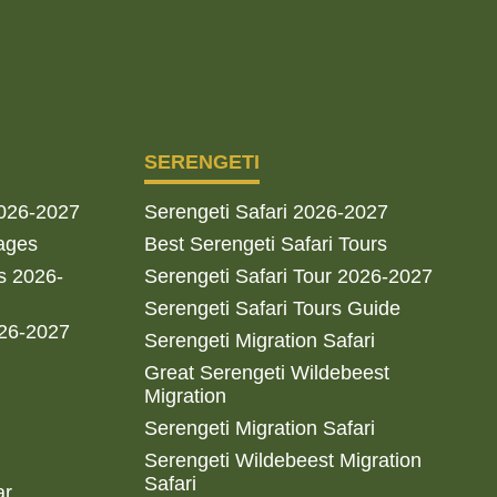
SERENGETI
2026-2027
Serengeti Safari 2026-2027
ages
Best Serengeti Safari Tours
s 2026-
Serengeti Safari Tour 2026-2027
Serengeti Safari Tours Guide
026-2027
Serengeti Migration Safari
Great Serengeti Wildebeest
Migration
Serengeti Migration Safari
Serengeti Wildebeest Migration
Safari
ar