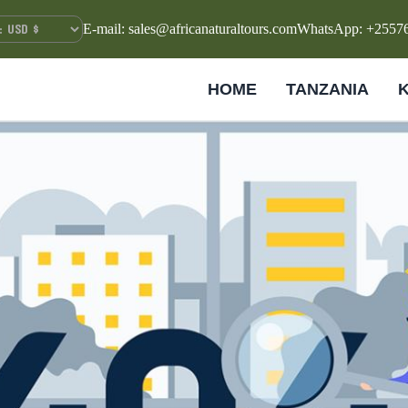
E-mail: sales@africanaturaltours.com
WhatsApp: +2557
HOME
TANZANIA