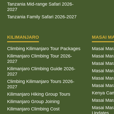
Tanzania Mid-range Safari 2026-
2027
Tanzania Family Safari 2026-2027
KILIMANJARO
MASAI M
Climbing Kilimanjaro Tour Packages
Masai Mar
Kilimanjaro Climbing Tour 2026-
Masai Mara
2027
Masai Mar
Kilimanjaro Climbing Guide 2026-
Masai Mara
2027
Masai Mara
Climbing Kilimanjaro Tours 2026-
Masai Mara
2027
Kenya Cam
Kilimanjaro Hiking Group Tours
Masai Mara
Kilimanjaro Group Joining
Masai Mara
Kilimanjaro Climbing Cost
Updates