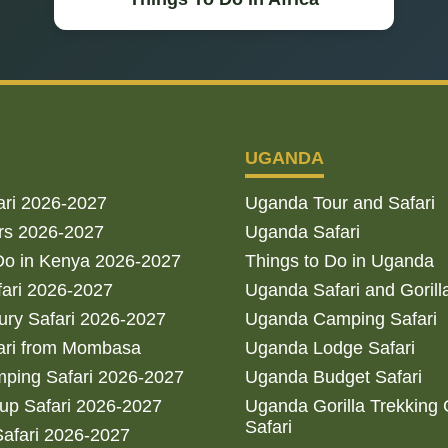
UGANDA
ari 2026-2027
Uganda Tour and Safari
rs 2026-2027
Uganda Safari
Do in Kenya 2026-2027
Things to Do in Uganda
fari 2026-2027
Uganda Safari and Gorill
ry Safari 2026-2027
Uganda Camping Safari
ari from Mombasa
Uganda Lodge Safari
ping Safari 2026-2027
Uganda Budget Safari
up Safari 2026-2027
Uganda Gorilla Trekking
Safari
afari 2026-2027