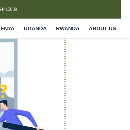
64415889
KENYA
UGANDA
RWANDA
ABOUT US