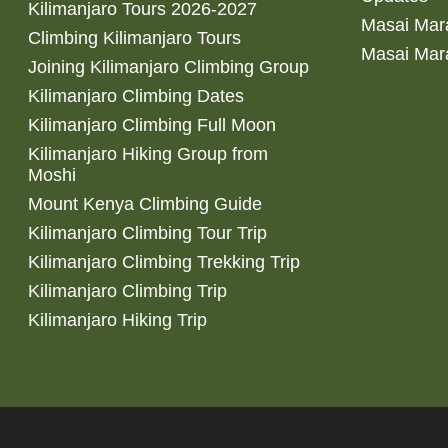
Kilimanjaro Tours 2026-2027
Masai Mara
Climbing Kilimanjaro Tours
Masai Mar
Joining Kilimanjaro Climbing Group
Kilimanjaro Climbing Dates
Kilimanjaro Climbing Full Moon
Kilimanjaro Hiking Group from
Moshi
Mount Kenya Climbing Guide
Kilimanjaro Climbing Tour Trip
Kilimanjaro Climbing Trekking Trip
Kilimanjaro Climbing Trip
Kilimanjaro Hiking Trip