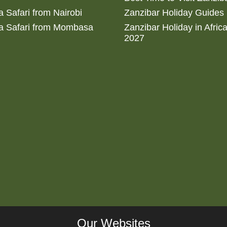
 Safari from Nairobi
Zanzibar Holiday Guides
a Safari from Mombasa
Zanzibar Holiday in Afric
2027
Our Websites