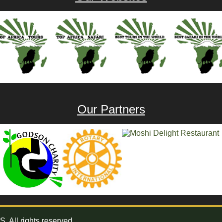
Our Partners
All rights reserved.