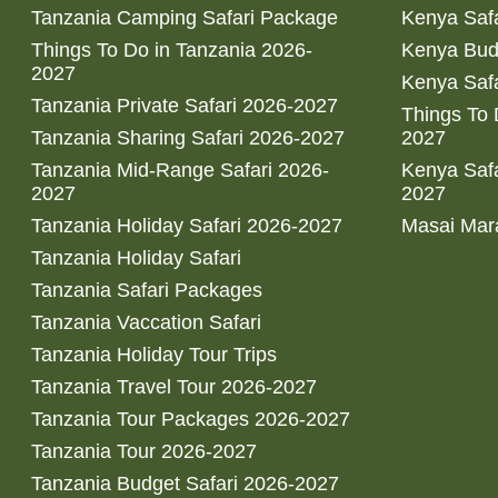
Tanzania Camping Safari Package
Kenya Safa
Things To Do in Tanzania 2026-
Kenya Bud
2027
Kenya Safa
Tanzania Private Safari 2026-2027
Things To
Tanzania Sharing Safari 2026-2027
2027
Tanzania Mid-Range Safari 2026-
Kenya Safa
2027
2027
Tanzania Holiday Safari 2026-2027
Masai Mara
Tanzania Holiday Safari
Tanzania Safari Packages
Tanzania Vaccation Safari
Tanzania Holiday Tour Trips
Tanzania Travel Tour 2026-2027
Tanzania Tour Packages 2026-2027
Tanzania Tour 2026-2027
Tanzania Budget Safari 2026-2027