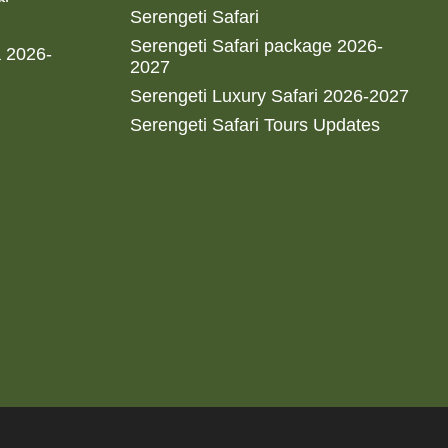
Serengeti Safari
Serengeti Safari package 2026-
a 2026-
2027
Serengeti Luxury Safari 2026-2027
Serengeti Safari Tours Updates