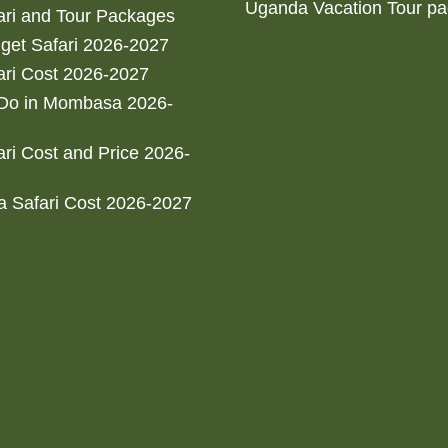
Uganda Vacation Tour p
ri and Tour Packages
get Safari 2026-2027
ri Cost 2026-2027
 Do in Mombasa 2026-
ri Cost and Price 2026-
 Safari Cost 2026-2027