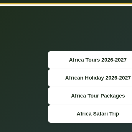
Africa Tours 2026-2027
African Holiday 2026-2027
Africa Tour Packages
Africa Safari Trip