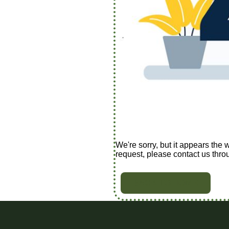
We're sorry, but it appears the 
request, please contact us thro
BACK TO HOME