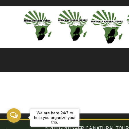
We are here 24/7 to
help you organize your
trip.
© 2008 - 2026 AFRICA NATURAL TOURS. 