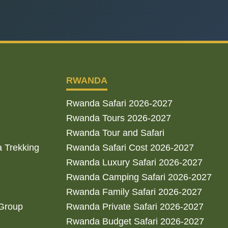
RWANDA
Rwanda Safari 2026-2027
Rwanda Tours 2026-2027
Rwanda Tour and Safari
a Trekking
Rwanda Safari Cost 2026-2027
Rwanda Luxury Safari 2026-2027
Rwanda Camping Safari 2026-2027
Rwanda Family Safari 2026-2027
 Group
Rwanda Private Safari 2026-2027
Rwanda Budget Safari 2026-2027