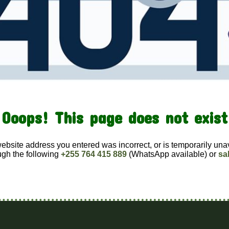
Ooops! This page does not exist
website address you entered was incorrect, or is temporarily una
ugh the following
+255 764 415 889
(WhatsApp available) or
sa