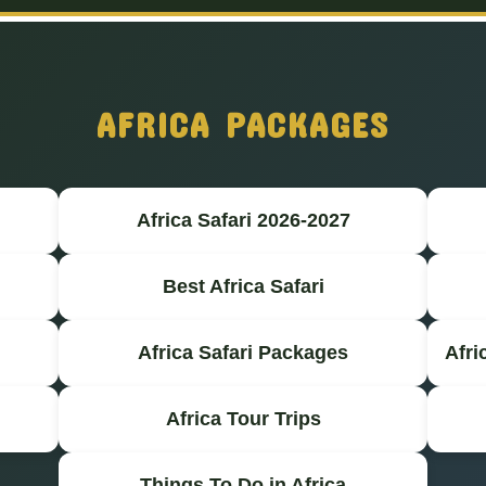
AFRICA PACKAGES
Africa Safari 2026-2027
Best Africa Safari
Africa Safari Packages
Afri
Africa Tour Trips
Things To Do in Africa