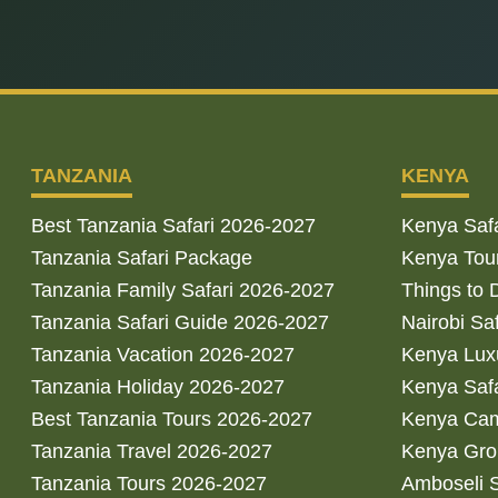
TANZANIA
KENYA
Best Tanzania Safari 2026-2027
Kenya Saf
Tanzania Safari Package
Kenya Tou
Tanzania Family Safari 2026-2027
Things to 
Tanzania Safari Guide 2026-2027
Nairobi Sa
Tanzania Vacation 2026-2027
Kenya Luxu
Tanzania Holiday 2026-2027
Kenya Saf
Best Tanzania Tours 2026-2027
Kenya Cam
Tanzania Travel 2026-2027
Kenya Gro
Tanzania Tours 2026-2027
Amboseli S