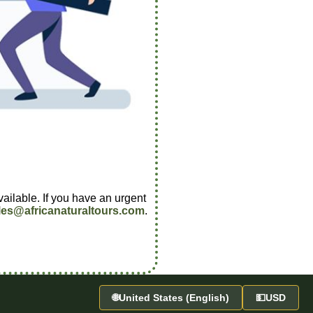
vailable. If you have an urgent
les@africanaturaltours.com
.
🌐
United States (English)
💵
USD