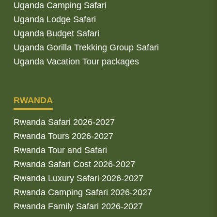
Uganda Camping Safari
Uganda Lodge Safari
Uganda Budget Safari
Uganda Gorilla Trekking Group Safari
Uganda Vacation Tour packages
RWANDA
Rwanda Safari 2026-2027
Rwanda Tours 2026-2027
Rwanda Tour and Safari
Rwanda Safari Cost 2026-2027
Rwanda Luxury Safari 2026-2027
Rwanda Camping Safari 2026-2027
Rwanda Family Safari 2026-2027