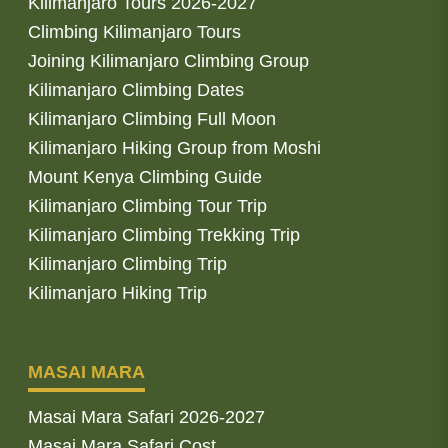
Kilimanjaro Tours 2026-2027
Climbing Kilimanjaro Tours
Joining Kilimanjaro Climbing Group
Kilimanjaro Climbing Dates
Kilimanjaro Climbing Full Moon
Kilimanjaro Hiking Group from Moshi
Mount Kenya Climbing Guide
Kilimanjaro Climbing Tour Trip
Kilimanjaro Climbing Trekking Trip
Kilimanjaro Climbing Trip
Kilimanjaro Hiking Trip
MASAI MARA
Masai Mara Safari 2026-2027
Masai Mara Safari Cost