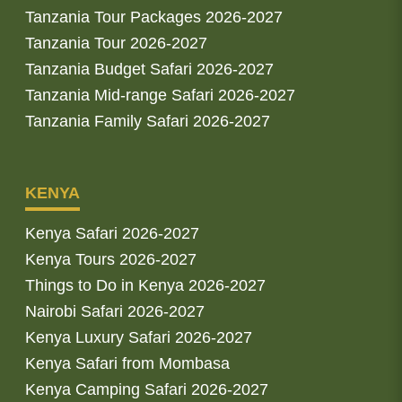
Tanzania Tour Packages 2026-2027
Tanzania Tour 2026-2027
Tanzania Budget Safari 2026-2027
Tanzania Mid-range Safari 2026-2027
Tanzania Family Safari 2026-2027
KENYA
Kenya Safari 2026-2027
Kenya Tours 2026-2027
Things to Do in Kenya 2026-2027
Nairobi Safari 2026-2027
Kenya Luxury Safari 2026-2027
Kenya Safari from Mombasa
Kenya Camping Safari 2026-2027