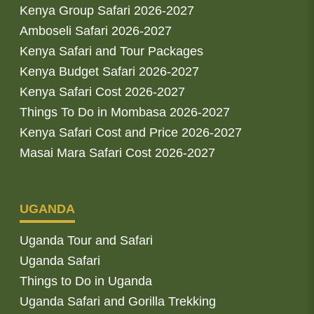
Kenya Group Safari 2026-2027
Amboseli Safari 2026-2027
Kenya Safari and Tour Packages
Kenya Budget Safari 2026-2027
Kenya Safari Cost 2026-2027
Things To Do in Mombasa 2026-2027
Kenya Safari Cost and Price 2026-2027
Masai Mara Safari Cost 2026-2027
UGANDA
Uganda Tour and Safari
Uganda Safari
Things to Do in Uganda
Uganda Safari and Gorilla Trekking