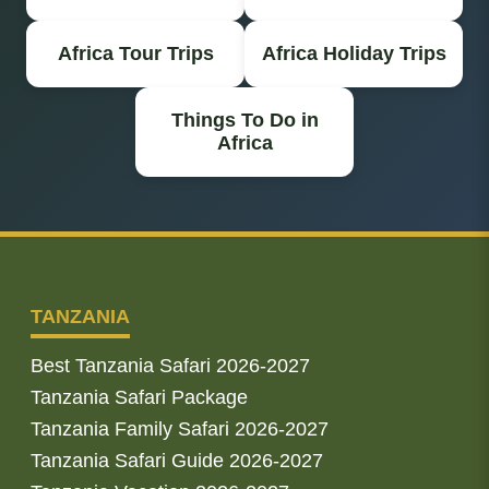
Africa Tour Trips
Africa Holiday Trips
Things To Do in
Africa
TANZANIA
Best Tanzania Safari 2026-2027
Tanzania Safari Package
Tanzania Family Safari 2026-2027
Tanzania Safari Guide 2026-2027