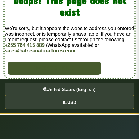
Ooops! This page does not
exist
We're sorry, but it appears the website address you entered
was incorrect, or is temporarily unavailable. If you have an
urgent request, please contact us through the following
+255 764 415 889
(WhatsApp available) or
sales@africanaturaltours.com
.
BACK TO HOME
🌐
United States (English)
💵
USD