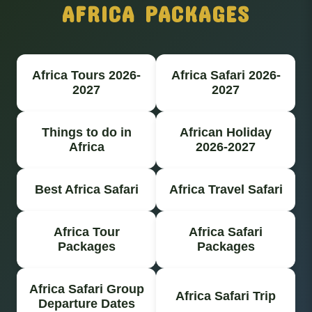
AFRICA PACKAGES
Africa Tours 2026-
Africa Safari 2026-
2027
2027
Things to do in
African Holiday
Africa
2026-2027
Best Africa Safari
Africa Travel Safari
Africa Tour
Africa Safari
Packages
Packages
Africa Safari Group
Africa Safari Trip
Departure Dates