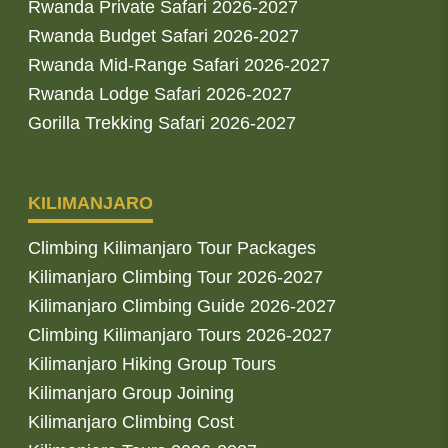
Rwanda Private Safari 2026-2027
Rwanda Budget Safari 2026-2027
Rwanda Mid-Range Safari 2026-2027
Rwanda Lodge Safari 2026-2027
Gorilla Trekking Safari 2026-2027
KILIMANJARO
Climbing Kilimanjaro Tour Packages
Kilimanjaro Climbing Tour 2026-2027
Kilimanjaro Climbing Guide 2026-2027
Climbing Kilimanjaro Tours 2026-2027
Kilimanjaro Hiking Group Tours
Kilimanjaro Group Joining
Kilimanjaro Climbing Cost