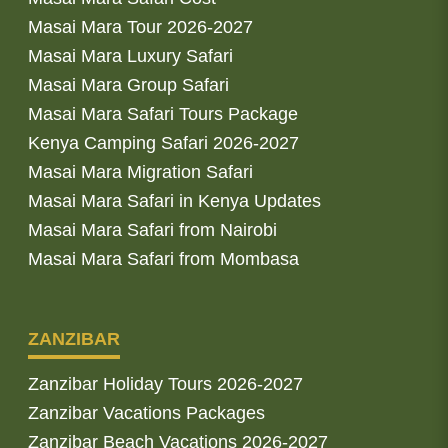
Masai Mara Tour 2026-2027
Masai Mara Luxury Safari
Masai Mara Group Safari
Masai Mara Safari Tours Package
Kenya Camping Safari 2026-2027
Masai Mara Migration Safari
Masai Mara Safari in Kenya Updates
Masai Mara Safari from Nairobi
Masai Mara Safari from Mombasa
ZANZIBAR
Zanzibar Holiday Tours 2026-2027
Zanzibar Vacations Packages
Zanzibar Beach Vacations 2026-2027