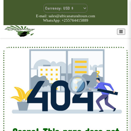
E-mail: sales@africanaturaltours.com
WhatsApp: +255764415889