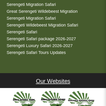
Serengeti Migration Safari
Great Serengeti Wildebeest Migration
Serengeti Migration Safari
Serengeti Wildebeest Migration Safari
Serengeti Safari
Serengeti Safari package 2026-2027
Serengeti Luxury Safari 2026-2027
Serengeti Safari Tours Updates
Our Websites