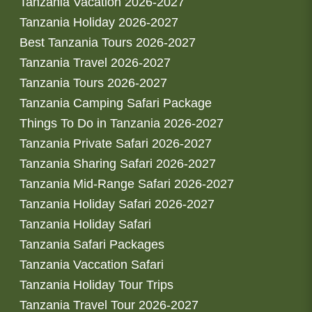
Tanzania Vacation 2026-2027
Tanzania Holiday 2026-2027
Best Tanzania Tours 2026-2027
Tanzania Travel 2026-2027
Tanzania Tours 2026-2027
Tanzania Camping Safari Package
Things To Do in Tanzania 2026-2027
Tanzania Private Safari 2026-2027
Tanzania Sharing Safari 2026-2027
Tanzania Mid-Range Safari 2026-2027
Tanzania Holiday Safari 2026-2027
Tanzania Holiday Safari
Tanzania Safari Packages
Tanzania Vaccation Safari
Tanzania Holiday Tour Trips
Tanzania Travel Tour 2026-2027