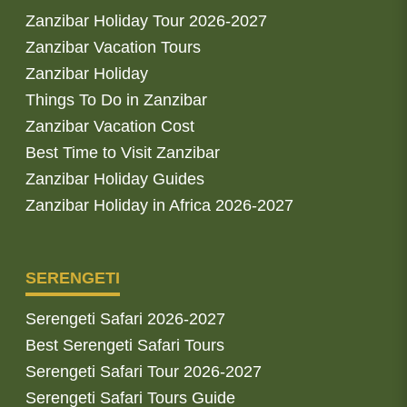
Zanzibar Holiday Tour 2026-2027
Zanzibar Vacation Tours
Zanzibar Holiday
Things To Do in Zanzibar
Zanzibar Vacation Cost
Best Time to Visit Zanzibar
Zanzibar Holiday Guides
Zanzibar Holiday in Africa 2026-2027
SERENGETI
Serengeti Safari 2026-2027
Best Serengeti Safari Tours
Serengeti Safari Tour 2026-2027
Serengeti Safari Tours Guide