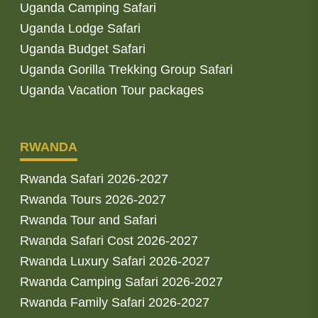
Uganda Camping Safari
Uganda Lodge Safari
Uganda Budget Safari
Uganda Gorilla Trekking Group Safari
Uganda Vacation Tour packages
RWANDA
Rwanda Safari 2026-2027
Rwanda Tours 2026-2027
Rwanda Tour and Safari
Rwanda Safari Cost 2026-2027
Rwanda Luxury Safari 2026-2027
Rwanda Camping Safari 2026-2027
Rwanda Family Safari 2026-2027