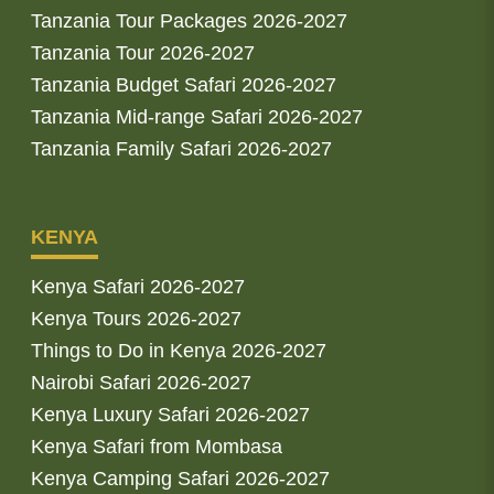
Tanzania Tour Packages 2026-2027
Tanzania Tour 2026-2027
Tanzania Budget Safari 2026-2027
Tanzania Mid-range Safari 2026-2027
Tanzania Family Safari 2026-2027
KENYA
Kenya Safari 2026-2027
Kenya Tours 2026-2027
Things to Do in Kenya 2026-2027
Nairobi Safari 2026-2027
Kenya Luxury Safari 2026-2027
Kenya Safari from Mombasa
Kenya Camping Safari 2026-2027