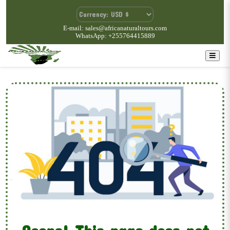
E-mail: sales@africanaturaltours.com
WhatsApp: +255764415889