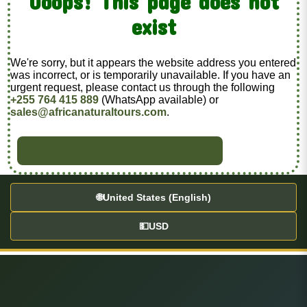
Ooops! This page does not
exist
We're sorry, but it appears the website address you entered
was incorrect, or is temporarily unavailable. If you have an
urgent request, please contact us through the following
+255 764 415 889
(WhatsApp available) or
sales@africanaturaltours.com
.
BACK TO HOME
🌐
United States (English)
💵
USD