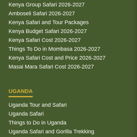
Kenya Group Safari 2026-2027
Amboseli Safari 2026-2027
Kenya Safari and Tour Packages
Kenya Budget Safari 2026-2027
Kenya Safari Cost 2026-2027
Things To Do in Mombasa 2026-2027
Kenya Safari Cost and Price 2026-2027
Masai Mara Safari Cost 2026-2027
UGANDA
Uganda Tour and Safari
Uganda Safari
Things to Do in Uganda
Uganda Safari and Gorilla Trekking