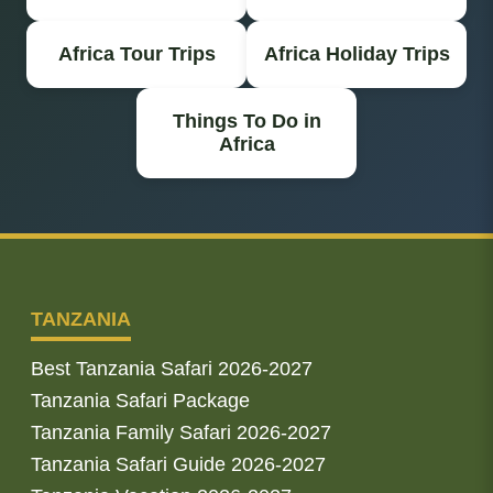
Africa Tour Trips
Africa Holiday Trips
Things To Do in
Africa
TANZANIA
Best Tanzania Safari 2026-2027
Tanzania Safari Package
Tanzania Family Safari 2026-2027
Tanzania Safari Guide 2026-2027