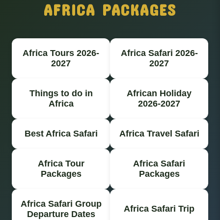
AFRICA PACKAGES
Africa Tours 2026-
Africa Safari 2026-
2027
2027
Things to do in
African Holiday
Africa
2026-2027
Best Africa Safari
Africa Travel Safari
Africa Tour
Africa Safari
Packages
Packages
Africa Safari Group
Africa Safari Trip
Departure Dates