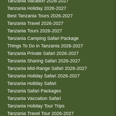
Tanzania Vacation 2026-2027
Tanzania Holiday 2026-2027
Best Tanzania Tours 2026-2027
Tanzania Travel 2026-2027
Tanzania Tours 2026-2027
Tanzania Camping Safari Package
Things To Do in Tanzania 2026-2027
Tanzania Private Safari 2026-2027
Tanzania Sharing Safari 2026-2027
Tanzania Mid-Range Safari 2026-2027
Tanzania Holiday Safari 2026-2027
Tanzania Holiday Safari
Tanzania Safari Packages
Tanzania Vaccation Safari
Tanzania Holiday Tour Trips
Tanzania Travel Tour 2026-2027