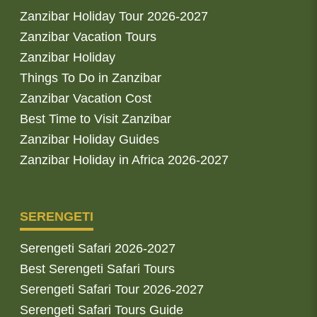
Zanzibar Holiday Tour 2026-2027
Zanzibar Vacation Tours
Zanzibar Holiday
Things To Do in Zanzibar
Zanzibar Vacation Cost
Best Time to Visit Zanzibar
Zanzibar Holiday Guides
Zanzibar Holiday in Africa 2026-2027
SERENGETI
Serengeti Safari 2026-2027
Best Serengeti Safari Tours
Serengeti Safari Tour 2026-2027
Serengeti Safari Tours Guide