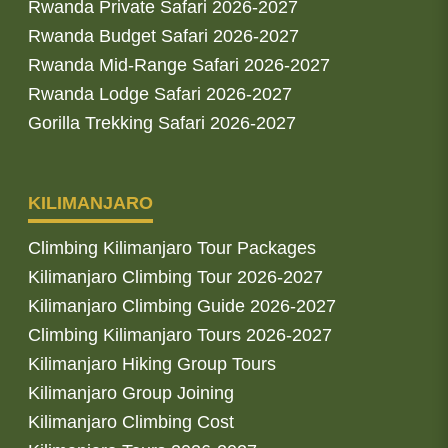
Rwanda Private Safari 2026-2027
Rwanda Budget Safari 2026-2027
Rwanda Mid-Range Safari 2026-2027
Rwanda Lodge Safari 2026-2027
Gorilla Trekking Safari 2026-2027
KILIMANJARO
Climbing Kilimanjaro Tour Packages
Kilimanjaro Climbing Tour 2026-2027
Kilimanjaro Climbing Guide 2026-2027
Climbing Kilimanjaro Tours 2026-2027
Kilimanjaro Hiking Group Tours
Kilimanjaro Group Joining
Kilimanjaro Climbing Cost