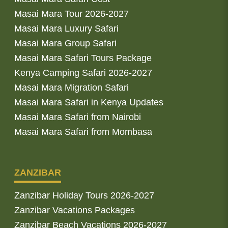
Masai Mara Tour 2026-2027
Masai Mara Luxury Safari
Masai Mara Group Safari
Masai Mara Safari Tours Package
Kenya Camping Safari 2026-2027
Masai Mara Migration Safari
Masai Mara Safari in Kenya Updates
Masai Mara Safari from Nairobi
Masai Mara Safari from Mombasa
ZANZIBAR
Zanzibar Holiday Tours 2026-2027
Zanzibar Vacations Packages
Zanzibar Beach Vacations 2026-2027