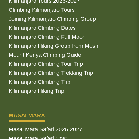
Kilimanjaro Tours 2026-2027
Climbing Kilimanjaro Tours
Joining Kilimanjaro Climbing Group
Kilimanjaro Climbing Dates
Kilimanjaro Climbing Full Moon
Kilimanjaro Hiking Group from Moshi
Mount Kenya Climbing Guide
Kilimanjaro Climbing Tour Trip
Kilimanjaro Climbing Trekking Trip
Kilimanjaro Climbing Trip
Kilimanjaro Hiking Trip
MASAI MARA
Masai Mara Safari 2026-2027
Masai Mara Safari Cost