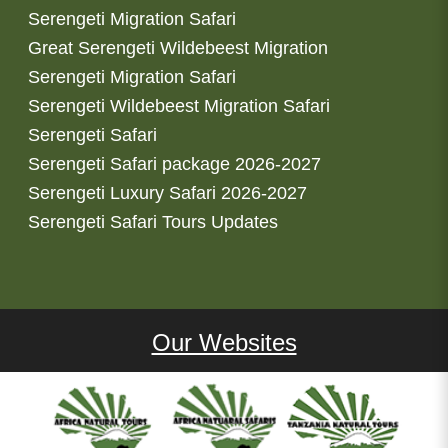
Serengeti Migration Safari
Great Serengeti Wildebeest Migration
Serengeti Migration Safari
Serengeti Wildebeest Migration Safari
Serengeti Safari
Serengeti Safari package 2026-2027
Serengeti Luxury Safari 2026-2027
Serengeti Safari Tours Updates
Our Websites