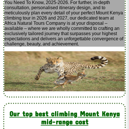
You Need To Know, 2025-2026. For further, in-depth
consultation, personalised itinerary design, and to
meticulously plan every detail of your perfect Mount Kenya
climbing tour in 2026 and 2027, our dedicated team at
Africa Natural Tours Company is at your disposal –
available – where we are wholly committed to crafting an
exclusively tailored journey that surpasses your highest
expectations and delivers an unforgettable convergence of
challenge, beauty, and achievement.
Our top best climbing Mount Kenya
mid-range cost