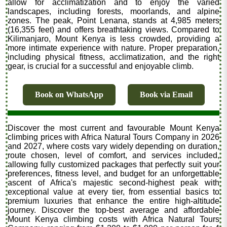
allow for acclimatization and to enjoy the varied
landscapes, including forests, moorlands, and alpine
zones. The peak, Point Lenana, stands at 4,985 meters
(16,355 feet) and offers breathtaking views. Compared to
Kilimanjaro, Mount Kenya is less crowded, providing a
more intimate experience with nature. Proper preparation,
including physical fitness, acclimatization, and the right
gear, is crucial for a successful and enjoyable climb.
Book on WhatsApp
Book via Email
Discover the most current and favourable Mount Kenya
climbing prices with Africa Natural Tours Company in 2026
and 2027, where costs vary widely depending on duration,
route chosen, level of comfort, and services included,
allowing fully customized packages that perfectly suit your
preferences, fitness level, and budget for an unforgettable
ascent of Africa's majestic second-highest peak with
exceptional value at every tier, from essential basics to
premium luxuries that enhance the entire high-altitude
journey. Discover the top-best average and affordable
Mount Kenya climbing costs with Africa Natural Tours