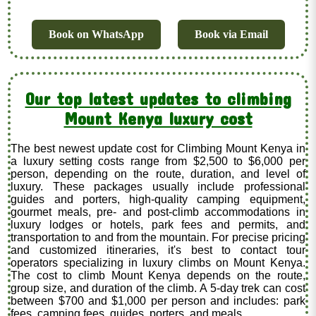
Book on WhatsApp
Book via Email
Our top latest updates to climbing
Mount Kenya luxury cost
The best newest update cost for Climbing Mount Kenya in
a luxury setting costs range from $2,500 to $6,000 per
person, depending on the route, duration, and level of
luxury. These packages usually include professional
guides and porters, high-quality camping equipment,
gourmet meals, pre- and post-climb accommodations in
luxury lodges or hotels, park fees and permits, and
transportation to and from the mountain. For precise pricing
and customized itineraries, it's best to contact tour
operators specializing in luxury climbs on Mount Kenya.
The cost to climb Mount Kenya depends on the route,
group size, and duration of the climb. A 5-day trek can cost
between $700 and $1,000 per person and includes: park
fees, camping fees, guides, porters, and meals.