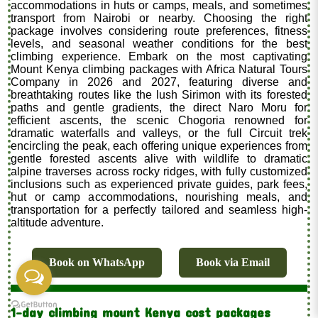
accommodations in huts or camps, meals, and sometimes
transport from Nairobi or nearby. Choosing the right
package involves considering route preferences, fitness
levels, and seasonal weather conditions for the best
climbing experience. Embark on the most captivating
Mount Kenya climbing packages with Africa Natural Tours
Company in 2026 and 2027, featuring diverse and
breathtaking routes like the lush Sirimon with its forested
paths and gentle gradients, the direct Naro Moru for
efficient ascents, the scenic Chogoria renowned for
dramatic waterfalls and valleys, or the full Circuit trek
encircling the peak, each offering unique experiences from
gentle forested ascents alive with wildlife to dramatic
alpine traverses across rocky ridges, with fully customized
inclusions such as experienced private guides, park fees,
hut or camp accommodations, nourishing meals, and
transportation for a perfectly tailored and seamless high-
altitude adventure.
Book on WhatsApp
Book via Email
1-day climbing mount Kenya cost packages