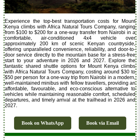
Experience the top-best transportation costs for Mount
Kenya climbs with Africa Natural Tours Company, ranging
from $100 to $200 for a one-way transfer from Nairobi in a
comfortable, air-conditioned 4x4 vehicle over
approximately 200 km of scenic Kenyan countryside,
offering unparalleled convenience, reliability, and door-to-
door service directly to the mountain base for a stress-free
start to your adventure in 2026 and 2027. Explore the
fantastic shared shuttle options for Mount Kenya climbs
with Africa Natural Tours Company, costing around $30 to
$50 per person for a one-way trip from Nairobi in a modern,
well-maintained minibus with fellow travellers, providing an
affordable, favourable, and eco-conscious alternative to
vehicles while maintaining reasonable comfort, scheduled
departures, and timely arrival at the trailhead in 2026 and
2027.
Book on WhatsApp
Book via Email