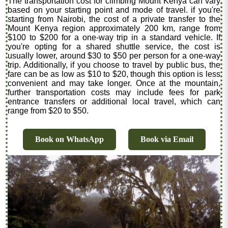
The transportation cost for climbing Mount Kenya can vary
based on your starting point and mode of travel. if you're
starting from Nairobi, the cost of a private transfer to the
Mount Kenya region approximately 200 km, range from
$100 to $200 for a one-way trip in a standard vehicle. If
you're opting for a shared shuttle service, the cost is
usually lower, around $30 to $50 per person for a one-way
trip. Additionally, if you choose to travel by public bus, the
fare can be as low as $10 to $20, though this option is less
convenient and may take longer. Once at the mountain,
further transportation costs may include fees for park
entrance transfers or additional local travel, which can
range from $20 to $50.
Book on WhatsApp
Book via Email