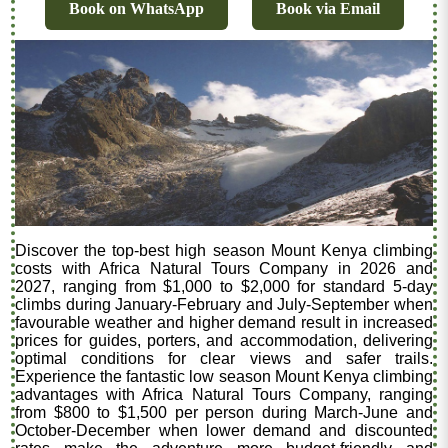
Book on WhatsApp
Book via Email
Discover the top-best high season Mount Kenya climbing
costs with Africa Natural Tours Company in 2026 and
2027, ranging from $1,000 to $2,000 for standard 5-day
climbs during January-February and July-September when
favourable weather and higher demand result in increased
prices for guides, porters, and accommodation, delivering
optimal conditions for clear views and safer trails.
Experience the fantastic low season Mount Kenya climbing
advantages with Africa Natural Tours Company, ranging
from $800 to $1,500 per person during March-June and
October-December when lower demand and discounted