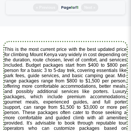
Page
1
of
1
« Previous
Next »
This is the most current price with the best updated price
for climbing Mount Kenya vary widely in cost depending on
the duration, route chosen, level of comfort, and services
included. Budget packages start from $400 to $800 per
person for a basic 3 to 5-day trek, covering essentials like
park fees, guide services, and basic camping gear. Mid-
range packages range from $800 to $1,500 per person,
offering more comfortable accommodations, better meals,
and possibly additional services like porters. Luxury
packages, which include premium accommodations,
gourmet meals, experienced guides, and full porter
support, can range from $1,500 to $3,000 or more per
person. These packages often cater to those seeking a
more comfortable and guided climb with all amenities
provided. It's advisable to book through reputable tour
operators who can customize packages based on