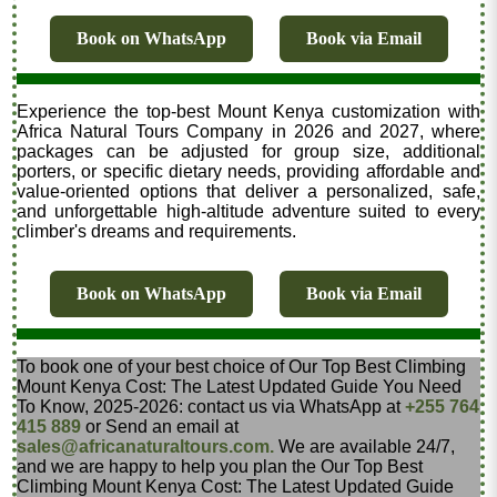
Book on WhatsApp
Book via Email
Experience the top-best Mount Kenya customization with
Africa Natural Tours Company in 2026 and 2027, where
packages can be adjusted for group size, additional
porters, or specific dietary needs, providing affordable and
value-oriented options that deliver a personalized, safe,
and unforgettable high-altitude adventure suited to every
climber's dreams and requirements.
Book on WhatsApp
Book via Email
To book one of your best choice of Our Top Best Climbing
Mount Kenya Cost: The Latest Updated Guide You Need
To Know, 2025-2026: contact us via WhatsApp at
+255 764
415 889
or Send an email at
sales@africanaturaltours.com.
We are available 24/7,
and we are happy to help you plan the Our Top Best
Climbing Mount Kenya Cost: The Latest Updated Guide