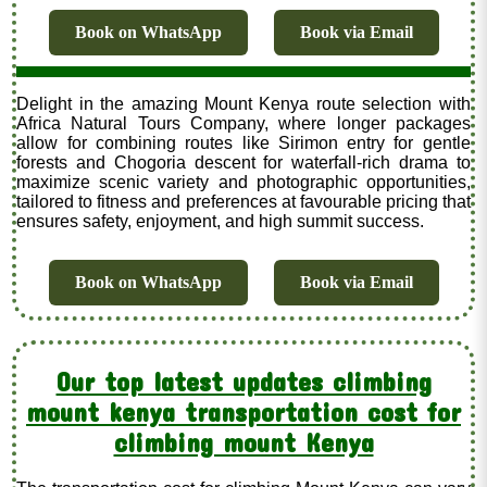
Book on WhatsApp
Book via Email
Delight in the amazing Mount Kenya route selection with
Africa Natural Tours Company, where longer packages
allow for combining routes like Sirimon entry for gentle
forests and Chogoria descent for waterfall-rich drama to
maximize scenic variety and photographic opportunities,
tailored to fitness and preferences at favourable pricing that
ensures safety, enjoyment, and high summit success.
Book on WhatsApp
Book via Email
Our top latest updates climbing
mount kenya transportation cost for
climbing mount Kenya