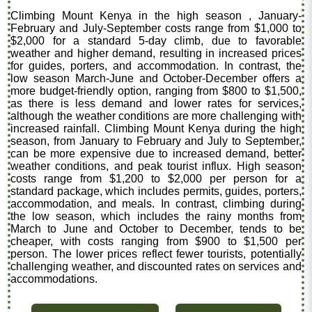
Climbing Mount Kenya in the high season , January-
February and July-September costs range from $1,000 to
$2,000 for a standard 5-day climb, due to favorable
weather and higher demand, resulting in increased prices
for guides, porters, and accommodation. In contrast, the
low season March-June and October-December offers a
more budget-friendly option, ranging from $800 to $1,500,
as there is less demand and lower rates for services,
although the weather conditions are more challenging with
increased rainfall. Climbing Mount Kenya during the high
season, from January to February and July to September,
can be more expensive due to increased demand, better
weather conditions, and peak tourist influx. High season
costs range from $1,200 to $2,000 per person for a
standard package, which includes permits, guides, porters,
accommodation, and meals. In contrast, climbing during
the low season, which includes the rainy months from
March to June and October to December, tends to be
cheaper, with costs ranging from $900 to $1,500 per
person. The lower prices reflect fewer tourists, potentially
challenging weather, and discounted rates on services and
accommodations.