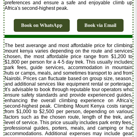
preferences and ensure a safe and enjoyable climb up
Africa's second-highest peak.
Book on WhatsApp
Book via Email
The best averange and most affordable price for climbing
mount kenya varies depending on the route and services
chosen, the most affordable price range from $1,200 to
$1,800 per person for a 4-5 day trek. This usually includes
park fees, guide services, accommodation in mountain
huts or camps, meals, and sometimes transport to and from
Nairobi. Prices can fluctuate based on group size, season,
and additional services like equipment rental or porterage.
It's advisable to book through reputable tour operators who
ensure safety standards and provide experienced guides,
enhancing the overall climbing experience on Africa's
second-highest peak. Climbing Mount Kenya costs range
from $1,000 to $2,500 per person, depending on various
factors such as the chosen route, length of the trek, and
level of service. This price usually includes park entry fees,
professional guides, porters, meals, and camping or hut
accommodations. Additional expenses may include gear