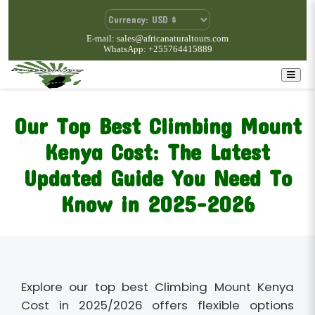
E-mail: sales@africanaturaltours.com
WhatsApp: +255764415889
Our Top Best Climbing Mount
Kenya Cost: The Latest
Updated Guide You Need To
Know in 2025-2026
Explore our top best Climbing Mount Kenya
Cost in 2025/2026 offers flexible options