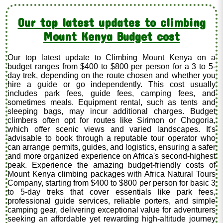
Our top latest updates to climbing
Mount Kenya Budget cost
Our top latest update to Climbing Mount Kenya on a
budget ranges from $400 to $800 per person for a 3 to 5-
day trek, depending on the route chosen and whether you
hire a guide or go independently. This cost usually
includes park fees, guide fees, camping fees, and
sometimes meals. Equipment rental, such as tents and
sleeping bags, may incur additional charges. Budget
climbers often opt for routes like Sirimon or Chogoria,
which offer scenic views and varied landscapes. It's
advisable to book through a reputable tour operator who
can arrange permits, guides, and logistics, ensuring a safer
and more organized experience on Africa's second-highest
peak. Experience the amazing budget-friendly costs of
Mount Kenya climbing packages with Africa Natural Tours
Company, starting from $400 to $800 per person for basic 3
to 5-day treks that cover essentials like park fees,
professional guide services, reliable porters, and simple
camping gear, delivering exceptional value for adventurers
seeking an affordable yet rewarding high-altitude journey