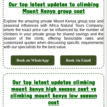
Our top latest updates to climbing
Mount Kenya group cost
Explore the amazing private Mount Kenya group size and
seasonal influences with Africa Natural Tours Company,
where the exact price can be influenced by the number of
climbers in your private group for shared savings and the
season of the climb, offering favourable rates and
customized quotes when discussing specific requirements
with our specialists for the best value.
Book on WhatsApp
Book via Email
Our top latest updates climbing
mount kenya high season cost vs
climbing mount kenya low season
cost