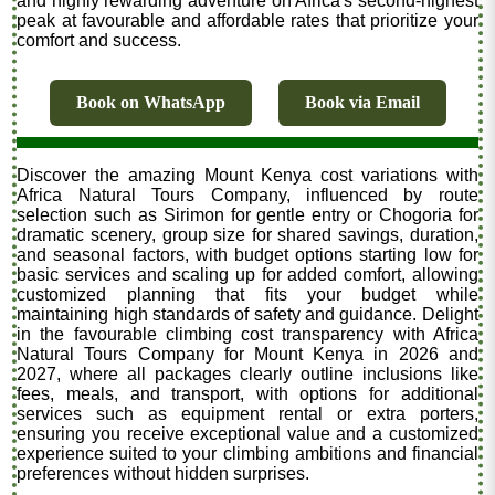
and highly rewarding adventure on Africa's second-highest
peak at favourable and affordable rates that prioritize your
comfort and success.
Book on WhatsApp
Book via Email
Discover the amazing Mount Kenya cost variations with
Africa Natural Tours Company, influenced by route
selection such as Sirimon for gentle entry or Chogoria for
dramatic scenery, group size for shared savings, duration,
and seasonal factors, with budget options starting low for
basic services and scaling up for added comfort, allowing
customized planning that fits your budget while
maintaining high standards of safety and guidance. Delight
in the favourable climbing cost transparency with Africa
Natural Tours Company for Mount Kenya in 2026 and
2027, where all packages clearly outline inclusions like
fees, meals, and transport, with options for additional
services such as equipment rental or extra porters,
ensuring you receive exceptional value and a customized
experience suited to your climbing ambitions and financial
preferences without hidden surprises.