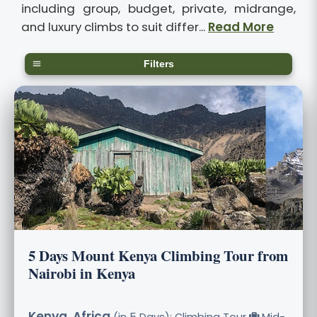
including group, budget, private, midrange,
and luxury climbs to suit differ...
Read More
Filters
5 Days Mount Kenya Climbing Tour from
Nairobi in Kenya
Kenya, Africa
(in 5 Days): Climbing Tour
Mid-