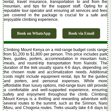
rental, travel insurance, transportation to and from the
mountain, and tips for the support staff. Opting for a
reputable tour operator and ensuring all services and fees
are covered in the package is crucial for a safe and
enjoyable climbing experience.
Book on WhatsApp
Book via Email
Climbing Mount Kenya on a mid-range budget costs range
from $1,200 to $1,800 per person. This price includes park
fees, guides, porters, accommodation in mountain huts,
meals, and round-trip transportation from Nairobi. The
duration of the trek usually spans 4-6 days, depending on
the chosen route and acclimatization needs. Additional
costs might include equipment rental, tips for the guides
and porters, and personal expenses. While more
affordable than luxury options, mid-range tours still provide
a comfortable and well-supported experience, ensuring
safety and enjoyment throughout the climb. Climbing
Mount Kenya is a thrilling and rewarding adventure with
several routes to the summit, such as the Sirimon, Naro
Moru, and Chogoria routes. Treks usually take 4-6 days to