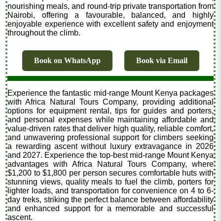
nourishing meals, and round-trip private transportation from
Nairobi, offering a favourable, balanced, and highly
enjoyable experience with excellent safety and enjoyment
throughout the climb.
Book on WhatsApp
Book via Email
Experience the fantastic mid-range Mount Kenya packages
with Africa Natural Tours Company, providing additional
options for equipment rental, tips for guides and porters,
and personal expenses while maintaining affordable and
value-driven rates that deliver high quality, reliable comfort,
and unwavering professional support for climbers seeking
a rewarding ascent without luxury extravagance in 2026
and 2027. Experience the top-best mid-range Mount Kenya
advantages with Africa Natural Tours Company, where
$1,200 to $1,800 per person secures comfortable huts with
stunning views, quality meals to fuel the climb, porters for
lighter loads, and transportation for convenience on 4 to 6-
day treks, striking the perfect balance between affordability
and enhanced support for a memorable and successful
ascent.