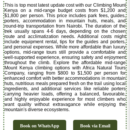
This is top most latest update cost with our Climbing Mount
Kenya on a mid-range budget costs from $1,200 and
$1,800 per person. This price includes park fees, guides,
porters, accommodation in mountain huts, meals, and
round-trip transportation from Nairobi. The duration of the
trek usually spans 4-6 days, depending on the chosen
route and acclimatization needs. Additional costs might
include equipment rental, tips for the guides and porters,
and personal expenses. While more affordable than luxury
options, mid-range tours still provide a comfortable and
well-supported experience, ensuring safety and enjoyment
throughout the climb. Explore the affordable mid-range
Mount Kenya climbing options with Africa Natural Tours
Company, ranging from $800 to $1,500 per person for
enhanced comfort with better accommodations in mountain
huts, nutritious meals prepared fresh on the trail using local
ingredients, and additional services like reliable porters
carrying heavier loads, offering a balanced, favourable,
and highly enjoyable experience for most climbers who
want quality without extravagance while enjoying the
mountain's diverse ecosystems.
Book on WhatsApp
Book via Email