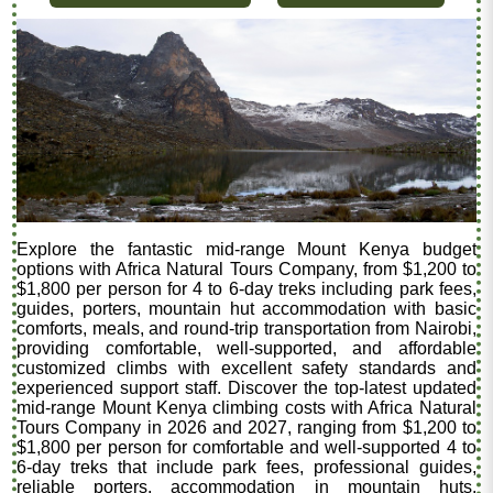
Explore the fantastic mid-range Mount Kenya budget
options with Africa Natural Tours Company, from $1,200 to
$1,800 per person for 4 to 6-day treks including park fees,
guides, porters, mountain hut accommodation with basic
comforts, meals, and round-trip transportation from Nairobi,
providing comfortable, well-supported, and affordable
customized climbs with excellent safety standards and
experienced support staff. Discover the top-latest updated
mid-range Mount Kenya climbing costs with Africa Natural
Tours Company in 2026 and 2027, ranging from $1,200 to
$1,800 per person for comfortable and well-supported 4 to
6-day treks that include park fees, professional guides,
reliable porters, accommodation in mountain huts,