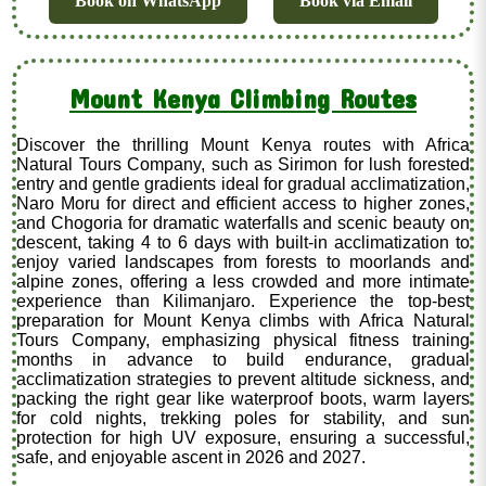
Book on WhatsApp
Book via Email
Mount Kenya Climbing Routes
Discover the thrilling Mount Kenya routes with Africa
Natural Tours Company, such as Sirimon for lush forested
entry and gentle gradients ideal for gradual acclimatization,
Naro Moru for direct and efficient access to higher zones,
and Chogoria for dramatic waterfalls and scenic beauty on
descent, taking 4 to 6 days with built-in acclimatization to
enjoy varied landscapes from forests to moorlands and
alpine zones, offering a less crowded and more intimate
experience than Kilimanjaro. Experience the top-best
preparation for Mount Kenya climbs with Africa Natural
Tours Company, emphasizing physical fitness training
months in advance to build endurance, gradual
acclimatization strategies to prevent altitude sickness, and
packing the right gear like waterproof boots, warm layers
for cold nights, trekking poles for stability, and sun
protection for high UV exposure, ensuring a successful,
safe, and enjoyable ascent in 2026 and 2027.