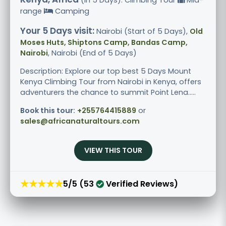
range
Camping
Your 5 Days visit:
Nairobi (Start of 5 Days),
Old
Moses Huts, Shiptons Camp, Bandas Camp,
Nairobi
, Nairobi (End of 5 Days)
Description: Explore our top best 5 Days Mount
Kenya Climbing Tour from Nairobi in Kenya, offers
adventurers the chance to summit Point Lena.....
Book this tour:
+255764415889
or
sales@africanaturaltours.com
VIEW THIS TOUR
★★★★★
5/5 (53
Verified Reviews)