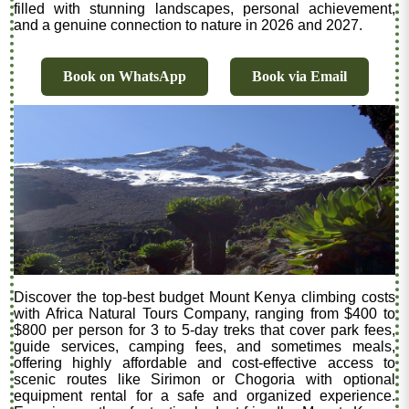
filled with stunning landscapes, personal achievement,
and a genuine connection to nature in 2026 and 2027.
Book on WhatsApp
Book via Email
Discover the top-best budget Mount Kenya climbing costs
with Africa Natural Tours Company, ranging from $400 to
$800 per person for 3 to 5-day treks that cover park fees,
guide services, camping fees, and sometimes meals,
offering highly affordable and cost-effective access to
scenic routes like Sirimon or Chogoria with optional
equipment rental for a safe and organized experience.