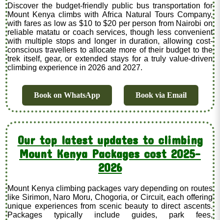
Discover the budget-friendly public bus transportation for
Mount Kenya climbs with Africa Natural Tours Company,
with fares as low as $10 to $20 per person from Nairobi on
reliable matatu or coach services, though less convenient
with multiple stops and longer in duration, allowing cost-
conscious travellers to allocate more of their budget to the
trek itself, gear, or extended stays for a truly value-driven
climbing experience in 2026 and 2027.
Book on WhatsApp
Book via Email
Our top latest updates to climbing
Mount Kenya Packages cost 2025-
2026
Mount Kenya climbing packages vary depending on routes
like Sirimon, Naro Moru, Chogoria, or Circuit, each offering
unique experiences from scenic beauty to direct ascents.
Packages typically include guides, park fees,