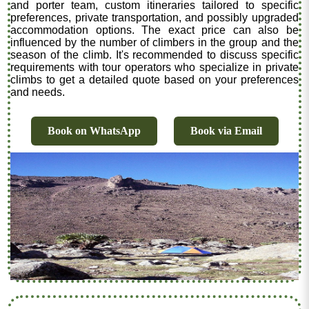
and porter team, custom itineraries tailored to specific
preferences, private transportation, and possibly upgraded
accommodation options. The exact price can also be
influenced by the number of climbers in the group and the
season of the climb. It's recommended to discuss specific
requirements with tour operators who specialize in private
climbs to get a detailed quote based on your preferences
and needs.
Book on WhatsApp
Book via Email