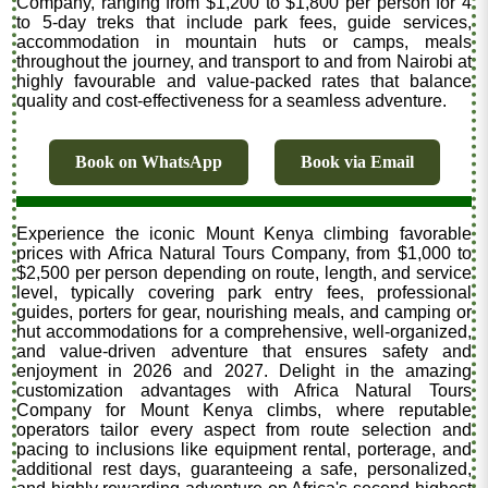
Company, ranging from $1,200 to $1,800 per person for 4
to 5-day treks that include park fees, guide services,
accommodation in mountain huts or camps, meals
throughout the journey, and transport to and from Nairobi at
highly favourable and value-packed rates that balance
quality and cost-effectiveness for a seamless adventure.
Book on WhatsApp
Book via Email
Experience the iconic Mount Kenya climbing favorable
prices with Africa Natural Tours Company, from $1,000 to
$2,500 per person depending on route, length, and service
level, typically covering park entry fees, professional
guides, porters for gear, nourishing meals, and camping or
hut accommodations for a comprehensive, well-organized,
and value-driven adventure that ensures safety and
enjoyment in 2026 and 2027. Delight in the amazing
customization advantages with Africa Natural Tours
Company for Mount Kenya climbs, where reputable
operators tailor every aspect from route selection and
pacing to inclusions like equipment rental, porterage, and
additional rest days, guaranteeing a safe, personalized,