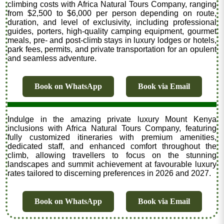
climbing costs with Africa Natural Tours Company, ranging
from $2,500 to $6,000 per person depending on route,
duration, and level of exclusivity, including professional
guides, porters, high-quality camping equipment, gourmet
meals, pre- and post-climb stays in luxury lodges or hotels,
park fees, permits, and private transportation for an opulent
and seamless adventure.
Book on WhatsApp
Book via Email
Indulge in the amazing private luxury Mount Kenya
inclusions with Africa Natural Tours Company, featuring
fully customized itineraries with premium amenities,
dedicated staff, and enhanced comfort throughout the
climb, allowing travellers to focus on the stunning
landscapes and summit achievement at favourable luxury
rates tailored to discerning preferences in 2026 and 2027.
Book on WhatsApp
Book via Email