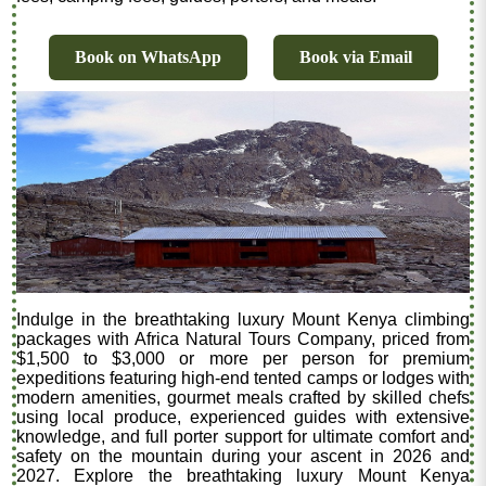
Book on WhatsApp
Book via Email
Indulge in the breathtaking luxury Mount Kenya climbing
packages with Africa Natural Tours Company, priced from
$1,500 to $3,000 or more per person for premium
expeditions featuring high-end tented camps or lodges with
modern amenities, gourmet meals crafted by skilled chefs
using local produce, experienced guides with extensive
knowledge, and full porter support for ultimate comfort and
safety on the mountain during your ascent in 2026 and
2027. Explore the breathtaking luxury Mount Kenya