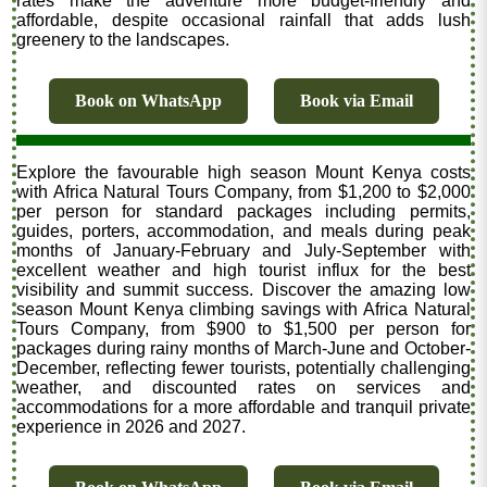
rates make the adventure more budget-friendly and
affordable, despite occasional rainfall that adds lush
greenery to the landscapes.
Book on WhatsApp
Book via Email
Explore the favourable high season Mount Kenya costs
with Africa Natural Tours Company, from $1,200 to $2,000
per person for standard packages including permits,
guides, porters, accommodation, and meals during peak
months of January-February and July-September with
excellent weather and high tourist influx for the best
visibility and summit success. Discover the amazing low
season Mount Kenya climbing savings with Africa Natural
Tours Company, from $900 to $1,500 per person for
packages during rainy months of March-June and October-
December, reflecting fewer tourists, potentially challenging
weather, and discounted rates on services and
accommodations for a more affordable and tranquil private
experience in 2026 and 2027.