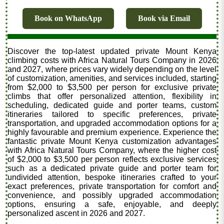
Book on WhatsApp
Book via Email
Discover the top-latest updated private Mount Kenya
climbing costs with Africa Natural Tours Company in 2026
and 2027, where prices vary widely depending on the level
of customization, amenities, and services included, starting
from $2,000 to $3,500 per person for exclusive private
climbs that offer personalized attention, flexibility in
scheduling, dedicated guide and porter teams, custom
itineraries tailored to specific preferences, private
transportation, and upgraded accommodation options for a
highly favourable and premium experience. Experience the
fantastic private Mount Kenya customization advantages
with Africa Natural Tours Company, where the higher cost
of $2,000 to $3,500 per person reflects exclusive services
such as a dedicated private guide and porter team for
undivided attention, bespoke itineraries crafted to your
exact preferences, private transportation for comfort and
convenience, and possibly upgraded accommodation
options, ensuring a safe, enjoyable, and deeply
personalized ascent in 2026 and 2027.