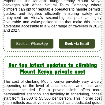
Experience the fantastic budget-friendly Mount Kenya
packages with Africa Natural Tours Company, where
climbers can opt for reputable operators to handle permits,
guides, and logistics efficiently, ensuring safety and
enjoyment on Africa's second-highest peak at highly
favourable and value-packed rates that make this iconic
adventure accessible to a wider range of travellers in 2026
and 2027.
Book on WhatsApp
Book via Email
Our top latest updates to climbing
Mount Kenya private cost
The cost of climbing Mount Kenya privately vary widely
depending on the level of customization, amenities, and
services included. For a private climb, offers more
personalized attention and flexibility in scheduling, prices
start from $2,000 to $3,500 per person. This higher cost
often reflects exclusive services such as a dedicated guide