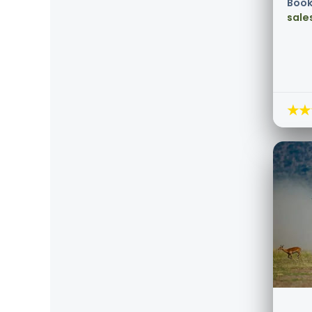
Book
sale
★★