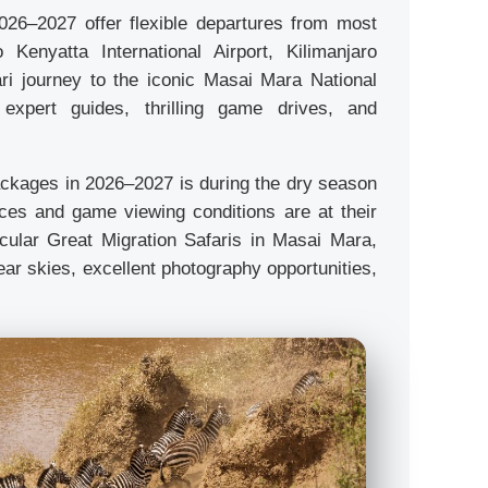
026–2027 offer flexible departures from most
Kenyatta International Airport, Kilimanjaro
ari journey to the iconic Masai Mara National
 expert guides, thrilling game drives, and
packages in 2026–2027 is during the dry season
rces and game viewing conditions are at their
acular Great Migration Safaris in Masai Mara,
ear skies, excellent photography opportunities,