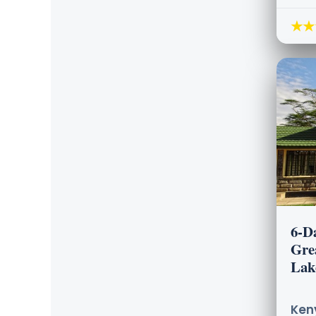
★★
6-D
Gre
Lak
Keny