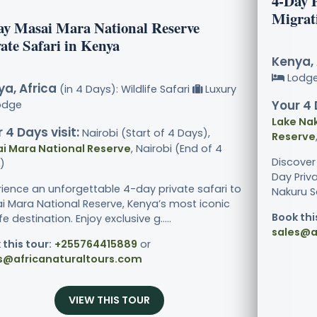
4-Day 
Migrat
ay Masai Mara National Reserve
ate Safari in Kenya
Kenya, 
Lodg
a, Africa
(in 4 Days): Wildlife Safari
Luxury
Your 4 
odge
Lake Nak
 4 Days visit:
Nairobi (Start of 4 Days),
Reserve
i Mara National Reserve
, Nairobi (End of 4
Discover
)
Day Priv
rience an unforgettable 4-day private safari to
Nakuru Sa
i Mara National Reserve, Kenya’s most iconic
Book thi
ife destination. Enjoy exclusive g.....
sales@a
 this tour:
+255764415889
or
s@africanaturaltours.com
VIEW THIS TOUR