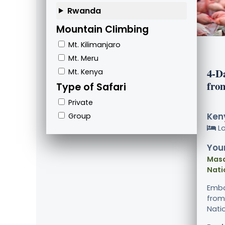
Rwanda
Mountain Climbing
Mt. Kilimanjaro
Mt. Meru
4-D
Mt. Kenya
fro
Type of Safari
Private
Keny
Group
L
Your
Masa
Nati
Emba
from
Natio