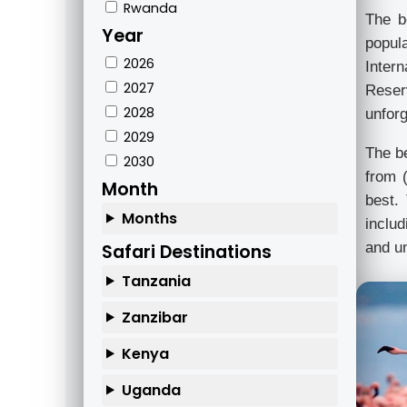
Rwanda
The b
Year
popul
2026
Inter
2027
Reser
2028
unforg
2029
The be
2030
from 
Month
best.
Months
includ
and un
Safari Destinations
Tanzania
Zanzibar
Kenya
Uganda