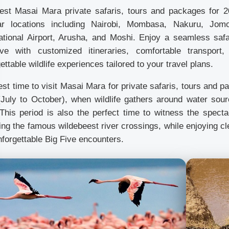
est Masai Mara private safaris, tours and packages for 2
ar locations including Nairobi, Mombasa, Nakuru, Jomo 
national Airport, Arusha, and Moshi. Enjoy a seamless saf
ve with customized itineraries, comfortable transport,
ettable wildlife experiences tailored to your travel plans.
st time to visit Masai Mara for private safaris, tours and 
(July to October), when wildlife gathers around water sou
 This period is also the perfect time to witness the spect
ing the famous wildebeest river crossings, while enjoying cl
forgettable Big Five encounters.