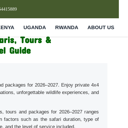
64415889
KENYA
UGANDA
RWANDA
ABOUT US
aris, Tours &
el Guide
and packages for 2026–2027. Enjoy private 4x4
nations, unforgettable wildlife experiences, and
is, tours and packages for 2026–2027 ranges
factors such as the safari duration, type of
, and the level of service included.