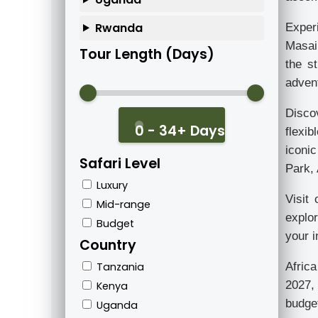
Rwanda
Exper
Masai 
Tour Length (Days)
the s
advent
Disco
0 - 34+ Days
flexib
iconic
Safari Level
Park,
Luxury
Visit
Mid-range
explo
Budget
your i
Country
Afric
Tanzania
2027, 
Kenya
budget
Uganda