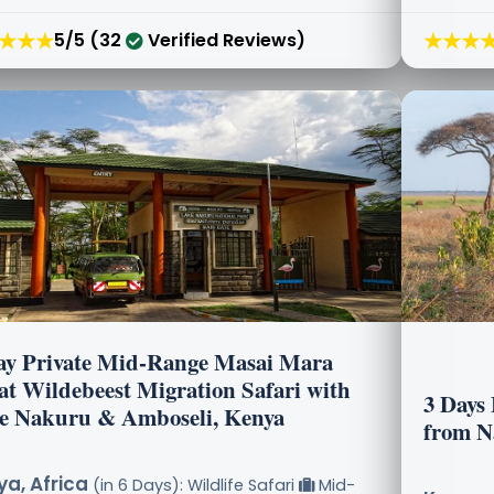
★★★
★★★
5/5 (32
Verified Reviews)
ay Private Mid-Range Masai Mara
at Wildebeest Migration Safari with
3 Days
e Nakuru & Amboseli, Kenya
from N
a, Africa
(in 6 Days): Wildlife Safari
Mid-