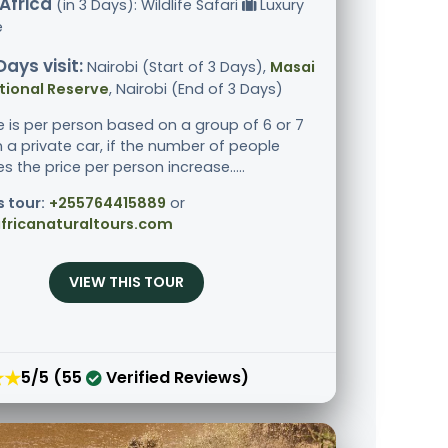
Africa
(in 3 Days): Wildlife Safari
Luxury
e
Days visit:
Nairobi (Start of 3 Days),
Masai
tional Reserve
, Nairobi (End of 3 Days)
ce is per person based on a group of 6 or 7
n a private car, if the number of people
 the price per person increase.....
s tour:
+255764415889
or
fricanaturaltours.com
VIEW THIS TOUR
★★
5/5 (55
Verified Reviews)