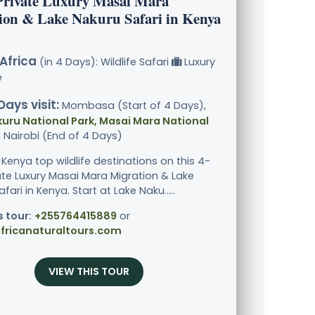
Private Luxury Masai Mara
ion & Lake Nakuru Safari in Kenya
Africa
(in 4 Days): Wildlife Safari
Luxury
e
Days visit:
Mombasa (Start of 4 Days),
uru National Park, Masai Mara National
, Nairobi (End of 4 Days)
 Kenya top wildlife destinations on this 4-
ate Luxury Masai Mara Migration & Lake
fari in Kenya. Start at Lake Naku.....
s tour:
+255764415889
or
fricanaturaltours.com
VIEW THIS TOUR