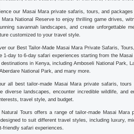
ience our Masai Mara private safaris, tours, and packages f
Mara National Reserve to enjoy thrilling game drives, witn
tunning savannah landscapes, and create unforgettable me
ure customized to your travel style.
ver our Best Tailor-Made Masai Mara Private Safaris, Tour
le 1-day to 6-day safari experiences starting from the Masa
 destinations in Kenya, including Amboseli National Park, 
 Aberdare National Park, and many more.
 our all best tailor-made Masai Mara private safaris, tou
re diverse landscapes, encounter incredible wildlife, and e
nterests, travel style, and budget.
a Natural Tours offers a range of tailor-made Masai Mara 
designed to suit different travel styles, including luxury,
-friendly safari experiences.