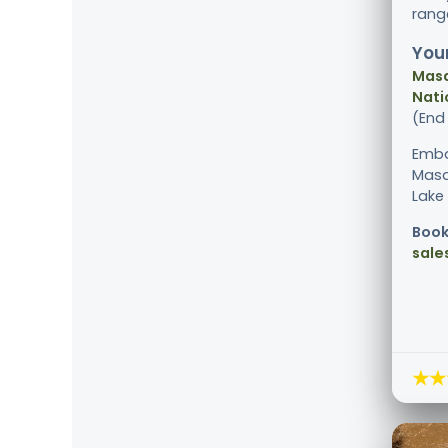
ran
Your
Masa
Nati
(End
Emba
Masa
Lake 
Book
sale
★★