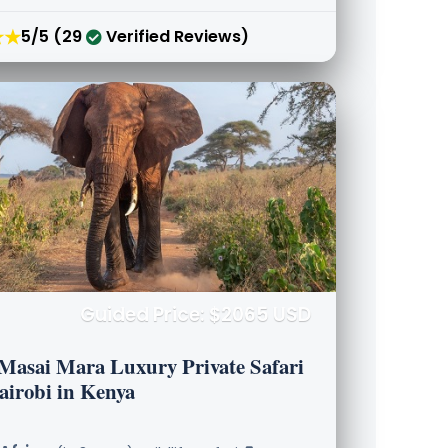
★★
5/5 (29
Verified Reviews)
Guided Price: $2065 USD
 Masai Mara Luxury Private Safari
airobi in Kenya