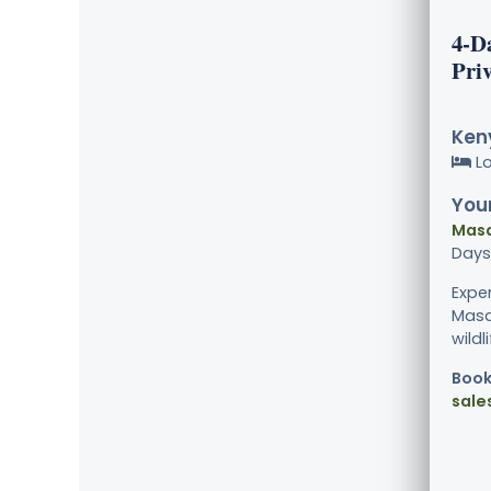
4-D
Priv
Keny
L
Your
Masa
Days
Expe
Masa
wildl
Book
sale