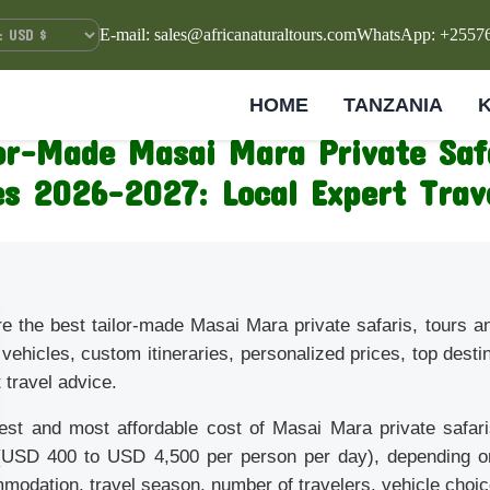
E-mail: sales@africanaturaltours.com
WhatsApp: +2557
HOME
TANZANIA
lor-Made Masai Mara Private Saf
s 2026–2027: Local Expert Trav
re the best tailor-made Masai Mara private safaris, tours 
 vehicles, custom itineraries, personalized prices, top desti
 travel advice.
est and most affordable cost of Masai Mara private safar
(USD 400 to USD 4,500 per person per day), depending on 
odation, travel season, number of travelers, vehicle choice