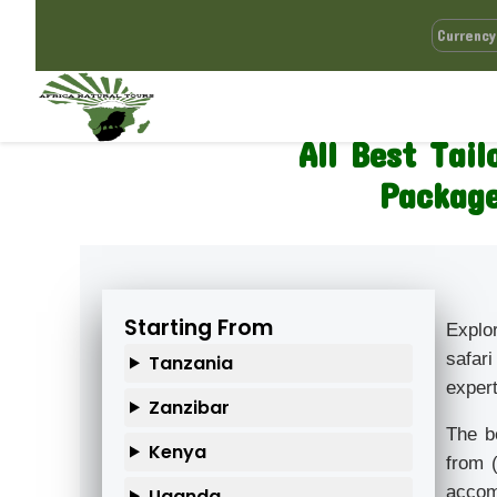
All Best Tai
Package
Starting From
Explo
safari
Tanzania
expert
Zanzibar
The b
Kenya
from 
accomm
Uganda