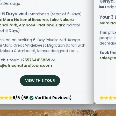
Kenya, 
ge
Lodge
Lodg
 6 Days visit:
Mombasa (Start of 6 Days),
Your 3 
i Mara National Reserve, Lake Nakuru
Mara Na
onal Park, Amboseli National Park
, Nairobi
 of 6 Days)
This pri
people i
rk on an exciting 6-Day Private Mid-Range
decreases
i Mara Great Wildebeest Migration Safari with
Nakuru & Amboseli, Kenya, designed for .....
Book thi
sales@a
 this tour:
+255764415889
or
s@africanaturaltours.com
VIEW THIS TOUR
★★★
★★★
5/5 (66
Verified Reviews)