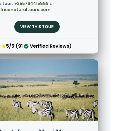
s tour:
+255764415889
or
fricanaturaltours.com
VIEW THIS TOUR
★★
5/5 (91
Verified Reviews)