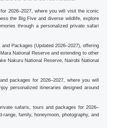
or 2026–2027, where you will visit the iconic
ess the Big Five and diverse wildlife, explore
mories through a personalized private safari
s, and Packages (Updated 2026–2027), offering
i Mara National Reserve and extending to other
Lake Nakuru National Reserve, Nairobi National
rs and packages for 2026–2027, where you will
njoy personalized itineraries designed around
private safaris, tours and packages for 2026–
 mid-range, family, honeymoon, photography, and