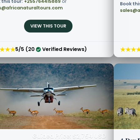
 this tour:
+255764415889
or
Book thi
s@africanaturaltours.com
sales@a
VIEW THIS TOUR
★★★
★★★
5/5 (20
Verified Reviews)
Guided Price: $2,754 USD