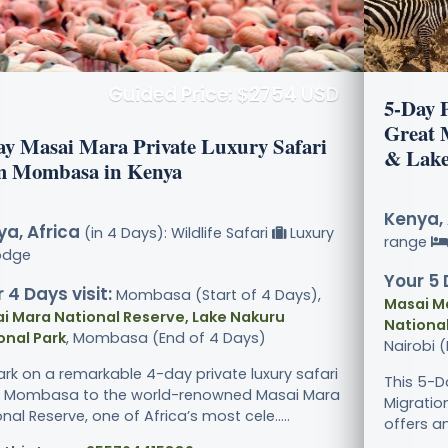
Guided Price: $2754 USD
5-Day 
Great 
ay Masai Mara Private Luxury Safari
& Lake
m Mombasa in Kenya
Kenya, 
a, Africa
(in 4 Days): Wildlife Safari
Luxury
range
odge
Your 5 
 4 Days visit:
Mombasa (Start of 4 Days),
Masai M
i Mara National Reserve, Lake Nakuru
National
onal Park
, Mombasa (End of 4 Days)
Nairobi 
rk on a remarkable 4-day private luxury safari
This 5-D
 Mombasa to the world-renowned Masai Mara
Migratio
nal Reserve, one of Africa’s most cele.....
offers an