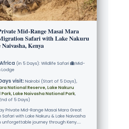
Private Mid-Range Masai Mara
Migration Safari with Lake Nakuru
 Naivasha, Kenya
Africa
(in 5 Days): Wildlife Safari
Mid-
Lodge
Days visit:
Nairobi (Start of 5 Days),
ara National Reserve, Lake Nakuru
 Park, Lake Naivasha National Park
,
(End of 5 Days)
ay Private Mid-Range Masai Mara Great
n Safari with Lake Nakuru & Lake Naivasha
 unforgettable journey through Keny.....