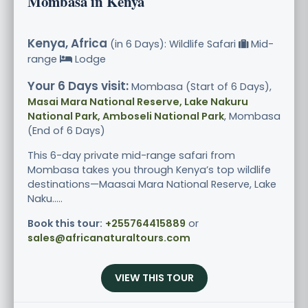
Mombasa in Kenya
Kenya, Africa
(in 6 Days): Wildlife Safari
Mid-
range
Lodge
Your 6 Days visit:
Mombasa (Start of 6 Days),
Masai Mara National Reserve, Lake Nakuru
National Park, Amboseli National Park
, Mombasa
(End of 6 Days)
This 6-day private mid-range safari from
Mombasa takes you through Kenya’s top wildlife
destinations—Maasai Mara National Reserve, Lake
Naku.....
Book this tour:
+255764415889
or
sales@africanaturaltours.com
VIEW THIS TOUR