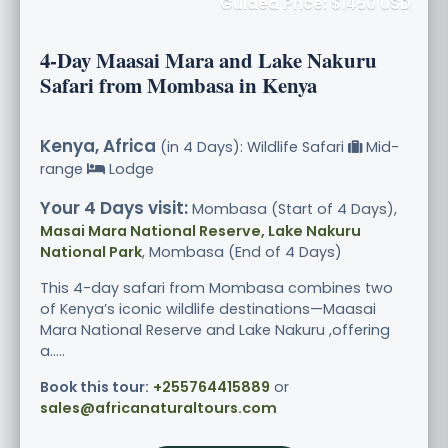
Guided Price: $1450 USD
4-Day Maasai Mara and Lake Nakuru
Safari from Mombasa in Kenya
Kenya, Africa
(in 4 Days): Wildlife Safari
Mid-
range
Lodge
Your 4 Days visit:
Mombasa (Start of 4 Days),
Masai Mara National Reserve, Lake Nakuru
National Park
, Mombasa (End of 4 Days)
This 4-day safari from Mombasa combines two
of Kenya’s iconic wildlife destinations—Maasai
Mara National Reserve and Lake Nakuru ,offering
a.....
Book this tour:
+255764415889
or
sales@africanaturaltours.com