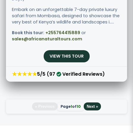
Embark on an unforgettable 7-day private luxury
safari from Mombasa, designed to showcase the
very best of Kenya’s wildlife and landscapes i.....
Book this tour:
+255764415889
or
sales@africanaturaltours.com
VIEW THIS TOUR
★★★★★
5/5 (97
Verified Reviews)
Page
1
of
10
« Previous
Next »