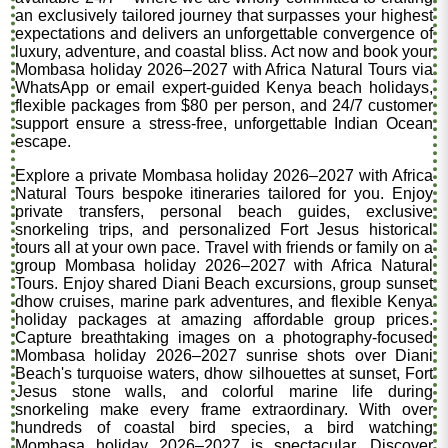
an exclusively tailored journey that surpasses your highest
expectations and delivers an unforgettable convergence of
luxury, adventure, and coastal bliss. Act now and book your
Mombasa holiday 2026–2027 with Africa Natural Tours via
WhatsApp or email expert-guided Kenya beach holidays,
flexible packages from $80 per person, and 24/7 customer
support ensure a stress-free, unforgettable Indian Ocean
escape.
Explore a private Mombasa holiday 2026–2027 with Africa
Natural Tours bespoke itineraries tailored for you. Enjoy
private transfers, personal beach guides, exclusive
snorkeling trips, and personalized Fort Jesus historical
tours all at your own pace. Travel with friends or family on a
group Mombasa holiday 2026–2027 with Africa Natural
Tours. Enjoy shared Diani Beach excursions, group sunset
dhow cruises, marine park adventures, and flexible Kenya
holiday packages at amazing affordable group prices.
Capture breathtaking images on a photography-focused
Mombasa holiday 2026–2027 sunrise shots over Diani
Beach's turquoise waters, dhow silhouettes at sunset, Fort
Jesus stone walls, and colorful marine life during
snorkeling make every frame extraordinary. With over
hundreds of coastal bird species, a bird watching
Mombasa holiday 2026–2027 is spectacular. Discover