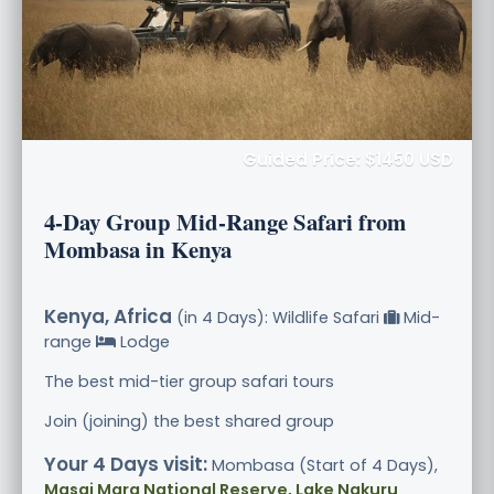
Guided Price: $1450 USD
4-Day Group Mid-Range Safari from
Mombasa in Kenya
Kenya, Africa
(in 4 Days): Wildlife Safari
Mid-
range
Lodge
The best mid-tier group safari tours
Join (joining) the best shared group
Your 4 Days visit:
Mombasa (Start of 4 Days),
Masai Mara National Reserve, Lake Nakuru