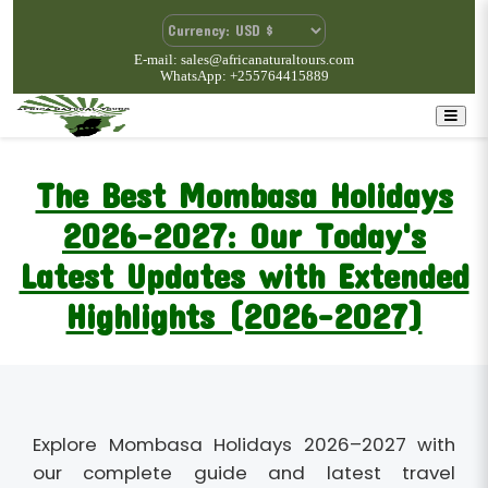
E-mail: sales@africanaturaltours.com
WhatsApp: +255764415889
The Best Mombasa Holidays
2026-2027: Our Today's
Latest Updates with Extended
Highlights (2026-2027)
Explore Mombasa Holidays 2026–2027 with
our complete guide and latest travel