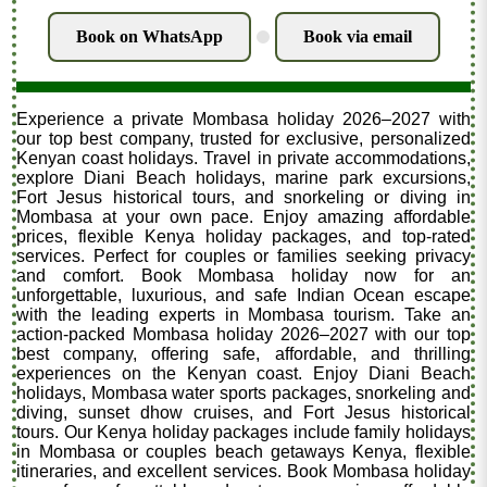
Book on WhatsApp
Book via email
.
Experience a private Mombasa holiday 2026–2027 with
our top best company, trusted for exclusive, personalized
Kenyan coast holidays. Travel in private accommodations,
explore Diani Beach holidays, marine park excursions,
Fort Jesus historical tours, and snorkeling or diving in
Mombasa at your own pace. Enjoy amazing affordable
prices, flexible Kenya holiday packages, and top-rated
services. Perfect for couples or families seeking privacy
and comfort. Book Mombasa holiday now for an
unforgettable, luxurious, and safe Indian Ocean escape
with the leading experts in Mombasa tourism. Take an
action-packed Mombasa holiday 2026–2027 with our top
best company, offering safe, affordable, and thrilling
experiences on the Kenyan coast. Enjoy Diani Beach
holidays, Mombasa water sports packages, snorkeling and
diving, sunset dhow cruises, and Fort Jesus historical
tours. Our Kenya holiday packages include family holidays
in Mombasa or couples beach getaways Kenya, flexible
itineraries, and excellent services. Book Mombasa holiday