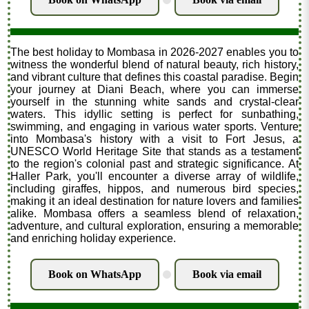
.
The best holiday to Mombasa in 2026-2027 enables you to
witness the wonderful blend of natural beauty, rich history,
and vibrant culture that defines this coastal paradise. Begin
your journey at Diani Beach, where you can immerse
yourself in the stunning white sands and crystal-clear
waters. This idyllic setting is perfect for sunbathing,
swimming, and engaging in various water sports. Venture
into Mombasa's history with a visit to Fort Jesus, a
UNESCO World Heritage Site that stands as a testament
to the region's colonial past and strategic significance. At
Haller Park, you'll encounter a diverse array of wildlife,
including giraffes, hippos, and numerous bird species,
making it an ideal destination for nature lovers and families
alike. Mombasa offers a seamless blend of relaxation,
adventure, and cultural exploration, ensuring a memorable
and enriching holiday experience.
Book on WhatsApp
Book via email
.