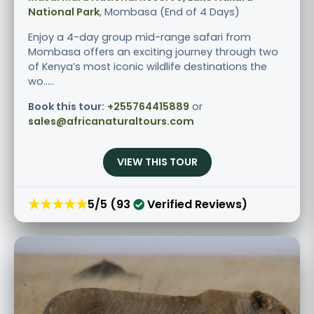
National Park
, Mombasa (End of 4 Days)
Enjoy a 4-day group mid-range safari from
Mombasa offers an exciting journey through two
of Kenya’s most iconic wildlife destinations the
wo.....
Book this tour:
+255764415889
or
sales@africanaturaltours.com
VIEW THIS TOUR
★★★★★
5/5 (93
Verified Reviews)