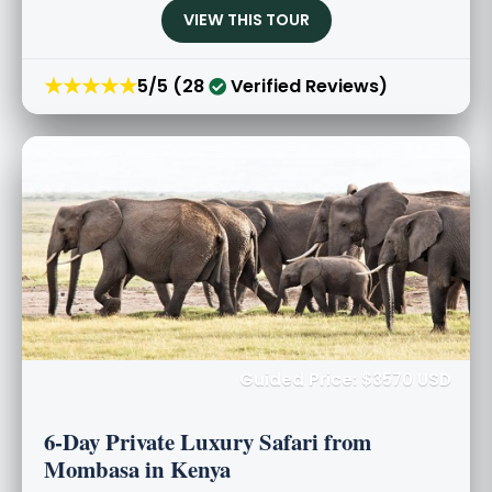
VIEW THIS TOUR
★★★★★
5/5 (28
Verified Reviews)
Guided Price: $3570 USD
6-Day Private Luxury Safari from
Mombasa in Kenya