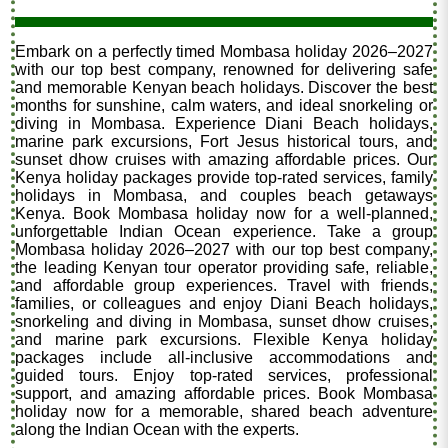
Embark on a perfectly timed Mombasa holiday 2026–2027
with our top best company, renowned for delivering safe
and memorable Kenyan beach holidays. Discover the best
months for sunshine, calm waters, and ideal snorkeling or
diving in Mombasa. Experience Diani Beach holidays,
marine park excursions, Fort Jesus historical tours, and
sunset dhow cruises with amazing affordable prices. Our
Kenya holiday packages provide top-rated services, family
holidays in Mombasa, and couples beach getaways
Kenya. Book Mombasa holiday now for a well-planned,
unforgettable Indian Ocean experience. Take a group
Mombasa holiday 2026–2027 with our top best company,
the leading Kenyan tour operator providing safe, reliable,
and affordable group experiences. Travel with friends,
families, or colleagues and enjoy Diani Beach holidays,
snorkeling and diving in Mombasa, sunset dhow cruises,
and marine park excursions. Flexible Kenya holiday
packages include all-inclusive accommodations and
guided tours. Enjoy top-rated services, professional
support, and amazing affordable prices. Book Mombasa
holiday now for a memorable, shared beach adventure
along the Indian Ocean with the experts.