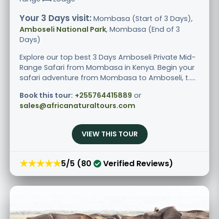
Your 3 Days visit:
Mombasa (Start of 3 Days),
Amboseli National Park
, Mombasa (End of 3
Days)
Explore our top best 3 Days Amboseli Private Mid-
Range Safari from Mombasa in Kenya. Begin your
safari adventure from Mombasa to Amboseli, t.....
Book this tour:
+255764415889
or
sales@africanaturaltours.com
VIEW THIS TOUR
★★★★★
5/5 (80
Verified Reviews)