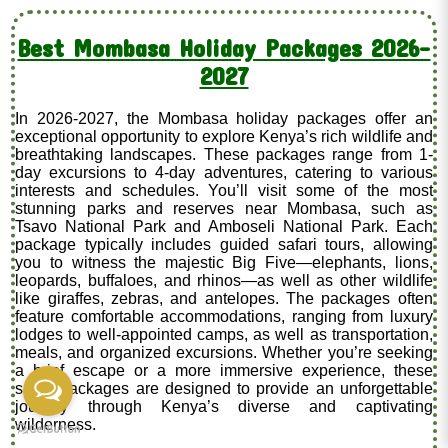
Best Mombasa Holiday Packages 2026-
2027
In 2026-2027, the Mombasa holiday packages offer an
exceptional opportunity to explore Kenya’s rich wildlife and
breathtaking landscapes. These packages range from 1-
day excursions to 4-day adventures, catering to various
interests and schedules. You’ll visit some of the most
stunning parks and reserves near Mombasa, such as
Tsavo National Park and Amboseli National Park. Each
package typically includes guided safari tours, allowing
you to witness the majestic Big Five—elephants, lions,
leopards, buffaloes, and rhinos—as well as other wildlife
like giraffes, zebras, and antelopes. The packages often
feature comfortable accommodations, ranging from luxury
lodges to well-appointed camps, as well as transportation,
meals, and organized excursions. Whether you’re seeking
a brief escape or a more immersive experience, these
safari packages are designed to provide an unforgettable
journey through Kenya’s diverse and captivating
wilderness.