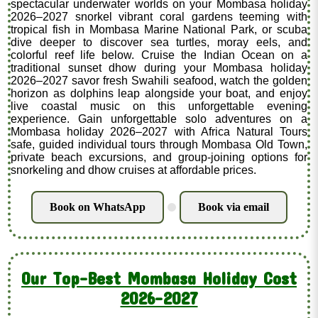
spectacular underwater worlds on your Mombasa holiday
2026–2027 snorkel vibrant coral gardens teeming with
tropical fish in Mombasa Marine National Park, or scuba
dive deeper to discover sea turtles, moray eels, and
colorful reef life below. Cruise the Indian Ocean on a
traditional sunset dhow during your Mombasa holiday
2026–2027 savor fresh Swahili seafood, watch the golden
horizon as dolphins leap alongside your boat, and enjoy
live coastal music on this unforgettable evening
experience. Gain unforgettable solo adventures on a
Mombasa holiday 2026–2027 with Africa Natural Tours
safe, guided individual tours through Mombasa Old Town,
private beach excursions, and group-joining options for
snorkeling and dhow cruises at affordable prices.
Book on WhatsApp
Book via email
.
Our Top-Best Mombasa Holiday Cost
2026-2027