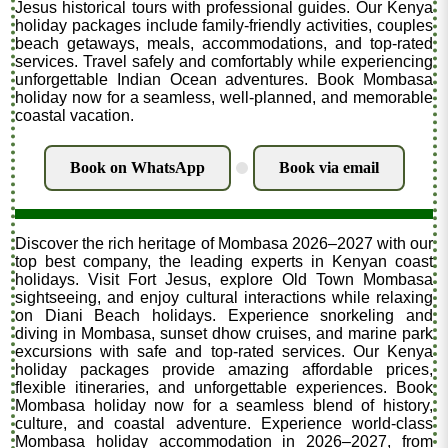
Jesus historical tours with professional guides. Our Kenya
holiday packages include family-friendly activities, couples
beach getaways, meals, accommodations, and top-rated
services. Travel safely and comfortably while experiencing
unforgettable Indian Ocean adventures. Book Mombasa
holiday now for a seamless, well-planned, and memorable
coastal vacation.
Book on WhatsApp
Book via email
.
Discover the rich heritage of Mombasa 2026–2027 with our
top best company, the leading experts in Kenyan coast
holidays. Visit Fort Jesus, explore Old Town Mombasa
sightseeing, and enjoy cultural interactions while relaxing
on Diani Beach holidays. Experience snorkeling and
diving in Mombasa, sunset dhow cruises, and marine park
excursions with safe and top-rated services. Our Kenya
holiday packages provide amazing affordable prices,
flexible itineraries, and unforgettable experiences. Book
Mombasa holiday now for a seamless blend of history,
culture, and coastal adventure. Experience world-class
Mombasa holiday accommodation in 2026–2027, from