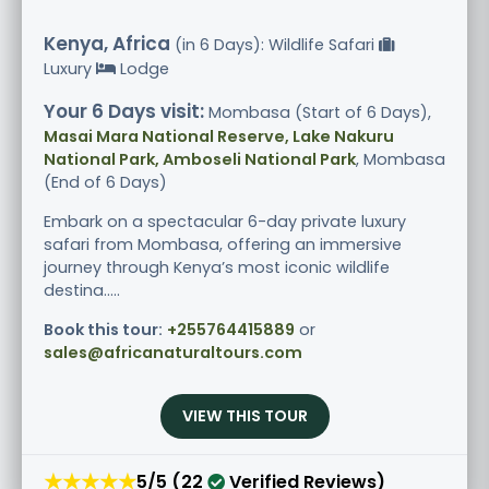
Kenya, Africa
(in 6 Days): Wildlife Safari
Luxury
Lodge
Your 6 Days visit:
Mombasa (Start of 6 Days),
Masai Mara National Reserve, Lake Nakuru
National Park, Amboseli National Park
, Mombasa
(End of 6 Days)
Embark on a spectacular 6-day private luxury
safari from Mombasa, offering an immersive
journey through Kenya’s most iconic wildlife
destina.....
Book this tour:
+255764415889
or
sales@africanaturaltours.com
VIEW THIS TOUR
★★★★★
5/5 (22
Verified Reviews)