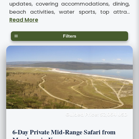
updates, covering accommodations, dining,
beach activities, water sports, top attra...
Read More
Filters
Guided Price: $2,064 USD
6-Day Private Mid-Range Safari from