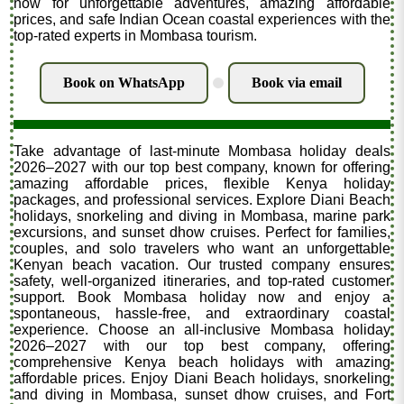
now for unforgettable adventures, amazing affordable
prices, and safe Indian Ocean coastal experiences with the
top-rated experts in Mombasa tourism.
Book on WhatsApp
Book via email
.
Take advantage of last-minute Mombasa holiday deals
2026–2027 with our top best company, known for offering
amazing affordable prices, flexible Kenya holiday
packages, and professional services. Explore Diani Beach
holidays, snorkeling and diving in Mombasa, marine park
excursions, and sunset dhow cruises. Perfect for families,
couples, and solo travelers who want an unforgettable
Kenyan beach vacation. Our trusted company ensures
safety, well-organized itineraries, and top-rated customer
support. Book Mombasa holiday now and enjoy a
spontaneous, hassle-free, and extraordinary coastal
experience. Choose an all-inclusive Mombasa holiday
2026–2027 with our top best company, offering
comprehensive Kenya beach holidays with amazing
affordable prices. Enjoy Diani Beach holidays, snorkeling
and diving in Mombasa, sunset dhow cruises, and Fort