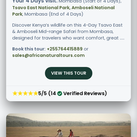
Your 4 Days visit:
Mombasa (Start of 4 Days),
Tsavo East National Park, Amboseli National
Park
, Mombasa (End of 4 Days)
Discover Kenya’s wildlife on this 4-Day Tsavo East
& Amboseli Mid-range Safari from Mombasa,
designed for travelers who want comfort, great .....
Book this tour:
+255764415889
or
sales@africanaturaltours.com
VIEW THIS TOUR
★★★★★
5/5 (14
Verified Reviews)