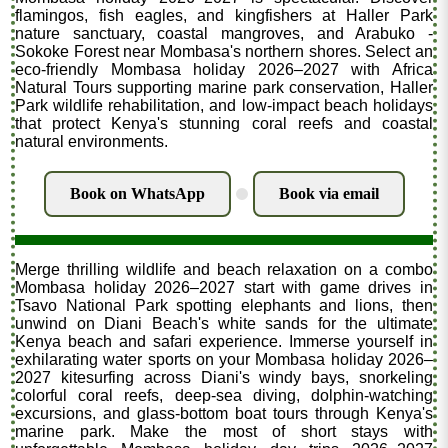
flamingos, fish eagles, and kingfishers at Haller Park
nature sanctuary, coastal mangroves, and Arabuko -
Sokoke Forest near Mombasa's northern shores. Select an
eco-friendly Mombasa holiday 2026–2027 with Africa
Natural Tours supporting marine park conservation, Haller
Park wildlife rehabilitation, and low-impact beach holidays
that protect Kenya's stunning coral reefs and coastal
natural environments.
Book on WhatsApp
Book via email
.
Merge thrilling wildlife and beach relaxation on a combo
Mombasa holiday 2026–2027 start with game drives in
Tsavo National Park spotting elephants and lions, then
unwind on Diani Beach's white sands for the ultimate
Kenya beach and safari experience. Immerse yourself in
exhilarating water sports on your Mombasa holiday 2026–
2027 kitesurfing across Diani's windy bays, snorkeling
colorful coral reefs, deep-sea diving, dolphin-watching
excursions, and glass-bottom boat tours through Kenya's
marine park. Make the most of short stays with