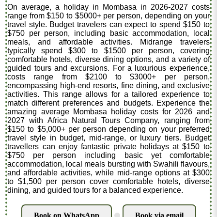
On average, a holiday in Mombasa in 2026-2027 costs
range from $150 to $5000+ per person, depending on your
travel style. Budget travelers can expect to spend $150 to
$750 per person, including basic accommodation, local
meals, and affordable activities. Midrange travelers
typically spend $300 to $1500 per person, covering
comfortable hotels, diverse dining options, and a variety of
guided tours and excursions. For a luxurious experience,
costs range from $2100 to $3000+ per person,
encompassing high-end resorts, fine dining, and exclusive
activities. This range allows for a tailored experience to
match different preferences and budgets. Experience the
amazing average Mombasa holiday costs for 2026 and
2027 with Africa Natural Tours Company, ranging from
$150 to $5,000+ per person depending on your preferred
travel style in budget, mid-range, or luxury tiers. Budget
travellers can enjoy fantastic private holidays at $150 to
$750 per person including basic yet comfortable
accommodation, local meals bursting with Swahili flavours,
and affordable activities, while mid-range options at $300
to $1,500 per person cover comfortable hotels, diverse
dining, and guided tours for a balanced experience.
Book on WhatsApp
Book via email
.