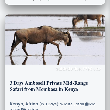
Guided Price: $790 USD
3 Days Amboseli Private Mid-Range
Safari from Mombasa in Kenya
Kenya, Africa
(in 3 Days): Wildlife Safari
Mid-
range
Lodge