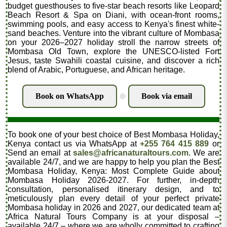
budget guesthouses to five-star beach resorts like Leopard
Beach Resort & Spa on Diani, with ocean-front rooms,
swimming pools, and easy access to Kenya's finest white-
sand beaches. Venture into the vibrant culture of Mombasa
on your 2026–2027 holiday stroll the narrow streets of
Mombasa Old Town, explore the UNESCO-listed Fort
Jesus, taste Swahili coastal cuisine, and discover a rich
blend of Arabic, Portuguese, and African heritage.
Book on WhatsApp
Book via email
.
To book one of your best choice of Best Mombasa Holiday,
Kenya contact us via WhatsApp at
+255 764 415 889
or
Send an email at
sales@africanaturaltours.com.
We are
available 24/7, and we are happy to help you plan the Best
Mombasa Holiday, Kenya: Most Complete Guide about
Mombasa Holiday 2026-2027. For further, in-depth
consultation, personalised itinerary design, and to
meticulously plan every detail of your perfect private
Mombasa holiday in 2026 and 2027, our dedicated team at
Africa Natural Tours Company is at your disposal –
available 24/7 – where we are wholly committed to crafting