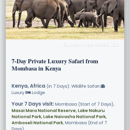
Guided Price: $3985 USD
7-Day Private Luxury Safari from
Mombasa in Kenya
Kenya, Africa
(in 7 Days): Wildlife Safari
Luxury
Lodge
Your 7 Days visit:
Mombasa (Start of 7 Days),
Masai Mara National Reserve, Lake Nakuru
National Park, Lake Naivasha National Park,
Amboseli National Park
, Mombasa (End of 7
Days)