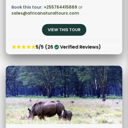
Book this tour:
+255764415889
or
sales@africanaturaltours.com
VIEW THIS TOUR
★★★★★
5/5 (26
Verified Reviews)