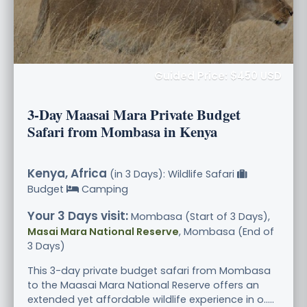
Guided Price: $450 USD
3-Day Maasai Mara Private Budget
Safari from Mombasa in Kenya
Kenya, Africa
(in 3 Days): Wildlife Safari
Budget
Camping
Your 3 Days visit:
Mombasa (Start of 3 Days),
Masai Mara National Reserve
, Mombasa (End of
3 Days)
This 3-day private budget safari from Mombasa
to the Maasai Mara National Reserve offers an
extended yet affordable wildlife experience in o.....