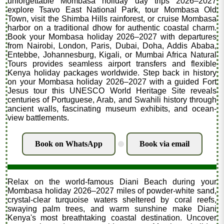
unforgettable Mombasa holiday day trips 2026–2027
explore Tsavo East National Park, tour Mombasa Old
Town, visit the Shimba Hills rainforest, or cruise Mombasa
harbor on a traditional dhow for authentic coastal charm.
Book your Mombasa holiday 2026–2027 with departures
from Nairobi, London, Paris, Dubai, Doha, Addis Ababa,
Entebbe, Johannesburg, Kigali, or Mumbai Africa Natural
Tours provides seamless airport transfers and flexible
Kenya holiday packages worldwide. Step back in history
on your Mombasa holiday 2026–2027 with a guided Fort
Jesus tour this UNESCO World Heritage Site reveals
centuries of Portuguese, Arab, and Swahili history through
ancient walls, fascinating museum exhibits, and ocean-
view battlements.
Book on WhatsApp
Book via email
.
Relax on the world-famous Diani Beach during your
Mombasa holiday 2026–2027 miles of powder-white sand,
crystal-clear turquoise waters sheltered by coral reefs,
swaying palm trees, and warm sunshine make Diani
Kenya's most breathtaking coastal destination. Uncover