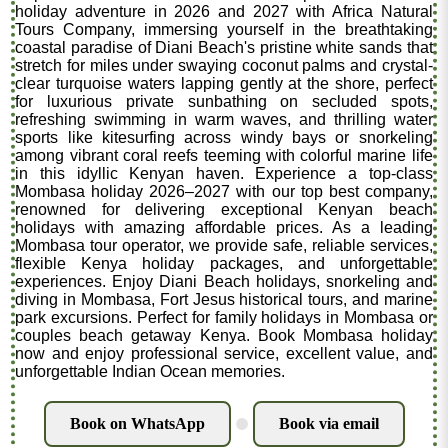
holiday adventure in 2026 and 2027 with Africa Natural
Tours Company, immersing yourself in the breathtaking
coastal paradise of Diani Beach's pristine white sands that
stretch for miles under swaying coconut palms and crystal-
clear turquoise waters lapping gently at the shore, perfect
for luxurious private sunbathing on secluded spots,
refreshing swimming in warm waves, and thrilling water
sports like kitesurfing across windy bays or snorkeling
among vibrant coral reefs teeming with colorful marine life
in this idyllic Kenyan haven. Experience a top-class
Mombasa holiday 2026–2027 with our top best company,
renowned for delivering exceptional Kenyan beach
holidays with amazing affordable prices. As a leading
Mombasa tour operator, we provide safe, reliable services,
flexible Kenya holiday packages, and unforgettable
experiences. Enjoy Diani Beach holidays, snorkeling and
diving in Mombasa, Fort Jesus historical tours, and marine
park excursions. Perfect for family holidays in Mombasa or
couples beach getaway Kenya. Book Mombasa holiday
now and enjoy professional service, excellent value, and
unforgettable Indian Ocean memories.
Book on WhatsApp
Book via email
.