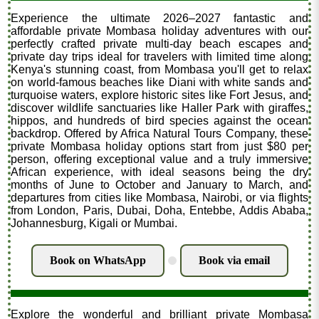
Experience the ultimate 2026–2027 fantastic and
affordable private Mombasa holiday adventures with our
perfectly crafted private multi-day beach escapes and
private day trips ideal for travelers with limited time along
Kenya's stunning coast, from Mombasa you'll get to relax
on world-famous beaches like Diani with white sands and
turquoise waters, explore historic sites like Fort Jesus, and
discover wildlife sanctuaries like Haller Park with giraffes,
hippos, and hundreds of bird species against the ocean
backdrop. Offered by Africa Natural Tours Company, these
private Mombasa holiday options start from just $80 per
person, offering exceptional value and a truly immersive
African experience, with ideal seasons being the dry
months of June to October and January to March, and
departures from cities like Mombasa, Nairobi, or via flights
from London, Paris, Dubai, Doha, Entebbe, Addis Ababa,
Johannesburg, Kigali or Mumbai.
Book on WhatsApp
Book via email
.
Explore the wonderful and brilliant private Mombasa