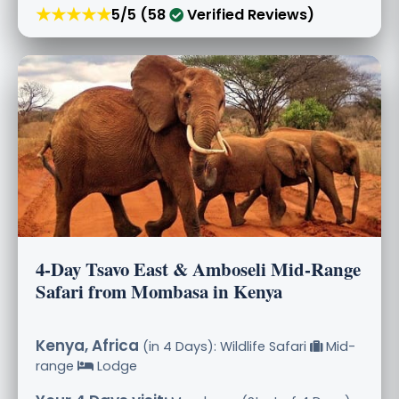
★★★★★
5/5 (58
Verified Reviews)
4-Day Tsavo East & Amboseli Mid-Range
Safari from Mombasa in Kenya
Kenya, Africa
(in 4 Days): Wildlife Safari
Mid-
range
Lodge