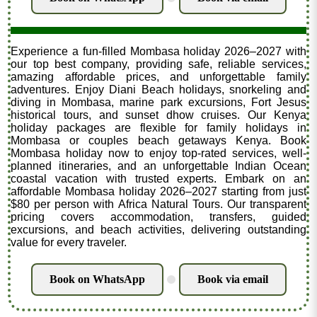
Experience a fun-filled Mombasa holiday 2026–2027 with
our top best company, providing safe, reliable services,
amazing affordable prices, and unforgettable family
adventures. Enjoy Diani Beach holidays, snorkeling and
diving in Mombasa, marine park excursions, Fort Jesus
historical tours, and sunset dhow cruises. Our Kenya
holiday packages are flexible for family holidays in
Mombasa or couples beach getaways Kenya. Book
Mombasa holiday now to enjoy top-rated services, well-
planned itineraries, and an unforgettable Indian Ocean
coastal vacation with trusted experts. Embark on an
affordable Mombasa holiday 2026–2027 starting from just
$80 per person with Africa Natural Tours. Our transparent
pricing covers accommodation, transfers, guided
excursions, and beach activities, delivering outstanding
value for every traveler.
Book on WhatsApp
Book via email
.