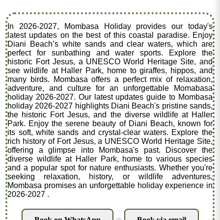
In 2026-2027, Mombasa Holiday provides our today's
latest updates on the best of this coastal paradise. Enjoy
Diani Beach’s white sands and clear waters, which are
perfect for sunbathing and water sports. Explore the
historic Fort Jesus, a UNESCO World Heritage Site, and
see wildlife at Haller Park, home to giraffes, hippos, and
many birds. Mombasa offers a perfect mix of relaxation,
adventure, and culture for an unforgettable Momabasa
holiday 2026-2027. Our latest updates guide to Mombasa
holiday 2026-2027 highlights Diani Beach's pristine sands,
the historic Fort Jesus, and the diverse wildlife at Haller
Park. Enjoy the serene beauty of Diani Beach, known for
its soft, white sands and crystal-clear waters. Explore the
rich history of Fort Jesus, a UNESCO World Heritage Site,
offering a glimpse into Mombasa's past. Discover the
diverse wildlife at Haller Park, home to various species
and a popular spot for nature enthusiasts. Whether you're
seeking relaxation, history, or wildlife adventures,
Mombasa promises an unforgettable holiday experience in
2026-2027 .
Book on WhatsApp
Book via email