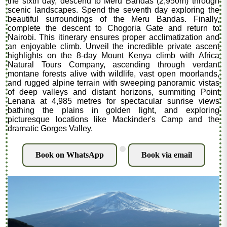
the sixth day, descend to Meru Bandas (2,950m) through
scenic landscapes. Spend the seventh day exploring the
beautiful surroundings of the Meru Bandas. Finally,
complete the descent to Chogoria Gate and return to
Nairobi. This itinerary ensures proper acclimatization and
an enjoyable climb. Unveil the incredible private ascent
highlights on the 8-day Mount Kenya climb with Africa
Natural Tours Company, ascending through verdant
montane forests alive with wildlife, vast open moorlands,
and rugged alpine terrain with sweeping panoramic vistas
of deep valleys and distant horizons, summiting Point
Lenana at 4,985 metres for spectacular sunrise views
bathing the plains in golden light, and exploring
picturesque locations like Mackinder's Camp and the
dramatic Gorges Valley.
.
Book on WhatsApp
Book via email