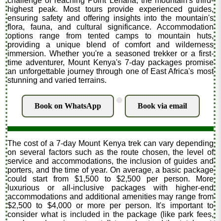
challenge of reaching Point Lenana, the mountain's third-
highest peak. Most tours provide experienced guides,
ensuring safety and offering insights into the mountain's
flora, fauna, and cultural significance. Accommodation
options range from tented camps to mountain huts,
providing a unique blend of comfort and wilderness
immersion. Whether you're a seasoned trekker or a first-
time adventurer, Mount Kenya's 7-day packages promise
an unforgettable journey through one of East Africa's most
stunning and varied terrains.
.
Book on WhatsApp
Book via email
The cost of a 7-day Mount Kenya trek can vary depending
on several factors such as the route chosen, the level of
service and accommodations, the inclusion of guides and
porters, and the time of year. On average, a basic package
could start from $1,500 to $2,500 per person. More
luxurious or all-inclusive packages with higher-end
accommodations and additional amenities may range from
$2,500 to $4,000 or more per person. It's important to
consider what is included in the package (like park fees,