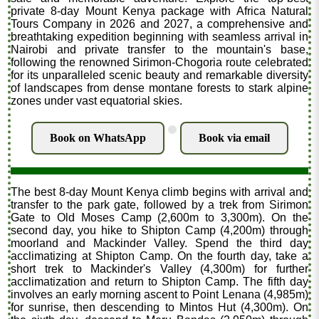
private 8-day Mount Kenya package with Africa Natural
Tours Company in 2026 and 2027, a comprehensive and
breathtaking expedition beginning with seamless arrival in
Nairobi and private transfer to the mountain's base,
following the renowned Sirimon-Chogoria route celebrated
for its unparalleled scenic beauty and remarkable diversity
of landscapes from dense montane forests to stark alpine
zones under vast equatorial skies.
.
Book on WhatsApp
Book via email
The best 8-day Mount Kenya climb begins with arrival and
transfer to the park gate, followed by a trek from Sirimon
Gate to Old Moses Camp (2,600m to 3,300m). On the
second day, you hike to Shipton Camp (4,200m) through
moorland and Mackinder Valley. Spend the third day
acclimatizing at Shipton Camp. On the fourth day, take a
short trek to Mackinder's Valley (4,300m) for further
acclimatization and return to Shipton Camp. The fifth day
involves an early morning ascent to Point Lenana (4,985m)
for sunrise, then descending to Mintos Hut (4,300m). On