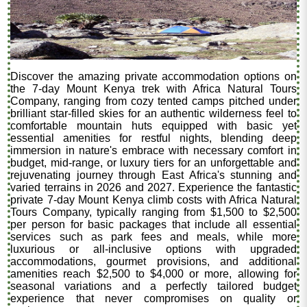
Discover the amazing private accommodation options on
the 7-day Mount Kenya trek with Africa Natural Tours
Company, ranging from cozy tented camps pitched under
brilliant star-filled skies for an authentic wilderness feel to
comfortable mountain huts equipped with basic yet
essential amenities for restful nights, blending deep
immersion in nature's embrace with necessary comfort in
budget, mid-range, or luxury tiers for an unforgettable and
rejuvenating journey through East Africa's stunning and
varied terrains in 2026 and 2027. Experience the fantastic
private 7-day Mount Kenya climb costs with Africa Natural
Tours Company, typically ranging from $1,500 to $2,500
per person for basic packages that include all essential
services such as park fees and meals, while more
luxurious or all-inclusive options with upgraded
accommodations, gourmet provisions, and additional
amenities reach $2,500 to $4,000 or more, allowing for
seasonal variations and a perfectly tailored budget
experience that never compromises on quality or