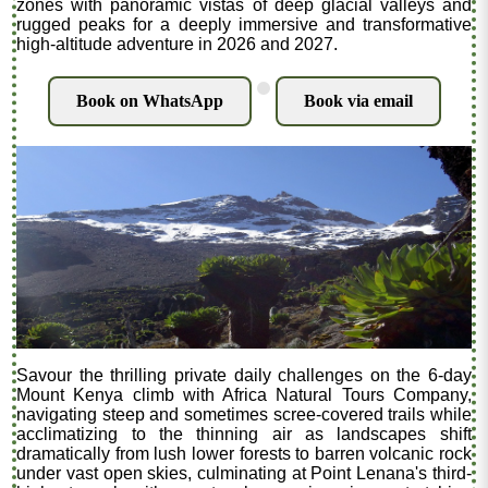
zones with panoramic vistas of deep glacial valleys and
rugged peaks for a deeply immersive and transformative
high-altitude adventure in 2026 and 2027.
.
Book on WhatsApp
Book via email
Savour the thrilling private daily challenges on the 6-day
Mount Kenya climb with Africa Natural Tours Company,
navigating steep and sometimes scree-covered trails while
acclimatizing to the thinning air as landscapes shift
dramatically from lush lower forests to barren volcanic rock
under vast open skies, culminating at Point Lenana's third-