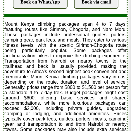
Book on WhatsApp
Book via email
Mount Kenya climbing packages span 4 to 7 days,
featuring routes like Sirimon, Chogoria, and Naro Moru.
These packages include professional guides, porters,
camping gear, park fees, and meals. They cater to various
fitness levels, with the scenic Sirimon-Chogoria route
being particularly popular. Some packages offer
acclimatization hikes to improve the climbing experience.
Transportation from Nairobi or nearby towns to the
trailhead and back is usually provided, making the
adventure to Africa's second-highest peak convenient and
memorable. Mount Kenya climbing packages vary in cost
depending on the route, duration, and level of service.
Generally, prices range from $800 to $1,500 per person for
a standard 4 to 7-day trek. Budget packages might cost
around $600, offering basic services and shared
accommodations, while more luxurious packages can
exceed $2,000, including private guides, upgraded
camping or lodging, and additional amenities. Prices
typically cover park fees, guides, porters, meals, camping
gear, and transportation to and from Nairobi or nearby
towns. Some packages may also include extra services