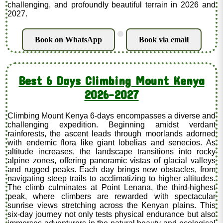
challenging, and profoundly beautiful terrain in 2026 and
2027.
.
Book on WhatsApp
Book via email
Best 6 Days Climbing Mount Kenya
2026-2027
Climbing Mount Kenya 6-days encompasses a diverse and
challenging expedition. Beginning amidst verdant
rainforests, the ascent leads through moorlands adorned
with endemic flora like giant lobelias and senecios. As
altitude increases, the landscape transitions into rocky
alpine zones, offering panoramic vistas of glacial valleys
and rugged peaks. Each day brings new obstacles, from
navigating steep trails to acclimatizing to higher altitudes.
The climb culminates at Point Lenana, the third-highest
peak, where climbers are rewarded with spectacular
sunrise views stretching across the Kenyan plains. This
six-day journey not only tests physical endurance but also