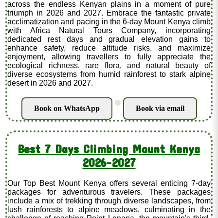
across the endless Kenyan plains in a moment of pure
triumph in 2026 and 2027. Embrace the fantastic private
acclimatization and pacing in the 6-day Mount Kenya climb
with Africa Natural Tours Company, incorporating
dedicated rest days and gradual elevation gains to
enhance safety, reduce altitude risks, and maximize
enjoyment, allowing travellers to fully appreciate the
ecological richness, rare flora, and natural beauty of
diverse ecosystems from humid rainforest to stark alpine
desert in 2026 and 2027.
.
Book on WhatsApp
Book via email
Best 7 Days Climbing Mount Kenya
2026-2027
Our Top Best Mount Kenya offers several enticing 7-day
packages for adventurous travelers. These packages
include a mix of trekking through diverse landscapes, from
lush rainforests to alpine meadows, culminating in the