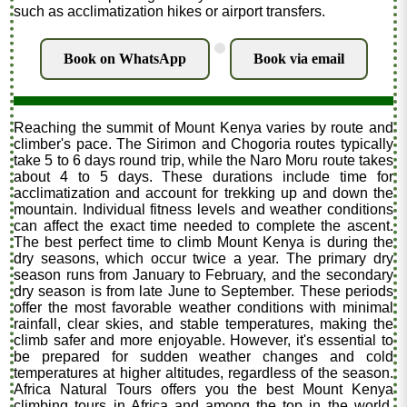
such as acclimatization hikes or airport transfers.
.
Book on WhatsApp
Book via email
Reaching the summit of Mount Kenya varies by route and
climber's pace. The Sirimon and Chogoria routes typically
take 5 to 6 days round trip, while the Naro Moru route takes
about 4 to 5 days. These durations include time for
acclimatization and account for trekking up and down the
mountain. Individual fitness levels and weather conditions
can affect the exact time needed to complete the ascent.
The best perfect time to climb Mount Kenya is during the
dry seasons, which occur twice a year. The primary dry
season runs from January to February, and the secondary
dry season is from late June to September. These periods
offer the most favorable weather conditions with minimal
rainfall, clear skies, and stable temperatures, making the
climb safer and more enjoyable. However, it's essential to
be prepared for sudden weather changes and cold
temperatures at higher altitudes, regardless of the season.
Africa Natural Tours offers you the best Mount Kenya
climbing tours in Africa and among the top in the world.