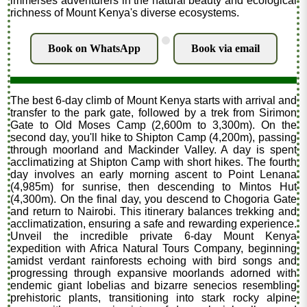
immerses adventurers in the natural beauty and ecological
richness of Mount Kenya's diverse ecosystems.
.
Book on WhatsApp
Book via email
The best 6-day climb of Mount Kenya starts with arrival and
transfer to the park gate, followed by a trek from Sirimon
Gate to Old Moses Camp (2,600m to 3,300m). On the
second day, you'll hike to Shipton Camp (4,200m), passing
through moorland and Mackinder Valley. A day is spent
acclimatizing at Shipton Camp with short hikes. The fourth
day involves an early morning ascent to Point Lenana
(4,985m) for sunrise, then descending to Mintos Hut
(4,300m). On the final day, you descend to Chogoria Gate
and return to Nairobi. This itinerary balances trekking and
acclimatization, ensuring a safe and rewarding experience.
Unveil the incredible private 6-day Mount Kenya
expedition with Africa Natural Tours Company, beginning
amidst verdant rainforests echoing with bird songs and
progressing through expansive moorlands adorned with
endemic giant lobelias and bizarre senecios resembling
prehistoric plants, transitioning into stark rocky alpine