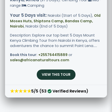
range
Camping
Your 5 Days visit:
Nairobi (Start of 5 Days),
Old
Moses Huts, Shiptons Camp, Bandas Camp,
Nairobi
, Nairobi (End of 5 Days)
Description: Explore our top best 5 Days Mount
Kenya Climbing Tour from Nairobi in Kenya, offers
adventurers the chance to summit Point Lena.....
Book this tour:
+255764415889
or
sales@africanaturaltours.com
VIEW THIS TOUR
★★★★★
5/5 (53
Verified Reviews)