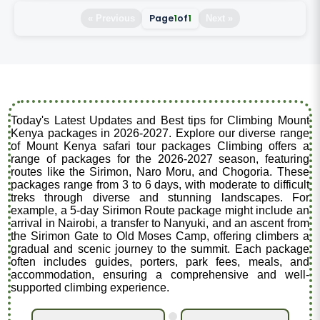
Page
1
of
1
« Previous
Next »
Today's Latest Updates and Best tips for Climbing Mount
Kenya packages in 2026-2027. Explore our diverse range
of Mount Kenya safari tour packages Climbing offers a
range of packages for the 2026-2027 season, featuring
routes like the Sirimon, Naro Moru, and Chogoria. These
packages range from 3 to 6 days, with moderate to difficult
treks through diverse and stunning landscapes. For
example, a 5-day Sirimon Route package might include an
arrival in Nairobi, a transfer to Nanyuki, and an ascent from
the Sirimon Gate to Old Moses Camp, offering climbers a
gradual and scenic journey to the summit. Each package
often includes guides, porters, park fees, meals, and
accommodation, ensuring a comprehensive and well-
supported climbing experience.
.