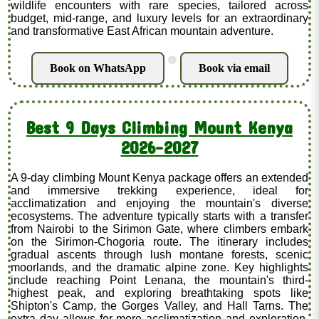
wildlife encounters with rare species, tailored across
budget, mid-range, and luxury levels for an extraordinary
and transformative East African mountain adventure.
.
Book on WhatsApp
Book via email
Best 9 Days Climbing Mount Kenya
2026-2027
A 9-day climbing Mount Kenya package offers an extended
and immersive trekking experience, ideal for
acclimatization and enjoying the mountain's diverse
ecosystems. The adventure typically starts with a transfer
from Nairobi to the Sirimon Gate, where climbers embark
on the Sirimon-Chogoria route. The itinerary includes
gradual ascents through lush montane forests, scenic
moorlands, and the dramatic alpine zone. Key highlights
include reaching Point Lenana, the mountain's third-
highest peak, and exploring breathtaking spots like
Shipton's Camp, the Gorges Valley, and Hall Tarns. The
extra day allows for more acclimatization and exploration,