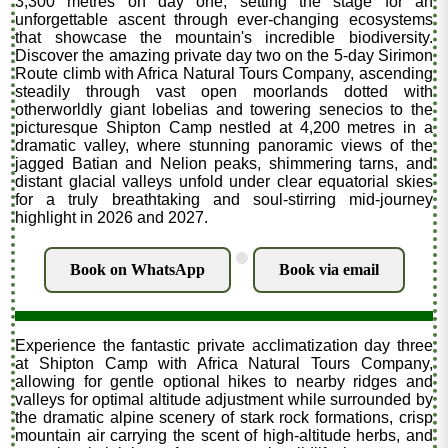
3,300 metres on day one, setting the stage for an
unforgettable ascent through ever-changing ecosystems
that showcase the mountain's incredible biodiversity.
Discover the amazing private day two on the 5-day Sirimon
Route climb with Africa Natural Tours Company, ascending
steadily through vast open moorlands dotted with
otherworldly giant lobelias and towering senecios to the
picturesque Shipton Camp nestled at 4,200 metres in a
dramatic valley, where stunning panoramic views of the
jagged Batian and Nelion peaks, shimmering tarns, and
distant glacial valleys unfold under clear equatorial skies
for a truly breathtaking and soul-stirring mid-journey
highlight in 2026 and 2027.
.
Book on WhatsApp
Book via email
Experience the fantastic private acclimatization day three
at Shipton Camp with Africa Natural Tours Company,
allowing for gentle optional hikes to nearby ridges and
valleys for optimal altitude adjustment while surrounded by
the dramatic alpine scenery of stark rock formations, crisp
mountain air carrying the scent of high-altitude herbs, and