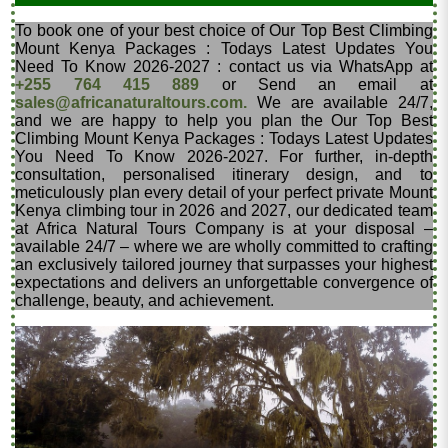
To book one of your best choice of Our Top Best Climbing
Mount Kenya Packages : Todays Latest Updates You
Need To Know 2026-2027 : contact us via WhatsApp at
+255 764 415 889
or Send an email at
sales@africanaturaltours.com.
We are available 24/7,
and we are happy to help you plan the Our Top Best
Climbing Mount Kenya Packages : Todays Latest Updates
You Need To Know 2026-2027. For further, in-depth
consultation, personalised itinerary design, and to
meticulously plan every detail of your perfect private Mount
Kenya climbing tour in 2026 and 2027, our dedicated team
at Africa Natural Tours Company is at your disposal –
available 24/7 – where we are wholly committed to crafting
an exclusively tailored journey that surpasses your highest
expectations and delivers an unforgettable convergence of
challenge, beauty, and achievement.