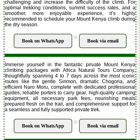
challenging and increase the difficulty of the climb. For
optimal trekking conditions, summit success rates, and a
smoother, more enjoyable experience, it’s highly
recommended to schedule your Mount Kenya climb during
the dry season.
.
Book on WhatsApp
Book via email
Immerse yourself in the fantastic private Mount Kenya
climbing packages with Africa Natural Tours Company,
thoughtfully spanning 4 to 7 days across the most iconic
routes like the gentle Sirimon, dramatic Chogoria, and
efficient Naro Moru, complete with dedicated professional
guides, reliable porters to carry gear, high-quality camping
equipment, all necessary park fees, nourishing meals
prepared fresh on the trail, and comprehensive support for
a seamless and fully supported private trek.
.
Book on WhatsApp
Book via email