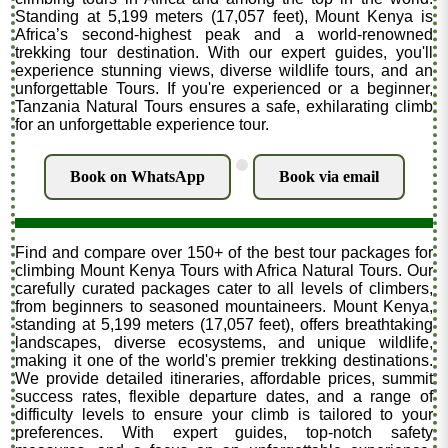
Standing at 5,199 meters (17,057 feet), Mount Kenya is
Africa’s second-highest peak and a world-renowned
trekking tour destination. With our expert guides, you'll
experience stunning views, diverse wildlife tours, and an
unforgettable Tours. If you're experienced or a beginner,
Tanzania Natural Tours ensures a safe, exhilarating climb
for an unforgettable experience tour.
.
Book on WhatsApp
Book via email
Find and compare over 150+ of the best tour packages for
climbing Mount Kenya Tours with Africa Natural Tours. Our
carefully curated packages cater to all levels of climbers,
from beginners to seasoned mountaineers. Mount Kenya,
standing at 5,199 meters (17,057 feet), offers breathtaking
landscapes, diverse ecosystems, and unique wildlife,
making it one of the world's premier trekking destinations.
We provide detailed itineraries, affordable prices, summit
success rates, flexible departure dates, and a range of
difficulty levels to ensure your climb is tailored to your
preferences. With expert guides, top-notch safety