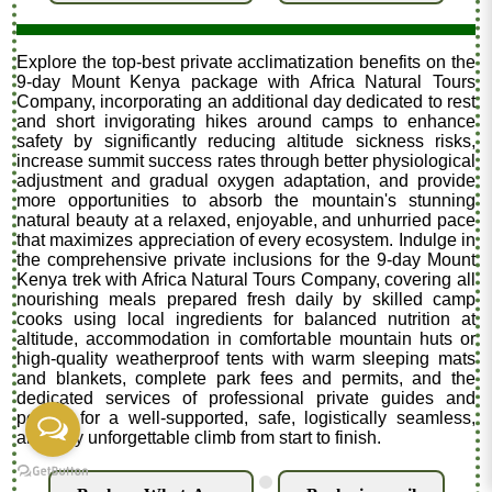
Explore the top-best private acclimatization benefits on the
9-day Mount Kenya package with Africa Natural Tours
Company, incorporating an additional day dedicated to rest
and short invigorating hikes around camps to enhance
safety by significantly reducing altitude sickness risks,
increase summit success rates through better physiological
adjustment and gradual oxygen adaptation, and provide
more opportunities to absorb the mountain's stunning
natural beauty at a relaxed, enjoyable, and unhurried pace
that maximizes appreciation of every ecosystem. Indulge in
the comprehensive private inclusions for the 9-day Mount
Kenya trek with Africa Natural Tours Company, covering all
nourishing meals prepared fresh daily by skilled camp
cooks using local ingredients for balanced nutrition at
altitude, accommodation in comfortable mountain huts or
high-quality weatherproof tents with warm sleeping mats
and blankets, complete park fees and permits, and the
dedicated services of professional private guides and
porters for a well-supported, safe, logistically seamless,
and truly unforgettable climb from start to finish.
.