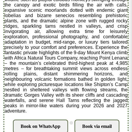
the canopy and exotic birds filling the air with calls,
expansive scenic moorlands dotted with endemic giant
lobelias and bizarre senecios resembling prehistoric
plants, and the dramatic alpine zone with rugged rocky
ridges, sparkling tarns nestled in valleys, and crisp
invigorating air, allowing extra time for leisurely
exploration, professional photography, and comfortable
adaptation in budget, mid-range, or luxury tiers tailored
precisely to your comfort and preferences. Experience the
fantastic private highlights of the 9-day Mount Kenya climb
with Africa Natural Tours Company, reaching Point Lenana
– the mountain's celebrated third-highest peak at 4,985
metres – for breathtaking summit views across endless
rolling plains, distant shimmering horizons, and
neighbouring volcanic formations bathed in golden light,
while exploring picturesque locations like Shipton's Camp
nestled in sheltered valleys with flowing streams, the
dramatic Gorges Valley with its sheer cliffs and cascading
waterfalls, and serene Hall Tarns reflecting the jagged
peaks in mirror-like waters during your 2026 and 2027
adventure.
.
Book on WhatsApp
Book via email