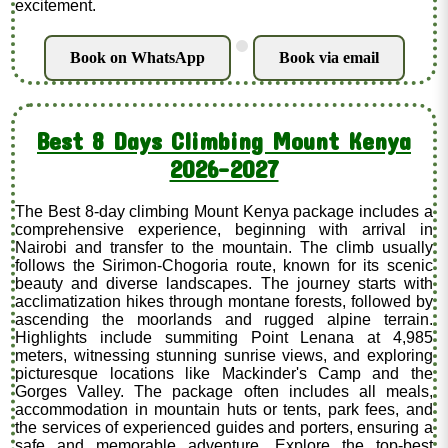
excitement.
.
Book on WhatsApp
Book via email
Best 8 Days Climbing Mount Kenya
2026-2027
The Best 8-day climbing Mount Kenya package includes a
comprehensive experience, beginning with arrival in
Nairobi and transfer to the mountain. The climb usually
follows the Sirimon-Chogoria route, known for its scenic
beauty and diverse landscapes. The journey starts with
acclimatization hikes through montane forests, followed by
ascending the moorlands and rugged alpine terrain.
Highlights include summiting Point Lenana at 4,985
meters, witnessing stunning sunrise views, and exploring
picturesque locations like Mackinder's Camp and the
Gorges Valley. The package often includes all meals,
accommodation in mountain huts or tents, park fees, and
the services of experienced guides and porters, ensuring a
safe and memorable adventure. Explore the top-best