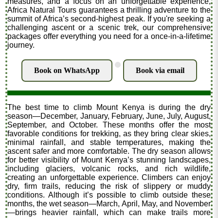
measures, and a focus on an unforgettable experience,
Africa Natural Tours guarantees a thrilling adventure to the
summit of Africa’s second-highest peak. If you're seeking a
challenging ascent or a scenic trek, our comprehensive
packages offer everything you need for a once-in-a-lifetime
journey.
.
Book on WhatsApp
Book via email
The best time to climb Mount Kenya is during the dry
season—December, January, February, June, July, August,
September, and October. These months offer the most
favorable conditions for trekking, as they bring clear skies,
minimal rainfall, and stable temperatures, making the
ascent safer and more comfortable. The dry season allows
for better visibility of Mount Kenya’s stunning landscapes,
including glaciers, volcanic rocks, and rich wildlife,
creating an unforgettable experience. Climbers can enjoy
dry, firm trails, reducing the risk of slippery or muddy
conditions. Although it’s possible to climb outside these
months, the wet season—March, April, May, and November
—brings heavier rainfall, which can make trails more