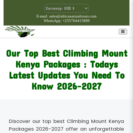
E-mail: sales@africanaturaltours.com
WhatsApp: +255764415889
Our Top Best Climbing Mount
Kenya Packages : Todays
Latest Updates You Need To
Know 2026-2027
Discover our top best Climbing Mount Kenya
Packages 2026-2027 offer an unforgettable