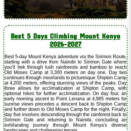
Best 5 Days Climbing Mount Kenya
2026-2027
Best 5-day Mount Kenya adventure via the Sirimon Route,
starting with a drive from Nairobi to Sirimon Gate where
you'll trek through lush rainforests and bamboo to reach
Old Moses Camp at 3,300 meters on day one. Day two
continues through moorlands to picturesque Shipton Camp
at 4,200 meters, offering stunning views of the peaks. Day
three allows for acclimatization at Shipton Camp, with
optional hikes for further acclimatization. On day four, an
early morning ascent to Point Lenana at 4,985 meters for
sunrise views precedes a descent back to Shipton Camp
and further down to Old Moses Camp for the night. Finally,
day five involves descending through the rainforest back to
Sirimon Gate and returning to Nairobi, concluding an
exhilarating journey through Mount Kenya's diverse
landscapes and challenging terrain.