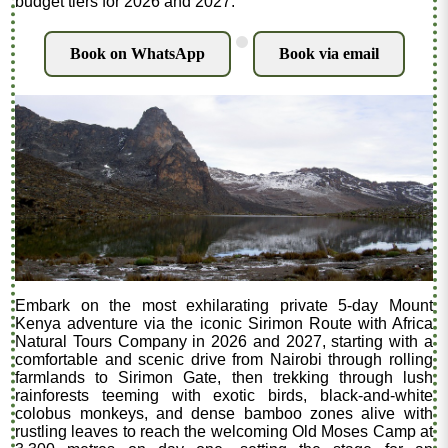
budget tiers for 2026 and 2027.
.
Book on WhatsApp
Book via email
Embark on the most exhilarating private 5-day Mount
Kenya adventure via the iconic Sirimon Route with Africa
Natural Tours Company in 2026 and 2027, starting with a
comfortable and scenic drive from Nairobi through rolling
farmlands to Sirimon Gate, then trekking through lush
rainforests teeming with exotic birds, black-and-white
colobus monkeys, and dense bamboo zones alive with
rustling leaves to reach the welcoming Old Moses Camp at