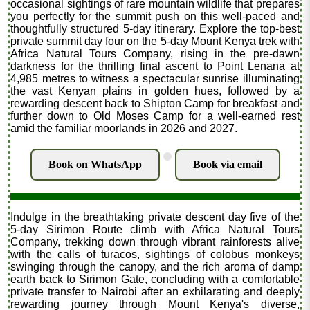
occasional sightings of rare mountain wildlife that prepares
you perfectly for the summit push on this well-paced and
thoughtfully structured 5-day itinerary. Explore the top-best
private summit day four on the 5-day Mount Kenya trek with
Africa Natural Tours Company, rising in the pre-dawn
darkness for the thrilling final ascent to Point Lenana at
4,985 metres to witness a spectacular sunrise illuminating
the vast Kenyan plains in golden hues, followed by a
rewarding descent back to Shipton Camp for breakfast and
further down to Old Moses Camp for a well-earned rest
amid the familiar moorlands in 2026 and 2027.
.
Book on WhatsApp
Book via email
Indulge in the breathtaking private descent day five of the
5-day Sirimon Route climb with Africa Natural Tours
Company, trekking down through vibrant rainforests alive
with the calls of turacos, sightings of colobus monkeys
swinging through the canopy, and the rich aroma of damp
earth back to Sirimon Gate, concluding with a comfortable
private transfer to Nairobi after an exhilarating and deeply
rewarding journey through Mount Kenya's diverse,