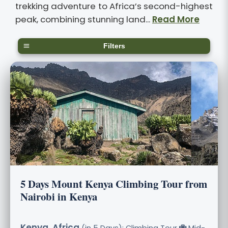
trekking adventure to Africa’s second-highest
peak, combining stunning land...
Read More
Filters
5 Days Mount Kenya Climbing Tour from
Nairobi in Kenya
Kenya, Africa
(in 5 Days): Climbing Tour
Mid-