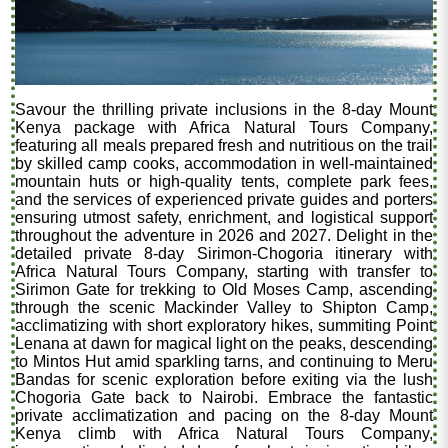
Savour the thrilling private inclusions in the 8-day Mount
Kenya package with Africa Natural Tours Company,
featuring all meals prepared fresh and nutritious on the trail
by skilled camp cooks, accommodation in well-maintained
mountain huts or high-quality tents, complete park fees,
and the services of experienced private guides and porters
ensuring utmost safety, enrichment, and logistical support
throughout the adventure in 2026 and 2027. Delight in the
detailed private 8-day Sirimon-Chogoria itinerary with
Africa Natural Tours Company, starting with transfer to
Sirimon Gate for trekking to Old Moses Camp, ascending
through the scenic Mackinder Valley to Shipton Camp,
acclimatizing with short exploratory hikes, summiting Point
Lenana at dawn for magical light on the peaks, descending
to Mintos Hut amid sparkling tarns, and continuing to Meru
Bandas for scenic exploration before exiting via the lush
Chogoria Gate back to Nairobi. Embrace the fantastic
private acclimatization and pacing on the 8-day Mount
Kenya climb with Africa Natural Tours Company,