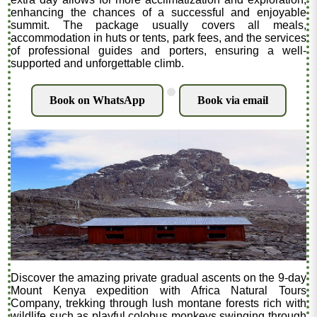
enhancing the chances of a successful and enjoyable
summit. The package usually covers all meals,
accommodation in huts or tents, park fees, and the services
of professional guides and porters, ensuring a well-
supported and unforgettable climb.
.
Book on WhatsApp
Book via email
Discover the amazing private gradual ascents on the 9-day
Mount Kenya expedition with Africa Natural Tours
Company, trekking through lush montane forests rich with
wildlife such as playful colobus monkeys swinging through