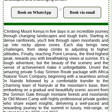
.
Book on WhatsApp
Book via email
Climbing Mount Kenya in five days is an incredible journey
through changing landscapes and tough trails. Starting in
dense rainforests, you'll trek through open moorlands and
up into rocky alpine zones. Each day brings new
challenges, from steep climbs to adjusting to higher
altitudes. Finally, reaching Point Lenana, the third-highest
peak, rewards you with breathtaking views at sunrise. It's a
tough adventure, but the beauty of the scenery and the
sense of achievement make it unforgettable. Unveil the
amazing private 5-day Sirimon Route package with Africa
Natural Tours Company, beginning with a seamless arrival
in Nairobi followed by a comfortable transfer to the
charming town of Nanyuki at the mountain's base, then
embarking on a gradual and beautifully scenic ascent from
the Sirimon Gate through montane forests and moorlands
to Old Moses Camp with highly professional private guides
who share expert insights, delivering a well-paced and
rewarding journey to the summit in luxury, mid-range, or