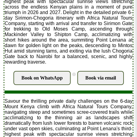
highest peak with spectacular sunrise views stretching
across the endless Kenyan plains in a moment of pure
triumph in 2026 and 2027. Delight in the detailed private 6-
day Sirimon-Chogoria itinerary with Africa Natural Tours
Company, starting with arrival and transfer to Sirimon Gate
for trekking to Old Moses Camp, ascending through
Mackinder Valley to Shipton Camp, acclimatizing with
short hikes around the area, summiting Point Lenana at
dawn for golden light on the peaks, descending to Mintos
Hut amid stunning tarns, and exiting via the lush Chogoria
Gate back to Nairobi for a balanced, scenic, and highly
rewarding traverse.
.
Book on WhatsApp
Book via email
Savour the thrilling private daily challenges on the 6-day
Mount Kenya climb with Africa Natural Tours Company,
navigating steep and sometimes scree-covered trails while
acclimatizing to the thinning air as landscapes shift
dramatically from lush lower forests to barren volcanic rock
under vast open skies, culminating at Point Lenana's third-
highest peak with spectacular sunrise views stretching