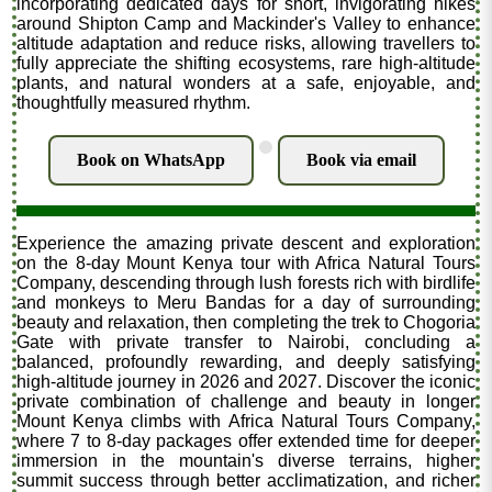
incorporating dedicated days for short, invigorating hikes
around Shipton Camp and Mackinder's Valley to enhance
altitude adaptation and reduce risks, allowing travellers to
fully appreciate the shifting ecosystems, rare high-altitude
plants, and natural wonders at a safe, enjoyable, and
thoughtfully measured rhythm.
.
Book on WhatsApp
Book via email
Experience the amazing private descent and exploration
on the 8-day Mount Kenya tour with Africa Natural Tours
Company, descending through lush forests rich with birdlife
and monkeys to Meru Bandas for a day of surrounding
beauty and relaxation, then completing the trek to Chogoria
Gate with private transfer to Nairobi, concluding a
balanced, profoundly rewarding, and deeply satisfying
high-altitude journey in 2026 and 2027. Discover the iconic
private combination of challenge and beauty in longer
Mount Kenya climbs with Africa Natural Tours Company,
where 7 to 8-day packages offer extended time for deeper
immersion in the mountain's diverse terrains, higher
summit success through better acclimatization, and richer