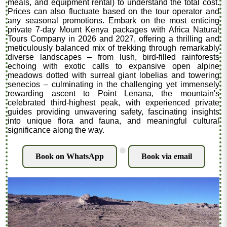
meals, and equipment rental) to understand the total cost.
Prices can also fluctuate based on the tour operator and
any seasonal promotions. Embark on the most enticing
private 7-day Mount Kenya packages with Africa Natural
Tours Company in 2026 and 2027, offering a thrilling and
meticulously balanced mix of trekking through remarkably
diverse landscapes – from lush, bird-filled rainforests
echoing with exotic calls to expansive open alpine
meadows dotted with surreal giant lobelias and towering
senecios – culminating in the challenging yet immensely
rewarding ascent to Point Lenana, the mountain's
celebrated third-highest peak, with experienced private
guides providing unwavering safety, fascinating insights
into unique flora and fauna, and meaningful cultural
significance along the way.
.
Book on WhatsApp
Book via email