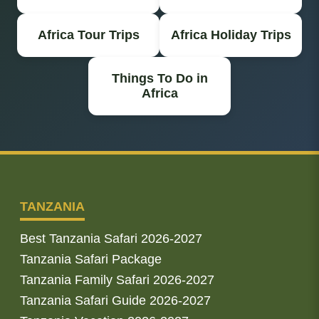
Africa Tour Trips
Africa Holiday Trips
Things To Do in
Africa
TANZANIA
Best Tanzania Safari 2026-2027
Tanzania Safari Package
Tanzania Family Safari 2026-2027
Tanzania Safari Guide 2026-2027