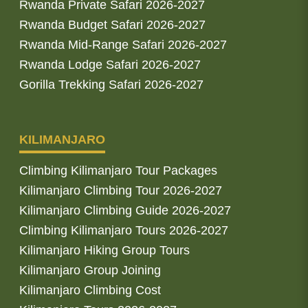
Rwanda Private Safari 2026-2027
Rwanda Budget Safari 2026-2027
Rwanda Mid-Range Safari 2026-2027
Rwanda Lodge Safari 2026-2027
Gorilla Trekking Safari 2026-2027
KILIMANJARO
Climbing Kilimanjaro Tour Packages
Kilimanjaro Climbing Tour 2026-2027
Kilimanjaro Climbing Guide 2026-2027
Climbing Kilimanjaro Tours 2026-2027
Kilimanjaro Hiking Group Tours
Kilimanjaro Group Joining
Kilimanjaro Climbing Cost