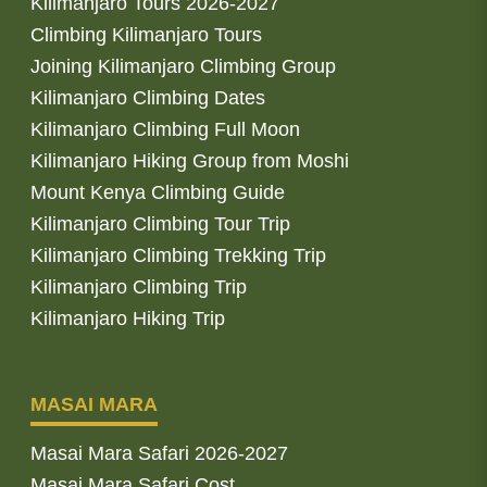
Kilimanjaro Tours 2026-2027
Climbing Kilimanjaro Tours
Joining Kilimanjaro Climbing Group
Kilimanjaro Climbing Dates
Kilimanjaro Climbing Full Moon
Kilimanjaro Hiking Group from Moshi
Mount Kenya Climbing Guide
Kilimanjaro Climbing Tour Trip
Kilimanjaro Climbing Trekking Trip
Kilimanjaro Climbing Trip
Kilimanjaro Hiking Trip
MASAI MARA
Masai Mara Safari 2026-2027
Masai Mara Safari Cost