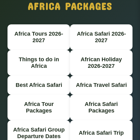
AFRICA PACKAGES
Africa Tours 2026-
Africa Safari 2026-
2027
2027
Things to do in
African Holiday
Africa
2026-2027
Best Africa Safari
Africa Travel Safari
Africa Tour
Africa Safari
Packages
Packages
Africa Safari Group
Africa Safari Trip
Departure Dates