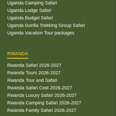
Uganda Camping Safari
Uganda Lodge Safari
Uganda Budget Safari
Uganda Gorilla Trekking Group Safari
Uganda Vacation Tour packages
RWANDA
Rwanda Safari 2026-2027
Rwanda Tours 2026-2027
Rwanda Tour and Safari
Rwanda Safari Cost 2026-2027
Rwanda Luxury Safari 2026-2027
Rwanda Camping Safari 2026-2027
Rwanda Family Safari 2026-2027