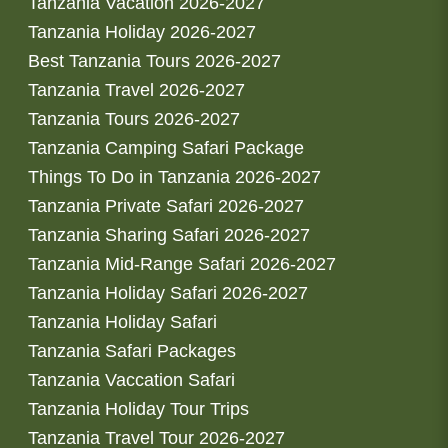
Tanzania Vacation 2026-2027
Tanzania Holiday 2026-2027
Best Tanzania Tours 2026-2027
Tanzania Travel 2026-2027
Tanzania Tours 2026-2027
Tanzania Camping Safari Package
Things To Do in Tanzania 2026-2027
Tanzania Private Safari 2026-2027
Tanzania Sharing Safari 2026-2027
Tanzania Mid-Range Safari 2026-2027
Tanzania Holiday Safari 2026-2027
Tanzania Holiday Safari
Tanzania Safari Packages
Tanzania Vaccation Safari
Tanzania Holiday Tour Trips
Tanzania Travel Tour 2026-2027