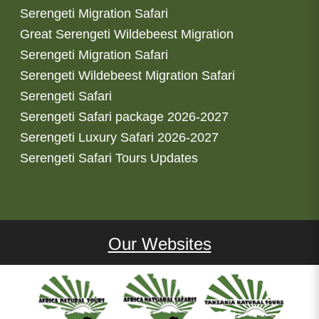
Serengeti Migration Safari
Great Serengeti Wildebeest Migration
Serengeti Migration Safari
Serengeti Wildebeest Migration Safari
Serengeti Safari
Serengeti Safari package 2026-2027
Serengeti Luxury Safari 2026-2027
Serengeti Safari Tours Updates
Our Websites