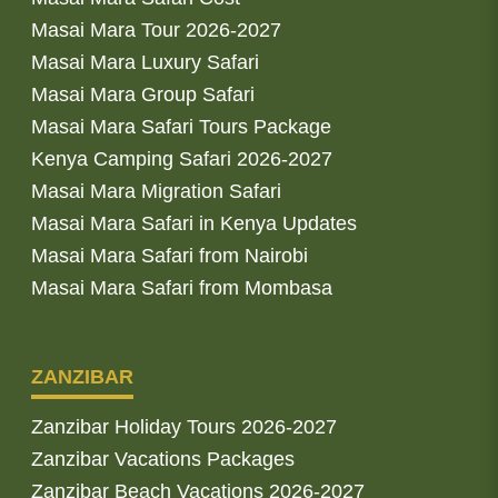
Masai Mara Tour 2026-2027
Masai Mara Luxury Safari
Masai Mara Group Safari
Masai Mara Safari Tours Package
Kenya Camping Safari 2026-2027
Masai Mara Migration Safari
Masai Mara Safari in Kenya Updates
Masai Mara Safari from Nairobi
Masai Mara Safari from Mombasa
ZANZIBAR
Zanzibar Holiday Tours 2026-2027
Zanzibar Vacations Packages
Zanzibar Beach Vacations 2026-2027