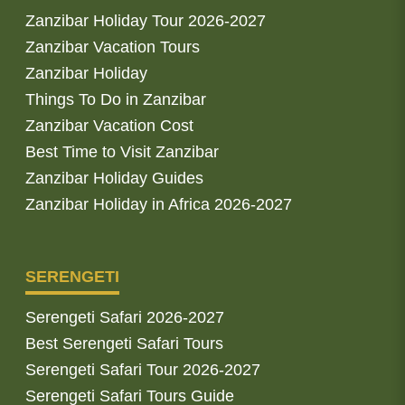
Zanzibar Holiday Tour 2026-2027
Zanzibar Vacation Tours
Zanzibar Holiday
Things To Do in Zanzibar
Zanzibar Vacation Cost
Best Time to Visit Zanzibar
Zanzibar Holiday Guides
Zanzibar Holiday in Africa 2026-2027
SERENGETI
Serengeti Safari 2026-2027
Best Serengeti Safari Tours
Serengeti Safari Tour 2026-2027
Serengeti Safari Tours Guide