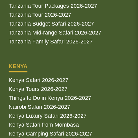
Tanzania Tour Packages 2026-2027
Tanzania Tour 2026-2027
Tanzania Budget Safari 2026-2027
Tanzania Mid-range Safari 2026-2027
Tanzania Family Safari 2026-2027
KENYA
Kenya Safari 2026-2027
Kenya Tours 2026-2027
Things to Do in Kenya 2026-2027
Nairobi Safari 2026-2027
Kenya Luxury Safari 2026-2027
Kenya Safari from Mombasa
Kenya Camping Safari 2026-2027