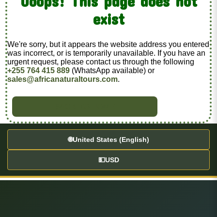
Ooops! This page does not
exist
We're sorry, but it appears the website address you entered
was incorrect, or is temporarily unavailable. If you have an
urgent request, please contact us through the following
+255 764 415 889
(WhatsApp available) or
sales@africanaturaltours.com
.
BACK TO HOME
🌐
United States (English)
💵
USD