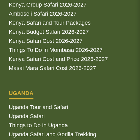
Kenya Group Safari 2026-2027
Amboseli Safari 2026-2027
Kenya Safari and Tour Packages
Kenya Budget Safari 2026-2027
Kenya Safari Cost 2026-2027
Things To Do in Mombasa 2026-2027
Kenya Safari Cost and Price 2026-2027
Masai Mara Safari Cost 2026-2027
UGANDA
Uganda Tour and Safari
Uganda Safari
Things to Do in Uganda
Uganda Safari and Gorilla Trekking