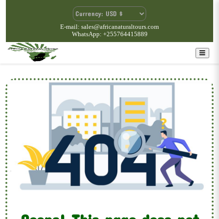
E-mail: sales@africanaturaltours.com
WhatsApp: +255764415889