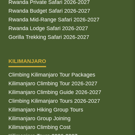
Rwanda Private Safari 2026-2027
Rwanda Budget Safari 2026-2027
Rwanda Mid-Range Safari 2026-2027
Rwanda Lodge Safari 2026-2027
Gorilla Trekking Safari 2026-2027
KILIMANJARO
Climbing Kilimanjaro Tour Packages
Kilimanjaro Climbing Tour 2026-2027
Kilimanjaro Climbing Guide 2026-2027
Climbing Kilimanjaro Tours 2026-2027
Kilimanjaro Hiking Group Tours
Kilimanjaro Group Joining
Kilimanjaro Climbing Cost