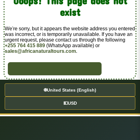
Ooops! This page does not
exist
We're sorry, but it appears the website address you entered
was incorrect, or is temporarily unavailable. If you have an
urgent request, please contact us through the following
+255 764 415 889
(WhatsApp available) or
sales@africanaturaltours.com
.
BACK TO HOME
🌐
United States (English)
💵
USD