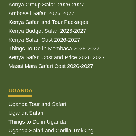
Kenya Group Safari 2026-2027
Amboseli Safari 2026-2027
Kenya Safari and Tour Packages
Kenya Budget Safari 2026-2027
Kenya Safari Cost 2026-2027
Things To Do in Mombasa 2026-2027
Kenya Safari Cost and Price 2026-2027
Masai Mara Safari Cost 2026-2027
UGANDA
Uganda Tour and Safari
Uganda Safari
Things to Do in Uganda
Uganda Safari and Gorilla Trekking