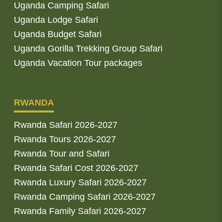
Uganda Camping Safari
Uganda Lodge Safari
Uganda Budget Safari
Uganda Gorilla Trekking Group Safari
Uganda Vacation Tour packages
RWANDA
Rwanda Safari 2026-2027
Rwanda Tours 2026-2027
Rwanda Tour and Safari
Rwanda Safari Cost 2026-2027
Rwanda Luxury Safari 2026-2027
Rwanda Camping Safari 2026-2027
Rwanda Family Safari 2026-2027