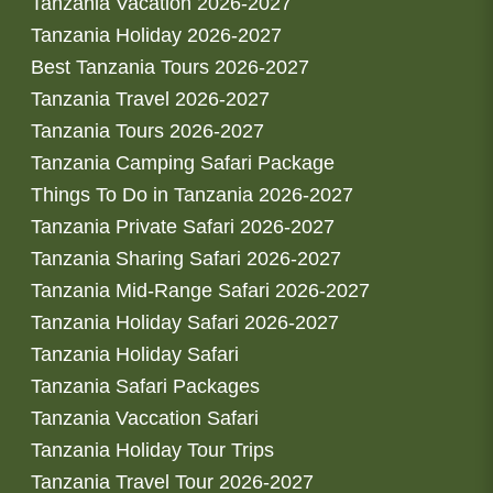
Tanzania Vacation 2026-2027
Tanzania Holiday 2026-2027
Best Tanzania Tours 2026-2027
Tanzania Travel 2026-2027
Tanzania Tours 2026-2027
Tanzania Camping Safari Package
Things To Do in Tanzania 2026-2027
Tanzania Private Safari 2026-2027
Tanzania Sharing Safari 2026-2027
Tanzania Mid-Range Safari 2026-2027
Tanzania Holiday Safari 2026-2027
Tanzania Holiday Safari
Tanzania Safari Packages
Tanzania Vaccation Safari
Tanzania Holiday Tour Trips
Tanzania Travel Tour 2026-2027