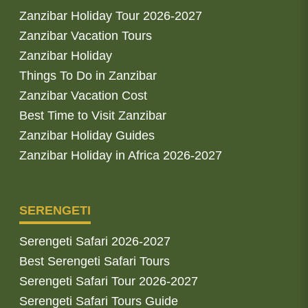
Zanzibar Holiday Tour 2026-2027
Zanzibar Vacation Tours
Zanzibar Holiday
Things To Do in Zanzibar
Zanzibar Vacation Cost
Best Time to Visit Zanzibar
Zanzibar Holiday Guides
Zanzibar Holiday in Africa 2026-2027
SERENGETI
Serengeti Safari 2026-2027
Best Serengeti Safari Tours
Serengeti Safari Tour 2026-2027
Serengeti Safari Tours Guide