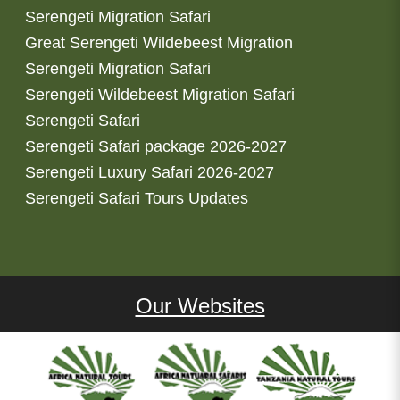
Serengeti Migration Safari
Great Serengeti Wildebeest Migration
Serengeti Migration Safari
Serengeti Wildebeest Migration Safari
Serengeti Safari
Serengeti Safari package 2026-2027
Serengeti Luxury Safari 2026-2027
Serengeti Safari Tours Updates
Our Websites