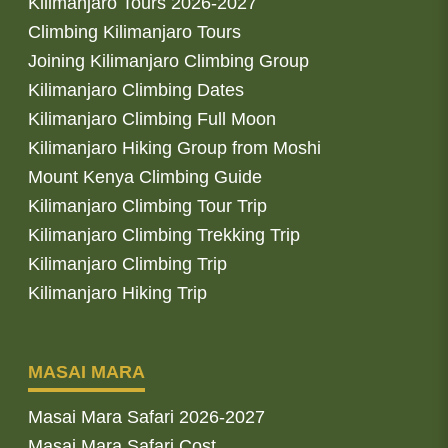
Kilimanjaro Tours 2026-2027
Climbing Kilimanjaro Tours
Joining Kilimanjaro Climbing Group
Kilimanjaro Climbing Dates
Kilimanjaro Climbing Full Moon
Kilimanjaro Hiking Group from Moshi
Mount Kenya Climbing Guide
Kilimanjaro Climbing Tour Trip
Kilimanjaro Climbing Trekking Trip
Kilimanjaro Climbing Trip
Kilimanjaro Hiking Trip
MASAI MARA
Masai Mara Safari 2026-2027
Masai Mara Safari Cost