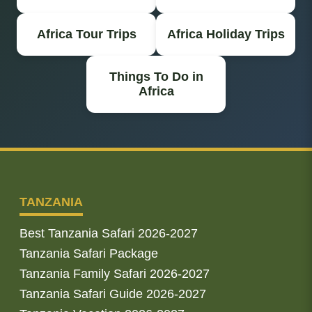
Africa Tour Trips
Africa Holiday Trips
Things To Do in
Africa
TANZANIA
Best Tanzania Safari 2026-2027
Tanzania Safari Package
Tanzania Family Safari 2026-2027
Tanzania Safari Guide 2026-2027