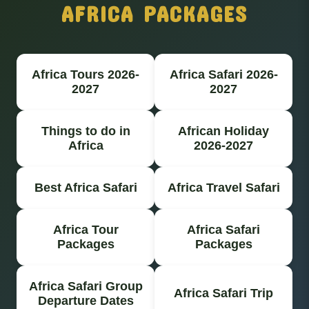
AFRICA PACKAGES
Africa Tours 2026-
Africa Safari 2026-
2027
2027
Things to do in
African Holiday
Africa
2026-2027
Best Africa Safari
Africa Travel Safari
Africa Tour
Africa Safari
Packages
Packages
Africa Safari Group
Africa Safari Trip
Departure Dates