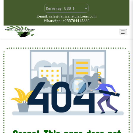
E-mail: sales@africanaturaltours.com
WhatsApp: +255764415889