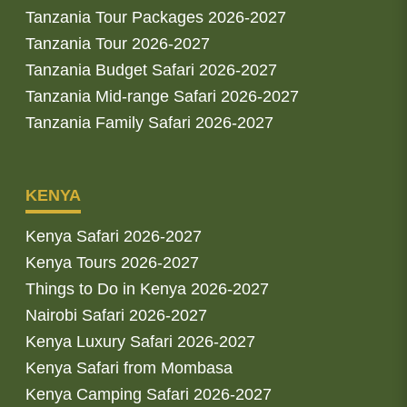
Tanzania Tour Packages 2026-2027
Tanzania Tour 2026-2027
Tanzania Budget Safari 2026-2027
Tanzania Mid-range Safari 2026-2027
Tanzania Family Safari 2026-2027
KENYA
Kenya Safari 2026-2027
Kenya Tours 2026-2027
Things to Do in Kenya 2026-2027
Nairobi Safari 2026-2027
Kenya Luxury Safari 2026-2027
Kenya Safari from Mombasa
Kenya Camping Safari 2026-2027