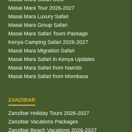
Masai Mara Tour 2026-2027
Masai Mara Luxury Safari
Masai Mara Group Safari
Masai Mara Safari Tours Package
Kenya Camping Safari 2026-2027
Masai Mara Migration Safari
Masai Mara Safari in Kenya Updates
Masai Mara Safari from Nairobi
Masai Mara Safari from Mombasa
ZANZIBAR
Zanzibar Holiday Tours 2026-2027
Zanzibar Vacations Packages
Zanzibar Beach Vacations 2026-2027