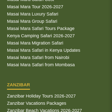
Masai Mara Tour 2026-2027
Masai Mara Luxury Safari
Masai Mara Group Safari
Masai Mara Safari Tours Package
Kenya Camping Safari 2026-2027
Masai Mara Migration Safari
Masai Mara Safari in Kenya Updates
Masai Mara Safari from Nairobi
Masai Mara Safari from Mombasa
ZANZIBAR
Zanzibar Holiday Tours 2026-2027
Zanzibar Vacations Packages
Zanzibar Beach Vacations 2026-2027