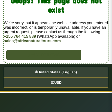
Ooops! This page does not
exist
We're sorry, but it appears the website address you entered
was incorrect, or is temporarily unavailable. If you have an
urgent request, please contact us through the following
+255 764 415 889
(WhatsApp available) or
sales@africanaturaltours.com
.
BACK TO HOME
🌐
United States (English)
💵
USD