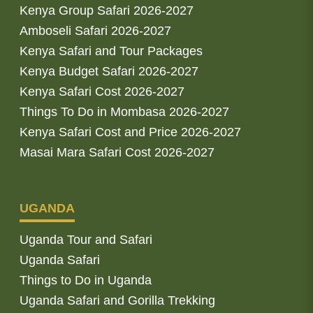
Kenya Group Safari 2026-2027
Amboseli Safari 2026-2027
Kenya Safari and Tour Packages
Kenya Budget Safari 2026-2027
Kenya Safari Cost 2026-2027
Things To Do in Mombasa 2026-2027
Kenya Safari Cost and Price 2026-2027
Masai Mara Safari Cost 2026-2027
UGANDA
Uganda Tour and Safari
Uganda Safari
Things to Do in Uganda
Uganda Safari and Gorilla Trekking