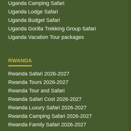
Uganda Camping Safari
Uganda Lodge Safari
Uganda Budget Safari
Uganda Gorilla Trekking Group Safari
Uganda Vacation Tour packages
RWANDA
Rwanda Safari 2026-2027
Rwanda Tours 2026-2027
Rwanda Tour and Safari
Rwanda Safari Cost 2026-2027
Rwanda Luxury Safari 2026-2027
Rwanda Camping Safari 2026-2027
Rwanda Family Safari 2026-2027