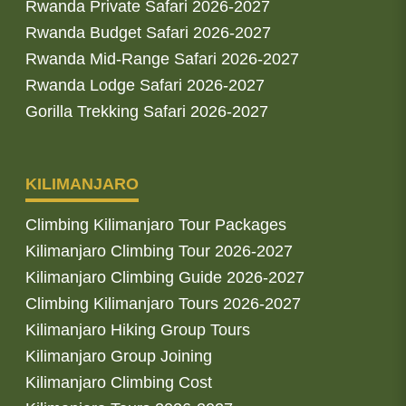
Rwanda Private Safari 2026-2027
Rwanda Budget Safari 2026-2027
Rwanda Mid-Range Safari 2026-2027
Rwanda Lodge Safari 2026-2027
Gorilla Trekking Safari 2026-2027
KILIMANJARO
Climbing Kilimanjaro Tour Packages
Kilimanjaro Climbing Tour 2026-2027
Kilimanjaro Climbing Guide 2026-2027
Climbing Kilimanjaro Tours 2026-2027
Kilimanjaro Hiking Group Tours
Kilimanjaro Group Joining
Kilimanjaro Climbing Cost