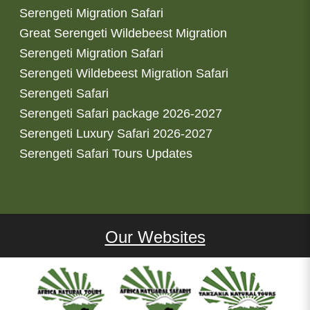
Serengeti Migration Safari
Great Serengeti Wildebeest Migration
Serengeti Migration Safari
Serengeti Wildebeest Migration Safari
Serengeti Safari
Serengeti Safari package 2026-2027
Serengeti Luxury Safari 2026-2027
Serengeti Safari Tours Updates
Our Websites