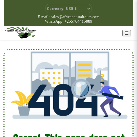
E-mail: sales@africanaturaltours.com
WhatsApp: +255764415889