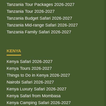
Tanzania Tour Packages 2026-2027
Tanzania Tour 2026-2027
Tanzania Budget Safari 2026-2027
Tanzania Mid-range Safari 2026-2027
Tanzania Family Safari 2026-2027
KENYA
Kenya Safari 2026-2027
Kenya Tours 2026-2027
Things to Do in Kenya 2026-2027
Nairobi Safari 2026-2027
Kenya Luxury Safari 2026-2027
Kenya Safari from Mombasa
Kenya Camping Safari 2026-2027