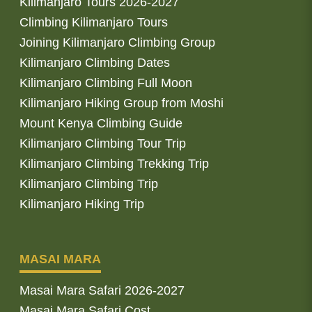
Kilimanjaro Tours 2026-2027
Climbing Kilimanjaro Tours
Joining Kilimanjaro Climbing Group
Kilimanjaro Climbing Dates
Kilimanjaro Climbing Full Moon
Kilimanjaro Hiking Group from Moshi
Mount Kenya Climbing Guide
Kilimanjaro Climbing Tour Trip
Kilimanjaro Climbing Trekking Trip
Kilimanjaro Climbing Trip
Kilimanjaro Hiking Trip
MASAI MARA
Masai Mara Safari 2026-2027
Masai Mara Safari Cost