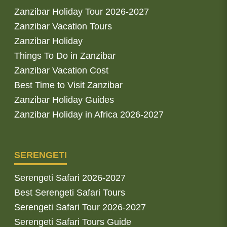
Zanzibar Holiday Tour 2026-2027
Zanzibar Vacation Tours
Zanzibar Holiday
Things To Do in Zanzibar
Zanzibar Vacation Cost
Best Time to Visit Zanzibar
Zanzibar Holiday Guides
Zanzibar Holiday in Africa 2026-2027
SERENGETI
Serengeti Safari 2026-2027
Best Serengeti Safari Tours
Serengeti Safari Tour 2026-2027
Serengeti Safari Tours Guide