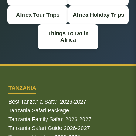
Africa Tour Trips
Africa Holiday Trips
Things To Do in
Africa
TANZANIA
Best Tanzania Safari 2026-2027
Tanzania Safari Package
Tanzania Family Safari 2026-2027
Tanzania Safari Guide 2026-2027