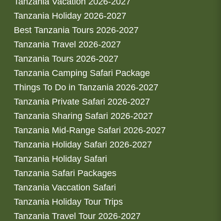
Tanzania Vacation 2026-2027
Tanzania Holiday 2026-2027
Best Tanzania Tours 2026-2027
Tanzania Travel 2026-2027
Tanzania Tours 2026-2027
Tanzania Camping Safari Package
Things To Do in Tanzania 2026-2027
Tanzania Private Safari 2026-2027
Tanzania Sharing Safari 2026-2027
Tanzania Mid-Range Safari 2026-2027
Tanzania Holiday Safari 2026-2027
Tanzania Holiday Safari
Tanzania Safari Packages
Tanzania Vaccation Safari
Tanzania Holiday Tour Trips
Tanzania Travel Tour 2026-2027