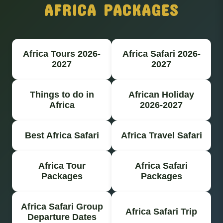
AFRICA PACKAGES
Africa Tours 2026-
Africa Safari 2026-
2027
2027
Things to do in
African Holiday
Africa
2026-2027
Best Africa Safari
Africa Travel Safari
Africa Tour
Africa Safari
Packages
Packages
Africa Safari Group
Africa Safari Trip
Departure Dates