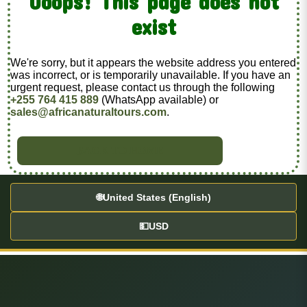
Ooops! This page does not
exist
We're sorry, but it appears the website address you entered
was incorrect, or is temporarily unavailable. If you have an
urgent request, please contact us through the following
+255 764 415 889
(WhatsApp available) or
sales@africanaturaltours.com
.
BACK TO HOME
🌐
United States (English)
💵
USD