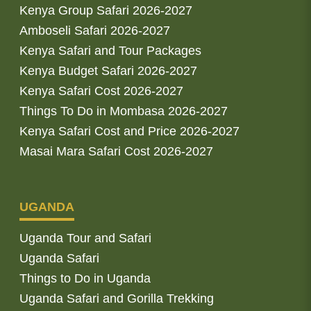
Kenya Group Safari 2026-2027
Amboseli Safari 2026-2027
Kenya Safari and Tour Packages
Kenya Budget Safari 2026-2027
Kenya Safari Cost 2026-2027
Things To Do in Mombasa 2026-2027
Kenya Safari Cost and Price 2026-2027
Masai Mara Safari Cost 2026-2027
UGANDA
Uganda Tour and Safari
Uganda Safari
Things to Do in Uganda
Uganda Safari and Gorilla Trekking