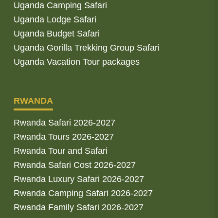
Uganda Camping Safari
Uganda Lodge Safari
Uganda Budget Safari
Uganda Gorilla Trekking Group Safari
Uganda Vacation Tour packages
RWANDA
Rwanda Safari 2026-2027
Rwanda Tours 2026-2027
Rwanda Tour and Safari
Rwanda Safari Cost 2026-2027
Rwanda Luxury Safari 2026-2027
Rwanda Camping Safari 2026-2027
Rwanda Family Safari 2026-2027