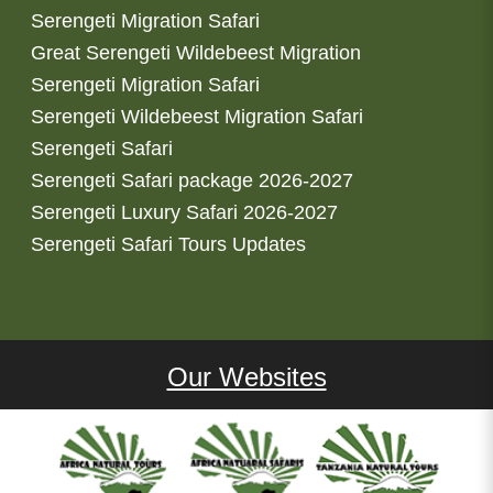
Serengeti Migration Safari
Great Serengeti Wildebeest Migration
Serengeti Migration Safari
Serengeti Wildebeest Migration Safari
Serengeti Safari
Serengeti Safari package 2026-2027
Serengeti Luxury Safari 2026-2027
Serengeti Safari Tours Updates
Our Websites