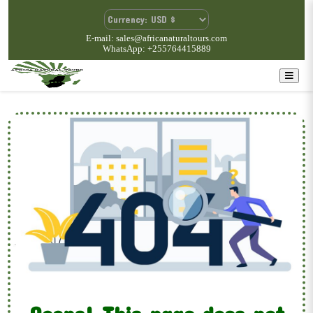
E-mail: sales@africanaturaltours.com
WhatsApp: +255764415889