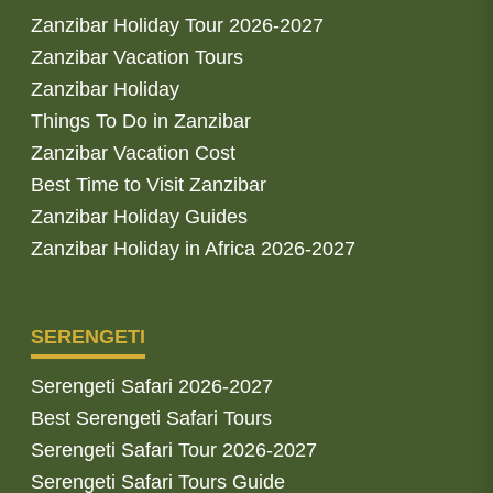
Zanzibar Holiday Tour 2026-2027
Zanzibar Vacation Tours
Zanzibar Holiday
Things To Do in Zanzibar
Zanzibar Vacation Cost
Best Time to Visit Zanzibar
Zanzibar Holiday Guides
Zanzibar Holiday in Africa 2026-2027
SERENGETI
Serengeti Safari 2026-2027
Best Serengeti Safari Tours
Serengeti Safari Tour 2026-2027
Serengeti Safari Tours Guide