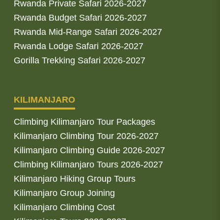
Rwanda Private Safari 2026-2027
Rwanda Budget Safari 2026-2027
Rwanda Mid-Range Safari 2026-2027
Rwanda Lodge Safari 2026-2027
Gorilla Trekking Safari 2026-2027
KILIMANJARO
Climbing Kilimanjaro Tour Packages
Kilimanjaro Climbing Tour 2026-2027
Kilimanjaro Climbing Guide 2026-2027
Climbing Kilimanjaro Tours 2026-2027
Kilimanjaro Hiking Group Tours
Kilimanjaro Group Joining
Kilimanjaro Climbing Cost