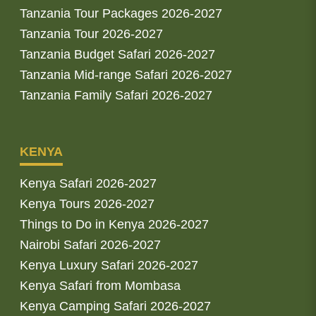
Tanzania Tour Packages 2026-2027
Tanzania Tour 2026-2027
Tanzania Budget Safari 2026-2027
Tanzania Mid-range Safari 2026-2027
Tanzania Family Safari 2026-2027
KENYA
Kenya Safari 2026-2027
Kenya Tours 2026-2027
Things to Do in Kenya 2026-2027
Nairobi Safari 2026-2027
Kenya Luxury Safari 2026-2027
Kenya Safari from Mombasa
Kenya Camping Safari 2026-2027