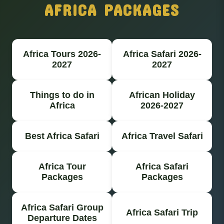
AFRICA PACKAGES
Africa Tours 2026-
Africa Safari 2026-
2027
2027
Things to do in
African Holiday
Africa
2026-2027
Best Africa Safari
Africa Travel Safari
Africa Tour
Africa Safari
Packages
Packages
Africa Safari Group
Africa Safari Trip
Departure Dates