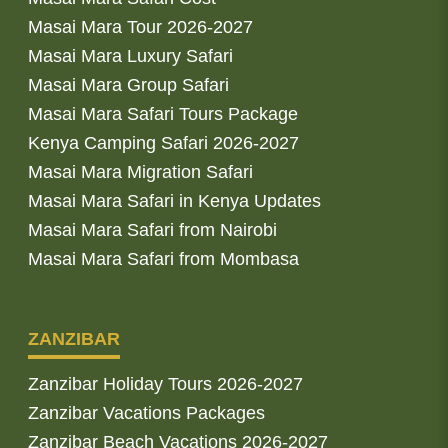
Masai Mara Tour 2026-2027
Masai Mara Luxury Safari
Masai Mara Group Safari
Masai Mara Safari Tours Package
Kenya Camping Safari 2026-2027
Masai Mara Migration Safari
Masai Mara Safari in Kenya Updates
Masai Mara Safari from Nairobi
Masai Mara Safari from Mombasa
ZANZIBAR
Zanzibar Holiday Tours 2026-2027
Zanzibar Vacations Packages
Zanzibar Beach Vacations 2026-2027