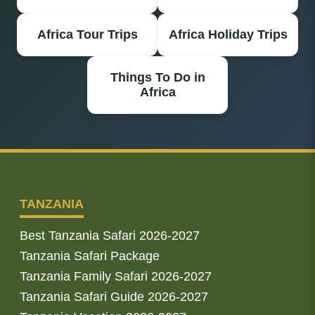
Africa Tour Trips
Africa Holiday Trips
Things To Do in
Africa
TANZANIA
Best Tanzania Safari 2026-2027
Tanzania Safari Package
Tanzania Family Safari 2026-2027
Tanzania Safari Guide 2026-2027