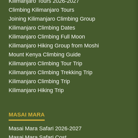
Kilimanjaro Tours 2026-2027
Climbing Kilimanjaro Tours
Joining Kilimanjaro Climbing Group
Kilimanjaro Climbing Dates
Kilimanjaro Climbing Full Moon
Kilimanjaro Hiking Group from Moshi
Mount Kenya Climbing Guide
Kilimanjaro Climbing Tour Trip
Kilimanjaro Climbing Trekking Trip
Kilimanjaro Climbing Trip
Kilimanjaro Hiking Trip
MASAI MARA
Masai Mara Safari 2026-2027
Masai Mara Safari Cost