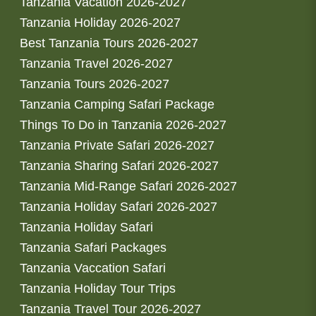
Tanzania Vacation 2026-2027
Tanzania Holiday 2026-2027
Best Tanzania Tours 2026-2027
Tanzania Travel 2026-2027
Tanzania Tours 2026-2027
Tanzania Camping Safari Package
Things To Do in Tanzania 2026-2027
Tanzania Private Safari 2026-2027
Tanzania Sharing Safari 2026-2027
Tanzania Mid-Range Safari 2026-2027
Tanzania Holiday Safari 2026-2027
Tanzania Holiday Safari
Tanzania Safari Packages
Tanzania Vaccation Safari
Tanzania Holiday Tour Trips
Tanzania Travel Tour 2026-2027