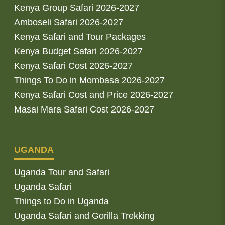
Kenya Group Safari 2026-2027
Amboseli Safari 2026-2027
Kenya Safari and Tour Packages
Kenya Budget Safari 2026-2027
Kenya Safari Cost 2026-2027
Things To Do in Mombasa 2026-2027
Kenya Safari Cost and Price 2026-2027
Masai Mara Safari Cost 2026-2027
UGANDA
Uganda Tour and Safari
Uganda Safari
Things to Do in Uganda
Uganda Safari and Gorilla Trekking