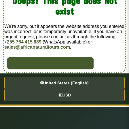
Ooops! This page does not
exist
We're sorry, but it appears the website address you entered
was incorrect, or is temporarily unavailable. If you have an
urgent request, please contact us through the following
+255 764 415 889
(WhatsApp available) or
sales@africanaturaltours.com
.
BACK TO HOME
🌐
United States (English)
💵
USD