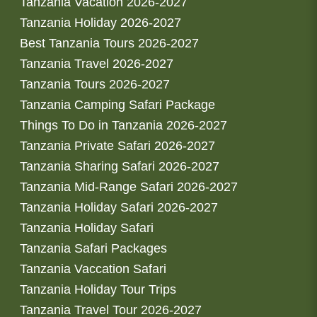
Tanzania Vacation 2026-2027
Tanzania Holiday 2026-2027
Best Tanzania Tours 2026-2027
Tanzania Travel 2026-2027
Tanzania Tours 2026-2027
Tanzania Camping Safari Package
Things To Do in Tanzania 2026-2027
Tanzania Private Safari 2026-2027
Tanzania Sharing Safari 2026-2027
Tanzania Mid-Range Safari 2026-2027
Tanzania Holiday Safari 2026-2027
Tanzania Holiday Safari
Tanzania Safari Packages
Tanzania Vaccation Safari
Tanzania Holiday Tour Trips
Tanzania Travel Tour 2026-2027