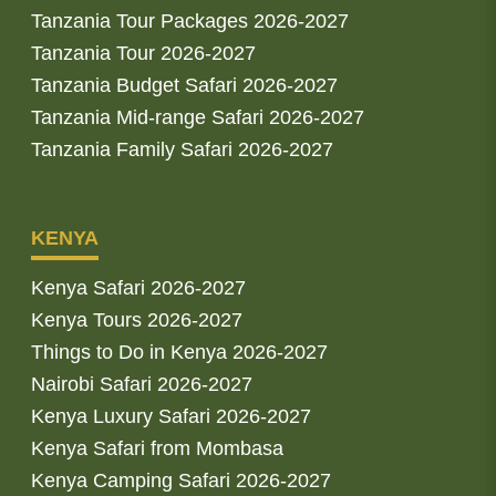
Tanzania Tour Packages 2026-2027
Tanzania Tour 2026-2027
Tanzania Budget Safari 2026-2027
Tanzania Mid-range Safari 2026-2027
Tanzania Family Safari 2026-2027
KENYA
Kenya Safari 2026-2027
Kenya Tours 2026-2027
Things to Do in Kenya 2026-2027
Nairobi Safari 2026-2027
Kenya Luxury Safari 2026-2027
Kenya Safari from Mombasa
Kenya Camping Safari 2026-2027