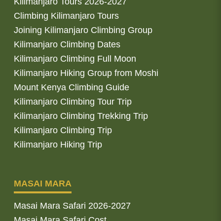
Kilimanjaro Tours 2026-2027
Climbing Kilimanjaro Tours
Joining Kilimanjaro Climbing Group
Kilimanjaro Climbing Dates
Kilimanjaro Climbing Full Moon
Kilimanjaro Hiking Group from Moshi
Mount Kenya Climbing Guide
Kilimanjaro Climbing Tour Trip
Kilimanjaro Climbing Trekking Trip
Kilimanjaro Climbing Trip
Kilimanjaro Hiking Trip
MASAI MARA
Masai Mara Safari 2026-2027
Masai Mara Safari Cost