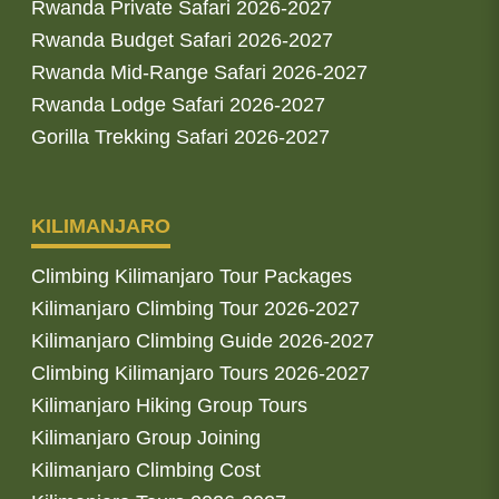
Rwanda Private Safari 2026-2027
Rwanda Budget Safari 2026-2027
Rwanda Mid-Range Safari 2026-2027
Rwanda Lodge Safari 2026-2027
Gorilla Trekking Safari 2026-2027
KILIMANJARO
Climbing Kilimanjaro Tour Packages
Kilimanjaro Climbing Tour 2026-2027
Kilimanjaro Climbing Guide 2026-2027
Climbing Kilimanjaro Tours 2026-2027
Kilimanjaro Hiking Group Tours
Kilimanjaro Group Joining
Kilimanjaro Climbing Cost