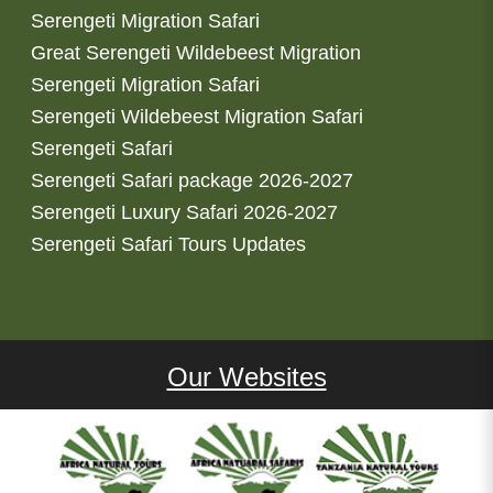
Serengeti Migration Safari
Great Serengeti Wildebeest Migration
Serengeti Migration Safari
Serengeti Wildebeest Migration Safari
Serengeti Safari
Serengeti Safari package 2026-2027
Serengeti Luxury Safari 2026-2027
Serengeti Safari Tours Updates
Our Websites