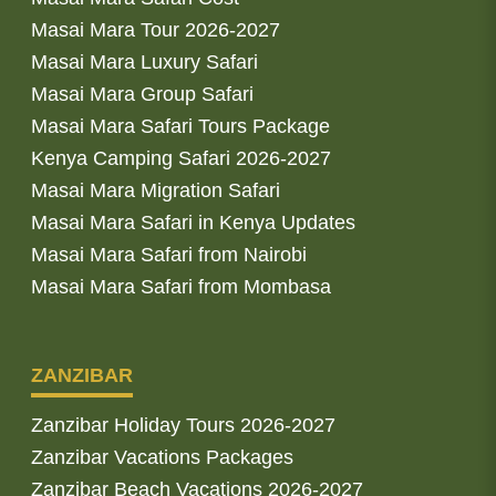
Masai Mara Tour 2026-2027
Masai Mara Luxury Safari
Masai Mara Group Safari
Masai Mara Safari Tours Package
Kenya Camping Safari 2026-2027
Masai Mara Migration Safari
Masai Mara Safari in Kenya Updates
Masai Mara Safari from Nairobi
Masai Mara Safari from Mombasa
ZANZIBAR
Zanzibar Holiday Tours 2026-2027
Zanzibar Vacations Packages
Zanzibar Beach Vacations 2026-2027