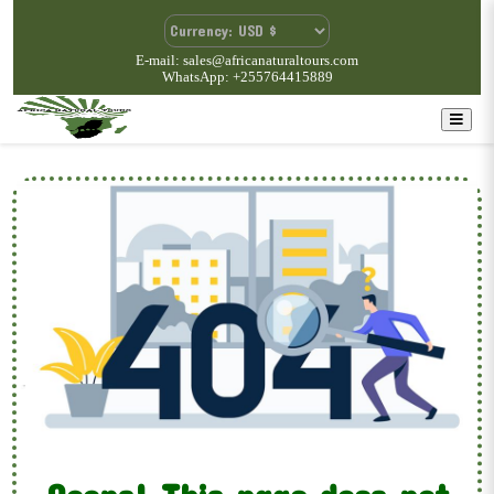
E-mail: sales@africanaturaltours.com
WhatsApp: +255764415889