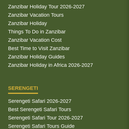
Zanzibar Holiday Tour 2026-2027
Zanzibar Vacation Tours
Zanzibar Holiday
Things To Do in Zanzibar
Zanzibar Vacation Cost
Best Time to Visit Zanzibar
Zanzibar Holiday Guides
Zanzibar Holiday in Africa 2026-2027
SERENGETI
Serengeti Safari 2026-2027
Best Serengeti Safari Tours
Serengeti Safari Tour 2026-2027
Serengeti Safari Tours Guide