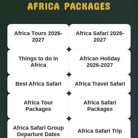
AFRICA PACKAGES
Africa Tours 2026-
Africa Safari 2026-
2027
2027
Things to do in
African Holiday
Africa
2026-2027
Best Africa Safari
Africa Travel Safari
Africa Tour
Africa Safari
Packages
Packages
Africa Safari Group
Africa Safari Trip
Departure Dates