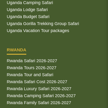
Uganda Camping Safari
Uganda Lodge Safari
Uganda Budget Safari
Uganda Gorilla Trekking Group Safari
Uganda Vacation Tour packages
RWANDA
Rwanda Safari 2026-2027
Rwanda Tours 2026-2027
Rwanda Tour and Safari
Rwanda Safari Cost 2026-2027
Rwanda Luxury Safari 2026-2027
Rwanda Camping Safari 2026-2027
Rwanda Family Safari 2026-2027