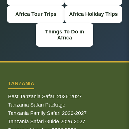
Africa Tour Trips
Africa Holiday Trips
Things To Do in
Africa
TANZANIA
Best Tanzania Safari 2026-2027
Tanzania Safari Package
Tanzania Family Safari 2026-2027
Tanzania Safari Guide 2026-2027