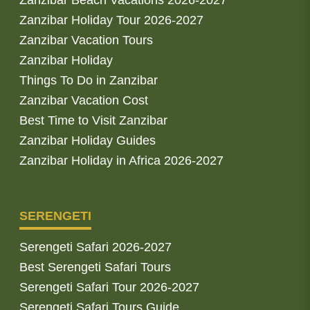
Zanzibar Beach Vacations 2026-2027
Zanzibar Holiday Tour 2026-2027
Zanzibar Vacation Tours
Zanzibar Holiday
Things To Do in Zanzibar
Zanzibar Vacation Cost
Best Time to Visit Zanzibar
Zanzibar Holiday Guides
Zanzibar Holiday in Africa 2026-2027
SERENGETI
Serengeti Safari 2026-2027
Best Serengeti Safari Tours
Serengeti Safari Tour 2026-2027
Serengeti Safari Tours Guide