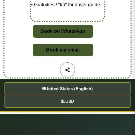
• Gratuities / "tip" for driver guide
Book on WhatsApp
Book via email
🌐
United States (English)
💵
USD