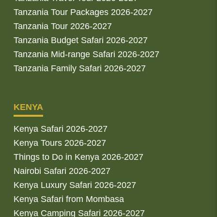
Tanzania Tour Packages 2026-2027
Tanzania Tour 2026-2027
Tanzania Budget Safari 2026-2027
Tanzania Mid-range Safari 2026-2027
Tanzania Family Safari 2026-2027
KENYA
Kenya Safari 2026-2027
Kenya Tours 2026-2027
Things to Do in Kenya 2026-2027
Nairobi Safari 2026-2027
Kenya Luxury Safari 2026-2027
Kenya Safari from Mombasa
Kenya Camping Safari 2026-2027