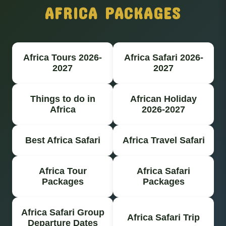
AFRICA PACKAGES
Africa Tours 2026-
Africa Safari 2026-
2027
2027
Things to do in
African Holiday
Africa
2026-2027
Best Africa Safari
Africa Travel Safari
Africa Tour
Africa Safari
Packages
Packages
Africa Safari Group
Africa Safari Trip
Departure Dates