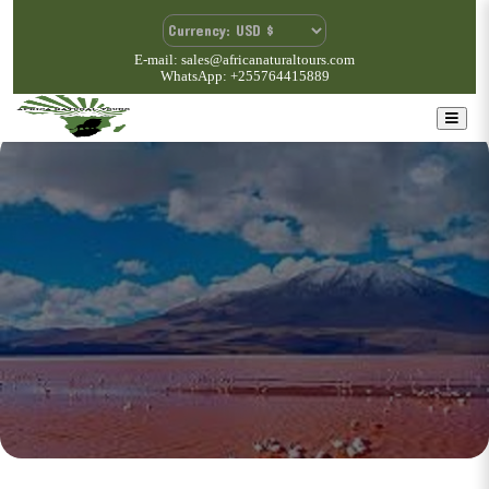
E-mail: sales@africanaturaltours.com
WhatsApp: +255764415889