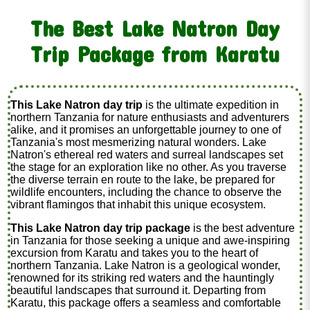
The Best Lake Natron Day
Trip Package from Karatu
This Lake Natron day trip
is the ultimate expedition in
northern Tanzania for nature enthusiasts and adventurers
alike, and it promises an unforgettable journey to one of
Tanzania's most mesmerizing natural wonders. Lake
Natron's ethereal red waters and surreal landscapes set
the stage for an exploration like no other. As you traverse
the diverse terrain en route to the lake, be prepared for
wildlife encounters, including the chance to observe the
vibrant flamingos that inhabit this unique ecosystem.
This Lake Natron day trip package
is the best adventure
in Tanzania for those seeking a unique and awe-inspiring
excursion from Karatu and takes you to the heart of
northern Tanzania. Lake Natron is a geological wonder,
renowned for its striking red waters and the hauntingly
beautiful landscapes that surround it. Departing from
Karatu, this package offers a seamless and comfortable