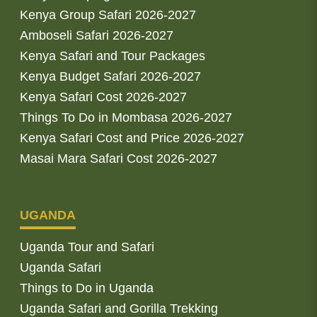
Kenya Group Safari 2026-2027
Amboseli Safari 2026-2027
Kenya Safari and Tour Packages
Kenya Budget Safari 2026-2027
Kenya Safari Cost 2026-2027
Things To Do in Mombasa 2026-2027
Kenya Safari Cost and Price 2026-2027
Masai Mara Safari Cost 2026-2027
UGANDA
Uganda Tour and Safari
Uganda Safari
Things to Do in Uganda
Uganda Safari and Gorilla Trekking