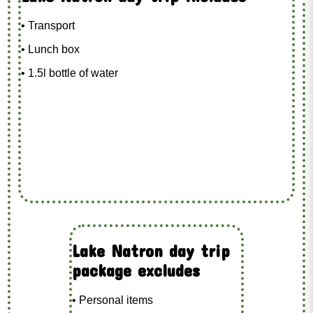
• Transport
• Lunch box
• 1.5l bottle of water
Lake Natron day trip
package excludes
• Personal items