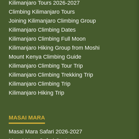
Kilimanjaro Tours 2026-2027
Climbing Kilimanjaro Tours
Joining Kilimanjaro Climbing Group
Kilimanjaro Climbing Dates
Kilimanjaro Climbing Full Moon
Kilimanjaro Hiking Group from Moshi
Mount Kenya Climbing Guide
Kilimanjaro Climbing Tour Trip
Kilimanjaro Climbing Trekking Trip
Kilimanjaro Climbing Trip
Kilimanjaro Hiking Trip
MASAI MARA
Masai Mara Safari 2026-2027