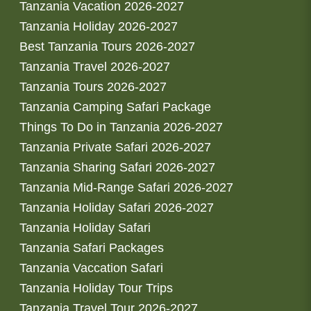
Tanzania Vacation 2026-2027
Tanzania Holiday 2026-2027
Best Tanzania Tours 2026-2027
Tanzania Travel 2026-2027
Tanzania Tours 2026-2027
Tanzania Camping Safari Package
Things To Do in Tanzania 2026-2027
Tanzania Private Safari 2026-2027
Tanzania Sharing Safari 2026-2027
Tanzania Mid-Range Safari 2026-2027
Tanzania Holiday Safari 2026-2027
Tanzania Holiday Safari
Tanzania Safari Packages
Tanzania Vaccation Safari
Tanzania Holiday Tour Trips
Tanzania Travel Tour 2026-2027