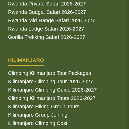
Rwanda Private Safari 2026-2027
Rwanda Budget Safari 2026-2027
Rwanda Mid-Range Safari 2026-2027
Rwanda Lodge Safari 2026-2027
Gorilla Trekking Safari 2026-2027
KILIMANJARO
Climbing Kilimanjaro Tour Packages
Kilimanjaro Climbing Tour 2026-2027
Kilimanjaro Climbing Guide 2026-2027
Climbing Kilimanjaro Tours 2026-2027
Kilimanjaro Hiking Group Tours
Kilimanjaro Group Joining
Kilimanjaro Climbing Cost