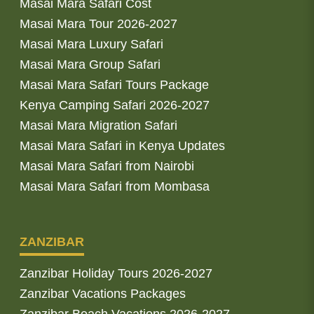
Masai Mara Safari Cost
Masai Mara Tour 2026-2027
Masai Mara Luxury Safari
Masai Mara Group Safari
Masai Mara Safari Tours Package
Kenya Camping Safari 2026-2027
Masai Mara Migration Safari
Masai Mara Safari in Kenya Updates
Masai Mara Safari from Nairobi
Masai Mara Safari from Mombasa
ZANZIBAR
Zanzibar Holiday Tours 2026-2027
Zanzibar Vacations Packages