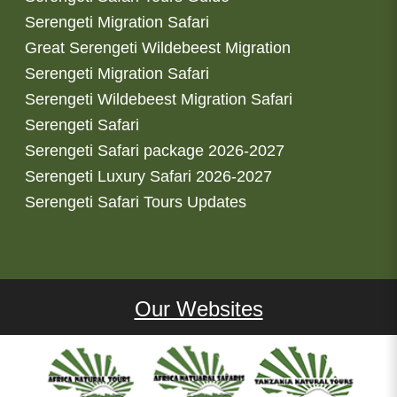
Serengeti Migration Safari
Great Serengeti Wildebeest Migration
Serengeti Migration Safari
Serengeti Wildebeest Migration Safari
Serengeti Safari
Serengeti Safari package 2026-2027
Serengeti Luxury Safari 2026-2027
Serengeti Safari Tours Updates
Our Websites