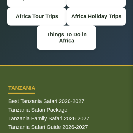
Africa Tour Trips
Africa Holiday Trips
Things To Do in
Africa
TANZANIA
Best Tanzania Safari 2026-2027
Tanzania Safari Package
Tanzania Family Safari 2026-2027
Tanzania Safari Guide 2026-2027