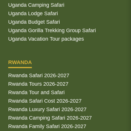
Uganda Camping Safari
Uganda Lodge Safari
Uganda Budget Safari
Uganda Gorilla Trekking Group Safari
Uganda Vacation Tour packages
RWANDA
Rwanda Safari 2026-2027
Rwanda Tours 2026-2027
Rwanda Tour and Safari
Rwanda Safari Cost 2026-2027
Rwanda Luxury Safari 2026-2027
Rwanda Camping Safari 2026-2027
Rwanda Family Safari 2026-2027