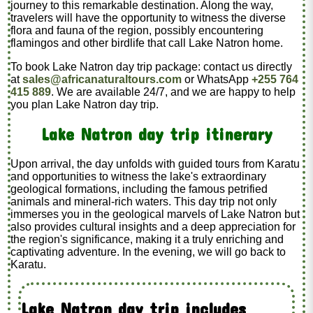
journey to this remarkable destination. Along the way,
travelers will have the opportunity to witness the diverse
flora and fauna of the region, possibly encountering
flamingos and other birdlife that call Lake Natron home.
To book Lake Natron day trip package: contact us directly
at
sales@africanaturaltours.com
or WhatsApp
+255 764
415 889
. We are available 24/7, and we are happy to help
you plan Lake Natron day trip.
Lake Natron day trip itinerary
Upon arrival, the day unfolds with guided tours from Karatu
and opportunities to witness the lake's extraordinary
geological formations, including the famous petrified
animals and mineral-rich waters. This day trip not only
immerses you in the geological marvels of Lake Natron but
also provides cultural insights and a deep appreciation for
the region's significance, making it a truly enriching and
captivating adventure. In the evening, we will go back to
Karatu.
Lake Natron day trip includes