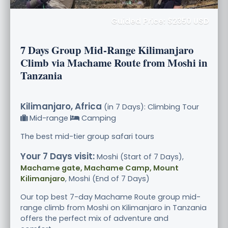
Guided Price: $2350 USD
7 Days Group Mid-Range Kilimanjaro
Climb via Machame Route from Moshi in
Tanzania
Kilimanjaro, Africa
(in 7 Days): Climbing Tour
Mid-range
Camping
The best mid-tier group safari tours
Your 7 Days visit:
Moshi (Start of 7 Days),
Machame gate, Machame Camp, Mount
Kilimanjaro
, Moshi (End of 7 Days)
Our top best 7-day Machame Route group mid-
range climb from Moshi on Kilimanjaro in Tanzania
offers the perfect mix of adventure and