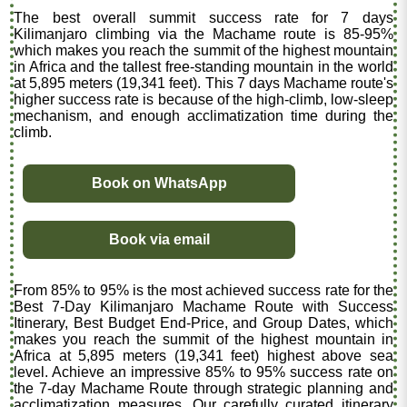
The best overall summit success rate for 7 days
Kilimanjaro climbing via the Machame route is 85-95%
which makes you reach the summit of the highest mountain
in Africa and the tallest free-standing mountain in the world
at 5,895 meters (19,341 feet). This 7 days Machame route's
higher success rate is because of the high-climb, low-sleep
mechanism, and enough acclimatization time during the
climb.
Book on WhatsApp
Book via email
From 85% to 95% is the most achieved success rate for the
Best 7-Day Kilimanjaro Machame Route with Success
Itinerary, Best Budget End-Price, and Group Dates, which
makes you reach the summit of the highest mountain in
Africa at 5,895 meters (19,341 feet) highest above sea
level. Achieve an impressive 85% to 95% success rate on
the 7-day Machame Route through strategic planning and
acclimatization measures. Our carefully curated itinerary