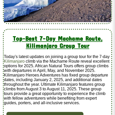
Top-Best 7-Day Machame Route,
Kilimanjaro Group Tour
Today's latest updates on joining a group tour for the 7-day
Kilimanjaro
climb via the Machame Route reveal excellent
options for 2025. African Natural Tours offers group climbs
with departures in April, May, and November 2025.
Kilimanjaro Heroes Adventures has fixed group departure
dates, including January 2, 2025, and additional dates
throughout the year. Ultimate Kilimanjaro features group
climbs from August 3 to August 11, 2025. These group
tours provide a great opportunity to experience the climb
with fellow adventurers while benefiting from expert
guides, porters, and all-inclusive services.