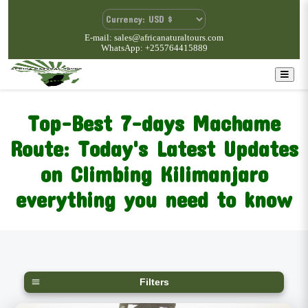
E-mail: sales@africanaturaltours.com
WhatsApp: +255764415889
Top-Best 7-days Machame
Route: Today's Latest Updates
on Climbing Kilimanjaro
everything you need to know
Filters