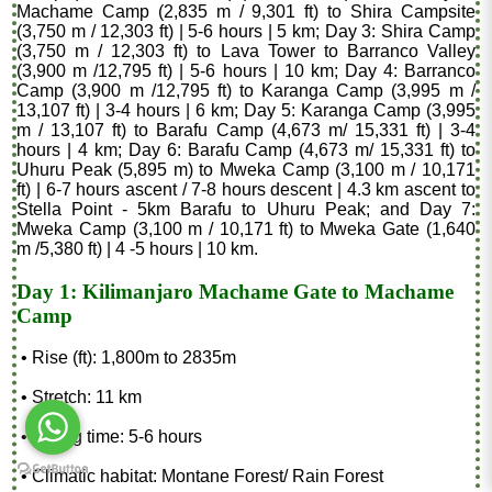
Machame Camp (2,835 m / 9,301 ft) to Shira Campsite
(3,750 m / 12,303 ft) | 5-6 hours | 5 km; Day 3: Shira Camp
(3,750 m / 12,303 ft) to Lava Tower to Barranco Valley
(3,900 m /12,795 ft) | 5-6 hours | 10 km; Day 4: Barranco
Camp (3,900 m /12,795 ft) to Karanga Camp (3,995 m /
13,107 ft) | 3-4 hours | 6 km; Day 5: Karanga Camp (3,995
m / 13,107 ft) to Barafu Camp (4,673 m/ 15,331 ft) | 3-4
hours | 4 km; Day 6: Barafu Camp (4,673 m/ 15,331 ft) to
Uhuru Peak (5,895 m) to Mweka Camp (3,100 m / 10,171
ft) | 6-7 hours ascent / 7-8 hours descent | 4.3 km ascent to
Stella Point - 5km Barafu to Uhuru Peak; and Day 7:
Mweka Camp (3,100 m / 10,171 ft) to Mweka Gate (1,640
m /5,380 ft) | 4 -5 hours | 10 km.
Day 1: Kilimanjaro Machame Gate to Machame
Camp
• Rise (ft): 1,800m to 2835m
• Stretch: 11 km
• Hiking time: 5-6 hours
• Climatic habitat: Montane Forest/ Rain Forest