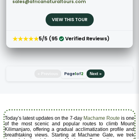
sales@africanaturaltours.com
VIEW THIS TOUR
★★★★★
5/5 (95
Verified Reviews)
Page
1
of
2
« Previous
Next »
Today's latest updates on the 7-day
Machame Route
is one
of the most scenic and popular routes to climb Mount
Kilimanjaro, offering a gradual acclimatization profile and
breathtaking views. Starting at Machame Gate, we trek