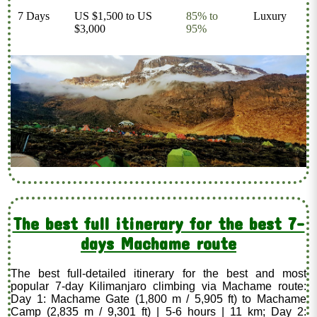
7 Days
US $1,500 to US
85% to
Luxury
$3,000
95%
The best full itinerary for the best 7-
days Machame route
The best full-detailed itinerary for the best and most
popular 7-day Kilimanjaro climbing via Machame route:
Day 1: Machame Gate (1,800 m / 5,905 ft) to Machame
Camp (2,835 m / 9,301 ft) | 5-6 hours | 11 km; Day 2: