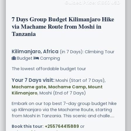
Guided Price: $1850 USD
7 Days Group Budget Kilimanjaro Hike
via Machame Route from Moshi in
Tanzania
Kilimanjaro, Africa
(in 7 Days): Climbing Tour
Budget
Camping
The lowest affordable budget tour
Your 7 Days visit:
Moshi (Start of 7 Days),
Machame gate, Machame Camp, Mount
Kilimanjaro
, Moshi (End of 7 Days)
Embark on our top best 7-day group budget hike
up Kilimanjaro via the Machame Route, starting
from Moshi in Tanzania. This scenic and challe.....
Book this tour:
+255764415889
or