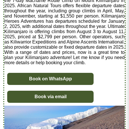
the 7-day Machame Route climb on Mount Kilimanjaro in
2025. African Natural Tours offers flexible departure dates
throughout the year, including group climbs in April, May,
and November, starting at $1,550 per person. Kilimanjaro
Heroes Adventures has departures scheduled for January
2, 2025, with additional dates throughout the year. Ultimate
Kilimanjaro is offering climbs from August 3 to August 11,
2025, priced at $2,799 per person. Other operators, such
as Kiliwarrior Expeditions and Alpine Ascents International,
also provide customizable or fixed departure dates in 2025.
With a range of dates and prices, now is a great time to
plan your Kilimanjaro adventure! Let me know if you need
more details or help booking your climb.
Book on WhatsApp
Book via email