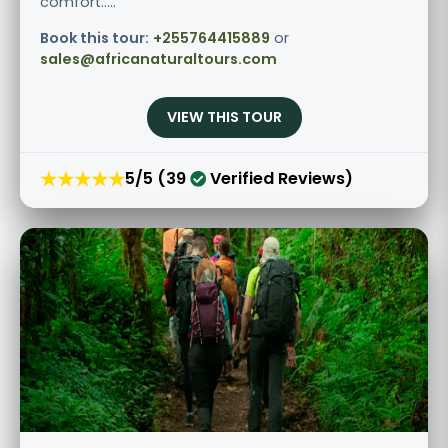
comfort.....
Book this tour:
+255764415889
or
sales@africanaturaltours.com
VIEW THIS TOUR
★★★★★
5/5 (39
Verified Reviews)