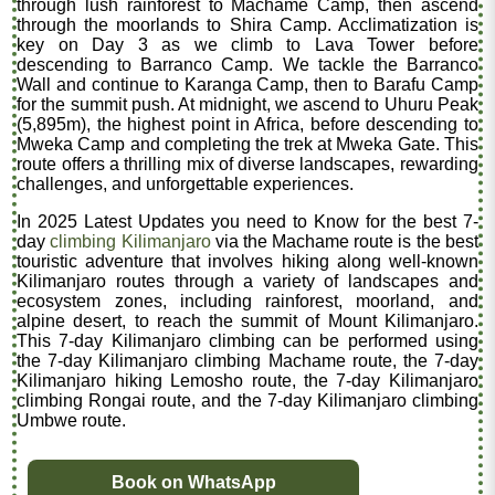
through lush rainforest to Machame Camp, then ascend
through the moorlands to Shira Camp. Acclimatization is
key on Day 3 as we climb to Lava Tower before
descending to Barranco Camp. We tackle the Barranco
Wall and continue to Karanga Camp, then to Barafu Camp
for the summit push. At midnight, we ascend to Uhuru Peak
(5,895m), the highest point in Africa, before descending to
Mweka Camp and completing the trek at Mweka Gate. This
route offers a thrilling mix of diverse landscapes, rewarding
challenges, and unforgettable experiences.
In 2025 Latest Updates you need to Know for the best 7-
day
climbing Kilimanjaro
via the Machame route is the best
touristic adventure that involves hiking along well-known
Kilimanjaro routes through a variety of landscapes and
ecosystem zones, including rainforest, moorland, and
alpine desert, to reach the summit of Mount Kilimanjaro.
This 7-day Kilimanjaro climbing can be performed using
the 7-day Kilimanjaro climbing Machame route, the 7-day
Kilimanjaro hiking Lemosho route, the 7-day Kilimanjaro
climbing Rongai route, and the 7-day Kilimanjaro climbing
Umbwe route.
Book on WhatsApp