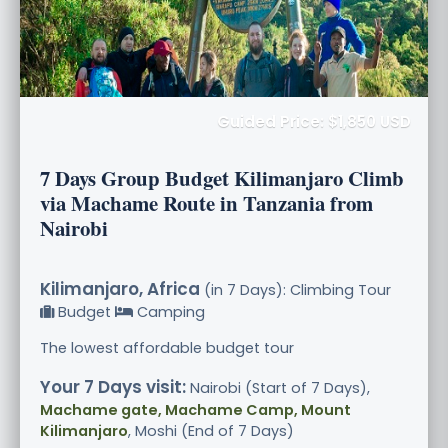
Guided Price: $1,850 USD
7 Days Group Budget Kilimanjaro Climb
via Machame Route in Tanzania from
Nairobi
Kilimanjaro, Africa
(in 7 Days): Climbing Tour
Budget
Camping
The lowest affordable budget tour
Your 7 Days visit:
Nairobi (Start of 7 Days),
Machame gate, Machame Camp, Mount
Kilimanjaro
, Moshi (End of 7 Days)