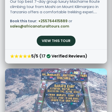
Our top best 7-day group luxury Machame Route
climbing tour from Moshi on Mount Kilimanjaro in
Tanzania offers a comfortable trekking experi.....
Book this tour:
+255764415889
or
sales@africanaturaltours.com
VIEW THIS TOUR
★★★★★
5/5 (17
Verified Reviews)