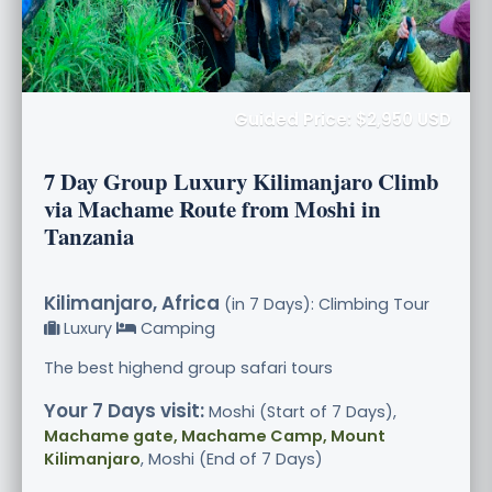
Guided Price: $2,950 USD
7 Day Group Luxury Kilimanjaro Climb
via Machame Route from Moshi in
Tanzania
Kilimanjaro, Africa
(in 7 Days): Climbing Tour
Luxury
Camping
The best highend group safari tours
Your 7 Days visit:
Moshi (Start of 7 Days),
Machame gate, Machame Camp, Mount
Kilimanjaro
, Moshi (End of 7 Days)