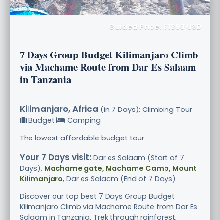
Guided Price: $1850 USD
7 Days Group Budget Kilimanjaro Climb
via Machame Route from Dar Es Salaam
in Tanzania
Kilimanjaro, Africa
(in 7 Days): Climbing Tour
Budget
Camping
The lowest affordable budget tour
Your 7 Days visit:
Dar es Salaam (Start of 7
Days),
Machame gate, Machame Camp, Mount
Kilimanjaro
, Dar es Salaam (End of 7 Days)
Discover our top best 7 Days Group Budget
Kilimanjaro Climb via Machame Route from Dar Es
Salaam in Tanzania. Trek through rainforest,