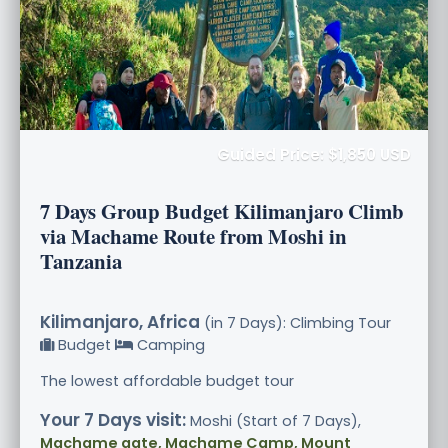
Guided Price: $1,850 USD
7 Days Group Budget Kilimanjaro Climb
via Machame Route from Moshi in
Tanzania
Kilimanjaro, Africa
(in 7 Days): Climbing Tour
Budget
Camping
The lowest affordable budget tour
Your 7 Days visit:
Moshi (Start of 7 Days),
Machame gate, Machame Camp, Mount