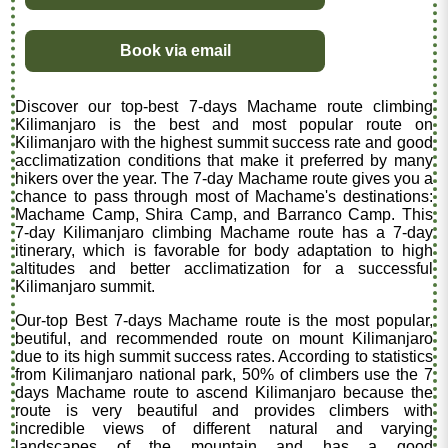
Book via email
Discover our top-best 7-days Machame route climbing
Kilimanjaro is the best and most popular route on
Kilimanjaro with the highest summit success rate and good
acclimatization conditions that make it preferred by many
hikers over the year. The 7-day Machame route gives you a
chance to pass through most of Machame's destinations:
Machame Camp, Shira Camp, and Barranco Camp. This
7-day Kilimanjaro climbing Machame route has a 7-day
itinerary, which is favorable for body adaptation to high
altitudes and better acclimatization for a successful
Kilimanjaro summit.
Our-top Best 7-days Machame route is the most popular,
beutiful, and recommended route on mount Kilimanjaro
due to its high summit success rates. According to statistics
from Kilimanjaro national park, 50% of climbers use the 7
days Machame route to ascend Kilimanjaro because the
route is very beautiful and provides climbers with
incredible views of different natural and varying
landscapes of the mountain and has a good