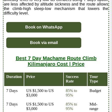
are less affected by altitude sickness and the route allows
the climb-high sleep-low mechanism that lowers the
difficulty level.
Book on WhatsApp
Book via email
Best 7 Day Machame Route Climb
Kilimanjaro Cost | Price
Duration
Price
Success
Tour
Rate
Type
7 Days
US $1,500 to US
85% to
Budget
$3,000
95%
7 Days
US $1,500 to US
85% to
Mid-
$3,000
95%
range