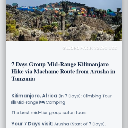
Guided Price: $2350 USD
7 Days Group Mid-Range Kilimanjaro
Hike via Machame Route from Arusha in
Tanzania
Kilimanjaro, Africa
(in 7 Days): Climbing Tour
Mid-range
Camping
The best mid-tier group safari tours
Your 7 Days visit:
Arusha (Start of 7 Days),