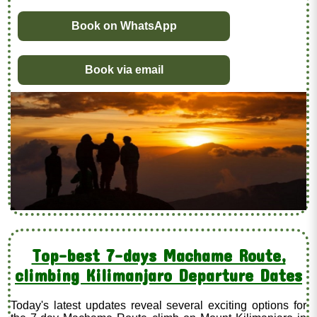
Book on WhatsApp
Book via email
Top-best 7-days Machame Route,
climbing Kilimanjaro Departure Dates
Today's latest updates reveal several exciting options for