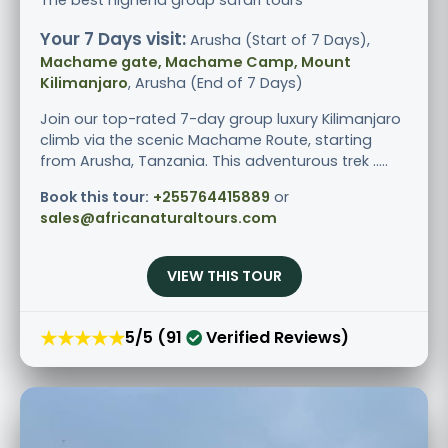
Your 7 Days visit:
Arusha (Start of 7 Days),
Machame gate, Machame Camp, Mount
Kilimanjaro
, Arusha (End of 7 Days)
Join our top-rated 7-day group luxury Kilimanjaro
climb via the scenic Machame Route, starting
from Arusha, Tanzania. This adventurous trek .....
Book this tour:
+255764415889
or
sales@africanaturaltours.com
VIEW THIS TOUR
★★★★★
5/5 (91
Verified Reviews)