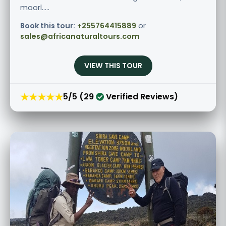
moorl.....
Book this tour:
+255764415889
or
sales@africanaturaltours.com
VIEW THIS TOUR
★★★★★
5/5 (29
Verified Reviews)