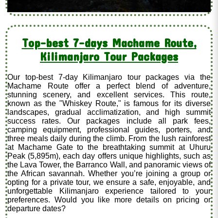
Top-best 7-days Machame Route,
Kilimanjaro Tour Packages
Our top-best 7-day Kilimanjaro tour packages via the
Machame Route offer a perfect blend of adventure,
stunning scenery, and excellent services. This route,
known as the "Whiskey Route," is famous for its diverse
landscapes, gradual acclimatization, and high summit
success rates. Our packages include all park fees,
camping equipment, professional guides, porters, and
three meals daily during the climb. From the lush rainforest
at Machame Gate to the breathtaking summit at Uhuru
Peak (5,895m), each day offers unique highlights, such as
the Lava Tower, the Barranco Wall, and panoramic views of
the African savannah. Whether you’re joining a group or
opting for a private tour, we ensure a safe, enjoyable, and
unforgettable Kilimanjaro experience tailored to your
preferences. Would you like more details on pricing or
departure dates?