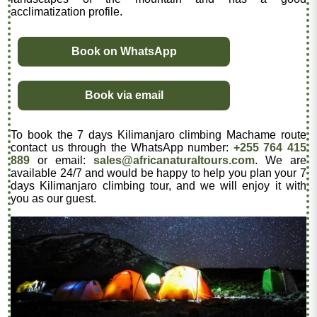
acclimatization profile.
Book on WhatsApp
Book via email
To book the 7 days Kilimanjaro climbing Machame route
contact us through the WhatsApp number:
+255 764 415
889
or email:
sales@africanaturaltours.com
. We are
available 24/7 and would be happy to help you plan your 7
days Kilimanjaro climbing tour, and we will enjoy it with
you as our guest.