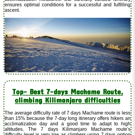
ensures optimal conditions for a successful and fulfilling
ascent.
Top- Best 7-days Machame Route,
climbing Kilimanjaro difficulties
The average difficulty rate of 7 days Machame route is less
than 15% because the 7-day long itinerary offers hikers an
acclimatization day and a good time to adapt to high
altitudes. The 7 days Kilimanjaro Machame route's
difficulty level is very low as climbers using 7 days option