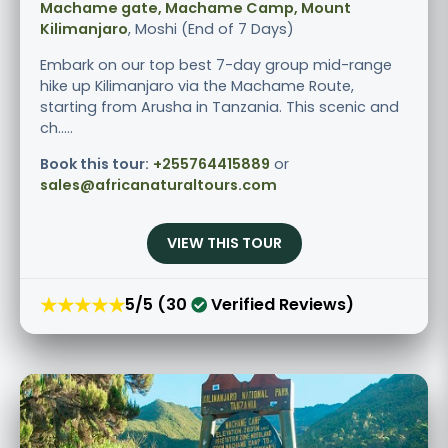
Machame gate, Machame Camp, Mount
Kilimanjaro
, Moshi (End of 7 Days)
Embark on our top best 7-day group mid-range
hike up Kilimanjaro via the Machame Route,
starting from Arusha in Tanzania. This scenic and
ch.....
Book this tour:
+255764415889
or
sales@africanaturaltours.com
VIEW THIS TOUR
★★★★★
5/5 (30
Verified Reviews)