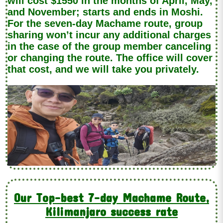
will cost $1550 in the months of April, May,
and November; starts and ends in Moshi.
For the seven-day Machame route, group
sharing won’t incur any additional charges
in the case of the group member canceling
or changing the route. The office will cover
that cost, and we will take you privately.
Our Top-best 7-day Machame Route,
Kilimanjaro success rate