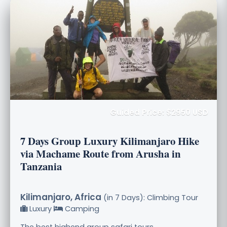
Guided Price: $2950 USD
7 Days Group Luxury Kilimanjaro Hike
via Machame Route from Arusha in
Tanzania
Kilimanjaro, Africa
(in 7 Days): Climbing Tour
Luxury
Camping
The best highend group safari tours