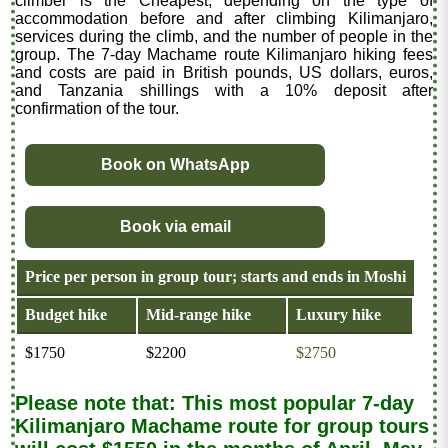
climber is the Cheapest, depending on the type of
accommodation before and after climbing Kilimanjaro,
services during the climb, and the number of people in the
group. The 7-day Machame route Kilimanjaro hiking fees
and costs are paid in British pounds, US dollars, euros,
and Tanzania shillings with a 10% deposit after
confirmation of the tour.
Book on WhatsApp
Book via email
Price per person in group tour; starts and ends in Moshi
Budget hike
Mid-range hike
Luxury hike
$1750
$2200
$2750
Please note that: This most popular 7-day
Kilimanjaro Machame route for group tours