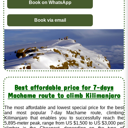
Book on WhatsApp
Book via email
Best affordable price for 7-days
Machame route to climb Kilimanjaro
The most affordable and lowest special price for the best
and most popular 7-day Machame route, climbing
Kilimanjaro that enables you to successfully reach the
5,895-meter peak, range from US $1,500 to US $3,000 per