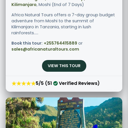
Kilimanjaro
, Moshi (End of 7 Days)
Africa Natural Tours offers a 7-day group budget
adventure from Moshi to the summit of
Kilimanjaro in Tanzania, starting in lush
rainforests.....
Book this tour:
+255764415889
or
sales@africanaturaltours.com
VIEW THIS TOUR
★★★★★
5/5 (51
Verified Reviews)