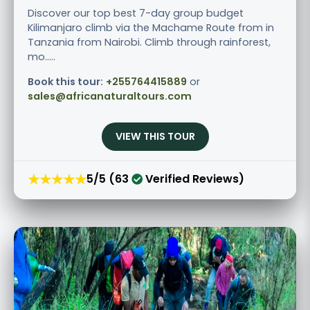
Discover our top best 7-day group budget
Kilimanjaro climb via the Machame Route from in
Tanzania from Nairobi. Climb through rainforest,
mo.....
Book this tour:
+255764415889
or
sales@africanaturaltours.com
VIEW THIS TOUR
★★★★★
5/5 (63
Verified Reviews)