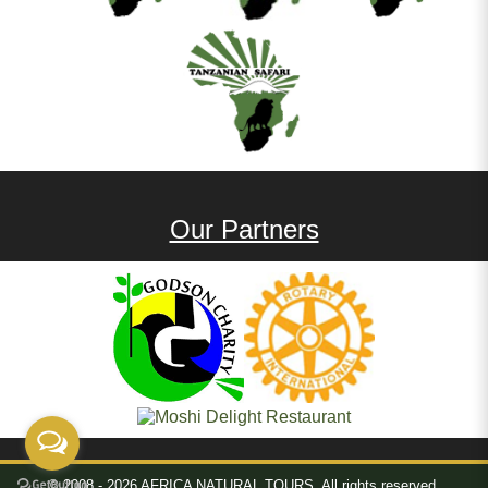
Our Partners
© 2008 - 2026 AFRICA NATURAL TOURS. All rights reserved.