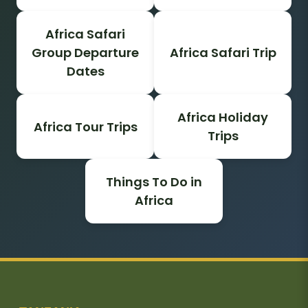
Africa Safari
Group Departure
Africa Safari Trip
Dates
Africa Holiday
Africa Tour Trips
Trips
Things To Do in
Africa