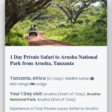
1 Day Private Safari to Arusha National
Park from Arusha, Tanzania
Tanzania, Africa
(in 1 Day): Wildlife Safari
Mid-range
Lodge
Your 1 Day visit:
Arusha (Start of 1 Day),
Arusha
National Park
, Arusha (End of 1 Day)
Experience a 1 Day Private Luxury Safari to Arusha