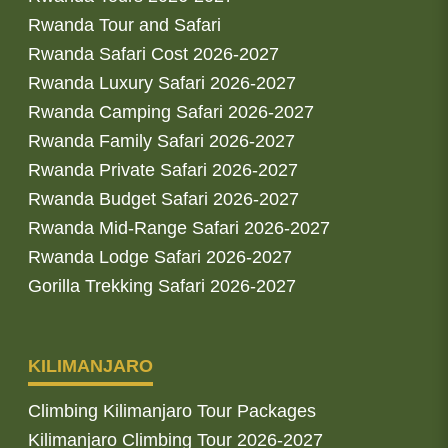
Rwanda Tour and Safari
Rwanda Safari Cost 2026-2027
Rwanda Luxury Safari 2026-2027
Rwanda Camping Safari 2026-2027
Rwanda Family Safari 2026-2027
Rwanda Private Safari 2026-2027
Rwanda Budget Safari 2026-2027
Rwanda Mid-Range Safari 2026-2027
Rwanda Lodge Safari 2026-2027
Gorilla Trekking Safari 2026-2027
KILIMANJARO
Climbing Kilimanjaro Tour Packages
Kilimanjaro Climbing Tour 2026-2027