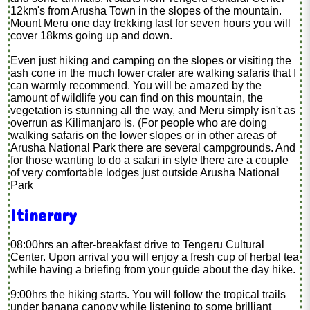
12km's from Arusha Town in the slopes of the mountain.
Mount Meru one day trekking last for seven hours you will
cover 18kms going up and down.
Even just hiking and camping on the slopes or visiting the
ash cone in the much lower crater are walking safaris that I
can warmly recommend. You will be amazed by the
amount of wildlife you can find on this mountain, the
vegetation is stunning all the way, and Meru simply isn't as
overrun as Kilimanjaro is. (For people who are doing
walking safaris on the lower slopes or in other areas of
Arusha National Park there are several campgrounds. And
for those wanting to do a safari in style there are a couple
of very comfortable lodges just outside Arusha National
Park
Itinerary
08:00hrs an after-breakfast drive to Tengeru Cultural
Center. Upon arrival you will enjoy a fresh cup of herbal tea
while having a briefing from your guide about the day hike.
9:00hrs the hiking starts. You will follow the tropical trails
under banana canopy while listening to some brilliant