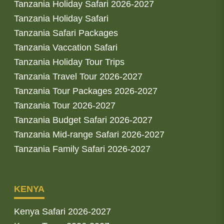
Tanzania Holiday Safari 2026-2027
Tanzania Holiday Safari
Tanzania Safari Packages
Tanzania Vaccation Safari
Tanzania Holiday Tour Trips
Tanzania Travel Tour 2026-2027
Tanzania Tour Packages 2026-2027
Tanzania Tour 2026-2027
Tanzania Budget Safari 2026-2027
Tanzania Mid-range Safari 2026-2027
Tanzania Family Safari 2026-2027
KENYA
Kenya Safari 2026-2027