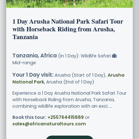
1 Day Arusha National Park Safari Tour
with Horseback Riding from Arusha,
Tanzania
Tanzania, Africa
(in 1 Day): Wildlife Safari
Mid-range
Your 1 Day visit:
Arusha (Start of 1 Day),
Arusha
National Park
, Arusha (End of 1 Day)
Experience a 1 Day Arusha National Park Safari Tour
with Horseback Riding from Arusha, Tanzania,
combining wildlife exploration with an exci.....
Book this tour:
+255764415889
or
sales@africanaturaltours.com