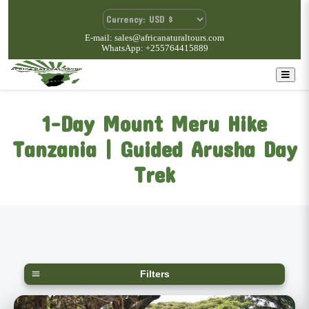
E-mail: sales@africanaturaltours.com
WhatsApp: +255764415889
1-Day Mount Meru Hike
Tanzania | Guided Arusha Day
Trek
Filters