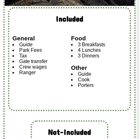
Included
General
Food
Guide
3 Breakfasts
Park Fees
4 Lunches
Tax
3 Dinners
Gate transfer
Crew wages
Other
Ranger
Guide
Cook
Porters
Not-Included