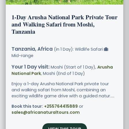
1-Day Arusha National Park Private Tour
and Walking Safari from Moshi,
Tanzania
Tanzania, Africa
(in 1 Day): Wildlife Safari
Mid-range
Your 1 Day visit:
Moshi (Start of 1 Day),
Arusha
National Park
, Moshi (End of 1 Day)
Enjoy a 1-day Arusha National Park private tour
and walking safari from Moshi, combining an
exciting wildlife game drive with a guided natur.....
Book this tour:
+255764415889
or
sales@africanaturaltours.com
VIEW THIS TOUR