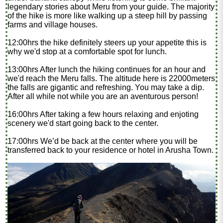
legendary stories about Meru from your guide. The majority
of the hike is more like walking up a steep hill by passing
farms and village houses.
12:00hrs the hike definitely steers up your appetite this is
why we'd stop at a comfortable spot for lunch.
13:00hrs After lunch the hiking continues for an hour and
we'd reach the Meru falls. The altitude here is 22000meters
the falls are gigantic and refreshing. You may take a dip.
After all while not while you are an aventurous person!
16:00hrs After taking a few hours relaxing and enjoting
scenery we'd start going back to the center.
17:00hrs We’d be back at the center where you will be
transferred back to your residence or hotel in Arusha Town.