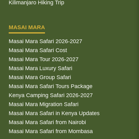
Kilimanjaro Hiking Trip
MASAI MARA
Masai Mara Safari 2026-2027
Masai Mara Safari Cost
Masai Mara Tour 2026-2027
Masai Mara Luxury Safari
Masai Mara Group Safari
Masai Mara Safari Tours Package
Kenya Camping Safari 2026-2027
Masai Mara Migration Safari
Masai Mara Safari in Kenya Updates
Masai Mara Safari from Nairobi
Masai Mara Safari from Mombasa