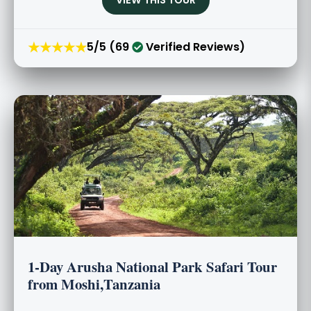
★★★★★
5/5 (69
Verified Reviews)
1-Day Arusha National Park Safari Tour
from Moshi,Tanzania