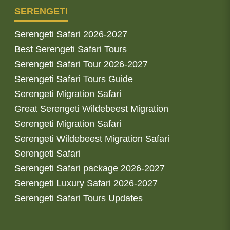
SERENGETI
Serengeti Safari 2026-2027
Best Serengeti Safari Tours
Serengeti Safari Tour 2026-2027
Serengeti Safari Tours Guide
Serengeti Migration Safari
Great Serengeti Wildebeest Migration
Serengeti Migration Safari
Serengeti Wildebeest Migration Safari
Serengeti Safari
Serengeti Safari package 2026-2027
Serengeti Luxury Safari 2026-2027
Serengeti Safari Tours Updates