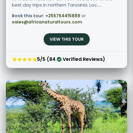
best day trips in northern Tanzania. Loc.....
Book this tour:
+255764415889
or
sales@africanaturaltours.com
VIEW THIS TOUR
★★★★★
5/5 (84
Verified Reviews)