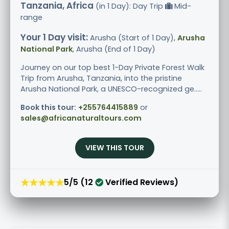
Tanzania, Africa
(in 1 Day): Day Trip
Mid-
range
Your 1 Day visit:
Arusha (Start of 1 Day),
Arusha
National Park
, Arusha (End of 1 Day)
Journey on our top best 1-Day Private Forest Walk
Trip from Arusha, Tanzania, into the pristine
Arusha National Park, a UNESCO-recognized ge.....
Book this tour:
+255764415889
or
sales@africanaturaltours.com
VIEW THIS TOUR
★★★★★
5/5 (12
Verified Reviews)