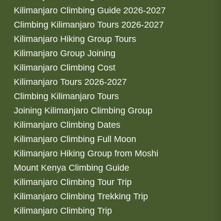
Kilimanjaro Climbing Guide 2026-2027
Climbing Kilimanjaro Tours 2026-2027
Kilimanjaro Hiking Group Tours
Kilimanjaro Group Joining
Kilimanjaro Climbing Cost
Kilimanjaro Tours 2026-2027
Climbing Kilimanjaro Tours
Joining Kilimanjaro Climbing Group
Kilimanjaro Climbing Dates
Kilimanjaro Climbing Full Moon
Kilimanjaro Hiking Group from Moshi
Mount Kenya Climbing Guide
Kilimanjaro Climbing Tour Trip
Kilimanjaro Climbing Trekking Trip
Kilimanjaro Climbing Trip