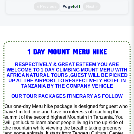
Page
1
of
1
« Previous
Next »
1 DAY MOUNT MERU HIKE
RESPECTIVELY & GREAT ESTEEM YOU ARE
WELCOME TO 1 DAY CLIMBING MOUNT MERU WITH
AFRICA NATURAL TOURS ,GUEST WILL BE PICKED
UP AT THE AIRPORT TO RESPECTIVELY HOTEL IN
TANZANIA BY THE COMPANY VEHICLE
OUR TOUR PACKAGES ITINERARY AS FOLLOW
Our one-day Meru hike package is designed for guest who
have limited time and have no interests of reaching the
summit of the second highest Mountain in Tanzania. You
will get luck to learn about people living in the up-side of
the mountain while viewing the breathe taking greenery
and some animals. It starts from Tengeru Cultural Center