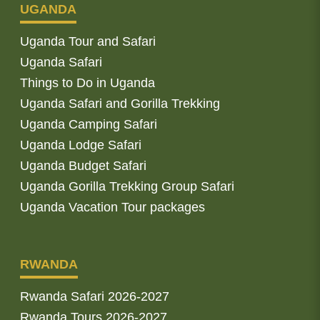
UGANDA
Uganda Tour and Safari
Uganda Safari
Things to Do in Uganda
Uganda Safari and Gorilla Trekking
Uganda Camping Safari
Uganda Lodge Safari
Uganda Budget Safari
Uganda Gorilla Trekking Group Safari
Uganda Vacation Tour packages
RWANDA
Rwanda Safari 2026-2027
Rwanda Tours 2026-2027