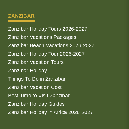
ZANZIBAR
Zanzibar Holiday Tours 2026-2027
Zanzibar Vacations Packages
Zanzibar Beach Vacations 2026-2027
Zanzibar Holiday Tour 2026-2027
Zanzibar Vacation Tours
Zanzibar Holiday
Things To Do in Zanzibar
Zanzibar Vacation Cost
Best Time to Visit Zanzibar
Zanzibar Holiday Guides
Zanzibar Holiday in Africa 2026-2027