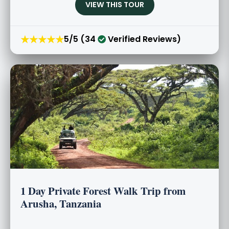
VIEW THIS TOUR
★★★★★
5/5 (34
Verified Reviews)
1 Day Private Forest Walk Trip from
Arusha, Tanzania