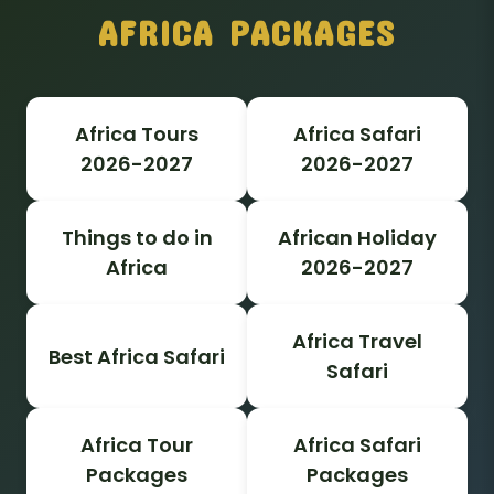
AFRICA PACKAGES
Africa Tours
Africa Safari
2026-2027
2026-2027
Things to do in
African Holiday
Africa
2026-2027
Africa Travel
Best Africa Safari
Safari
Africa Tour
Africa Safari
Packages
Packages