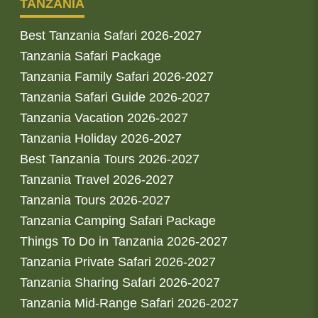
TANZANIA
Best Tanzania Safari 2026-2027
Tanzania Safari Package
Tanzania Family Safari 2026-2027
Tanzania Safari Guide 2026-2027
Tanzania Vacation 2026-2027
Tanzania Holiday 2026-2027
Best Tanzania Tours 2026-2027
Tanzania Travel 2026-2027
Tanzania Tours 2026-2027
Tanzania Camping Safari Package
Things To Do in Tanzania 2026-2027
Tanzania Private Safari 2026-2027
Tanzania Sharing Safari 2026-2027
Tanzania Mid-Range Safari 2026-2027