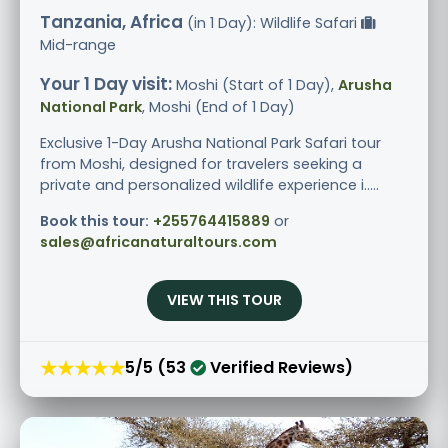
Tanzania, Africa
(in 1 Day): Wildlife Safari
Mid-range
Your 1 Day visit:
Moshi (Start of 1 Day),
Arusha
National Park
, Moshi (End of 1 Day)
Exclusive 1-Day Arusha National Park Safari tour
from Moshi, designed for travelers seeking a
private and personalized wildlife experience i.....
Book this tour:
+255764415889
or
sales@africanaturaltours.com
VIEW THIS TOUR
★★★★★
5/5 (53
Verified Reviews)