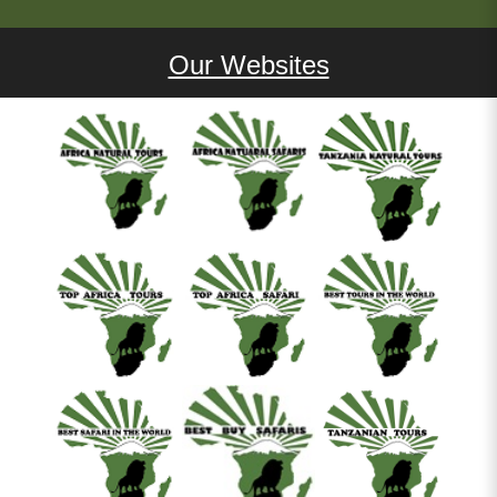
Our Websites