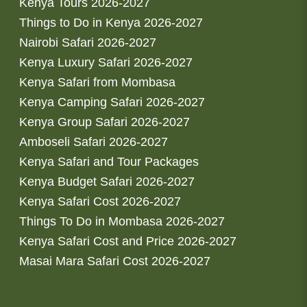
Kenya Tours 2026-2027
Things to Do in Kenya 2026-2027
Nairobi Safari 2026-2027
Kenya Luxury Safari 2026-2027
Kenya Safari from Mombasa
Kenya Camping Safari 2026-2027
Kenya Group Safari 2026-2027
Amboseli Safari 2026-2027
Kenya Safari and Tour Packages
Kenya Budget Safari 2026-2027
Kenya Safari Cost 2026-2027
Things To Do in Mombasa 2026-2027
Kenya Safari Cost and Price 2026-2027
Masai Mara Safari Cost 2026-2027