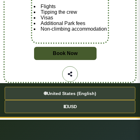
Flights
Tipping the crew
Visas
Additional Park fees
Non-climbing accommodation
Book Now
🌐
United States (English)
💵
USD