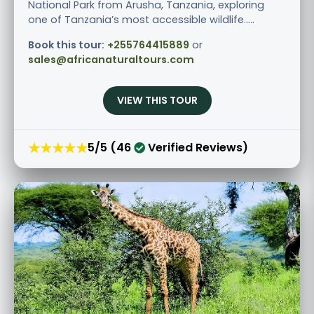
National Park from Arusha, Tanzania, exploring
one of Tanzania’s most accessible wildlife.....
Book this tour:
+255764415889
or
sales@africanaturaltours.com
VIEW THIS TOUR
★★★★★
5/5 (46
Verified Reviews)