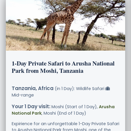
1-Day Private Safari to Arusha National
Park from Moshi, Tanzania
Tanzania, Africa
(in 1 Day): Wildlife Safari
Mid-range
Your 1 Day visit:
Moshi (Start of 1 Day),
Arusha
National Park
, Moshi (End of 1 Day)
Expirience for an unforgettable 1-Day Private Safari
to Arusha National Park from Moshi, one of the