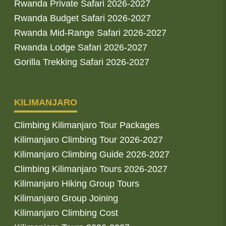
Rwanda Private Safari 2026-2027
Rwanda Budget Safari 2026-2027
Rwanda Mid-Range Safari 2026-2027
Rwanda Lodge Safari 2026-2027
Gorilla Trekking Safari 2026-2027
KILIMANJARO
Climbing Kilimanjaro Tour Packages
Kilimanjaro Climbing Tour 2026-2027
Kilimanjaro Climbing Guide 2026-2027
Climbing Kilimanjaro Tours 2026-2027
Kilimanjaro Hiking Group Tours
Kilimanjaro Group Joining
Kilimanjaro Climbing Cost