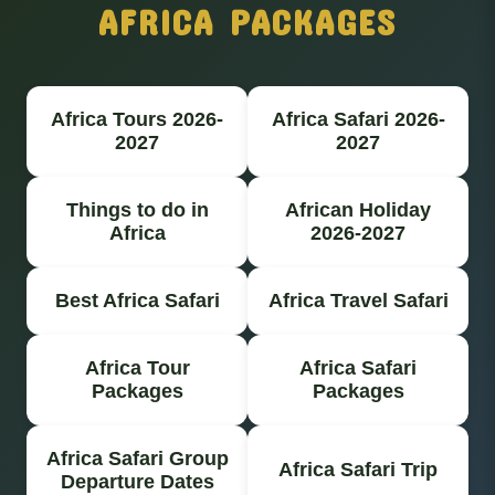
AFRICA PACKAGES
Africa Tours 2026-
Africa Safari 2026-
2027
2027
Things to do in
African Holiday
Africa
2026-2027
Best Africa Safari
Africa Travel Safari
Africa Tour
Africa Safari
Packages
Packages
Africa Safari Group
Africa Safari Trip
Departure Dates