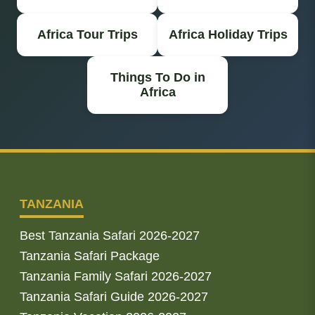
Africa Tour Trips
Africa Holiday Trips
Things To Do in
Africa
TANZANIA
Best Tanzania Safari 2026-2027
Tanzania Safari Package
Tanzania Family Safari 2026-2027
Tanzania Safari Guide 2026-2027