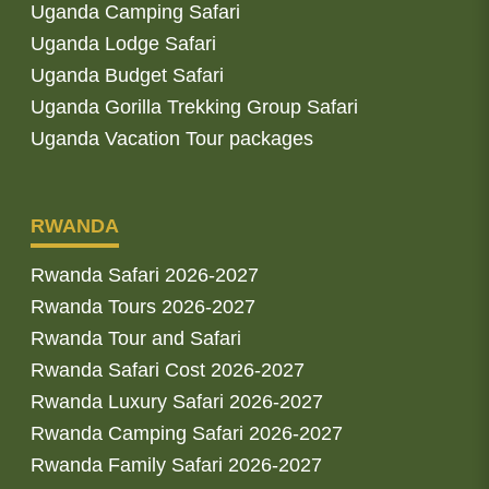
Uganda Camping Safari
Uganda Lodge Safari
Uganda Budget Safari
Uganda Gorilla Trekking Group Safari
Uganda Vacation Tour packages
RWANDA
Rwanda Safari 2026-2027
Rwanda Tours 2026-2027
Rwanda Tour and Safari
Rwanda Safari Cost 2026-2027
Rwanda Luxury Safari 2026-2027
Rwanda Camping Safari 2026-2027
Rwanda Family Safari 2026-2027