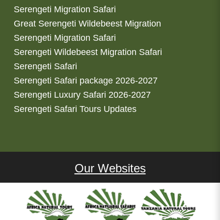
Serengeti Migration Safari
Great Serengeti Wildebeest Migration
Serengeti Migration Safari
Serengeti Wildebeest Migration Safari
Serengeti Safari
Serengeti Safari package 2026-2027
Serengeti Luxury Safari 2026-2027
Serengeti Safari Tours Updates
Our Websites