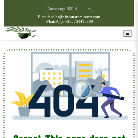
E-mail: sales@africanaturaltours.com
WhatsApp: +255764415889