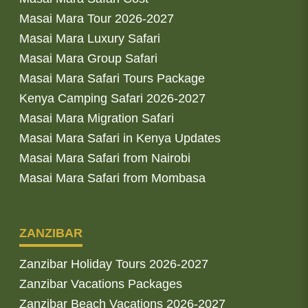
Masai Mara Tour 2026-2027
Masai Mara Luxury Safari
Masai Mara Group Safari
Masai Mara Safari Tours Package
Kenya Camping Safari 2026-2027
Masai Mara Migration Safari
Masai Mara Safari in Kenya Updates
Masai Mara Safari from Nairobi
Masai Mara Safari from Mombasa
ZANZIBAR
Zanzibar Holiday Tours 2026-2027
Zanzibar Vacations Packages
Zanzibar Beach Vacations 2026-2027