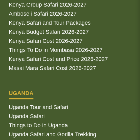
Kenya Group Safari 2026-2027
Amboseli Safari 2026-2027
Kenya Safari and Tour Packages
Kenya Budget Safari 2026-2027
Kenya Safari Cost 2026-2027
Things To Do in Mombasa 2026-2027
Kenya Safari Cost and Price 2026-2027
Masai Mara Safari Cost 2026-2027
UGANDA
Uganda Tour and Safari
Uganda Safari
Things to Do in Uganda
Uganda Safari and Gorilla Trekking