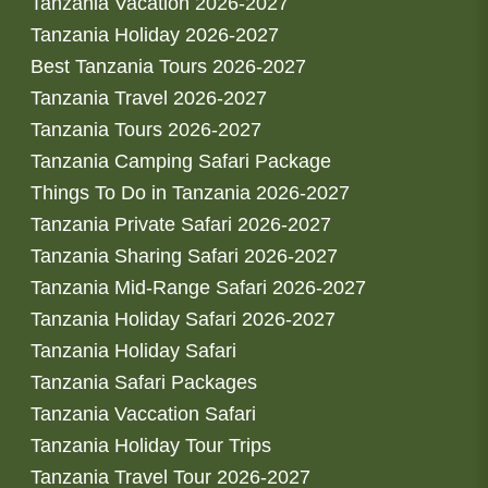
Tanzania Vacation 2026-2027
Tanzania Holiday 2026-2027
Best Tanzania Tours 2026-2027
Tanzania Travel 2026-2027
Tanzania Tours 2026-2027
Tanzania Camping Safari Package
Things To Do in Tanzania 2026-2027
Tanzania Private Safari 2026-2027
Tanzania Sharing Safari 2026-2027
Tanzania Mid-Range Safari 2026-2027
Tanzania Holiday Safari 2026-2027
Tanzania Holiday Safari
Tanzania Safari Packages
Tanzania Vaccation Safari
Tanzania Holiday Tour Trips
Tanzania Travel Tour 2026-2027