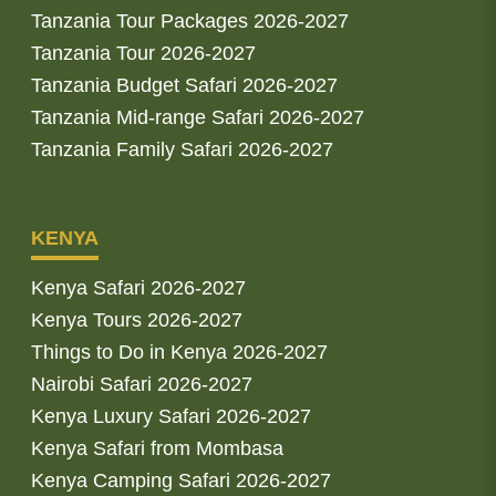
Tanzania Tour Packages 2026-2027
Tanzania Tour 2026-2027
Tanzania Budget Safari 2026-2027
Tanzania Mid-range Safari 2026-2027
Tanzania Family Safari 2026-2027
KENYA
Kenya Safari 2026-2027
Kenya Tours 2026-2027
Things to Do in Kenya 2026-2027
Nairobi Safari 2026-2027
Kenya Luxury Safari 2026-2027
Kenya Safari from Mombasa
Kenya Camping Safari 2026-2027