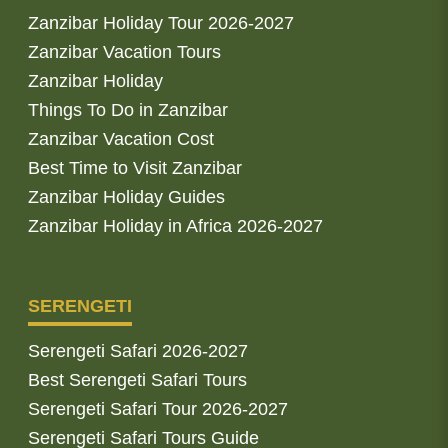
Zanzibar Holiday Tour 2026-2027
Zanzibar Vacation Tours
Zanzibar Holiday
Things To Do in Zanzibar
Zanzibar Vacation Cost
Best Time to Visit Zanzibar
Zanzibar Holiday Guides
Zanzibar Holiday in Africa 2026-2027
SERENGETI
Serengeti Safari 2026-2027
Best Serengeti Safari Tours
Serengeti Safari Tour 2026-2027
Serengeti Safari Tours Guide