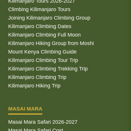
Kilimanjaro Tours 2026-2027
Climbing Kilimanjaro Tours
Joining Kilimanjaro Climbing Group
Kilimanjaro Climbing Dates
Kilimanjaro Climbing Full Moon
Kilimanjaro Hiking Group from Moshi
Mount Kenya Climbing Guide
Kilimanjaro Climbing Tour Trip
Kilimanjaro Climbing Trekking Trip
Kilimanjaro Climbing Trip
Kilimanjaro Hiking Trip
MASAI MARA
Masai Mara Safari 2026-2027
Masai Mara Safari Cost