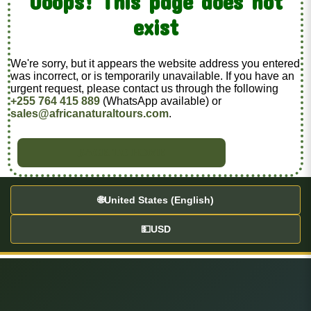
Ooops! This page does not
exist
We're sorry, but it appears the website address you entered
was incorrect, or is temporarily unavailable. If you have an
urgent request, please contact us through the following
+255 764 415 889
(WhatsApp available) or
sales@africanaturaltours.com
.
BACK TO HOME
🌐
United States (English)
💵
USD